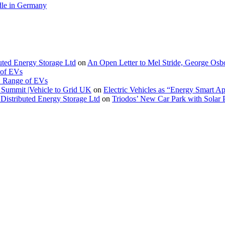
le in Germany
buted Energy Storage Ltd
on
An Open Letter to Mel Stride, George Osb
 of EVs
. Range of EVs
Summit |Vehicle to Grid UK
on
Electric Vehicles as “Energy Smart A
Distributed Energy Storage Ltd
on
Triodos’ New Car Park with Sola