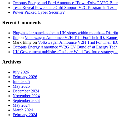
Octopus Energy and Ford Announce “PowerDrive” V2G Bund
Tesla Reveal Powershare Grid Support V2G Program in Texas
Power Packed Cyber Security?
Recent Comments
Plug-in solar panels to be in UK shops within months – Distri
Jim
on
Volkswagen Announce V2H Trial For Their ID. Range
Mark Elmy
on
Volkswagen Announce V2H Trial For Their ID
Octopus Energy Announce “V2G EV Bundle” at Energy Tech 
UK Government publishes Onshore Wind Taskforce strategy – 
Archives
July 2026
February 2026
June 2025
May 2025
December 2024
November 2024
September 2024
May 2024
March 2024
February 2024