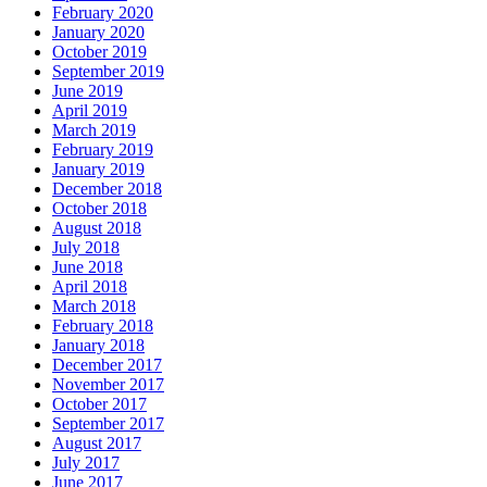
February 2020
January 2020
October 2019
September 2019
June 2019
April 2019
March 2019
February 2019
January 2019
December 2018
October 2018
August 2018
July 2018
June 2018
April 2018
March 2018
February 2018
January 2018
December 2017
November 2017
October 2017
September 2017
August 2017
July 2017
June 2017