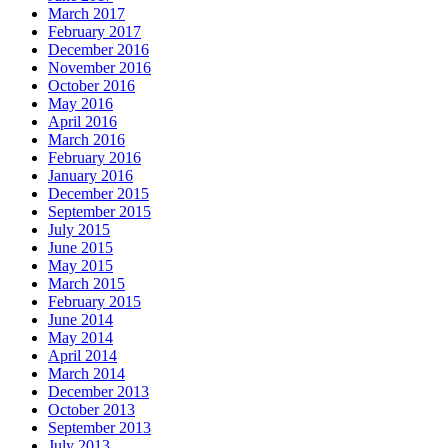
March 2017
February 2017
December 2016
November 2016
October 2016
May 2016
April 2016
March 2016
February 2016
January 2016
December 2015
September 2015
July 2015
June 2015
May 2015
March 2015
February 2015
June 2014
May 2014
April 2014
March 2014
December 2013
October 2013
September 2013
July 2013