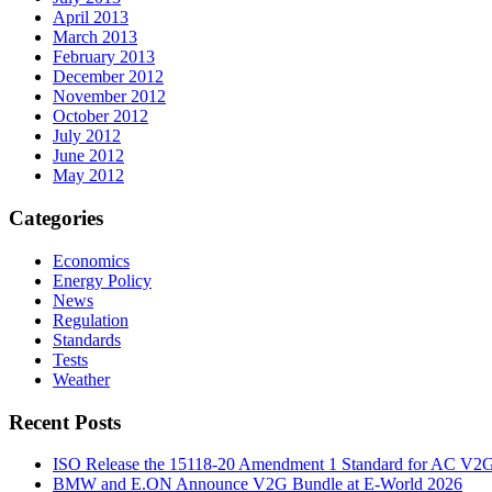
April 2013
March 2013
February 2013
December 2012
November 2012
October 2012
July 2012
June 2012
May 2012
Categories
Economics
Energy Policy
News
Regulation
Standards
Tests
Weather
Recent Posts
ISO Release the 15118-20 Amendment 1 Standard for AC V2
BMW and E.ON Announce V2G Bundle at E‑World 2026