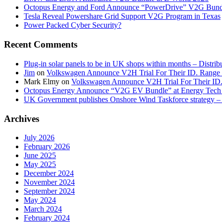
Octopus Energy and Ford Announce “PowerDrive” V2G Bund
Tesla Reveal Powershare Grid Support V2G Program in Texas
Power Packed Cyber Security?
Recent Comments
Plug-in solar panels to be in UK shops within months – Distri
Jim
on
Volkswagen Announce V2H Trial For Their ID. Range
Mark Elmy
on
Volkswagen Announce V2H Trial For Their ID
Octopus Energy Announce “V2G EV Bundle” at Energy Tech 
UK Government publishes Onshore Wind Taskforce strategy – 
Archives
July 2026
February 2026
June 2025
May 2025
December 2024
November 2024
September 2024
May 2024
March 2024
February 2024