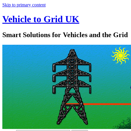
Skip to primary content
Vehicle to Grid UK
Smart Solutions for Vehicles and the Grid