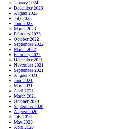
January 2024
December 2023
August 2023
July 2023
June 2023
March 2023
February 2023
October 2022
September 2022
March 2022
February 2022
December 2021
November 2021
September 2021
August 2021
June 2021
May 2021
April 2021
March 2021
October 2020
September 2020
August 2020
July 2020
May 2020
April 2020