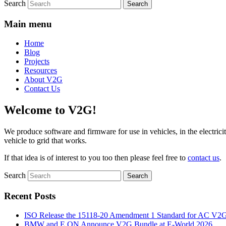
Search
Main menu
Home
Blog
Projects
Resources
About V2G
Contact Us
Welcome to V2G!
We produce software and firmware for use in vehicles, in the electricit
vehicle to grid that works.
If that idea is of interest to you too then please feel free to
contact us
.
Search
Recent Posts
ISO Release the 15118-20 Amendment 1 Standard for AC V2
BMW and E.ON Announce V2G Bundle at E‑World 2026