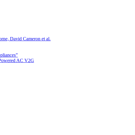
orne, David Cameron et al.
ppliances”
r Powered AC V2G