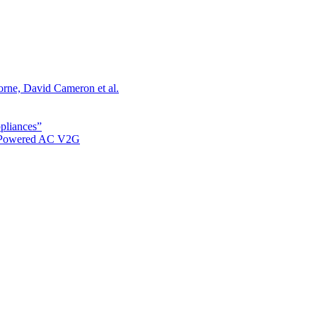
orne, David Cameron et al.
ppliances”
r Powered AC V2G