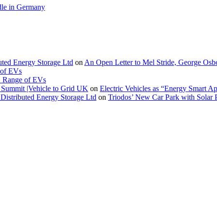
le in Germany
buted Energy Storage Ltd
on
An Open Letter to Mel Stride, George Osb
 of EVs
. Range of EVs
Summit |Vehicle to Grid UK
on
Electric Vehicles as “Energy Smart A
Distributed Energy Storage Ltd
on
Triodos’ New Car Park with Sola