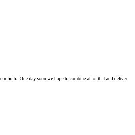
ther or both. One day soon we hope to combine all of that and deliver