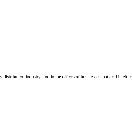
y distribution industry, and in the offices of businesses that deal in ei
G