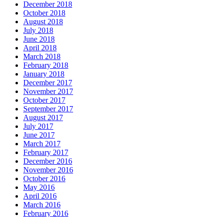
December 2018
October 2018
August 2018
July 2018
June 2018
April 2018
March 2018
February 2018
January 2018
December 2017
November 2017
October 2017
September 2017
August 2017
July 2017
June 2017
March 2017
February 2017
December 2016
November 2016
October 2016
May 2016
April 2016
March 2016
February 2016