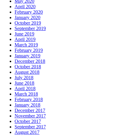
May 2020
April 2020
February 2020
January 2020
October 2019
September 2019
June 2019
April 2019
March 2019
February 2019
January 2019
December 2018
October 2018
August 2018
July 2018
June 2018
April 2018
March 2018
February 2018
January 2018
December 2017
November 2017
October 2017
September 2017
August 2017