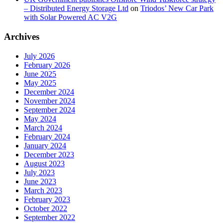
– Distributed Energy Storage Ltd
on
Triodos’ New Car Park
with Solar Powered AC V2G
Archives
July 2026
February 2026
June 2025
May 2025
December 2024
November 2024
September 2024
May 2024
March 2024
February 2024
January 2024
December 2023
August 2023
July 2023
June 2023
March 2023
February 2023
October 2022
September 2022