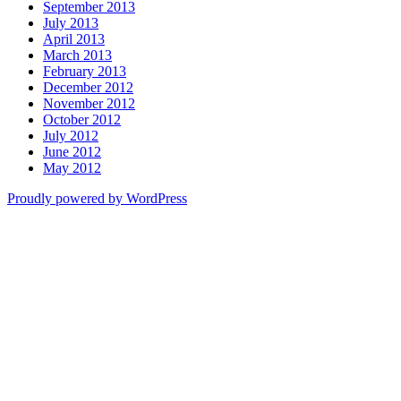
September 2013
July 2013
April 2013
March 2013
February 2013
December 2012
November 2012
October 2012
July 2012
June 2012
May 2012
Proudly powered by WordPress