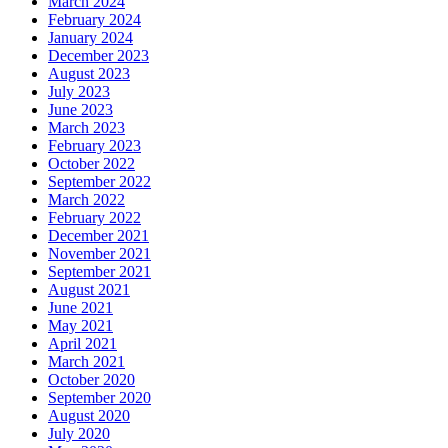
March 2024
February 2024
January 2024
December 2023
August 2023
July 2023
June 2023
March 2023
February 2023
October 2022
September 2022
March 2022
February 2022
December 2021
November 2021
September 2021
August 2021
June 2021
May 2021
April 2021
March 2021
October 2020
September 2020
August 2020
July 2020