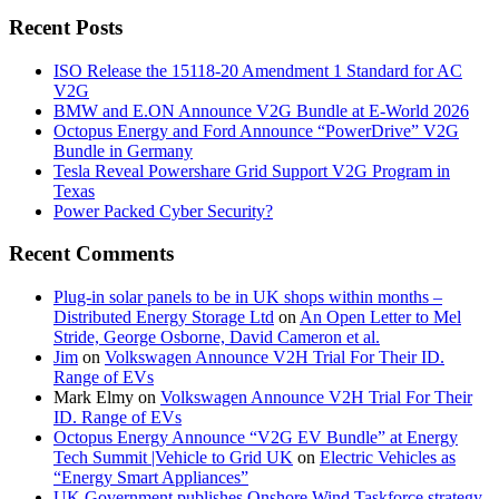
Recent Posts
ISO Release the 15118-20 Amendment 1 Standard for AC
V2G
BMW and E.ON Announce V2G Bundle at E‑World 2026
Octopus Energy and Ford Announce “PowerDrive” V2G
Bundle in Germany
Tesla Reveal Powershare Grid Support V2G Program in
Texas
Power Packed Cyber Security?
Recent Comments
Plug-in solar panels to be in UK shops within months –
Distributed Energy Storage Ltd
on
An Open Letter to Mel
Stride, George Osborne, David Cameron et al.
Jim
on
Volkswagen Announce V2H Trial For Their ID.
Range of EVs
Mark Elmy
on
Volkswagen Announce V2H Trial For Their
ID. Range of EVs
Octopus Energy Announce “V2G EV Bundle” at Energy
Tech Summit |Vehicle to Grid UK
on
Electric Vehicles as
“Energy Smart Appliances”
UK Government publishes Onshore Wind Taskforce strategy