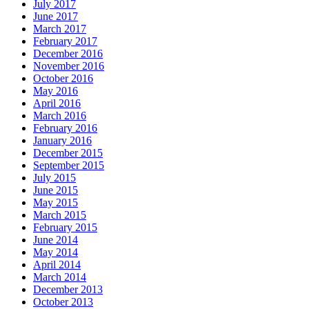
July 2017
June 2017
March 2017
February 2017
December 2016
November 2016
October 2016
May 2016
April 2016
March 2016
February 2016
January 2016
December 2015
September 2015
July 2015
June 2015
May 2015
March 2015
February 2015
June 2014
May 2014
April 2014
March 2014
December 2013
October 2013