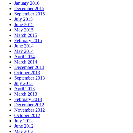
January 2016
December 2015
September 2015
July 2015
June 2015
May 2015
March 2015
February 2015
June 2014
May 2014
April 2014
March 2014
December 2013
October 2013
September 2013
July 2013
April 2013
March 2013
February 2013
December 2012
November 2012
October 2012
July 2012
June 2012
May 2012