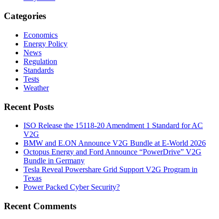
Categories
Economics
Energy Policy
News
Regulation
Standards
Tests
Weather
Recent Posts
ISO Release the 15118-20 Amendment 1 Standard for AC
V2G
BMW and E.ON Announce V2G Bundle at E‑World 2026
Octopus Energy and Ford Announce “PowerDrive” V2G
Bundle in Germany
Tesla Reveal Powershare Grid Support V2G Program in
Texas
Power Packed Cyber Security?
Recent Comments