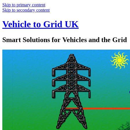
Skip to primary content
Skip to secondary content
Vehicle to Grid UK
Smart Solutions for Vehicles and the Grid