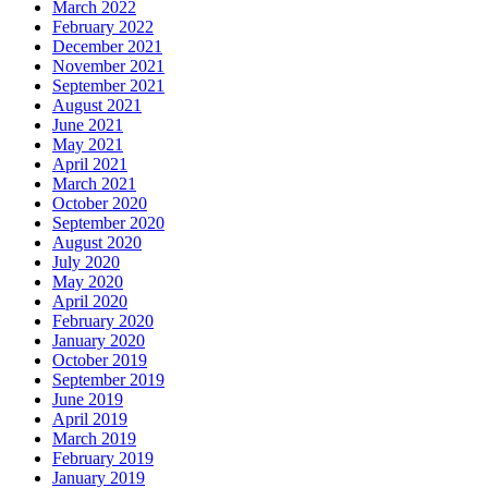
March 2022
February 2022
December 2021
November 2021
September 2021
August 2021
June 2021
May 2021
April 2021
March 2021
October 2020
September 2020
August 2020
July 2020
May 2020
April 2020
February 2020
January 2020
October 2019
September 2019
June 2019
April 2019
March 2019
February 2019
January 2019