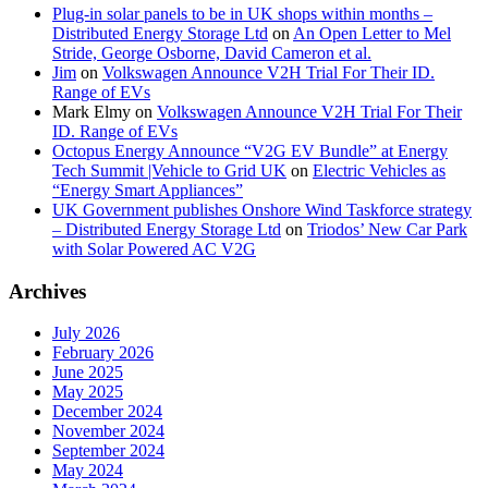
Plug-in solar panels to be in UK shops within months –
Distributed Energy Storage Ltd
on
An Open Letter to Mel
Stride, George Osborne, David Cameron et al.
Jim
on
Volkswagen Announce V2H Trial For Their ID.
Range of EVs
Mark Elmy
on
Volkswagen Announce V2H Trial For Their
ID. Range of EVs
Octopus Energy Announce “V2G EV Bundle” at Energy
Tech Summit |Vehicle to Grid UK
on
Electric Vehicles as
“Energy Smart Appliances”
UK Government publishes Onshore Wind Taskforce strategy
– Distributed Energy Storage Ltd
on
Triodos’ New Car Park
with Solar Powered AC V2G
Archives
July 2026
February 2026
June 2025
May 2025
December 2024
November 2024
September 2024
May 2024