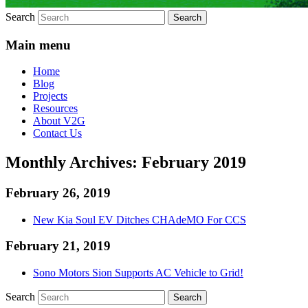
Search
Main menu
Home
Blog
Projects
Resources
About V2G
Contact Us
Monthly Archives:
February 2019
February 26, 2019
New Kia Soul EV Ditches CHAdeMO For CCS
February 21, 2019
Sono Motors Sion Supports AC Vehicle to Grid!
Search