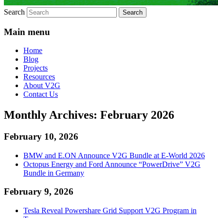
Search
Main menu
Home
Blog
Projects
Resources
About V2G
Contact Us
Monthly Archives:
February 2026
February 10, 2026
BMW and E.ON Announce V2G Bundle at E‑World 2026
Octopus Energy and Ford Announce “PowerDrive” V2G
Bundle in Germany
February 9, 2026
Tesla Reveal Powershare Grid Support V2G Program in