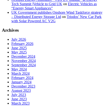
Tech Summit |Vehicle to Grid UK
on
Electric Vehicles as
“Energy Smart Appliances”
UK Government publishes Onshore Wind Taskforce strategy
– Distributed Energy Storage Ltd
on
Triodos’ New Car Park
with Solar Powered AC V2G
Archives
July 2026
February 2026
June 2025
May 2025
December 2024
November 2024
September 2024
May 2024
March 2024
February 2024
January 2024
December 2023
August 2023
July 2023
June 2023
March 2023