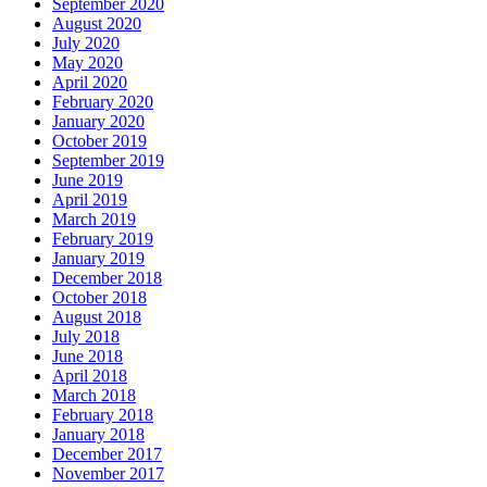
September 2020
August 2020
July 2020
May 2020
April 2020
February 2020
January 2020
October 2019
September 2019
June 2019
April 2019
March 2019
February 2019
January 2019
December 2018
October 2018
August 2018
July 2018
June 2018
April 2018
March 2018
February 2018
January 2018
December 2017
November 2017