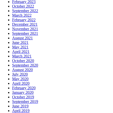
February 2023
October 2022
September 2022
March 2022
February 2022
December 2021
November 2021
September 2021
August 2021
June 2021
May 2021
April 2021
March 2021
October 2020
September 2020
August 2020
July 2020
May 2020
April 2020
February 2020
January 2020
October 2019
September 2019
June 2019
April 2019