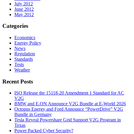
July 2012
June 2012
May 2012
Categories
Economics
Energy Policy
News
Regulation
Standards
Tests
Weather
Recent Posts
ISO Release the 15118-20 Amendment 1 Standard for AC
V2G
BMW and E.ON Announce V2G Bundle at E‑World 2026
Octopus Energy and Ford Announce “PowerDrive” V2G
Bundle in Germany
Tesla Reveal Powershare Grid Support V2G Program in
Texas
Power Packed Cyber Security?