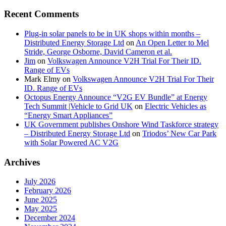
Recent Comments
Plug-in solar panels to be in UK shops within months –
Distributed Energy Storage Ltd
on
An Open Letter to Mel
Stride, George Osborne, David Cameron et al.
Jim
on
Volkswagen Announce V2H Trial For Their ID.
Range of EVs
Mark Elmy
on
Volkswagen Announce V2H Trial For Their
ID. Range of EVs
Octopus Energy Announce “V2G EV Bundle” at Energy
Tech Summit |Vehicle to Grid UK
on
Electric Vehicles as
“Energy Smart Appliances”
UK Government publishes Onshore Wind Taskforce strategy
– Distributed Energy Storage Ltd
on
Triodos’ New Car Park
with Solar Powered AC V2G
Archives
July 2026
February 2026
June 2025
May 2025
December 2024