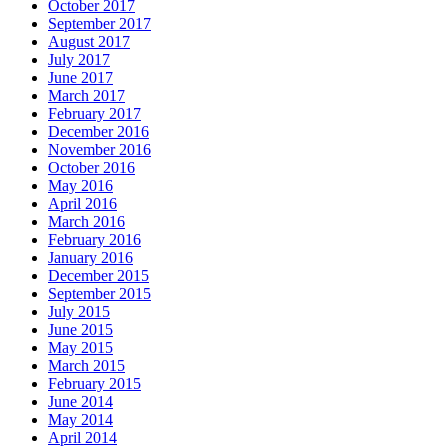
October 2017
September 2017
August 2017
July 2017
June 2017
March 2017
February 2017
December 2016
November 2016
October 2016
May 2016
April 2016
March 2016
February 2016
January 2016
December 2015
September 2015
July 2015
June 2015
May 2015
March 2015
February 2015
June 2014
May 2014
April 2014