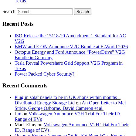
Texas
Search
Recent Posts
ISO Release the 15118-20 Amendment 1 Standard for AC
V2G
BMW and E.ON Announce V2G Bundle at E‑World 2026
Octopus Energy and Ford Announce “PowerDrive” V2G
Bundle in Germany
Tesla Reveal Powershare Grid Support V2G Program in
Texas
Power Packed Cyber Security?
Recent Comments
Plug-in solar panels to be in UK shops within months –
Distributed Energy Storage Ltd
on
An Open Letter to Mel
Stride, George Osborne, David Cameron et al.
Jim
on
Volkswagen Announce V2H Trial For Their ID.
Range of EVs
Mark Elmy
on
Volkswagen Announce V2H Trial For Their
ID. Range of EVs
Octopus Energy Announce “V2G EV Bundle” at Energy