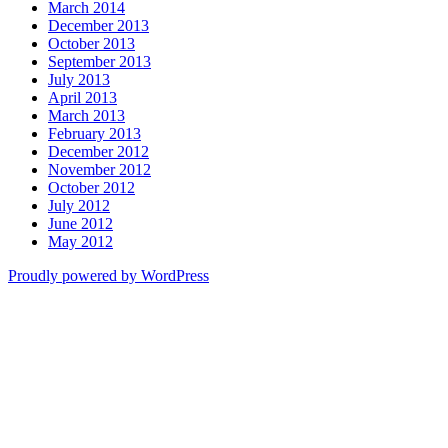
March 2014
December 2013
October 2013
September 2013
July 2013
April 2013
March 2013
February 2013
December 2012
November 2012
October 2012
July 2012
June 2012
May 2012
Proudly powered by WordPress