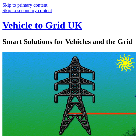
Skip to primary content
Skip to secondary content
Vehicle to Grid UK
Smart Solutions for Vehicles and the Grid