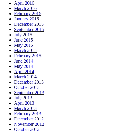
April 2016
March 2016
February 2016
January 2016
December 2015
September 2015
July 2015
June 2015
May 2015
March 2015
February 2015
June 2014
May 2014
April 2014
March 2014
December 2013
October 2013
September 2013
July 2013
April 2013
March 2013
February 2013
December 2012
November 2012
October 2012