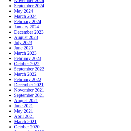
November 2024
September 2024
May 2024
March 2024
February 2024
January 2024
December 2023
August 2023
July 2023
June 2023
March 2023
February 2023
October 2022
September 2022
March 2022
February 2022
December 2021
November 2021
September 2021
August 2021
June 2021
May 2021
April 2021
March 2021
October 2020