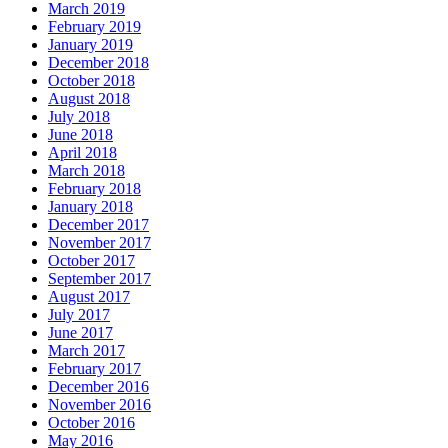
March 2019
February 2019
January 2019
December 2018
October 2018
August 2018
July 2018
June 2018
April 2018
March 2018
February 2018
January 2018
December 2017
November 2017
October 2017
September 2017
August 2017
July 2017
June 2017
March 2017
February 2017
December 2016
November 2016
October 2016
May 2016