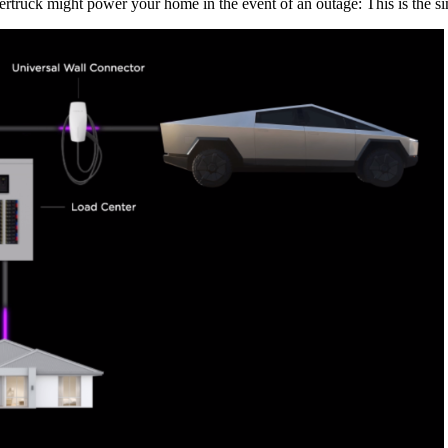
rtruck might power your home in the event of an outage: This is the si