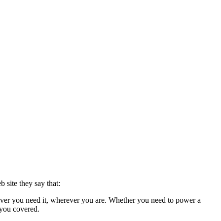
 site they say that:
ever you need it, wherever you are. Whether you need to power a
 you covered.