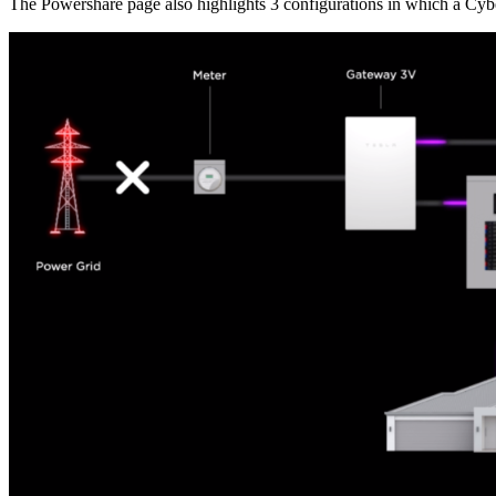
The Powershare page also highlights 3 configurations in which a Cybe