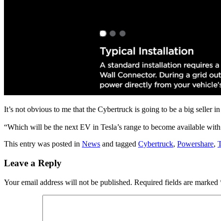
It’s not obvious to me that the Cybertruck is going to be a big seller i
“Which will be the next EV in Tesla’s range to become available with 
This entry was posted in
News
and tagged
Cybertruck
,
Powershare
,
T
Leave a Reply
Your email address will not be published.
Required fields are marked