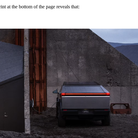
int at the bottom of the page reveals that: