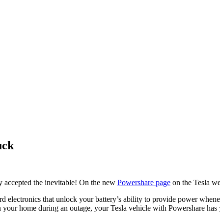
uck
ly accepted the inevitable! On the new
Powershare page
on the Tesla web
 electronics that unlock your battery’s ability to provide power when
even your home during an outage, your Tesla vehicle with Powershare has