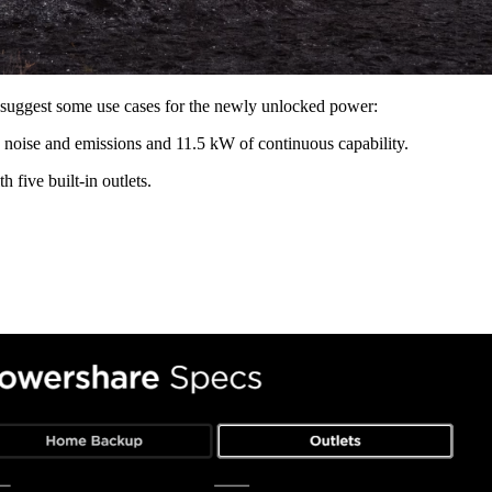
a suggest some use cases for the newly unlocked power:
 noise and emissions and 11.5 kW of continuous capability.
 five built-in outlets.