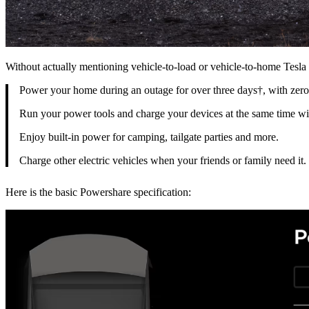
Without actually mentioning vehicle-to-load or vehicle-to-home Tesl
Power your home during an outage for over three days†, with zero
Run your power tools and charge your devices at the same time with
Enjoy built-in power for camping, tailgate parties and more.
Charge other electric vehicles when your friends or family need it.
Here is the basic Powershare specification: