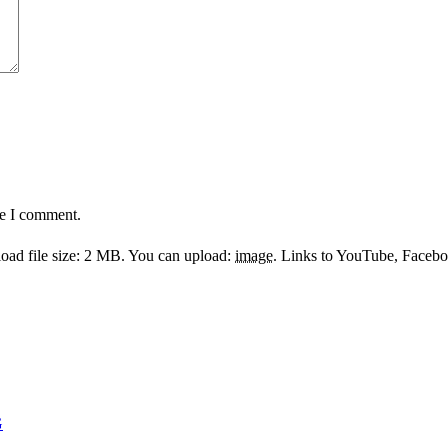
me I comment.
ad file size: 2 MB.
You can upload:
image
.
Links to YouTube, Facebook
G