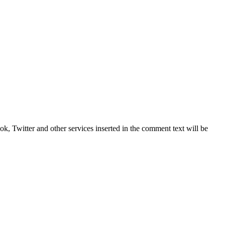
, Twitter and other services inserted in the comment text will be