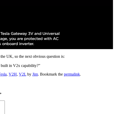
n the UK, so the next obvious question is:
built in V2x capability?”
esla
,
V2H
,
V2L
by
Jim
. Bookmark the
permalink
.
*