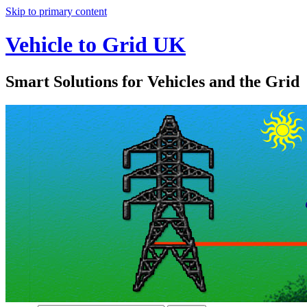
Skip to primary content
Vehicle to Grid UK
Smart Solutions for Vehicles and the Grid