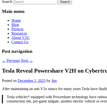
Search
Main menu
Home
Blog
Projects
Resources
About V2G
Contact Us
Post navigation
←
Previous
Next
→
Tesla Reveal Powershare V2H on Cybertr
Posted on
December 2, 2023
by
Jim
After maintaining an anti V2x stance for many years Tesla have final
Tesla vehicles* equipped with Powershare technology have onboard
construction site, pre-game tailgate, another electric vehicle or 