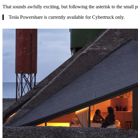
That sounds awfully exciting, but following the asterisk to the small pr
Tesla Powershare is currently available for Cybertruck only.