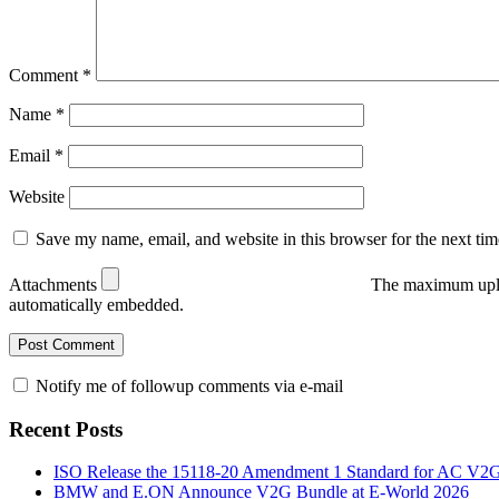
Comment
*
Name
*
Email
*
Website
Save my name, email, and website in this browser for the next ti
Attachments
The maximum uplo
automatically embedded.
Notify me of followup comments via e-mail
Recent Posts
ISO Release the 15118-20 Amendment 1 Standard for AC V2
BMW and E.ON Announce V2G Bundle at E‑World 2026