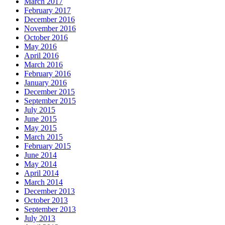
March 2017
February 2017
December 2016
November 2016
October 2016
May 2016
April 2016
March 2016
February 2016
January 2016
December 2015
September 2015
July 2015
June 2015
May 2015
March 2015
February 2015
June 2014
May 2014
April 2014
March 2014
December 2013
October 2013
September 2013
July 2013