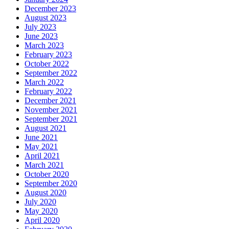
December 2023
August 2023
July 2023
June 2023
March 2023
February 2023
October 2022
September 2022
March 2022
February 2022
December 2021
November 2021
September 2021
August 2021
June 2021
May 2021
April 2021
March 2021
October 2020
September 2020
August 2020
July 2020
May 2020
April 2020