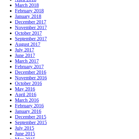
March 2018
February 2018
January 2018
December 2017
November 2017
October 2017
September 2017
August 2017
July 2017
June 2017
March 2017
February 2017
December 2016
November 2016
October 2016
May 2016
April 2016
March 2016
February 2016
January 2016
December 2015
September 2015
July 2015
June 2015