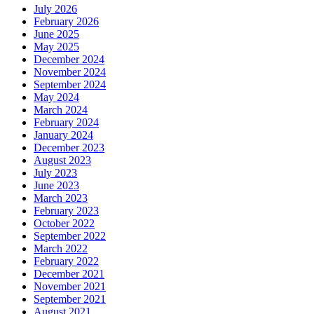
July 2026
February 2026
June 2025
May 2025
December 2024
November 2024
September 2024
May 2024
March 2024
February 2024
January 2024
December 2023
August 2023
July 2023
June 2023
March 2023
February 2023
October 2022
September 2022
March 2022
February 2022
December 2021
November 2021
September 2021
August 2021