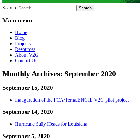
Search
Main menu
Home
Blog
Projects
Resources
About V2G
Contact Us
Monthly Archives:
September 2020
September 15, 2020
Inauguration of the FCA/Terna/ENGIE V2G pilot project
September 14, 2020
Hurricane Sally Heads for Louisiana
September 5, 2020