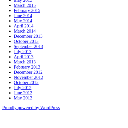
May 2015
March 2015
February 2015
June 2014
May 2014
April 2014
March 2014
December 2013
October 2013
September 2013
July 2013
April 2013
March 2013
February 2013
December 2012
November 2012
October 2012
July 2012
June 2012
May 2012
Proudly powered by WordPress