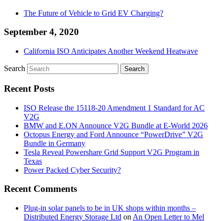
The Future of Vehicle to Grid EV Charging?
September 4, 2020
California ISO Anticipates Another Weekend Heatwave
Search
Recent Posts
ISO Release the 15118-20 Amendment 1 Standard for AC
V2G
BMW and E.ON Announce V2G Bundle at E‑World 2026
Octopus Energy and Ford Announce “PowerDrive” V2G
Bundle in Germany
Tesla Reveal Powershare Grid Support V2G Program in
Texas
Power Packed Cyber Security?
Recent Comments
Plug-in solar panels to be in UK shops within months –
Distributed Energy Storage Ltd
on
An Open Letter to Mel