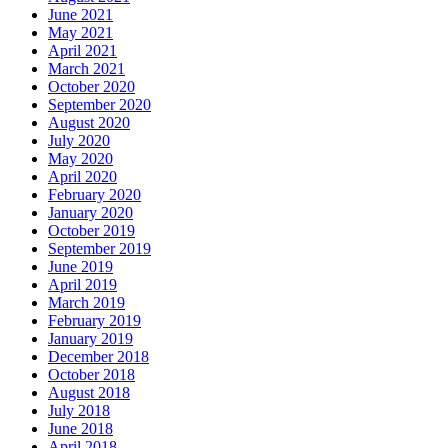
June 2021
May 2021
April 2021
March 2021
October 2020
September 2020
August 2020
July 2020
May 2020
April 2020
February 2020
January 2020
October 2019
September 2019
June 2019
April 2019
March 2019
February 2019
January 2019
December 2018
October 2018
August 2018
July 2018
June 2018
April 2018