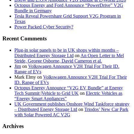
Octopus Energy and Ford Announce “PowerDrive” V2G
Bundle in Germany
Tesla Reveal Powershare Grid Support V2G Program in
Texas
Power Packed Cyber Security?
Recent Comments
Plug-in solar panels to be in UK shops within months –
Distributed Energy Storage Ltd
on
An Open Letter to Mel
Stride, George Osborne, David Cameron et al.
Jim
on
Volkswagen Announce V2H Trial For Their ID.
Range of EVs
Mark Elmy
on
Volkswagen Announce V2H Trial For Their
ID. Range of EVs
Octopus Energy Announce “V2G EV Bundle” at Energy
Tech Summit |Vehicle to Grid UK
on
Electric Vehicles as
“Energy Smart Appliances”
UK Government publishes Onshore Wind Taskforce strategy
– Distributed Energy Storage Ltd
on
Triodos’ New Car Park
with Solar Powered AC V2G
Archives