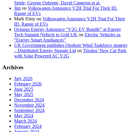
Stride, George Osborne, David Cameron et al.
Jim
on
Volkswagen Announce V2H Trial For Their ID.
Range of EVs
Mark Elmy
on
Volkswagen Announce V2H Trial For Their
ID. Range of EVs
Octopus Energy Announce “V2G EV Bundle” at Energy
Tech Summit |Vehicle to Grid UK
on
Electric Vehicles as
“Energy Smart Appliances”
UK Government publishes Onshore Wind Taskforce strategy
– Distributed Energy Storage Ltd
on
Triodos’ New Car Park
with Solar Powered AC V2G
Archives
July 2026
February 2026
June 2025
May 2025
December 2024
November 2024
September 2024
May 2024
March 2024
February 2024
January 2024