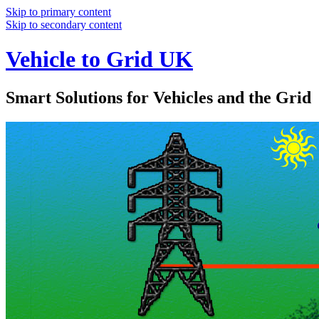
Skip to primary content
Skip to secondary content
Vehicle to Grid UK
Smart Solutions for Vehicles and the Grid