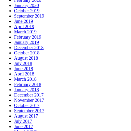
February 2020
January 2020
October 2019
September 2019
June 2019
April 2019
March 2019
February 2019
January 2019
December 2018
October 2018
August 2018
July 2018
June 2018
April 2018
March 2018
February 2018
January 2018
December 2017
November 2017
October 2017
September 2017
August 2017
July 2017
June 2017