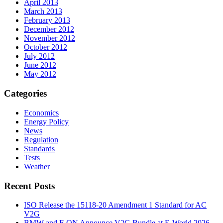
April 2013
March 2013
February 2013
December 2012
November 2012
October 2012
July 2012
June 2012
May 2012
Categories
Economics
Energy Policy
News
Regulation
Standards
Tests
Weather
Recent Posts
ISO Release the 15118-20 Amendment 1 Standard for AC
V2G
BMW and E.ON Announce V2G Bundle at E‑World 2026