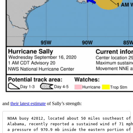
and
their latest estimate
of Sally’s strength:
NOAA buoy 42012, located about 50 miles southeast of 
Alabama, recently reported a sustained wind of 71 mph
a pressure of 970.9 mb inside the eastern portion of 