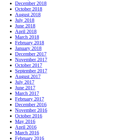
December 2018
October 2018
August 2018
July 2018
June 2018
April 2018
March 2018
February 2018
January 2018
December 2017
November 2017
October 2017
September 2017
August 2017
July 2017
June 2017
March 2017
February 2017
December 2016
November 2016
October 2016
May 2016
April 2016
March 2016
February 2016