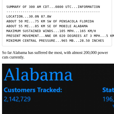
SUMMARY OF 300 AM CDT...0800 UTC...INFORMATION

----------------------------------------------

LOCATION...30.0N 87.8W

ABOUT 50 MI...75 KM SW OF PENSACOLA FLORIDA

ABOUT 55 MI...85 KM SE OF MOBILE ALABAMA

MAXIMUM SUSTAINED WINDS...105 MPH...165 KM/H

PRESENT MOVEMENT...NNE OR 020 DEGREES AT 3 MPH...5 KM
MINIMUM CENTRAL PRESSURE...965 MB...28.50 INCHES
So far Alabama has suffered the most, with almost 200,000 power
cuts currently.