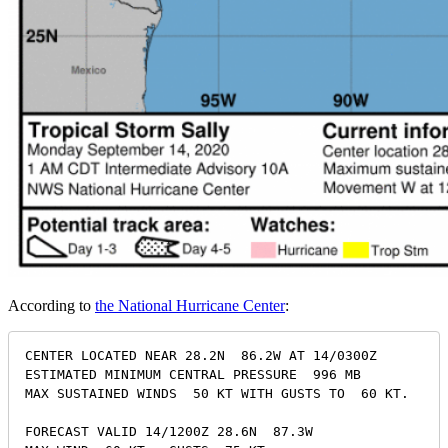
According to
the National Hurricane Center
:
CENTER LOCATED NEAR 28.2N  86.2W AT 14/0300Z

ESTIMATED MINIMUM CENTRAL PRESSURE  996 MB

MAX SUSTAINED WINDS  50 KT WITH GUSTS TO  60 KT.

FORECAST VALID 14/1200Z 28.6N  87.3W
