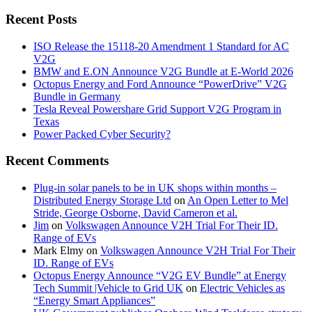
Recent Posts
ISO Release the 15118-20 Amendment 1 Standard for AC
V2G
BMW and E.ON Announce V2G Bundle at E‑World 2026
Octopus Energy and Ford Announce “PowerDrive” V2G
Bundle in Germany
Tesla Reveal Powershare Grid Support V2G Program in
Texas
Power Packed Cyber Security?
Recent Comments
Plug-in solar panels to be in UK shops within months –
Distributed Energy Storage Ltd
on
An Open Letter to Mel
Stride, George Osborne, David Cameron et al.
Jim
on
Volkswagen Announce V2H Trial For Their ID.
Range of EVs
Mark Elmy
on
Volkswagen Announce V2H Trial For Their
ID. Range of EVs
Octopus Energy Announce “V2G EV Bundle” at Energy
Tech Summit |Vehicle to Grid UK
on
Electric Vehicles as
“Energy Smart Appliances”