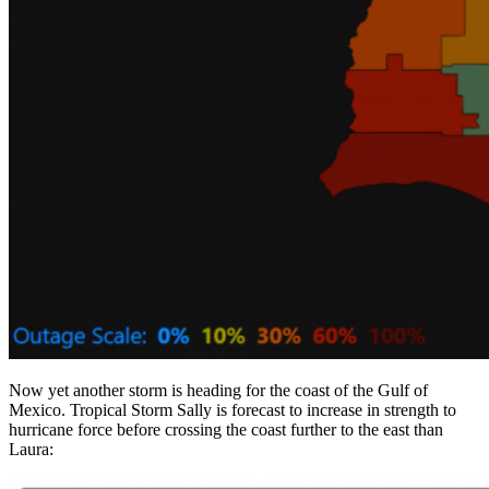
Now yet another storm is heading for the coast of the Gulf of
Mexico. Tropical Storm Sally is forecast to increase in strength to
hurricane force before crossing the coast further to the east than
Laura: