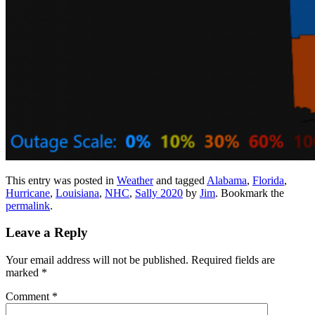
This entry was posted in
Weather
and tagged
Alabama
,
Florida
,
Hurricane
,
Louisiana
,
NHC
,
Sally 2020
by
Jim
. Bookmark the
permalink
.
Leave a Reply
Your email address will not be published.
Required fields are
marked
*
Comment
*