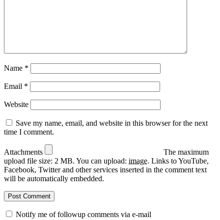
Name
*
Email
*
Website
Save my name, email, and website in this browser for the next
time I comment.
Attachments
The maximum
upload file size: 2 MB.
You can upload:
image
.
Links to YouTube,
Facebook, Twitter and other services inserted in the comment text
will be automatically embedded.
Notify me of followup comments via e-mail