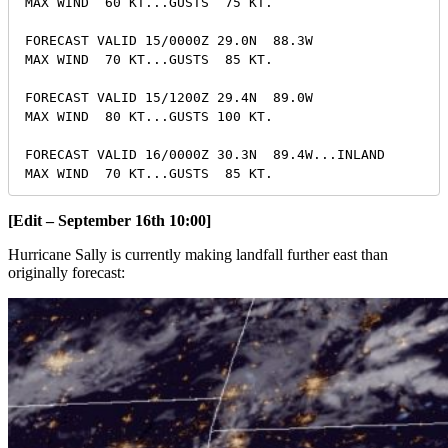
MAX WIND  60 KT...GUSTS  75 KT.

FORECAST VALID 15/0000Z 29.0N  88.3W

MAX WIND  70 KT...GUSTS  85 KT.

FORECAST VALID 15/1200Z 29.4N  89.0W

MAX WIND  80 KT...GUSTS 100 KT.

FORECAST VALID 16/0000Z 30.3N  89.4W...INLAND

[Edit – September 16th 10:00]
Hurricane Sally is currently making landfall further east than
originally forecast: