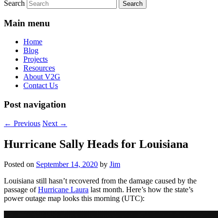
Search
Main menu
Home
Blog
Projects
Resources
About V2G
Contact Us
Post navigation
←
Previous
Next
→
Hurricane Sally Heads for Louisiana
Posted on
September 14, 2020
by
Jim
Louisiana still hasn’t recovered from the damage caused by the
passage of
Hurricane Laura
last month. Here’s how the state’s
power outage map looks this morning (UTC):