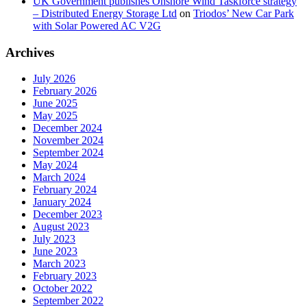
UK Government publishes Onshore Wind Taskforce strategy
– Distributed Energy Storage Ltd
on
Triodos’ New Car Park
with Solar Powered AC V2G
Archives
July 2026
February 2026
June 2025
May 2025
December 2024
November 2024
September 2024
May 2024
March 2024
February 2024
January 2024
December 2023
August 2023
July 2023
June 2023
March 2023
February 2023
October 2022
September 2022