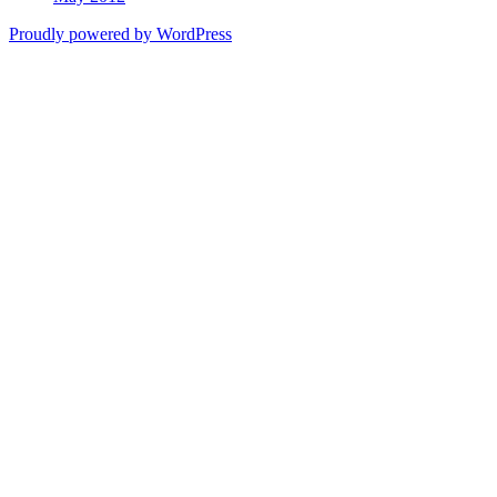
Proudly powered by WordPress