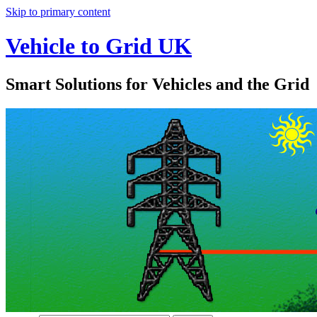
Skip to primary content
Vehicle to Grid UK
Smart Solutions for Vehicles and the Grid