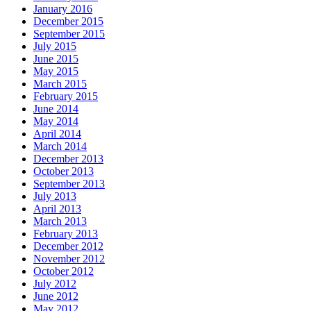
January 2016
December 2015
September 2015
July 2015
June 2015
May 2015
March 2015
February 2015
June 2014
May 2014
April 2014
March 2014
December 2013
October 2013
September 2013
July 2013
April 2013
March 2013
February 2013
December 2012
November 2012
October 2012
July 2012
June 2012
May 2012