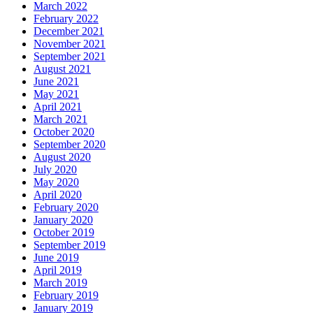
March 2022
February 2022
December 2021
November 2021
September 2021
August 2021
June 2021
May 2021
April 2021
March 2021
October 2020
September 2020
August 2020
July 2020
May 2020
April 2020
February 2020
January 2020
October 2019
September 2019
June 2019
April 2019
March 2019
February 2019
January 2019