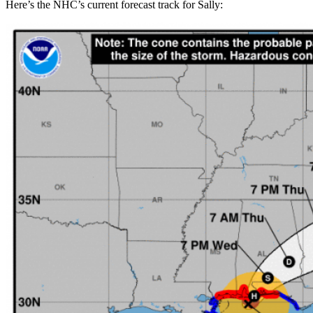
Here’s the NHC’s current forecast track for Sally: