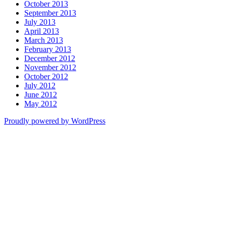
October 2013
September 2013
July 2013
April 2013
March 2013
February 2013
December 2012
November 2012
October 2012
July 2012
June 2012
May 2012
Proudly powered by WordPress