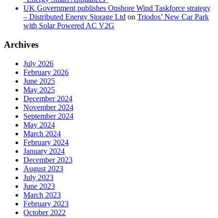
UK Government publishes Onshore Wind Taskforce strategy
– Distributed Energy Storage Ltd
on
Triodos’ New Car Park
with Solar Powered AC V2G
Archives
July 2026
February 2026
June 2025
May 2025
December 2024
November 2024
September 2024
May 2024
March 2024
February 2024
January 2024
December 2023
August 2023
July 2023
June 2023
March 2023
February 2023
October 2022