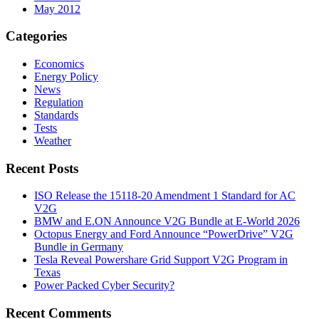
May 2012
Categories
Economics
Energy Policy
News
Regulation
Standards
Tests
Weather
Recent Posts
ISO Release the 15118-20 Amendment 1 Standard for AC
V2G
BMW and E.ON Announce V2G Bundle at E‑World 2026
Octopus Energy and Ford Announce “PowerDrive” V2G
Bundle in Germany
Tesla Reveal Powershare Grid Support V2G Program in
Texas
Power Packed Cyber Security?
Recent Comments