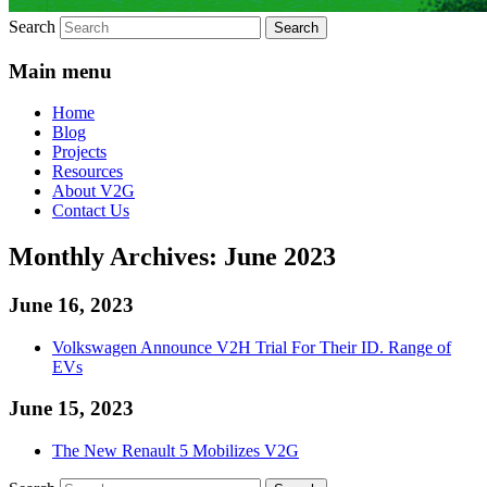
Search
Main menu
Home
Blog
Projects
Resources
About V2G
Contact Us
Monthly Archives:
June 2023
June 16, 2023
Volkswagen Announce V2H Trial For Their ID. Range of
EVs
June 15, 2023
The New Renault 5 Mobilizes V2G