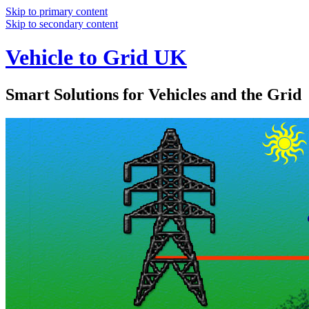
Skip to primary content
Skip to secondary content
Vehicle to Grid UK
Smart Solutions for Vehicles and the Grid