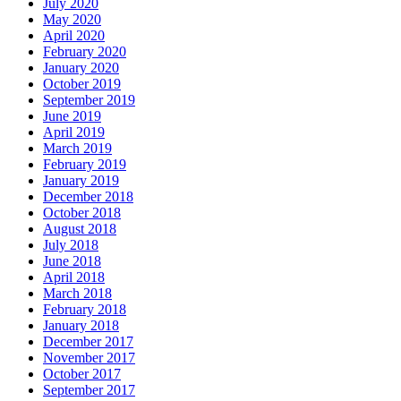
July 2020
May 2020
April 2020
February 2020
January 2020
October 2019
September 2019
June 2019
April 2019
March 2019
February 2019
January 2019
December 2018
October 2018
August 2018
July 2018
June 2018
April 2018
March 2018
February 2018
January 2018
December 2017
November 2017
October 2017
September 2017