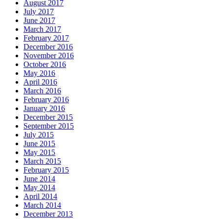
August 2017
July 2017
June 2017
March 2017
February 2017
December 2016
November 2016
October 2016
May 2016
April 2016
March 2016
February 2016
January 2016
December 2015
September 2015
July 2015
June 2015
May 2015
March 2015
February 2015
June 2014
May 2014
April 2014
March 2014
December 2013