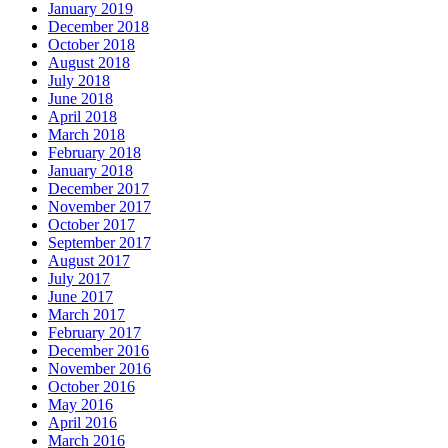
January 2019
December 2018
October 2018
August 2018
July 2018
June 2018
April 2018
March 2018
February 2018
January 2018
December 2017
November 2017
October 2017
September 2017
August 2017
July 2017
June 2017
March 2017
February 2017
December 2016
November 2016
October 2016
May 2016
April 2016
March 2016