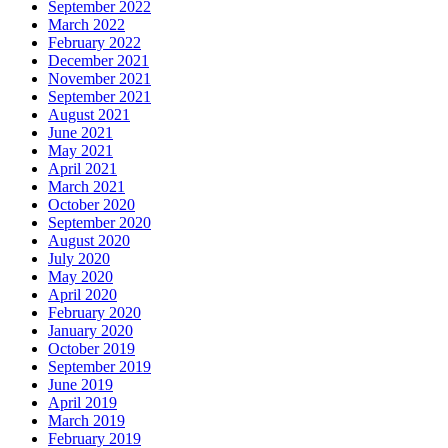
September 2022
March 2022
February 2022
December 2021
November 2021
September 2021
August 2021
June 2021
May 2021
April 2021
March 2021
October 2020
September 2020
August 2020
July 2020
May 2020
April 2020
February 2020
January 2020
October 2019
September 2019
June 2019
April 2019
March 2019
February 2019