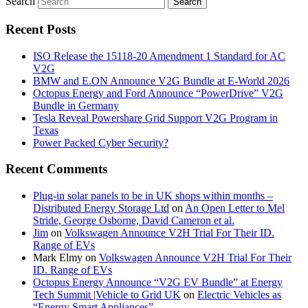
Search
Recent Posts
ISO Release the 15118-20 Amendment 1 Standard for AC
V2G
BMW and E.ON Announce V2G Bundle at E‑World 2026
Octopus Energy and Ford Announce “PowerDrive” V2G
Bundle in Germany
Tesla Reveal Powershare Grid Support V2G Program in
Texas
Power Packed Cyber Security?
Recent Comments
Plug-in solar panels to be in UK shops within months –
Distributed Energy Storage Ltd
on
An Open Letter to Mel
Stride, George Osborne, David Cameron et al.
Jim
on
Volkswagen Announce V2H Trial For Their ID.
Range of EVs
Mark Elmy
on
Volkswagen Announce V2H Trial For Their
ID. Range of EVs
Octopus Energy Announce “V2G EV Bundle” at Energy
Tech Summit |Vehicle to Grid UK
on
Electric Vehicles as
“Energy Smart Appliances”