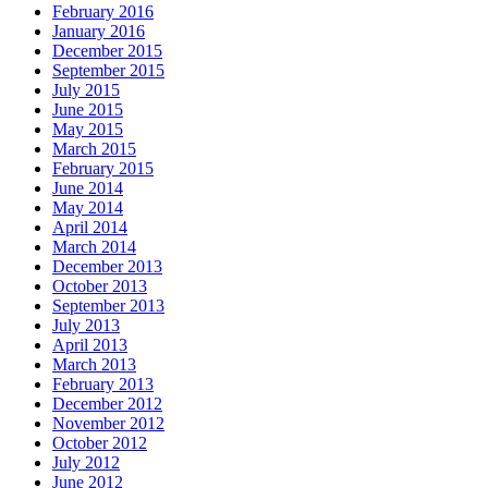
February 2016
January 2016
December 2015
September 2015
July 2015
June 2015
May 2015
March 2015
February 2015
June 2014
May 2014
April 2014
March 2014
December 2013
October 2013
September 2013
July 2013
April 2013
March 2013
February 2013
December 2012
November 2012
October 2012
July 2012
June 2012