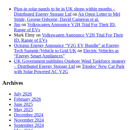
Plug-in solar panels to be in UK shops within months –
Distributed Energy Storage Ltd
on
An Open Letter to Mel
Stride, George Osborne, David Cameron et al.
Jim
on
Volkswagen Announce V2H Trial For Their ID.
Range of EVs
Mark Elmy
on
Volkswagen Announce V2H Trial For Their
ID. Range of EVs
Octopus Energy Announce “V2G EV Bundle” at Energy
Tech Summit |Vehicle to Grid UK
on
Electric Vehicles as
“Energy Smart Appliances”
UK Government publishes Onshore Wind Taskforce strategy
– Distributed Energy Storage Ltd
on
Triodos’ New Car Park
with Solar Powered AC V2G
Archives
July 2026
February 2026
June 2025
May 2025
December 2024
November 2024
September 2024