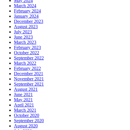
May 2024
March 2024
February 2024
January 2024
December 2023
August 2023
July 2023
June 2023
March 2023
February 2023
October 2022
September 2022
March 2022
February 2022
December 2021
November 2021
September 2021
August 2021
June 2021
May 2021
April 2021
March 2021
October 2020
September 2020
August 2020