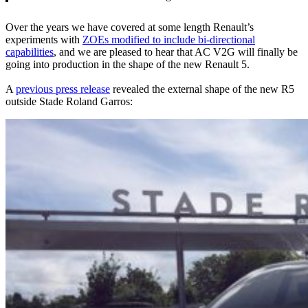
Over the years we have covered at some length Renault’s
experiments with
ZOEs modified to include bi-directional
capabilities
, and we are pleased to hear that AC V2G will finally be
going into production in the shape of the new Renault 5.
A
previous press release
revealed the external shape of the new R5
outside Stade Roland Garros: