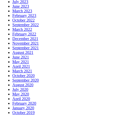
July 2023
June 2023
March 2023
February 2023
October 2022
September 2022
March 2022
February 2022
December 2021
November 2021
September 2021
August 2021
June 2021
May 2021
April 2021
March 2021
October 2020
September 2020
August 2020
July 2020
May 2020
April 2020
February 2020
January 2020
October 2019