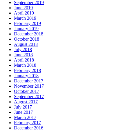
September 2019
June 2019
April 2019
March 2019
February 2019
January 2019
December 2018
October 2018
August 2018
July 2018
June 2018
April 2018
March 2018
February 2018
January 2018
December 2017
November 2017
October 2017
September 2017
August 2017
July 2017
June 2017
March 2017
February 2017
December 2016