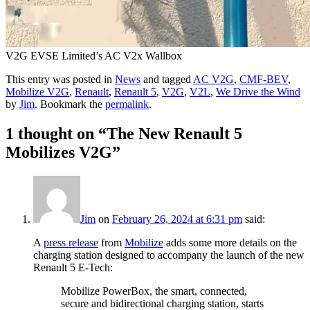
V2G EVSE Limited’s AC V2x Wallbox
This entry was posted in
News
and tagged
AC V2G
,
CMF-BEV
,
Mobilize V2G
,
Renault
,
Renault 5
,
V2G
,
V2L
,
We Drive the Wind
by
Jim
. Bookmark the
permalink
.
1 thought on “
The New Renault 5
Mobilizes V2G
”
Jim
on
February 26, 2024 at 6:31 pm
said:
A
press release
from
Mobilize
adds some more details on the
charging station designed to accompany the launch of the new
Renault 5 E-Tech:
Mobilize PowerBox, the smart, connected,
secure and bidirectional charging station, starts