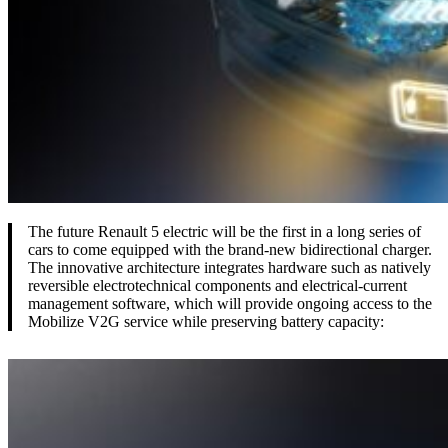
The future Renault 5 electric will be the first in a long series of
cars to come equipped with the brand-new bidirectional charger.
The innovative architecture integrates hardware such as natively
reversible electrotechnical components and electrical-current
management software, which will provide ongoing access to the
Mobilize V2G service while preserving battery capacity: