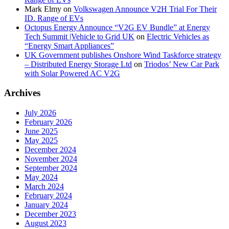
Mark Elmy
on
Volkswagen Announce V2H Trial For Their
ID. Range of EVs
Octopus Energy Announce “V2G EV Bundle” at Energy
Tech Summit |Vehicle to Grid UK
on
Electric Vehicles as
“Energy Smart Appliances”
UK Government publishes Onshore Wind Taskforce strategy
– Distributed Energy Storage Ltd
on
Triodos’ New Car Park
with Solar Powered AC V2G
Archives
July 2026
February 2026
June 2025
May 2025
December 2024
November 2024
September 2024
May 2024
March 2024
February 2024
January 2024
December 2023
August 2023