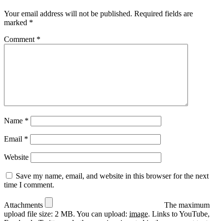
Your email address will not be published.
Required fields are
marked
*
Comment
*
Name
*
Email
*
Website
Save my name, email, and website in this browser for the next
time I comment.
Attachments
The maximum
upload file size: 2 MB.
You can upload:
image
.
Links to YouTube,