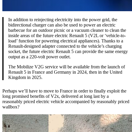
In addition to reinjecting electricity into the power grid, the
bidirectional charger can also be used to power an electric
barbecue for an outdoor picnic or a vacuum cleaner to clean the
inside areas of the future electric Renault 5 (V2L or ‘vehicle-to-
load’ function for powering electrical appliances). Thanks to a
Renault-designed adapter connected to the vehicle’s charging
socket, the future electric Renault 5 can provide the same energy
output as a 220-volt power outlet.
The Mobilize V2G service will be available from the launch of
Renault 5 in France and Germany in 2024, then in the United
Kingdom in 2025.
Perhaps we’ll have to move to France in order to finally exploit the
long promised benefits of V2x, delivered at long last by a
reasonably priced electric vehicle accompanied by reasonably priced
wallbox?