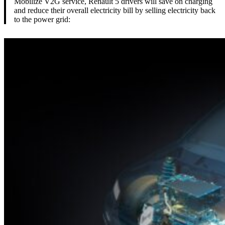
Mobilize V2G service, Renault 5 drivers will save on charging
and reduce their overall electricity bill by selling electricity back
to the power grid: