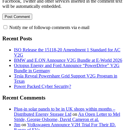
Facebook, Twitter and other services inserted in the comment text
will be automatically embedded.
Notify me of followup comments via e-mail
Recent Posts
ISO Release the 15118-20 Amendment 1 Standard for AC
V2G
BMW and E.ON Announce V2G Bundle at E‑World 2026
Octopus Energy and Ford Announce “PowerDrive” V2G
Bundle in Germany
Tesla Reveal Powershare Grid Support V2G Program in
Texas
Power Packed Cyber Security?
Recent Comments
Plug-in solar panels to be in UK shops within months –
Distributed Energy Storage Ltd
on
An Open Letter to Mel
Stride, George Osborne, David Cameron et al.
Jim
on
Volkswagen Announce V2H Trial For Their ID.
Range of EVs