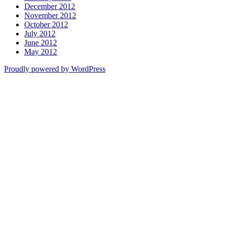
December 2012
November 2012
October 2012
July 2012
June 2012
May 2012
Proudly powered by WordPress