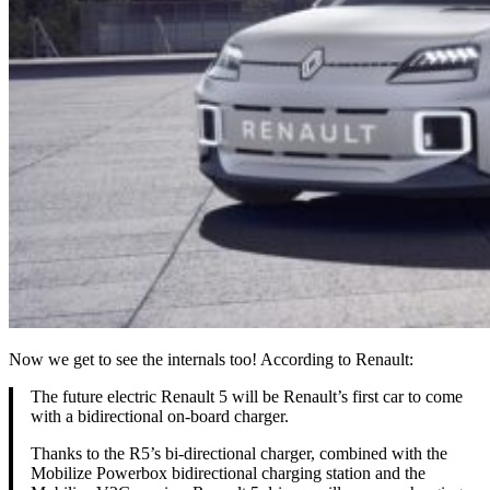
Now we get to see the internals too! According to Renault:
The future electric Renault 5 will be Renault’s first car to come
with a bidirectional on-board charger.
Thanks to the R5’s bi-directional charger, combined with the
Mobilize Powerbox bidirectional charging station and the