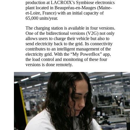
production at LACROIX’s Symbiose electronics
plant located in Beaupréau-en-Mauges (Maine-
et-Loire, France) with an initial capacity of
65,000 units/year.
The charging station is available in four versions.
One of the bidirectional versions (V2G) not only
allows users to charge their vehicle but also to
send electricity back to the grid. Its connectivity
contributes to an intelligent management of the
electricity grid. With the “My PowerBox” app,
the load control and monitoring of these four
versions is done remotely.