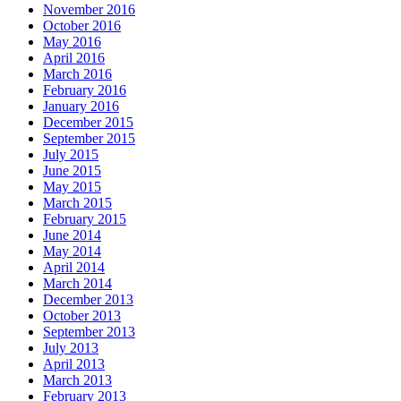
November 2016
October 2016
May 2016
April 2016
March 2016
February 2016
January 2016
December 2015
September 2015
July 2015
June 2015
May 2015
March 2015
February 2015
June 2014
May 2014
April 2014
March 2014
December 2013
October 2013
September 2013
July 2013
April 2013
March 2013
February 2013