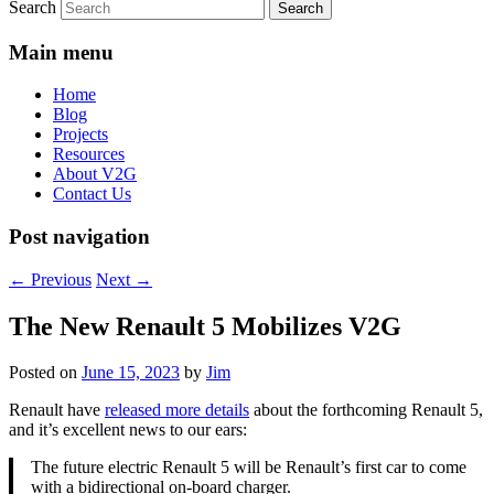
Search
Main menu
Home
Blog
Projects
Resources
About V2G
Contact Us
Post navigation
←
Previous
Next
→
The New Renault 5 Mobilizes V2G
Posted on
June 15, 2023
by
Jim
Renault have
released more details
about the forthcoming Renault 5,
and it’s excellent news to our ears:
The future electric Renault 5 will be Renault’s first car to come
with a bidirectional on-board charger.