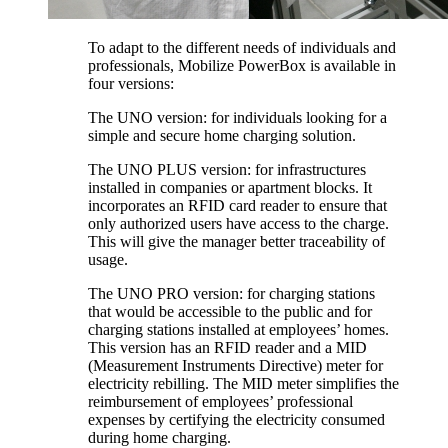
To adapt to the different needs of individuals and
professionals, Mobilize PowerBox is available in
four versions:
The UNO version: for individuals looking for a
simple and secure home charging solution.
The UNO PLUS version: for infrastructures
installed in companies or apartment blocks. It
incorporates an RFID card reader to ensure that
only authorized users have access to the charge.
This will give the manager better traceability of
usage.
The UNO PRO version: for charging stations
that would be accessible to the public and for
charging stations installed at employees’ homes.
This version has an RFID reader and a MID
(Measurement Instruments Directive) meter for
electricity rebilling. The MID meter simplifies the
reimbursement of employees’ professional
expenses by certifying the electricity consumed
during home charging.