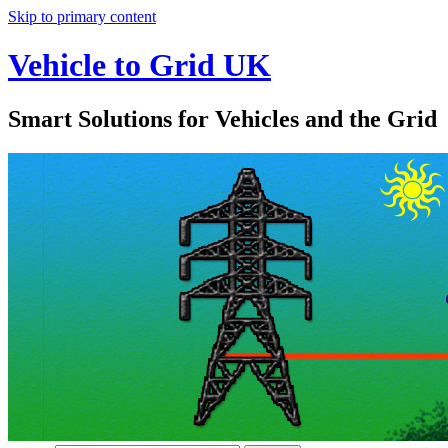
Skip to primary content
Vehicle to Grid UK
Smart Solutions for Vehicles and the Grid