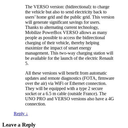
The VERSO version: (bidirectional): to charge
the vehicle but also to send electricity back to
users’ home grid and the public grid. This version
will generate significant savings for users.
Thanks to alternating current technology,
Mobilize PowerBox VERSO allows as many
people as possible to access the bidirectional
charging of their vehicle, thereby helping
maximize the impact of smart energy
management. This two-way charging station will
be available for the launch of the electric Renault
5.
All these versions will benefit from automatic
updates and remote diagnostics (FOTA, firmware
over the air) via WiFi or Ethernet connection.
They will be equipped with a type 2 secure
socket or a 6.5 m cable (outside France). The
UNO PRO and VERSO versions also have a 4G
connection.
Reply
↓
Leave a Reply