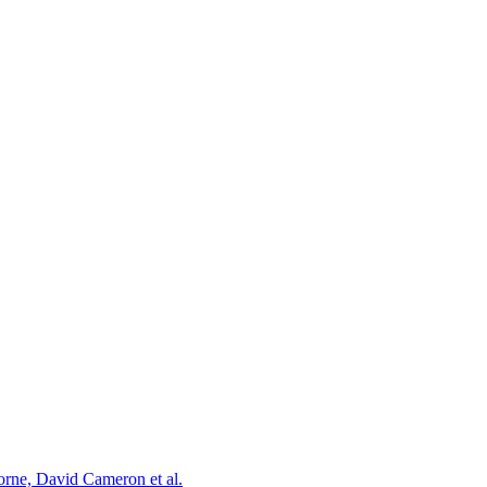
orne, David Cameron et al.