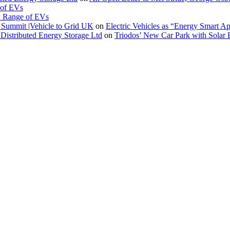
 of EVs
. Range of EVs
Summit |Vehicle to Grid UK
on
Electric Vehicles as “Energy Smart A
Distributed Energy Storage Ltd
on
Triodos’ New Car Park with Sola