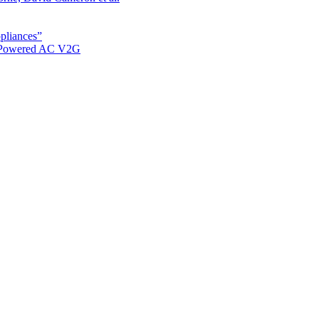
ppliances”
r Powered AC V2G