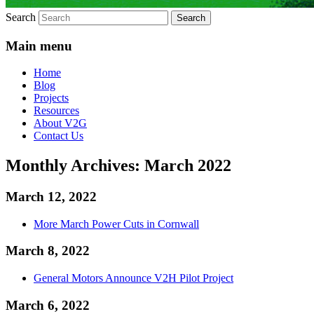
Search
Main menu
Home
Blog
Projects
Resources
About V2G
Contact Us
Monthly Archives:
March 2022
March 12, 2022
More March Power Cuts in Cornwall
March 8, 2022
General Motors Announce V2H Pilot Project
March 6, 2022