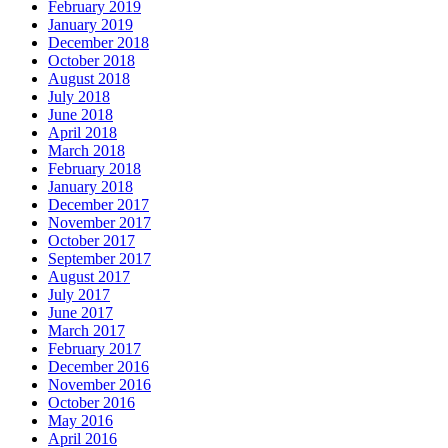
February 2019
January 2019
December 2018
October 2018
August 2018
July 2018
June 2018
April 2018
March 2018
February 2018
January 2018
December 2017
November 2017
October 2017
September 2017
August 2017
July 2017
June 2017
March 2017
February 2017
December 2016
November 2016
October 2016
May 2016
April 2016