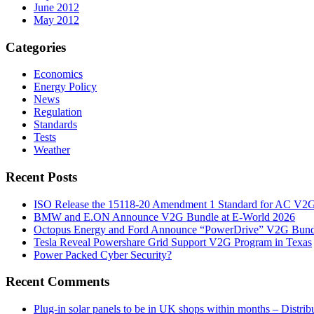
June 2012
May 2012
Categories
Economics
Energy Policy
News
Regulation
Standards
Tests
Weather
Recent Posts
ISO Release the 15118-20 Amendment 1 Standard for AC V2
BMW and E.ON Announce V2G Bundle at E‑World 2026
Octopus Energy and Ford Announce “PowerDrive” V2G Bund
Tesla Reveal Powershare Grid Support V2G Program in Texas
Power Packed Cyber Security?
Recent Comments
Plug-in solar panels to be in UK shops within months – Distri