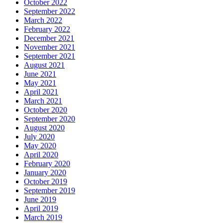
October 2022
September 2022
March 2022
February 2022
December 2021
November 2021
September 2021
August 2021
June 2021
May 2021
April 2021
March 2021
October 2020
September 2020
August 2020
July 2020
May 2020
April 2020
February 2020
January 2020
October 2019
September 2019
June 2019
April 2019
March 2019