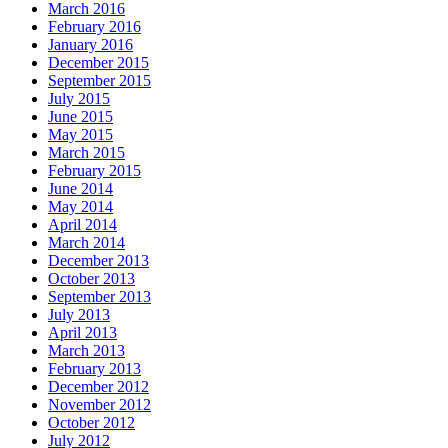
March 2016
February 2016
January 2016
December 2015
September 2015
July 2015
June 2015
May 2015
March 2015
February 2015
June 2014
May 2014
April 2014
March 2014
December 2013
October 2013
September 2013
July 2013
April 2013
March 2013
February 2013
December 2012
November 2012
October 2012
July 2012