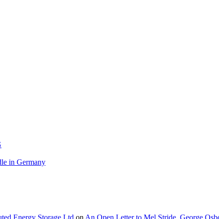
G
le in Germany
buted Energy Storage Ltd
on
An Open Letter to Mel Stride, George Osb