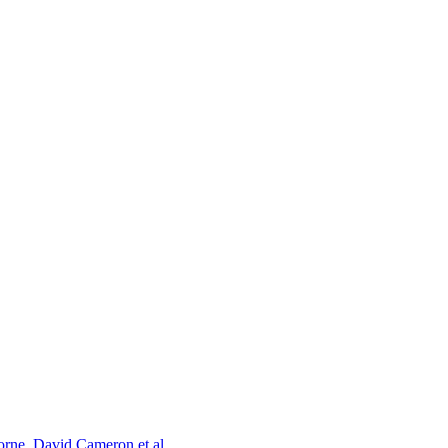
orne, David Cameron et al.