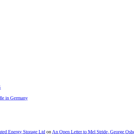
G
le in Germany
buted Energy Storage Ltd
on
An Open Letter to Mel Stride, George Osb