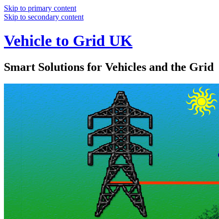
Skip to primary content
Skip to secondary content
Vehicle to Grid UK
Smart Solutions for Vehicles and the Grid