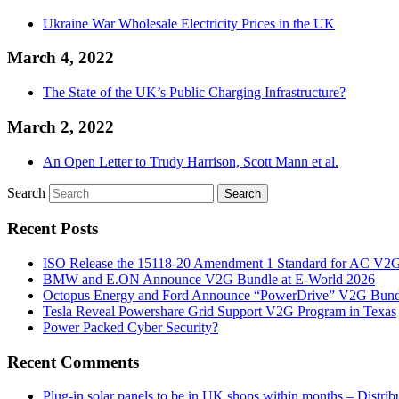
Ukraine War Wholesale Electricity Prices in the UK
March 4, 2022
The State of the UK’s Public Charging Infrastructure?
March 2, 2022
An Open Letter to Trudy Harrison, Scott Mann et al.
Search
Recent Posts
ISO Release the 15118-20 Amendment 1 Standard for AC V2
BMW and E.ON Announce V2G Bundle at E‑World 2026
Octopus Energy and Ford Announce “PowerDrive” V2G Bund
Tesla Reveal Powershare Grid Support V2G Program in Texas
Power Packed Cyber Security?
Recent Comments
Plug-in solar panels to be in UK shops within months – Distri