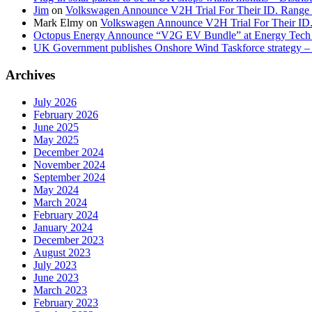
Jim
on
Volkswagen Announce V2H Trial For Their ID. Range
Mark Elmy
on
Volkswagen Announce V2H Trial For Their ID
Octopus Energy Announce “V2G EV Bundle” at Energy Tech 
UK Government publishes Onshore Wind Taskforce strategy – 
Archives
July 2026
February 2026
June 2025
May 2025
December 2024
November 2024
September 2024
May 2024
March 2024
February 2024
January 2024
December 2023
August 2023
July 2023
June 2023
March 2023
February 2023