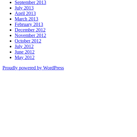
September 2013
July 2013
April 2013
March 2013
February 2013
December 2012
November 2012
October 2012
July 2012
June 2012
May 2012
Proudly powered by WordPress