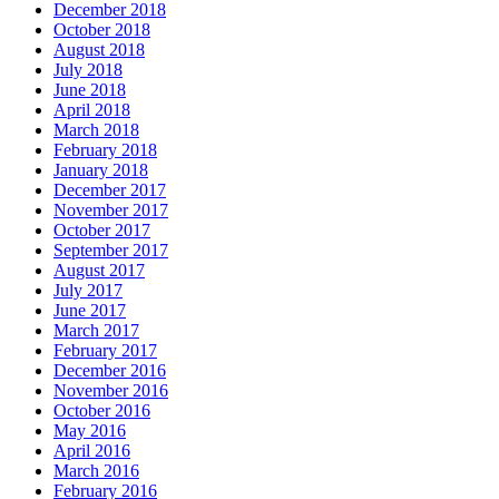
December 2018
October 2018
August 2018
July 2018
June 2018
April 2018
March 2018
February 2018
January 2018
December 2017
November 2017
October 2017
September 2017
August 2017
July 2017
June 2017
March 2017
February 2017
December 2016
November 2016
October 2016
May 2016
April 2016
March 2016
February 2016