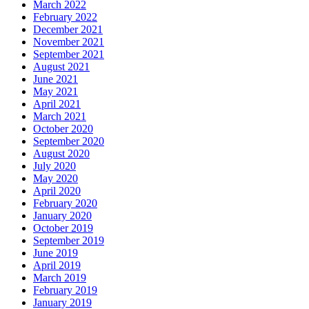
March 2022
February 2022
December 2021
November 2021
September 2021
August 2021
June 2021
May 2021
April 2021
March 2021
October 2020
September 2020
August 2020
July 2020
May 2020
April 2020
February 2020
January 2020
October 2019
September 2019
June 2019
April 2019
March 2019
February 2019
January 2019