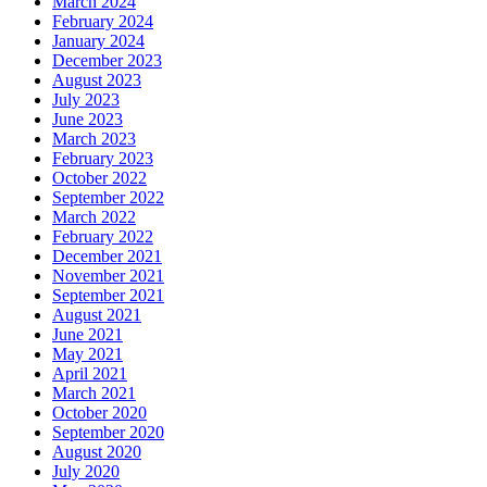
March 2024
February 2024
January 2024
December 2023
August 2023
July 2023
June 2023
March 2023
February 2023
October 2022
September 2022
March 2022
February 2022
December 2021
November 2021
September 2021
August 2021
June 2021
May 2021
April 2021
March 2021
October 2020
September 2020
August 2020
July 2020