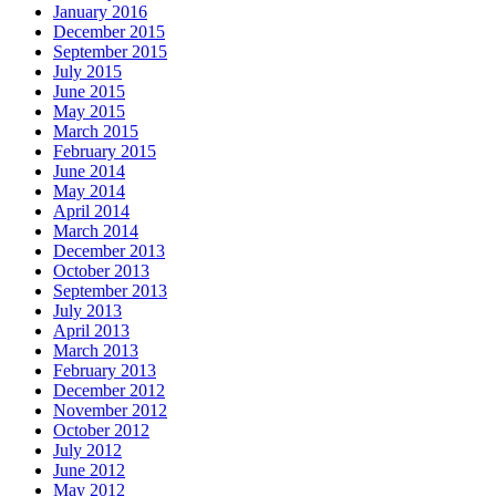
January 2016
December 2015
September 2015
July 2015
June 2015
May 2015
March 2015
February 2015
June 2014
May 2014
April 2014
March 2014
December 2013
October 2013
September 2013
July 2013
April 2013
March 2013
February 2013
December 2012
November 2012
October 2012
July 2012
June 2012
May 2012