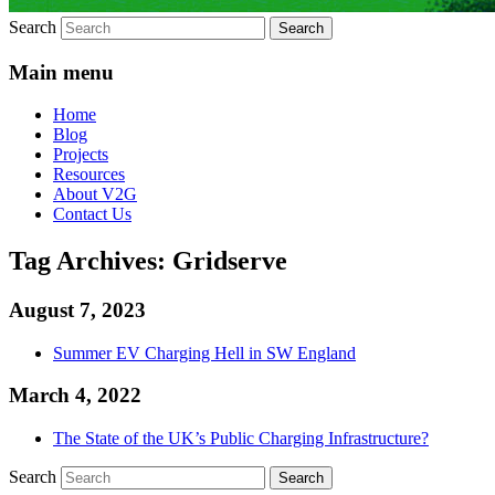
Search
Main menu
Home
Blog
Projects
Resources
About V2G
Contact Us
Tag Archives:
Gridserve
August 7, 2023
Summer EV Charging Hell in SW England
March 4, 2022
The State of the UK’s Public Charging Infrastructure?
Search