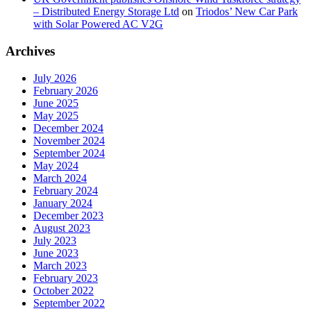
– Distributed Energy Storage Ltd
on
Triodos’ New Car Park
with Solar Powered AC V2G
Archives
July 2026
February 2026
June 2025
May 2025
December 2024
November 2024
September 2024
May 2024
March 2024
February 2024
January 2024
December 2023
August 2023
July 2023
June 2023
March 2023
February 2023
October 2022
September 2022