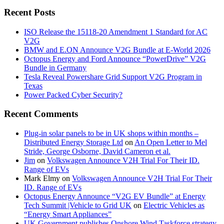
Recent Posts
ISO Release the 15118-20 Amendment 1 Standard for AC
V2G
BMW and E.ON Announce V2G Bundle at E‑World 2026
Octopus Energy and Ford Announce “PowerDrive” V2G
Bundle in Germany
Tesla Reveal Powershare Grid Support V2G Program in
Texas
Power Packed Cyber Security?
Recent Comments
Plug-in solar panels to be in UK shops within months –
Distributed Energy Storage Ltd
on
An Open Letter to Mel
Stride, George Osborne, David Cameron et al.
Jim
on
Volkswagen Announce V2H Trial For Their ID.
Range of EVs
Mark Elmy
on
Volkswagen Announce V2H Trial For Their
ID. Range of EVs
Octopus Energy Announce “V2G EV Bundle” at Energy
Tech Summit |Vehicle to Grid UK
on
Electric Vehicles as
“Energy Smart Appliances”
UK Government publishes Onshore Wind Taskforce strategy