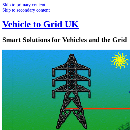
Skip to primary content
Skip to secondary content
Vehicle to Grid UK
Smart Solutions for Vehicles and the Grid