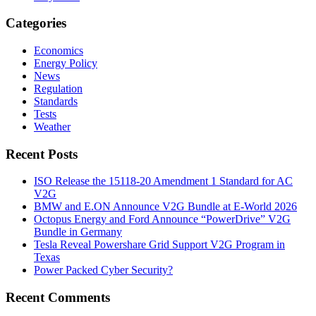
Categories
Economics
Energy Policy
News
Regulation
Standards
Tests
Weather
Recent Posts
ISO Release the 15118-20 Amendment 1 Standard for AC
V2G
BMW and E.ON Announce V2G Bundle at E‑World 2026
Octopus Energy and Ford Announce “PowerDrive” V2G
Bundle in Germany
Tesla Reveal Powershare Grid Support V2G Program in
Texas
Power Packed Cyber Security?
Recent Comments