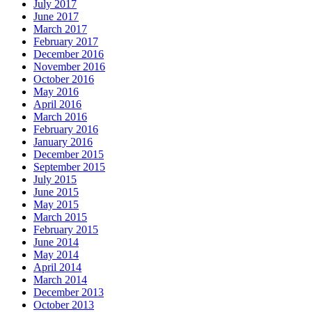
July 2017
June 2017
March 2017
February 2017
December 2016
November 2016
October 2016
May 2016
April 2016
March 2016
February 2016
January 2016
December 2015
September 2015
July 2015
June 2015
May 2015
March 2015
February 2015
June 2014
May 2014
April 2014
March 2014
December 2013
October 2013