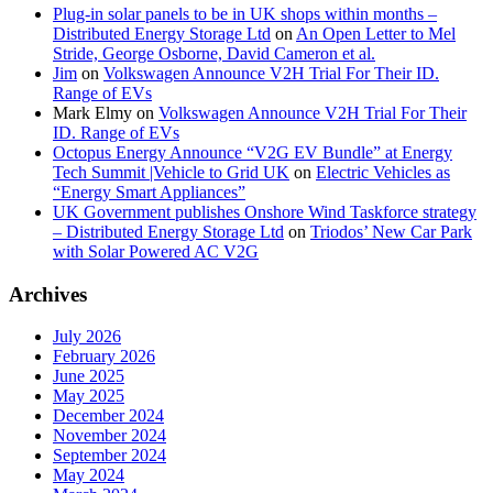
Plug-in solar panels to be in UK shops within months –
Distributed Energy Storage Ltd
on
An Open Letter to Mel
Stride, George Osborne, David Cameron et al.
Jim
on
Volkswagen Announce V2H Trial For Their ID.
Range of EVs
Mark Elmy
on
Volkswagen Announce V2H Trial For Their
ID. Range of EVs
Octopus Energy Announce “V2G EV Bundle” at Energy
Tech Summit |Vehicle to Grid UK
on
Electric Vehicles as
“Energy Smart Appliances”
UK Government publishes Onshore Wind Taskforce strategy
– Distributed Energy Storage Ltd
on
Triodos’ New Car Park
with Solar Powered AC V2G
Archives
July 2026
February 2026
June 2025
May 2025
December 2024
November 2024
September 2024
May 2024