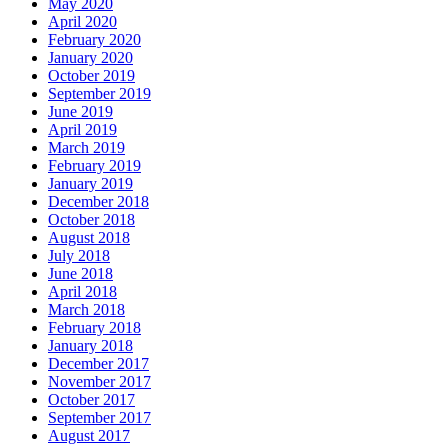
May 2020
April 2020
February 2020
January 2020
October 2019
September 2019
June 2019
April 2019
March 2019
February 2019
January 2019
December 2018
October 2018
August 2018
July 2018
June 2018
April 2018
March 2018
February 2018
January 2018
December 2017
November 2017
October 2017
September 2017
August 2017