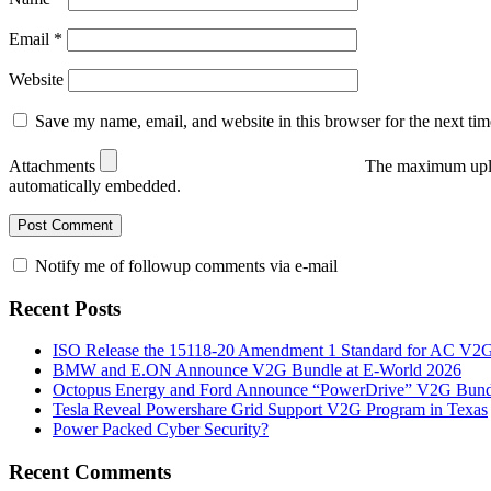
Email
*
Website
Save my name, email, and website in this browser for the next ti
Attachments
The maximum uplo
automatically embedded.
Notify me of followup comments via e-mail
Recent Posts
ISO Release the 15118-20 Amendment 1 Standard for AC V2
BMW and E.ON Announce V2G Bundle at E‑World 2026
Octopus Energy and Ford Announce “PowerDrive” V2G Bund
Tesla Reveal Powershare Grid Support V2G Program in Texas
Power Packed Cyber Security?
Recent Comments