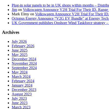
Plug-in solar panels to be in UK shops within months – Distri
Jim
on
Volkswagen Announce V2H Trial For Their ID. Range
Mark Elmy
on
Volkswagen Announce V2H Trial For Their ID
Octopus Energy Announce “V2G EV Bundle” at Energy Tech 
UK Government publishes Onshore Wind Taskforce strategy – 
Archives
July 2026
February 2026
June 2025
May 2025
December 2024
November 2024
September 2024
May 2024
March 2024
February 2024
January 2024
December 2023
August 2023
July 2023
June 2023
March 2023