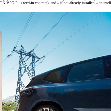
 Plus feed-in contract), and – if not already installed – an intelli