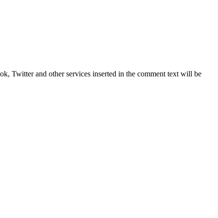
, Twitter and other services inserted in the comment text will be