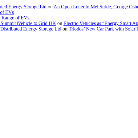
buted Energy Storage Ltd
on
An Open Letter to Mel Stride, George Osb
 of EVs
. Range of EVs
Summit |Vehicle to Grid UK
on
Electric Vehicles as “Energy Smart A
Distributed Energy Storage Ltd
on
Triodos’ New Car Park with Sola