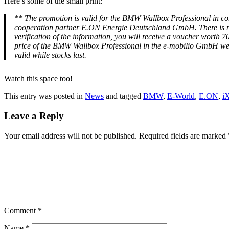
Here’s some of the small print:
**
The promotion is valid for the BMW Wallbox Professional in 
cooperation partner E.ON Energie Deutschland GmbH. There is no ent
verification of the information, you will receive a voucher wor
price of the BMW Wallbox Professional in the e-mobilio GmbH we
valid while stocks last.
Watch this space too!
This entry was posted in
News
and tagged
BMW
,
E-World
,
E.ON
,
i
Leave a Reply
Your email address will not be published.
Required fields are marked
Comment
*
Name
*