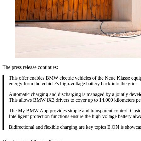
The press release continues:
This offer enables BMW electric vehicles of the Neue Klasse equi
energy from the vehicle’s high‑voltage battery back into the grid.
Automatic charging and discharging is managed by a jointly devel
This allows BMW iX3 drivers to cover up to 14,000 kilometers per y
The My BMW App provides simple and transparent control. Customers
Intelligent protection functions ensure the high-voltage battery a
Bidirectional and flexible charging are key topics E.ON is showcas