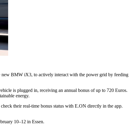
e new BMW iX3, to actively interact with the power grid by feeding
icle is plugged in, receiving an annual bonus of up to 720 Euros.
tainable energy.
heck their real-time bonus status with E.ON directly in the app.
February 10–12 in Essen.