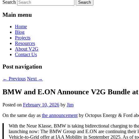
Search
Main menu
Home
Blog
Projects
Resources
About V2G
Contact Us
Post navigation
←
Previous
Next
→
BMW and E.ON Announce V2G Bundle at
Posted on
February 10, 2026
by
Jim
On the same day as
the announcement
by Octopus Energy & Ford ab
With the Neue Klasse, BMW is taking bidirectional charging to th
launching now: The BMW Group and E.ON are continuing their long
Vehicle‑to‑Grid offer at IAA Mobility in September 2025. As of to