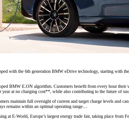
pped with the 6th generation BMW eDrive technology, starting with th
oped BMW E.ON algorithm. Customers benefit from every hour their veh
ear at no charging cost**, while also contributing to the future of sus
 maintain full oversight of current and target charge levels and can c
lways remains within an optimal operating range…
ing at E‑World, Europe’s largest energy trade fair, taking place from 