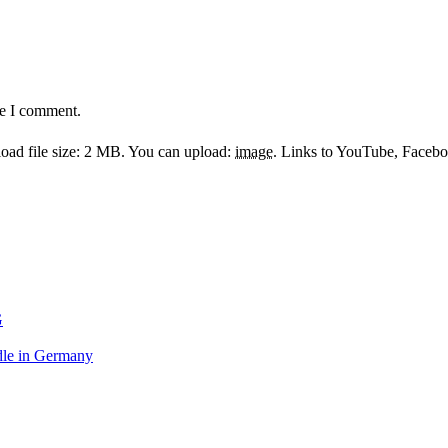
me I comment.
ad file size: 2 MB.
You can upload:
image
.
Links to YouTube, Facebook
G
le in Germany