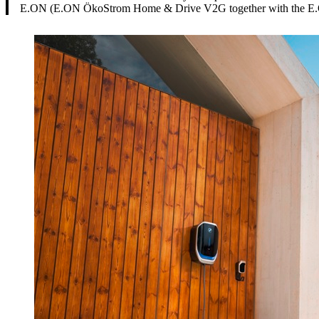
E.ON (E.ON ÖkoStrom Home & Drive V2G together with the E.ON V2G