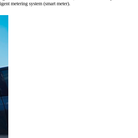
gent metering system (smart meter).