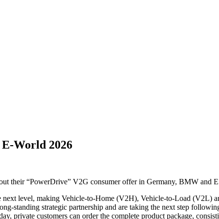
 E‑World 2026
out their “PowerDrive” V2G consumer offer in Germany, BMW and 
e next level, making Vehicle-to-Home (V2H), Vehicle-to-Load (V2L) an
-standing strategic partnership and are taking the next step followin
day, private customers can order the complete product package, consist