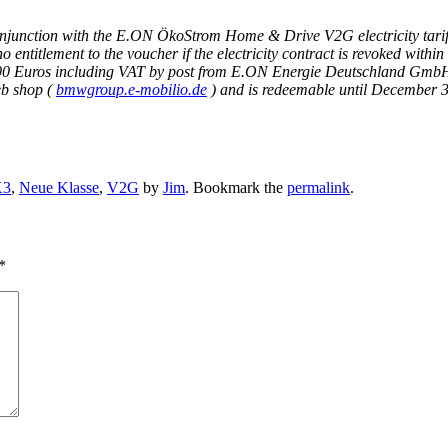
conjunction with the E.ON ÖkoStrom Home & Drive V2G electricity tar
itlement to the voucher if the electricity contract is revoked within t
th 700 Euros including VAT by post from E.ON Energie Deutschland Gmb
b shop (
bmwgroup.e-mobilio.de
) and is redeemable until December 3
X3
,
Neue Klasse
,
V2G
by
Jim
. Bookmark the
permalink
.
*