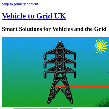
Skip to primary content
Vehicle to Grid UK
Smart Solutions for Vehicles and the Grid