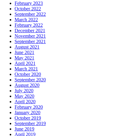
February 2023
October 2022
September 2022
March 2022
February 2022
December 2021
November 2021
September 2021
August 2021
June 2021
May 2021
April 2021
March 2021
October 2020
September 2020
August 2020
July 2020
May 2020
April 2020
February 2020
January 2020
October 2019
September 2019
June 2019
April 2019