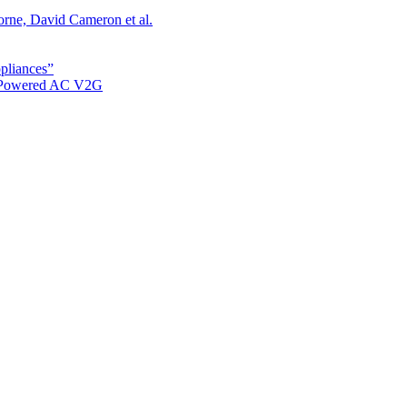
orne, David Cameron et al.
ppliances”
r Powered AC V2G