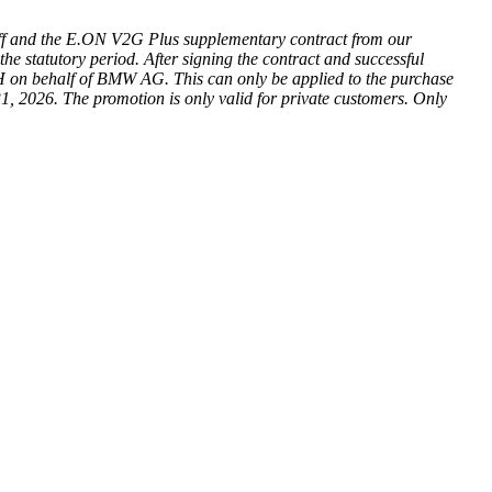
iff and the E.ON V2G Plus supplementary contract from our
he statutory period. After signing the contract and successful
H on behalf of BMW AG. This can only be applied to the purchase
1, 2026. The promotion is only valid for private customers. Only