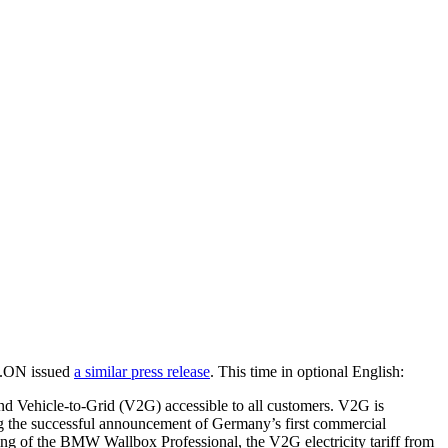
E.ON issued
a similar press release
. This time in optional English:
d Vehicle-to-Grid (V2G) accessible to all customers. V2G is
g the successful announcement of Germany’s first commercial
ing of the BMW Wallbox Professional, the V2G electricity tariff from