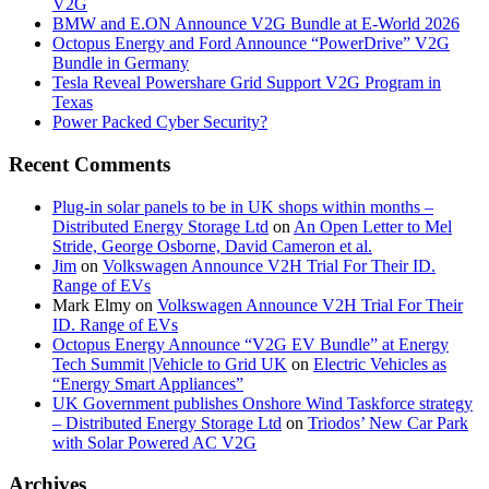
V2G
BMW and E.ON Announce V2G Bundle at E‑World 2026
Octopus Energy and Ford Announce “PowerDrive” V2G
Bundle in Germany
Tesla Reveal Powershare Grid Support V2G Program in
Texas
Power Packed Cyber Security?
Recent Comments
Plug-in solar panels to be in UK shops within months –
Distributed Energy Storage Ltd
on
An Open Letter to Mel
Stride, George Osborne, David Cameron et al.
Jim
on
Volkswagen Announce V2H Trial For Their ID.
Range of EVs
Mark Elmy
on
Volkswagen Announce V2H Trial For Their
ID. Range of EVs
Octopus Energy Announce “V2G EV Bundle” at Energy
Tech Summit |Vehicle to Grid UK
on
Electric Vehicles as
“Energy Smart Appliances”
UK Government publishes Onshore Wind Taskforce strategy
– Distributed Energy Storage Ltd
on
Triodos’ New Car Park
with Solar Powered AC V2G
Archives