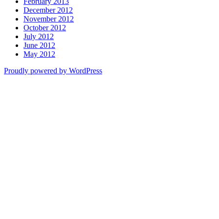
February 2013
December 2012
November 2012
October 2012
July 2012
June 2012
May 2012
Proudly powered by WordPress