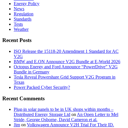
Energy Policy
News
Regulation
Standards
Tests
Weather
Recent Posts
ISO Release the 15118-20 Amendment 1 Standard for AC
V2G
BMW and E.ON Announce V2G Bundle at E‑World 2026
Octopus Energy and Ford Announce “PowerDrive” V2G
Bundle in Germany
Tesla Reveal Powershare Grid Support V2G Program in
Texas
Power Packed Cyber Security?
Recent Comments
Plug-in solar panels to be in UK shops within months –
Distributed Energy Storage Ltd
on
An Open Letter to Mel
Stride, George Osborne, David Cameron et al.
Jim
on
Volkswagen Announce V2H Trial For Their ID.