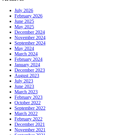
July 2026
February 2026
June 2025
May 2025
December 2024
November 2024
September 2024
May 2024
March 2024
February 2024
January 2024
December 2023
August 2023
July 2023
June 2023
March 2023
February 2023
October 2022
September 2022
March 2022
February 2022
December 2021
November 2021