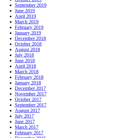
September 2019
June 2019
April 2019
March 2019
February 2019
January 2019
December 2018
October 2018
August 2018
July 2018
June 2018
April 2018
March 2018
February 2018
January 2018
December 2017
November 2017
October 2017
September 2017
August 2017
July 2017
June 2017
March 2017
February 2017