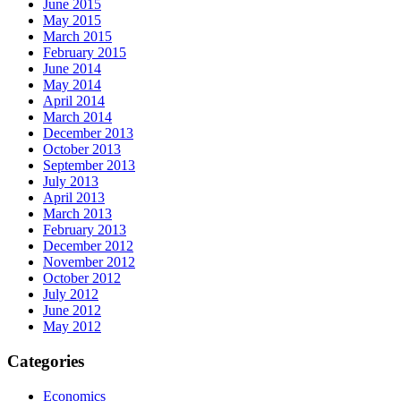
June 2015
May 2015
March 2015
February 2015
June 2014
May 2014
April 2014
March 2014
December 2013
October 2013
September 2013
July 2013
April 2013
March 2013
February 2013
December 2012
November 2012
October 2012
July 2012
June 2012
May 2012
Categories
Economics