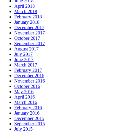
June 2018
April 2018
March 2018
February 2018
January 2018
December 2017
November 2017
October 2017
September 2017
August 2017
July 2017
June 2017
March 2017
February 2017
December 2016
November 2016
October 2016
May 2016
April 2016
March 2016
February 2016
January 2016
December 2015
September 2015
July 2015