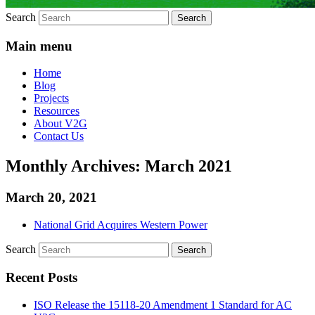
Search
Main menu
Home
Blog
Projects
Resources
About V2G
Contact Us
Monthly Archives:
March 2021
March 20, 2021
National Grid Acquires Western Power
Search
Recent Posts
ISO Release the 15118-20 Amendment 1 Standard for AC