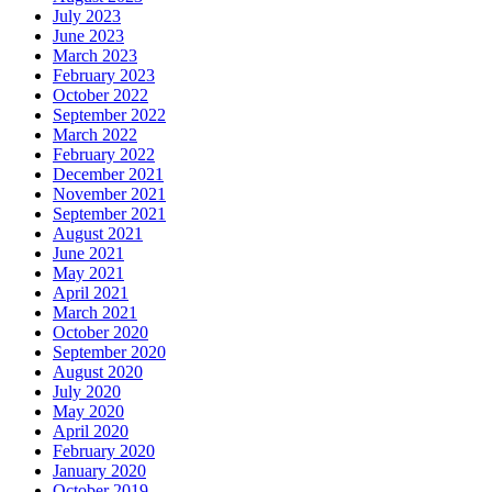
July 2023
June 2023
March 2023
February 2023
October 2022
September 2022
March 2022
February 2022
December 2021
November 2021
September 2021
August 2021
June 2021
May 2021
April 2021
March 2021
October 2020
September 2020
August 2020
July 2020
May 2020
April 2020
February 2020
January 2020
October 2019