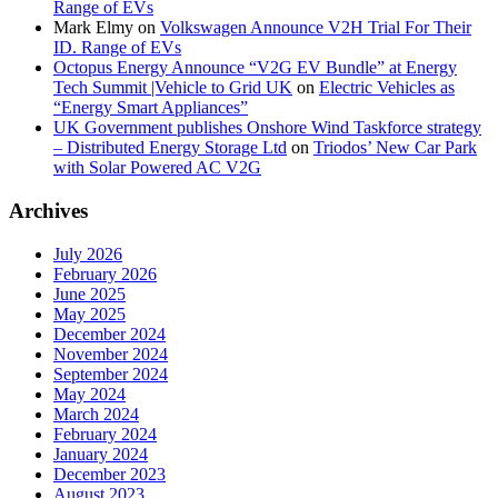
Range of EVs
Mark Elmy
on
Volkswagen Announce V2H Trial For Their
ID. Range of EVs
Octopus Energy Announce “V2G EV Bundle” at Energy
Tech Summit |Vehicle to Grid UK
on
Electric Vehicles as
“Energy Smart Appliances”
UK Government publishes Onshore Wind Taskforce strategy
– Distributed Energy Storage Ltd
on
Triodos’ New Car Park
with Solar Powered AC V2G
Archives
July 2026
February 2026
June 2025
May 2025
December 2024
November 2024
September 2024
May 2024
March 2024
February 2024
January 2024
December 2023
August 2023