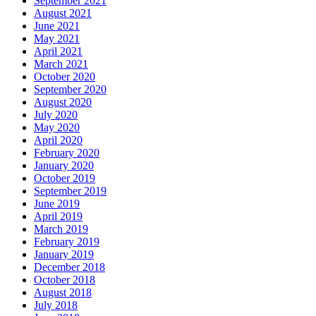
September 2021
August 2021
June 2021
May 2021
April 2021
March 2021
October 2020
September 2020
August 2020
July 2020
May 2020
April 2020
February 2020
January 2020
October 2019
September 2019
June 2019
April 2019
March 2019
February 2019
January 2019
December 2018
October 2018
August 2018
July 2018