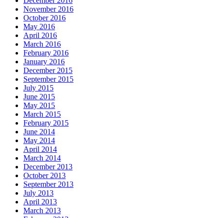
December 2016
November 2016
October 2016
May 2016
April 2016
March 2016
February 2016
January 2016
December 2015
September 2015
July 2015
June 2015
May 2015
March 2015
February 2015
June 2014
May 2014
April 2014
March 2014
December 2013
October 2013
September 2013
July 2013
April 2013
March 2013