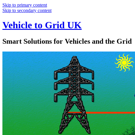
Skip to primary content
Skip to secondary content
Vehicle to Grid UK
Smart Solutions for Vehicles and the Grid