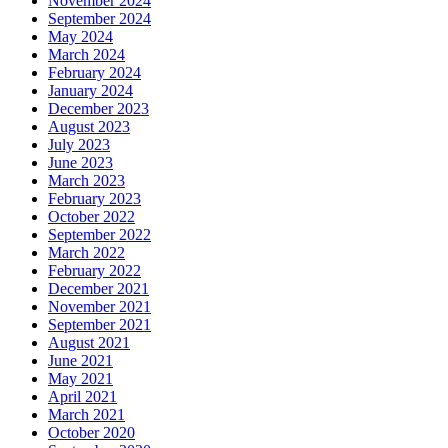
November 2024
September 2024
May 2024
March 2024
February 2024
January 2024
December 2023
August 2023
July 2023
June 2023
March 2023
February 2023
October 2022
September 2022
March 2022
February 2022
December 2021
November 2021
September 2021
August 2021
June 2021
May 2021
April 2021
March 2021
October 2020