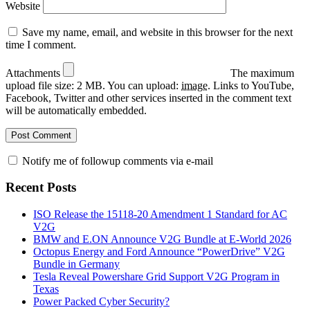
Website
Save my name, email, and website in this browser for the next
time I comment.
Attachments
The maximum
upload file size: 2 MB.
You can upload:
image
.
Links to YouTube,
Facebook, Twitter and other services inserted in the comment text
will be automatically embedded.
Notify me of followup comments via e-mail
Recent Posts
ISO Release the 15118-20 Amendment 1 Standard for AC
V2G
BMW and E.ON Announce V2G Bundle at E‑World 2026
Octopus Energy and Ford Announce “PowerDrive” V2G
Bundle in Germany
Tesla Reveal Powershare Grid Support V2G Program in
Texas
Power Packed Cyber Security?