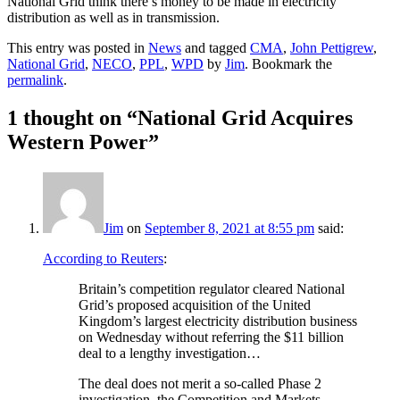
National Grid think there’s money to be made in electricity
distribution as well as in transmission.
This entry was posted in
News
and tagged
CMA
,
John Pettigrew
,
National Grid
,
NECO
,
PPL
,
WPD
by
Jim
. Bookmark the
permalink
.
1 thought on “
National Grid Acquires
Western Power
”
Jim
on
September 8, 2021 at 8:55 pm
said:
According to Reuters
:
Britain’s competition regulator cleared National
Grid’s proposed acquisition of the United
Kingdom’s largest electricity distribution business
on Wednesday without referring the $11 billion
deal to a lengthy investigation…
The deal does not merit a so-called Phase 2
investigation, the Competition and Markets