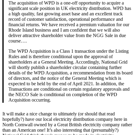
The acquisition of WPD is a one-off opportunity to acquire a
significant scale position in UK electricity distribution. WPD has
a high quality, fast growing asset base and an excellent track
record of customer satisfaction, operational performance and
financial returns. We have received a premium valuation for our
Rhode Island business and I am confident that we will also
deliver attractive shareholder value from the NGG Sale in due
course….
The WPD Acquisition is a Class 1 transaction under the Listing
Rules and is therefore conditional upon the approval of
shareholders at a General Meeting. Accordingly, National Grid
will shortly publish a shareholder circular containing further
details of the WPD Acquisition, a recommendation from its board
of directors, and the notice of the General Meeting which is
expected to be held by the end of April 2021. In addition, the
Transactions are conditional on certain regulatory approvals and
the NECO Sale is conditional on completion of the WPD
Acquisition occurring.
It will make a nice change to ultimately (or should that read
hopefully?) have our local electricity distribution company here in
North Cornwall owned by a Great British electricity company rather
than an American one! It’s also interesting that (presumably?)