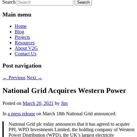
Search
Main menu
Home
Blog
Projects
Resources
About V2G
Contact Us
Post navigation
←
Previous
Next
→
National Grid Acquires Western Power
Posted on
March 20, 2021
by
Jim
In
a press release
on March 18th National Grid announced:
National Grid plc today announces that it has agreed to acquire
PPL WPD Investments Limited, the holding company of Western
Power Distribution (WPD), the UK’s largest electricity