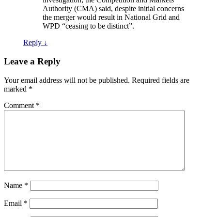
Authority (CMA) said, despite initial concerns
the merger would result in National Grid and
WPD “ceasing to be distinct”.
Reply
↓
Leave a Reply
Your email address will not be published.
Required fields are
marked
*
Comment
*
Name
*
Email
*