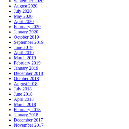
September 2020
August 2020
July 2020
May 2020
April 2020
February 2020
January 2020
October 2019
September 2019
June 2019
April 2019
March 2019
February 2019
January 2019
December 2018
October 2018
August 2018
July 2018
June 2018
April 2018
March 2018
February 2018
January 2018
December 2017
November 2017