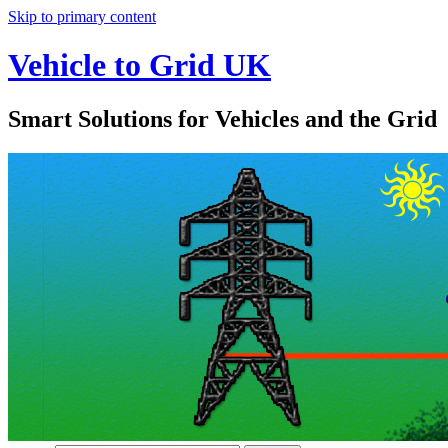
Skip to primary content
Vehicle to Grid UK
Smart Solutions for Vehicles and the Grid