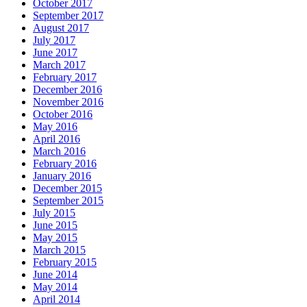
October 2017
September 2017
August 2017
July 2017
June 2017
March 2017
February 2017
December 2016
November 2016
October 2016
May 2016
April 2016
March 2016
February 2016
January 2016
December 2015
September 2015
July 2015
June 2015
May 2015
March 2015
February 2015
June 2014
May 2014
April 2014