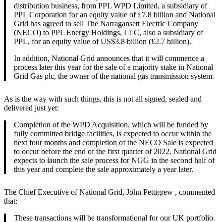
distribution business, from PPL WPD Limited, a subsidiary of
PPL Corporation for an equity value of £7.8 billion and National
Grid has agreed to sell The Narragansett Electric Company
(NECO) to PPL Energy Holdings, LLC, also a subsidiary of
PPL, for an equity value of US$3.8 billion (£2.7 billion).
In addition, National Grid announces that it will commence a
process later this year for the sale of a majority stake in National
Grid Gas plc, the owner of the national gas transmission system.
As is the way with such things, this is not all signed, sealed and
delivered just yet:
Completion of the WPD Acquisition, which will be funded by
fully committed bridge facilities, is expected to occur within the
next four months and completion of the NECO Sale is expected
to occur before the end of the first quarter of 2022. National Grid
expects to launch the sale process for NGG in the second half of
this year and complete the sale approximately a year later.
The Chief Executive of National Grid, John Pettigrew , commented
that:
These transactions will be transformational for our UK portfolio.