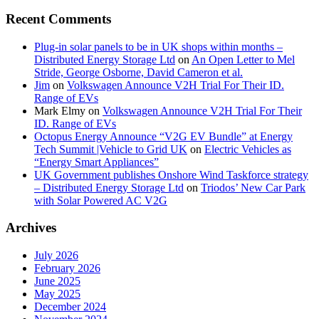
Recent Comments
Plug-in solar panels to be in UK shops within months –
Distributed Energy Storage Ltd
on
An Open Letter to Mel
Stride, George Osborne, David Cameron et al.
Jim
on
Volkswagen Announce V2H Trial For Their ID.
Range of EVs
Mark Elmy
on
Volkswagen Announce V2H Trial For Their
ID. Range of EVs
Octopus Energy Announce “V2G EV Bundle” at Energy
Tech Summit |Vehicle to Grid UK
on
Electric Vehicles as
“Energy Smart Appliances”
UK Government publishes Onshore Wind Taskforce strategy
– Distributed Energy Storage Ltd
on
Triodos’ New Car Park
with Solar Powered AC V2G
Archives
July 2026
February 2026
June 2025
May 2025
December 2024