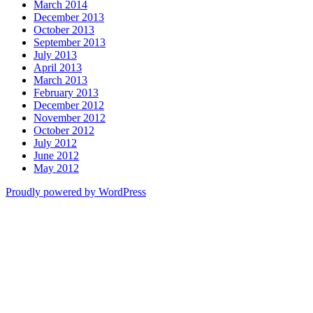
March 2014
December 2013
October 2013
September 2013
July 2013
April 2013
March 2013
February 2013
December 2012
November 2012
October 2012
July 2012
June 2012
May 2012
Proudly powered by WordPress