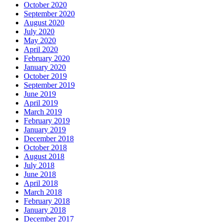
October 2020
September 2020
August 2020
July 2020
May 2020
April 2020
February 2020
January 2020
October 2019
September 2019
June 2019
April 2019
March 2019
February 2019
January 2019
December 2018
October 2018
August 2018
July 2018
June 2018
April 2018
March 2018
February 2018
January 2018
December 2017