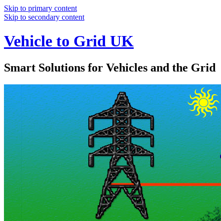
Skip to primary content
Skip to secondary content
Vehicle to Grid UK
Smart Solutions for Vehicles and the Grid