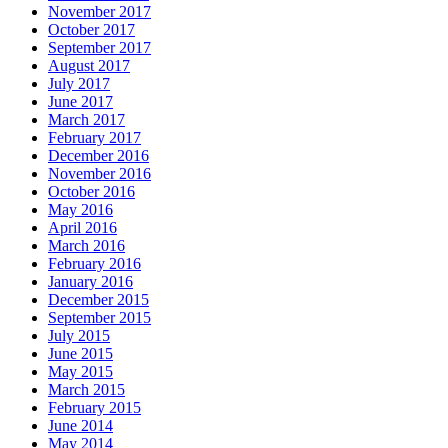
November 2017
October 2017
September 2017
August 2017
July 2017
June 2017
March 2017
February 2017
December 2016
November 2016
October 2016
May 2016
April 2016
March 2016
February 2016
January 2016
December 2015
September 2015
July 2015
June 2015
May 2015
March 2015
February 2015
June 2014
May 2014