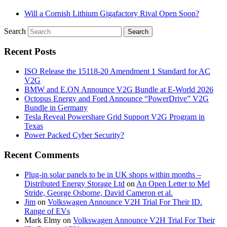
Will a Cornish Lithium Gigafactory Rival Open Soon?
Search
Recent Posts
ISO Release the 15118-20 Amendment 1 Standard for AC
V2G
BMW and E.ON Announce V2G Bundle at E‑World 2026
Octopus Energy and Ford Announce “PowerDrive” V2G
Bundle in Germany
Tesla Reveal Powershare Grid Support V2G Program in
Texas
Power Packed Cyber Security?
Recent Comments
Plug-in solar panels to be in UK shops within months –
Distributed Energy Storage Ltd
on
An Open Letter to Mel
Stride, George Osborne, David Cameron et al.
Jim
on
Volkswagen Announce V2H Trial For Their ID.
Range of EVs
Mark Elmy
on
Volkswagen Announce V2H Trial For Their