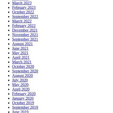
March 2023
February 2023
October 2022
September 2022
March 2022
February 2022
December 2021
November 2021
September 2021
August 2021
June 2021
May 2021
April 2021
March 2021
October 2020
September 2020
August 2020
July 2020
May 2020
April 2020
February 2020
January 2020
October 2019
September 2019
June 2019