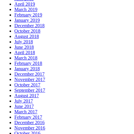
April 2019
March 2019
February 2019
January 2019
December 2018
October 2018
August 2018
July 2018
June 2018
April 2018
March 2018
February 2018
January 2018
December 2017
November 2017
October 2017
September 2017
August 2017
July 2017
June 2017
March 2017
February 2017
December 2016
November 2016
October 2016