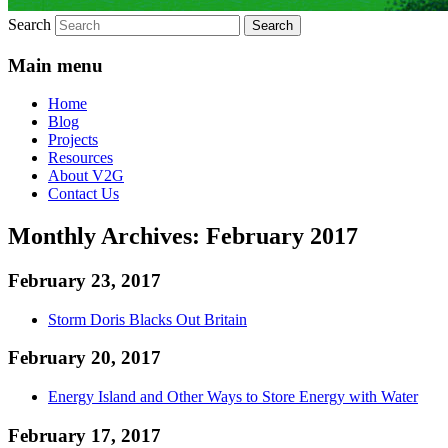
Search
Main menu
Home
Blog
Projects
Resources
About V2G
Contact Us
Monthly Archives:
February 2017
February 23, 2017
Storm Doris Blacks Out Britain
February 20, 2017
Energy Island and Other Ways to Store Energy with Water
February 17, 2017