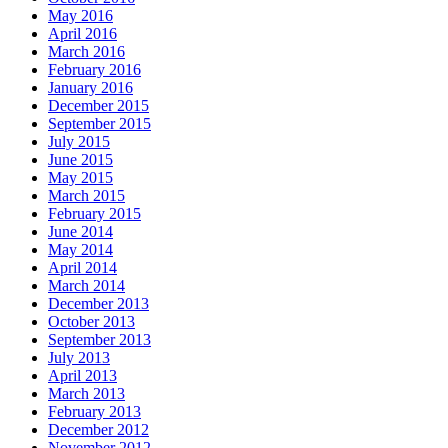
May 2016
April 2016
March 2016
February 2016
January 2016
December 2015
September 2015
July 2015
June 2015
May 2015
March 2015
February 2015
June 2014
May 2014
April 2014
March 2014
December 2013
October 2013
September 2013
July 2013
April 2013
March 2013
February 2013
December 2012
November 2012