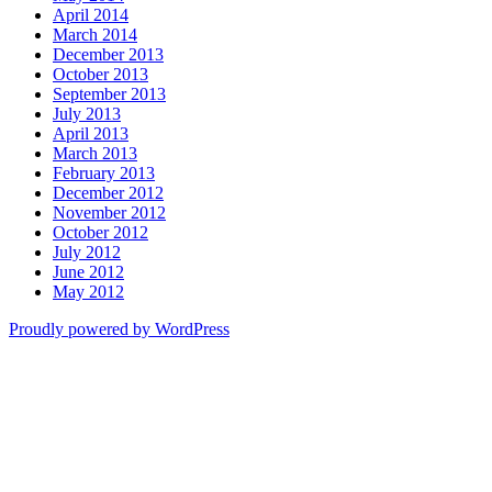
April 2014
March 2014
December 2013
October 2013
September 2013
July 2013
April 2013
March 2013
February 2013
December 2012
November 2012
October 2012
July 2012
June 2012
May 2012
Proudly powered by WordPress