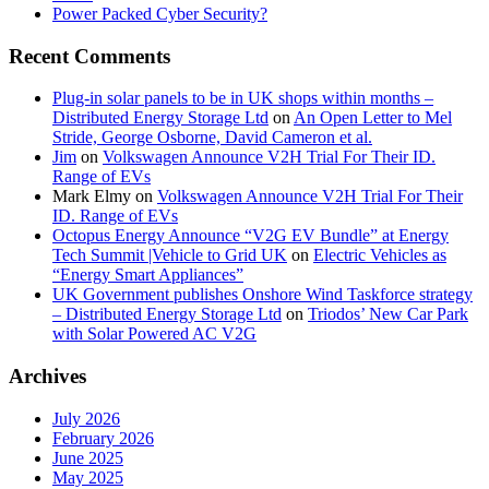
Power Packed Cyber Security?
Recent Comments
Plug-in solar panels to be in UK shops within months –
Distributed Energy Storage Ltd
on
An Open Letter to Mel
Stride, George Osborne, David Cameron et al.
Jim
on
Volkswagen Announce V2H Trial For Their ID.
Range of EVs
Mark Elmy
on
Volkswagen Announce V2H Trial For Their
ID. Range of EVs
Octopus Energy Announce “V2G EV Bundle” at Energy
Tech Summit |Vehicle to Grid UK
on
Electric Vehicles as
“Energy Smart Appliances”
UK Government publishes Onshore Wind Taskforce strategy
– Distributed Energy Storage Ltd
on
Triodos’ New Car Park
with Solar Powered AC V2G
Archives
July 2026
February 2026
June 2025
May 2025