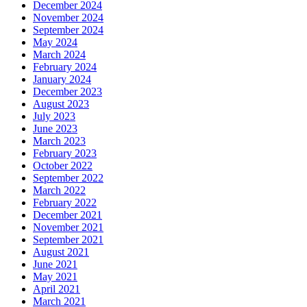
December 2024
November 2024
September 2024
May 2024
March 2024
February 2024
January 2024
December 2023
August 2023
July 2023
June 2023
March 2023
February 2023
October 2022
September 2022
March 2022
February 2022
December 2021
November 2021
September 2021
August 2021
June 2021
May 2021
April 2021
March 2021