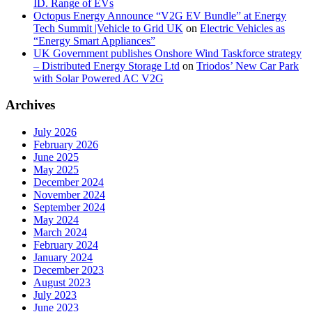
ID. Range of EVs
Octopus Energy Announce “V2G EV Bundle” at Energy
Tech Summit |Vehicle to Grid UK
on
Electric Vehicles as
“Energy Smart Appliances”
UK Government publishes Onshore Wind Taskforce strategy
– Distributed Energy Storage Ltd
on
Triodos’ New Car Park
with Solar Powered AC V2G
Archives
July 2026
February 2026
June 2025
May 2025
December 2024
November 2024
September 2024
May 2024
March 2024
February 2024
January 2024
December 2023
August 2023
July 2023
June 2023