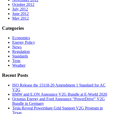
October 2012
July 2012
June 2012
May 2012
Categories
Economics
Energy Policy
News
Regulation
Standards
Tests
Weather
Recent Posts
ISO Release the 15118-20 Amendment 1 Standard for AC
V2G
BMW and E.ON Announce V2G Bundle at E‑World 2026
Octopus Energy and Ford Announce “PowerDrive” V2G
Bundle in Germany
Tesla Reveal Powershare Grid Support V2G Program in
Texas