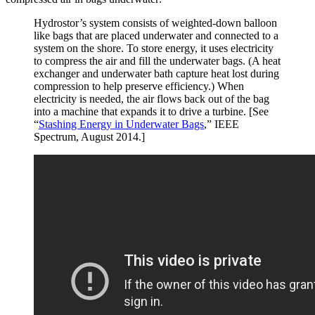
Hydrostor’s system consists of weighted-down balloon
like bags that are placed underwater and connected to a
system on the shore. To store energy, it uses electricity
to compress the air and fill the underwater bags. (A heat
exchanger and underwater bath capture heat lost during
compression to help preserve efficiency.) When
electricity is needed, the air flows back out of the bag
into a machine that expands it to drive a turbine. [See
“
Stashing Energy in Underwater Bags
,” IEEE
Spectrum, August 2014.]