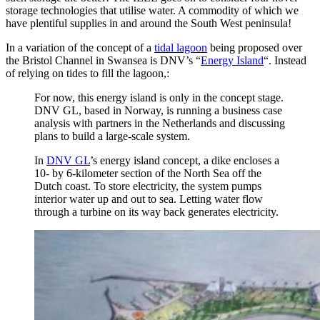
storage technologies that utilise water. A commodity of which we
have plentiful supplies in and around the South West peninsula!
In a variation of the concept of a
tidal lagoon
being proposed over
the Bristol Channel in Swansea is DNV’s “
Energy Island
“. Instead
of relying on tides to fill the lagoon,:
For now, this energy island is only in the concept stage.
DNV GL, based in Norway, is running a business case
analysis with partners in the Netherlands and discussing
plans to build a large-scale system.
In
DNV GL
’s energy island concept, a dike encloses a
10- by 6-kilometer section of the North Sea off the
Dutch coast. To store electricity, the system pumps
interior water up and out to sea. Letting water flow
through a turbine on its way back generates electricity.