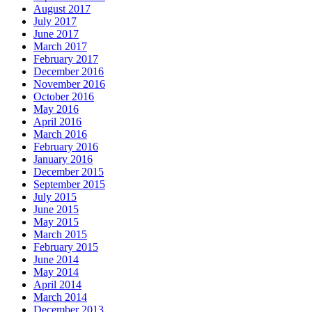
August 2017
July 2017
June 2017
March 2017
February 2017
December 2016
November 2016
October 2016
May 2016
April 2016
March 2016
February 2016
January 2016
December 2015
September 2015
July 2015
June 2015
May 2015
March 2015
February 2015
June 2014
May 2014
April 2014
March 2014
December 2013