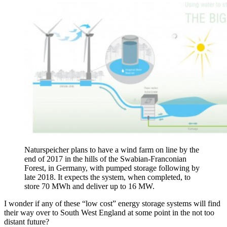
Naturspeicher plans to have a wind farm on line by the
end of 2017 in the hills of the Swabian-Franconian
Forest, in Germany, with pumped storage following by
late 2018. It expects the system, when completed, to
store 70 MWh and deliver up to 16 MW.
I wonder if any of these “low cost” energy storage systems will find
their way over to South West England at some point in the not too
distant future?