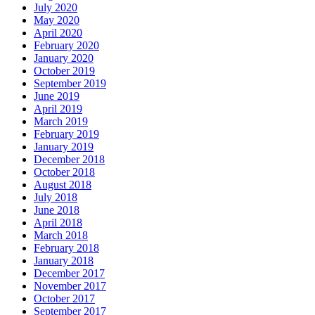
July 2020
May 2020
April 2020
February 2020
January 2020
October 2019
September 2019
June 2019
April 2019
March 2019
February 2019
January 2019
December 2018
October 2018
August 2018
July 2018
June 2018
April 2018
March 2018
February 2018
January 2018
December 2017
November 2017
October 2017
September 2017