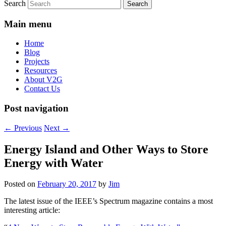
Search
Main menu
Home
Blog
Projects
Resources
About V2G
Contact Us
Post navigation
←
Previous
Next
→
Energy Island and Other Ways to Store
Energy with Water
Posted on
February 20, 2017
by
Jim
The latest issue of the IEEE’s Spectrum magazine contains a most
interesting article: