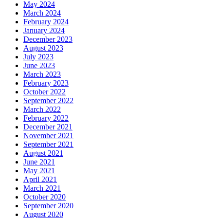
May 2024
March 2024
February 2024
January 2024
December 2023
August 2023
July 2023
June 2023
March 2023
February 2023
October 2022
September 2022
March 2022
February 2022
December 2021
November 2021
September 2021
August 2021
June 2021
May 2021
April 2021
March 2021
October 2020
September 2020
August 2020