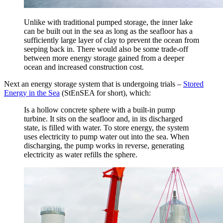
Unlike with traditional pumped storage, the inner lake
can be built out in the sea as long as the seafloor has a
sufficiently large layer of clay to prevent the ocean from
seeping back in. There would also be some trade-off
between more energy storage gained from a deeper
ocean and increased construction cost.
Next an energy storage system that is undergoing trials –
Stored
Energy in the Sea
(StEnSEA for short), which:
Is a hollow concrete sphere with a built-in pump
turbine. It sits on the seafloor and, in its discharged
state, is filled with water. To store energy, the system
uses electricity to pump water out into the sea. When
discharging, the pump works in reverse, generating
electricity as water refills the sphere.