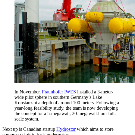
In November,
Fraunhofer IWES
installed a 3-meter-
wide pilot sphere in southern Germany’s Lake
Konstanz at a depth of around 100 meters. Following a
year-long feasibility study, the team is now developing
the concept for a 5-megawatt, 20-megawatt-hour full-
scale system.
Next up is Canadian startup
Hydrostor
which aims to store
compressed air in bags underwater: