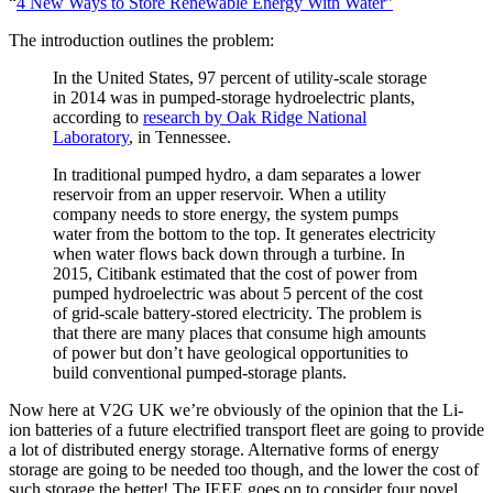
“
4 New Ways to Store Renewable Energy With Water”
The introduction outlines the problem:
In the United States, 97 percent of utility-scale storage
in 2014 was in pumped-storage hydroelectric plants,
according to
research by Oak Ridge National
Laboratory
, in Tennessee.
In traditional pumped hydro, a dam separates a lower
reservoir from an upper reservoir. When a utility
company needs to store energy, the system pumps
water from the bottom to the top. It generates electricity
when water flows back down through a turbine. In
2015, Citibank estimated that the cost of power from
pumped hydroelectric was about 5 percent of the cost
of grid-scale battery-stored electricity. The problem is
that there are many places that consume high amounts
of power but don’t have geological opportunities to
build conventional pumped-storage plants.
Now here at V2G UK we’re obviously of the opinion that the Li-
ion batteries of a future electrified transport fleet are going to provide
a lot of distributed energy storage. Alternative forms of energy
storage are going to be needed too though, and the lower the cost of
such storage the better! The IEEE goes on to consider four novel