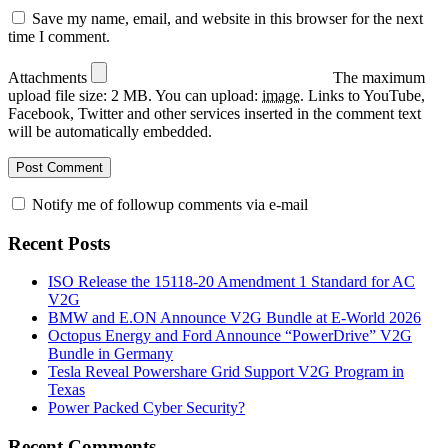
Save my name, email, and website in this browser for the next
time I comment.
Attachments
The maximum
upload file size: 2 MB.
You can upload:
image
.
Links to YouTube,
Facebook, Twitter and other services inserted in the comment text
will be automatically embedded.
Notify me of followup comments via e-mail
Recent Posts
ISO Release the 15118-20 Amendment 1 Standard for AC
V2G
BMW and E.ON Announce V2G Bundle at E‑World 2026
Octopus Energy and Ford Announce “PowerDrive” V2G
Bundle in Germany
Tesla Reveal Powershare Grid Support V2G Program in
Texas
Power Packed Cyber Security?
Recent Comments