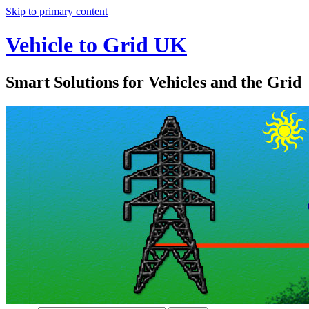
Skip to primary content
Vehicle to Grid UK
Smart Solutions for Vehicles and the Grid