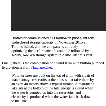
Hydrostor commissioned a 660-kilowatt pilot plant with
undisclosed storage capacity in November 2015 at
Toronto Island, and the company is currently
optimizing the performance. It could be followed by a
1-MW, 6-MWh storage system in Aruba later this year.
Finally there is the combination of a wind farm with built-in pumped
hydro storage from
Naturspeicher
:
Wind turbines are built on the top of a hill with a pair of
water storage reservoirs at their bases that raise them by
an extra 40 meters above a typical turbine. A man-made
lake sits at the bottom of the hill; energy is stored when
the water is pumped up into the reservoirs, and
electricity is produced when the water falls back down
to the lake.