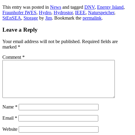
This entry was posted in
News
and tagged
DNV
,
Energy Island
,
Fraunhofer IWES
,
Hydro
,
Hydrostor
,
IEEE
,
Naturspeicher
,
StEnSEA
,
Storage
by
Jim
. Bookmark the
permalink
.
Leave a Reply
Your email address will not be published.
Required fields are
marked
*
Comment
*
Name
*
Email
*
Website