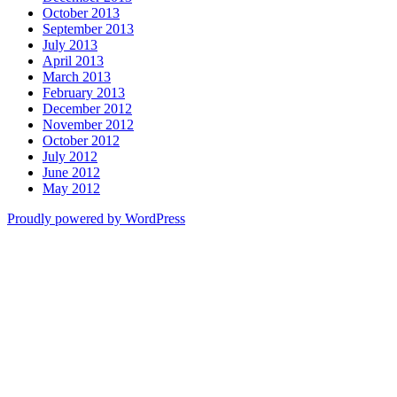
October 2013
September 2013
July 2013
April 2013
March 2013
February 2013
December 2012
November 2012
October 2012
July 2012
June 2012
May 2012
Proudly powered by WordPress