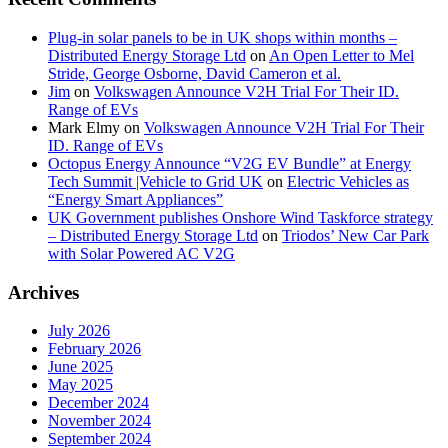
Plug-in solar panels to be in UK shops within months –
Distributed Energy Storage Ltd
on
An Open Letter to Mel
Stride, George Osborne, David Cameron et al.
Jim
on
Volkswagen Announce V2H Trial For Their ID.
Range of EVs
Mark Elmy
on
Volkswagen Announce V2H Trial For Their
ID. Range of EVs
Octopus Energy Announce “V2G EV Bundle” at Energy
Tech Summit |Vehicle to Grid UK
on
Electric Vehicles as
“Energy Smart Appliances”
UK Government publishes Onshore Wind Taskforce strategy
– Distributed Energy Storage Ltd
on
Triodos’ New Car Park
with Solar Powered AC V2G
Archives
July 2026
February 2026
June 2025
May 2025
December 2024
November 2024
September 2024