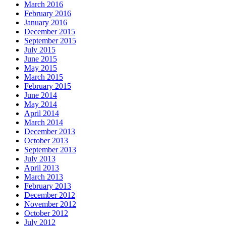
March 2016
February 2016
January 2016
December 2015
September 2015
July 2015
June 2015
May 2015
March 2015
February 2015
June 2014
May 2014
April 2014
March 2014
December 2013
October 2013
September 2013
July 2013
April 2013
March 2013
February 2013
December 2012
November 2012
October 2012
July 2012