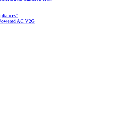
ppliances”
r Powered AC V2G