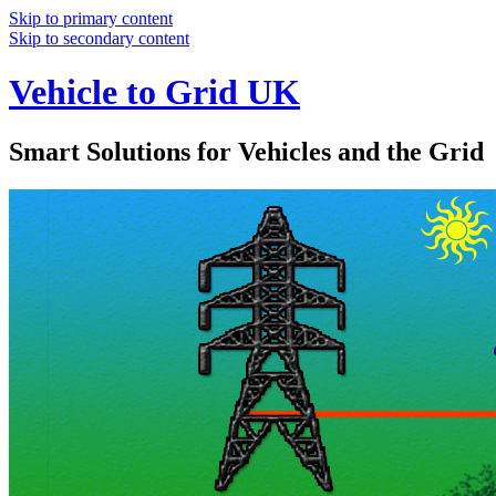
Skip to primary content
Skip to secondary content
Vehicle to Grid UK
Smart Solutions for Vehicles and the Grid