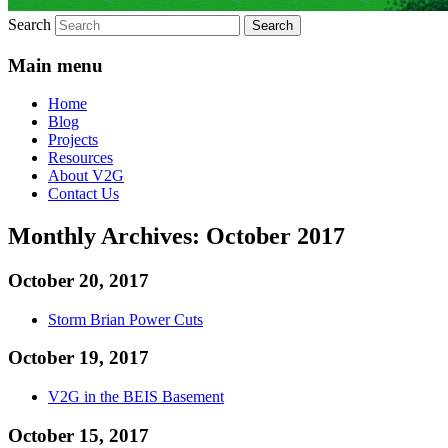
Search
Main menu
Home
Blog
Projects
Resources
About V2G
Contact Us
Monthly Archives:
October 2017
October 20, 2017
Storm Brian Power Cuts
October 19, 2017
V2G in the BEIS Basement
October 15, 2017