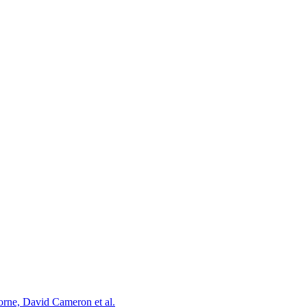
orne, David Cameron et al.