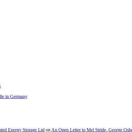
G
le in Germany
buted Energy Storage Ltd
on
An Open Letter to Mel Stride, George Osb