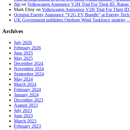
Jim
on
Volkswagen Announce V2H Trial For Their ID. Range
Mark Elmy
on
Volkswagen Announce V2H Trial For Their ID
Octopus Energy Announce “V2G EV Bundle” at Energy Tech 
UK Government publishes Onshore Wind Taskforce strategy – 
Archives
July 2026
February 2026
June 2025
May 2025
December 2024
November 2024
September 2024
May 2024
March 2024
February 2024
January 2024
December 2023
August 2023
July 2023
June 2023
March 2023
February 2023