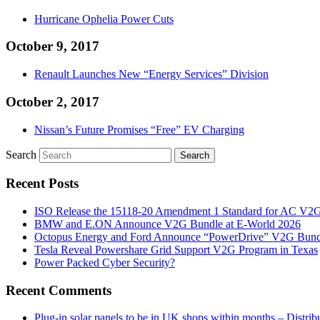
Hurricane Ophelia Power Cuts
October 9, 2017
Renault Launches New “Energy Services” Division
October 2, 2017
Nissan’s Future Promises “Free” EV Charging
Search
Recent Posts
ISO Release the 15118-20 Amendment 1 Standard for AC V2
BMW and E.ON Announce V2G Bundle at E‑World 2026
Octopus Energy and Ford Announce “PowerDrive” V2G Bund
Tesla Reveal Powershare Grid Support V2G Program in Texas
Power Packed Cyber Security?
Recent Comments
Plug-in solar panels to be in UK shops within months – Distri