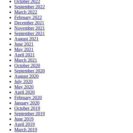
October 2022
September 2022
March 2022
February 2022
December 2021
November 2021
September 2021
August 2021
June 2021
May 2021
April 2021
March 2021
October 2020
September 2020
August 2020
July 2020
May 2020
April 2020
February 2020
January 2020
October 2019
September 2019
June 2019
April 2019
March 2019