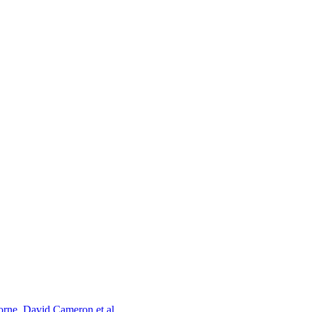
orne, David Cameron et al.