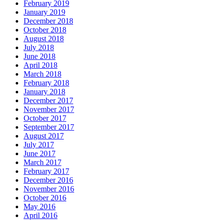
February 2019
January 2019
December 2018
October 2018
August 2018
July 2018
June 2018
April 2018
March 2018
February 2018
January 2018
December 2017
November 2017
October 2017
September 2017
August 2017
July 2017
June 2017
March 2017
February 2017
December 2016
November 2016
October 2016
May 2016
April 2016