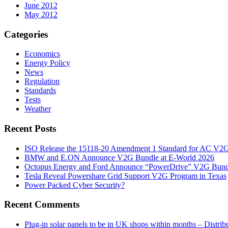
June 2012
May 2012
Categories
Economics
Energy Policy
News
Regulation
Standards
Tests
Weather
Recent Posts
ISO Release the 15118-20 Amendment 1 Standard for AC V2
BMW and E.ON Announce V2G Bundle at E‑World 2026
Octopus Energy and Ford Announce “PowerDrive” V2G Bund
Tesla Reveal Powershare Grid Support V2G Program in Texas
Power Packed Cyber Security?
Recent Comments
Plug-in solar panels to be in UK shops within months – Distri