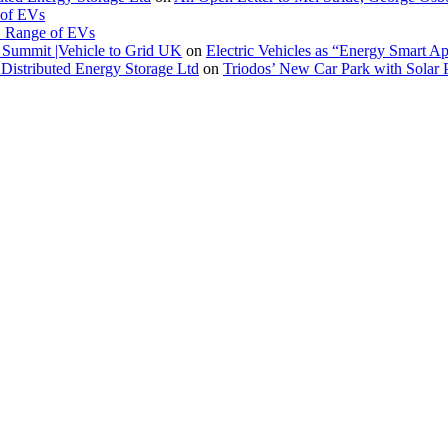
 of EVs
. Range of EVs
Summit |Vehicle to Grid UK
on
Electric Vehicles as “Energy Smart A
Distributed Energy Storage Ltd
on
Triodos’ New Car Park with Sola