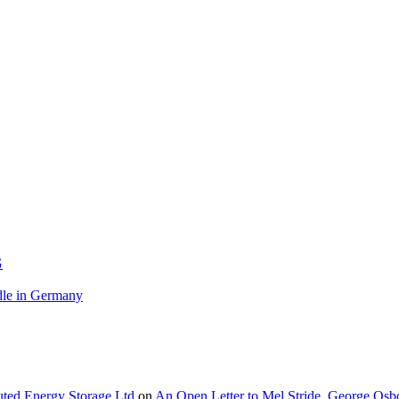
G
le in Germany
buted Energy Storage Ltd
on
An Open Letter to Mel Stride, George Osb