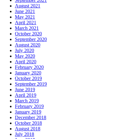
September 2021
August 2021
June 2021
May 2021
April 2021
March 2021
October 2020
September 2020
August 2020
July 2020
May 2020
April 2020
February 2020
January 2020
October 2019
September 2019
June 2019
April 2019
March 2019
February 2019
January 2019
December 2018
October 2018
August 2018
July 2018