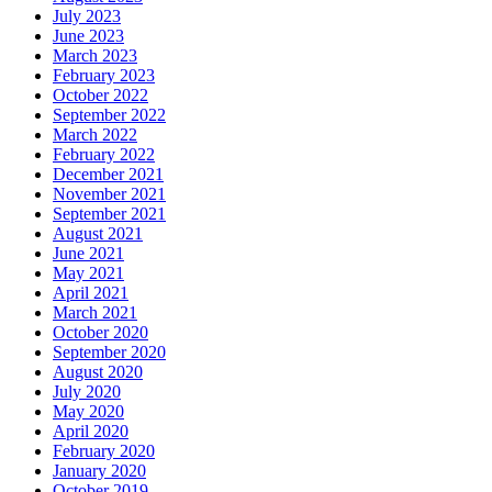
July 2023
June 2023
March 2023
February 2023
October 2022
September 2022
March 2022
February 2022
December 2021
November 2021
September 2021
August 2021
June 2021
May 2021
April 2021
March 2021
October 2020
September 2020
August 2020
July 2020
May 2020
April 2020
February 2020
January 2020
October 2019