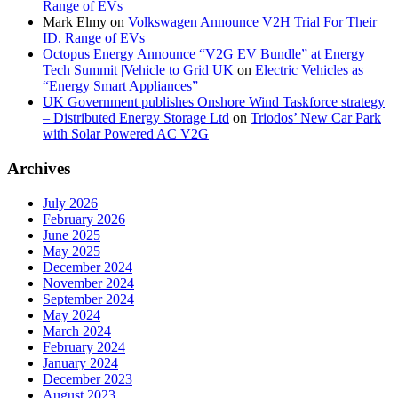
Range of EVs
Mark Elmy
on
Volkswagen Announce V2H Trial For Their
ID. Range of EVs
Octopus Energy Announce “V2G EV Bundle” at Energy
Tech Summit |Vehicle to Grid UK
on
Electric Vehicles as
“Energy Smart Appliances”
UK Government publishes Onshore Wind Taskforce strategy
– Distributed Energy Storage Ltd
on
Triodos’ New Car Park
with Solar Powered AC V2G
Archives
July 2026
February 2026
June 2025
May 2025
December 2024
November 2024
September 2024
May 2024
March 2024
February 2024
January 2024
December 2023
August 2023