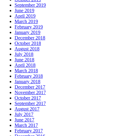
September 2019
June 2019
April 2019
March 2019
February 2019
January 2019
December 2018
October 2018
August 2018
July 2018
June 2018
April 2018
March 2018
February 2018
January 2018
December 2017
November 2017
October 2017
September 2017
August 2017
July 2017
June 2017
March 2017
February 2017