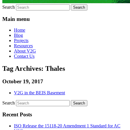
Search
Main menu
Home
Blog
Projects
Resources
About V2G
Contact Us
Tag Archives:
Thales
October 19, 2017
V2G in the BEIS Basement
Search
Recent Posts
ISO Release the 15118-20 Amendment 1 Standard for AC