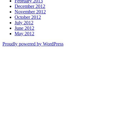
February 2013
December 2012
November 2012
October 2012
July 2012
June 2012
May 2012
Proudly powered by WordPress