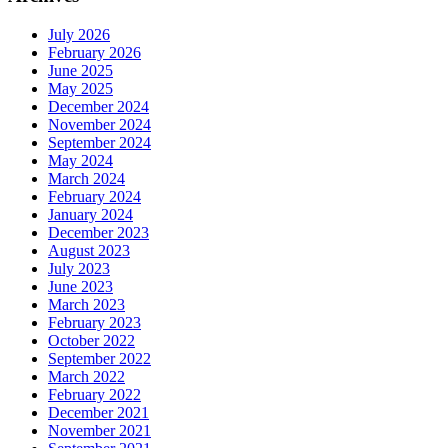
July 2026
February 2026
June 2025
May 2025
December 2024
November 2024
September 2024
May 2024
March 2024
February 2024
January 2024
December 2023
August 2023
July 2023
June 2023
March 2023
February 2023
October 2022
September 2022
March 2022
February 2022
December 2021
November 2021