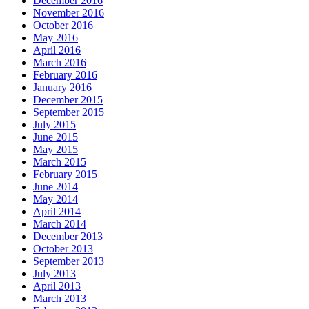
December 2016
November 2016
October 2016
May 2016
April 2016
March 2016
February 2016
January 2016
December 2015
September 2015
July 2015
June 2015
May 2015
March 2015
February 2015
June 2014
May 2014
April 2014
March 2014
December 2013
October 2013
September 2013
July 2013
April 2013
March 2013