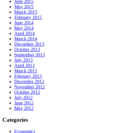
June 2015
May 2015
March 2015
February 2015
June 2014
May 2014
April 2014
March 2014
December 2013
October 2013
September 2013
July 2013
April 2013
March 2013
February 2013
December 2012
November 2012
October 2012
July 2012
June 2012
May 2012
Categories
Economics