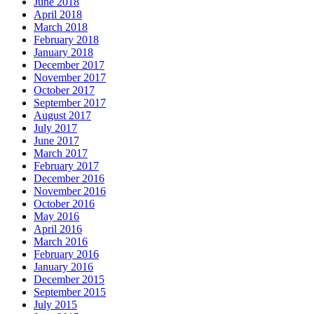
June 2018
April 2018
March 2018
February 2018
January 2018
December 2017
November 2017
October 2017
September 2017
August 2017
July 2017
June 2017
March 2017
February 2017
December 2016
November 2016
October 2016
May 2016
April 2016
March 2016
February 2016
January 2016
December 2015
September 2015
July 2015