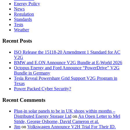
Energy Policy
News
Regulation
Standards
Tests
Weather
Recent Posts
ISO Release the 15118-20 Amendment 1 Standard for AC
V2G
BMW and E.ON Announce V2G Bundle at E‑World 2026
Octopus Energy and Ford Announce “PowerDrive” V2G
Bundle in Germany
Tesla Reveal Powershare Grid Support V2G Program in
Texas
Power Packed Cyber Security?
Recent Comments
Plug-in solar panels to be in UK shops within months –
Distributed Energy Storage Ltd
on
An Open Letter to Mel
Stride, George Osborne, David Cameron et al.
Jim
on
Volkswagen Announce V2H Trial For Their ID.