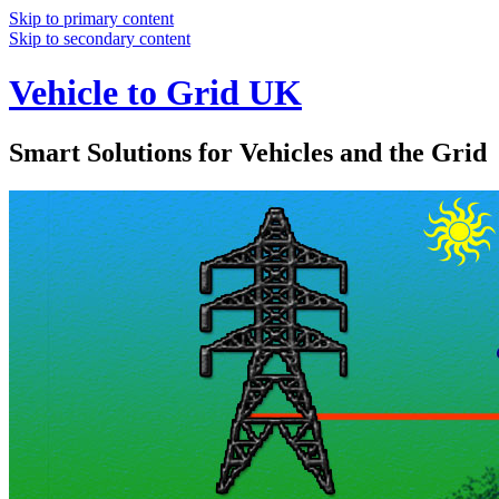
Skip to primary content
Skip to secondary content
Vehicle to Grid UK
Smart Solutions for Vehicles and the Grid