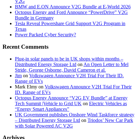
V2G
BMW and E.ON Announce V2G Bundle at E‑World 2026
Octopus Energy and Ford Announce “PowerDrive” V2G
Bundle in Germany
Tesla Reveal Powershare Grid Support V2G Program in
Texas
Power Packed Cyber Security?
Recent Comments
Plug-in solar panels to be in UK shops within months –
Distributed Energy Storage Ltd
on
An Open Letter to Mel
Stride, George Osborne, David Cameron et al.
Jim
on
Volkswagen Announce V2H Trial For Their ID.
Range of EVs
Mark Elmy
on
Volkswagen Announce V2H Trial For Their
ID. Range of EVs
Octopus Energy Announce “V2G EV Bundle” at Energy
Tech Summit |Vehicle to Grid UK
on
Electric Vehicles as
“Energy Smart Appliances”
UK Government publishes Onshore Wind Taskforce strategy
– Distributed Energy Storage Ltd
on
Triodos’ New Car Park
with Solar Powered AC V2G
Archives