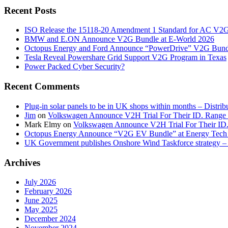
Recent Posts
ISO Release the 15118-20 Amendment 1 Standard for AC V2
BMW and E.ON Announce V2G Bundle at E‑World 2026
Octopus Energy and Ford Announce “PowerDrive” V2G Bund
Tesla Reveal Powershare Grid Support V2G Program in Texas
Power Packed Cyber Security?
Recent Comments
Plug-in solar panels to be in UK shops within months – Distri
Jim
on
Volkswagen Announce V2H Trial For Their ID. Range
Mark Elmy
on
Volkswagen Announce V2H Trial For Their ID
Octopus Energy Announce “V2G EV Bundle” at Energy Tech 
UK Government publishes Onshore Wind Taskforce strategy – 
Archives
July 2026
February 2026
June 2025
May 2025
December 2024
November 2024