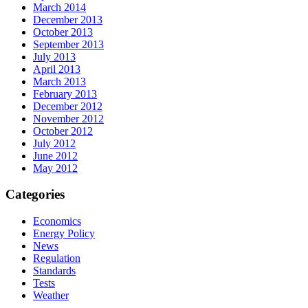
March 2014
December 2013
October 2013
September 2013
July 2013
April 2013
March 2013
February 2013
December 2012
November 2012
October 2012
July 2012
June 2012
May 2012
Categories
Economics
Energy Policy
News
Regulation
Standards
Tests
Weather