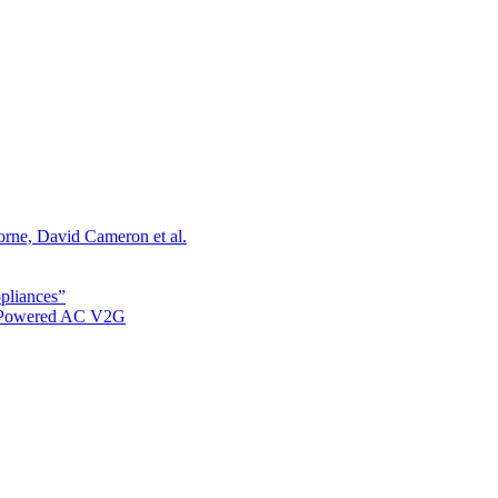
orne, David Cameron et al.
ppliances”
r Powered AC V2G