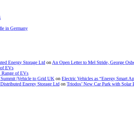
G
le in Germany
buted Energy Storage Ltd
on
An Open Letter to Mel Stride, George Osb
 of EVs
. Range of EVs
Summit |Vehicle to Grid UK
on
Electric Vehicles as “Energy Smart A
Distributed Energy Storage Ltd
on
Triodos’ New Car Park with Sola