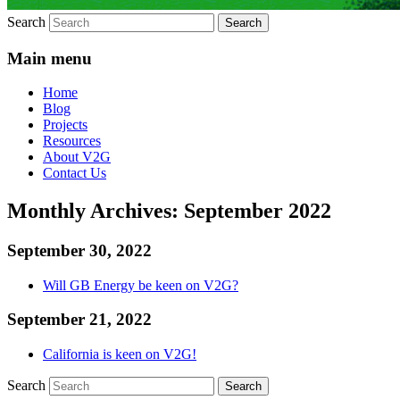
Search
Main menu
Home
Blog
Projects
Resources
About V2G
Contact Us
Monthly Archives:
September 2022
September 30, 2022
Will GB Energy be keen on V2G?
September 21, 2022
California is keen on V2G!
Search