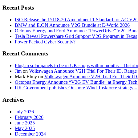
Recent Posts
ISO Release the 15118-20 Amendment 1 Standard for AC V2
BMW and E.ON Announce V2G Bundle at E‑World 2026
Octopus Energy and Ford Announce “PowerDrive” V2G Bund
Tesla Reveal Powershare Grid Support V2G Program in Texas
Power Packed Cyber Security?
Recent Comments
Plug-in solar panels to be in UK shops within months – Distri
Jim
on
Volkswagen Announce V2H Trial For Their ID. Range
Mark Elmy
on
Volkswagen Announce V2H Trial For Their ID
Octopus Energy Announce “V2G EV Bundle” at Energy Tech 
UK Government publishes Onshore Wind Taskforce strategy – 
Archives
July 2026
February 2026
June 2025
May 2025
December 2024