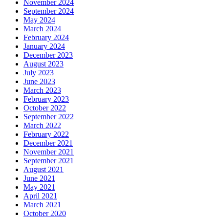
November 2024
September 2024
May 2024
March 2024
February 2024
January 2024
December 2023
August 2023
July 2023
June 2023
March 2023
February 2023
October 2022
September 2022
March 2022
February 2022
December 2021
November 2021
September 2021
August 2021
June 2021
May 2021
April 2021
March 2021
October 2020