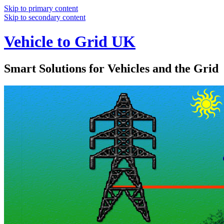
Skip to primary content
Skip to secondary content
Vehicle to Grid UK
Smart Solutions for Vehicles and the Grid