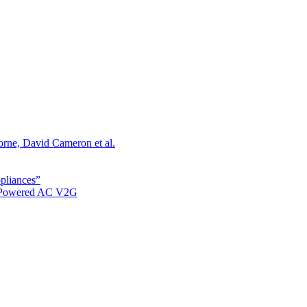
orne, David Cameron et al.
ppliances”
r Powered AC V2G