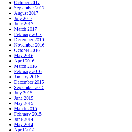
October 2017
September 2017
August 2017
July 2017
June 2017
March 2017
February 2017
December 2016
November 2016
October 2016
May 2016
April 2016
March 2016
February 2016
January 2016
December 2015
September 2015
July 2015
June 2015
May 2015
March 2015
February 2015
June 2014
May 2014
April 2014