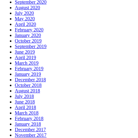
September 2020
August 2020
July 2020
May 2020
April 2020
February 2020
January 2020
October 2019
September 2019
June 2019
April 2019
March 2019
February 2019
January 2019
December 2018
October 2018
August 2018
July 2018
June 2018
April 2018
March 2018
February 2018
January 2018
December 2017
November 2017