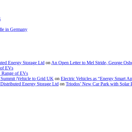
G
le in Germany
buted Energy Storage Ltd
on
An Open Letter to Mel Stride, George Osb
 of EVs
. Range of EVs
Summit |Vehicle to Grid UK
on
Electric Vehicles as “Energy Smart A
Distributed Energy Storage Ltd
on
Triodos’ New Car Park with Sola