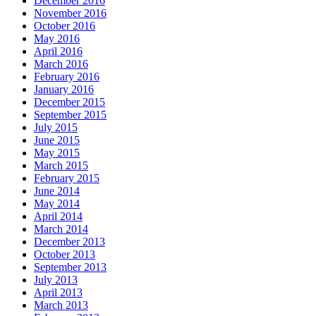
December 2016
November 2016
October 2016
May 2016
April 2016
March 2016
February 2016
January 2016
December 2015
September 2015
July 2015
June 2015
May 2015
March 2015
February 2015
June 2014
May 2014
April 2014
March 2014
December 2013
October 2013
September 2013
July 2013
April 2013
March 2013