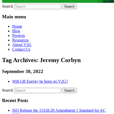
Search
Main menu
Home
Blog
Projects
Resources
About V2G
Contact Us
Tag Archives:
Jeremy Corbyn
September 30, 2022
Will GB Energy be keen on V2G?
Search
Recent Posts
ISO Release the 15118-20 Amendment 1 Standard for AC