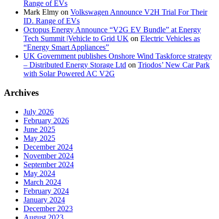
Range of EVs
Mark Elmy
on
Volkswagen Announce V2H Trial For Their
ID. Range of EVs
Octopus Energy Announce “V2G EV Bundle” at Energy
Tech Summit |Vehicle to Grid UK
on
Electric Vehicles as
“Energy Smart Appliances”
UK Government publishes Onshore Wind Taskforce strategy
– Distributed Energy Storage Ltd
on
Triodos’ New Car Park
with Solar Powered AC V2G
Archives
July 2026
February 2026
June 2025
May 2025
December 2024
November 2024
September 2024
May 2024
March 2024
February 2024
January 2024
December 2023
August 2023