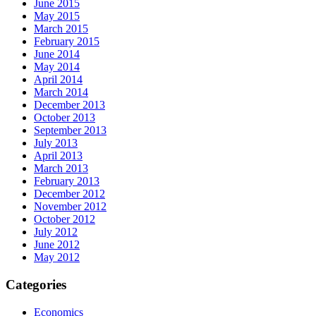
June 2015
May 2015
March 2015
February 2015
June 2014
May 2014
April 2014
March 2014
December 2013
October 2013
September 2013
July 2013
April 2013
March 2013
February 2013
December 2012
November 2012
October 2012
July 2012
June 2012
May 2012
Categories
Economics