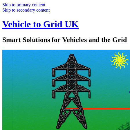
Skip to primary content
Skip to secondary content
Vehicle to Grid UK
Smart Solutions for Vehicles and the Grid