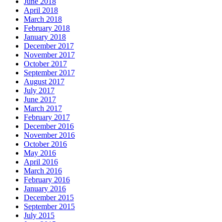
June 2018
April 2018
March 2018
February 2018
January 2018
December 2017
November 2017
October 2017
September 2017
August 2017
July 2017
June 2017
March 2017
February 2017
December 2016
November 2016
October 2016
May 2016
April 2016
March 2016
February 2016
January 2016
December 2015
September 2015
July 2015