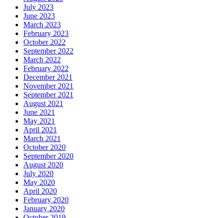
July 2023
June 2023
March 2023
February 2023
October 2022
September 2022
March 2022
February 2022
December 2021
November 2021
September 2021
August 2021
June 2021
May 2021
April 2021
March 2021
October 2020
September 2020
August 2020
July 2020
May 2020
April 2020
February 2020
January 2020
October 2019