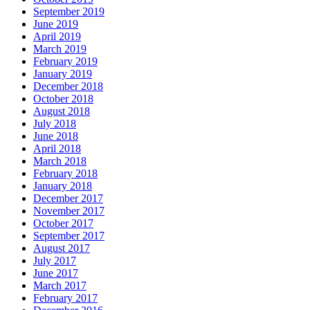
September 2019
June 2019
April 2019
March 2019
February 2019
January 2019
December 2018
October 2018
August 2018
July 2018
June 2018
April 2018
March 2018
February 2018
January 2018
December 2017
November 2017
October 2017
September 2017
August 2017
July 2017
June 2017
March 2017
February 2017