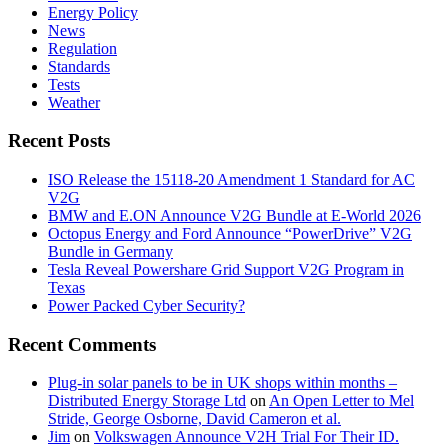
Energy Policy
News
Regulation
Standards
Tests
Weather
Recent Posts
ISO Release the 15118-20 Amendment 1 Standard for AC
V2G
BMW and E.ON Announce V2G Bundle at E‑World 2026
Octopus Energy and Ford Announce “PowerDrive” V2G
Bundle in Germany
Tesla Reveal Powershare Grid Support V2G Program in
Texas
Power Packed Cyber Security?
Recent Comments
Plug-in solar panels to be in UK shops within months –
Distributed Energy Storage Ltd
on
An Open Letter to Mel
Stride, George Osborne, David Cameron et al.
Jim
on
Volkswagen Announce V2H Trial For Their ID.