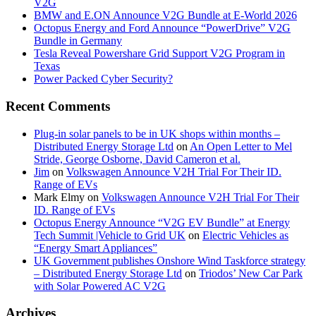
V2G
BMW and E.ON Announce V2G Bundle at E‑World 2026
Octopus Energy and Ford Announce “PowerDrive” V2G
Bundle in Germany
Tesla Reveal Powershare Grid Support V2G Program in
Texas
Power Packed Cyber Security?
Recent Comments
Plug-in solar panels to be in UK shops within months –
Distributed Energy Storage Ltd
on
An Open Letter to Mel
Stride, George Osborne, David Cameron et al.
Jim
on
Volkswagen Announce V2H Trial For Their ID.
Range of EVs
Mark Elmy
on
Volkswagen Announce V2H Trial For Their
ID. Range of EVs
Octopus Energy Announce “V2G EV Bundle” at Energy
Tech Summit |Vehicle to Grid UK
on
Electric Vehicles as
“Energy Smart Appliances”
UK Government publishes Onshore Wind Taskforce strategy
– Distributed Energy Storage Ltd
on
Triodos’ New Car Park
with Solar Powered AC V2G
Archives