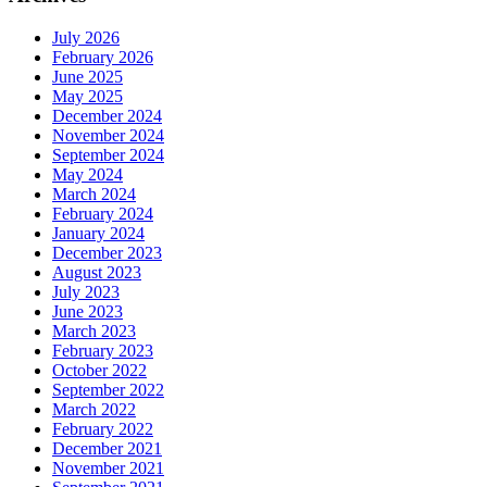
July 2026
February 2026
June 2025
May 2025
December 2024
November 2024
September 2024
May 2024
March 2024
February 2024
January 2024
December 2023
August 2023
July 2023
June 2023
March 2023
February 2023
October 2022
September 2022
March 2022
February 2022
December 2021
November 2021