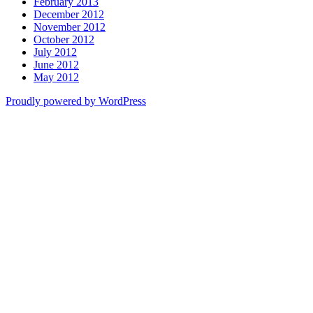
February 2013
December 2012
November 2012
October 2012
July 2012
June 2012
May 2012
Proudly powered by WordPress