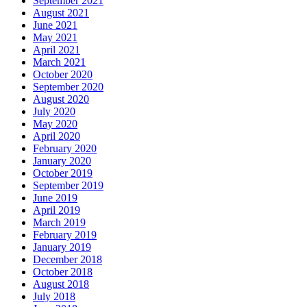
September 2021
August 2021
June 2021
May 2021
April 2021
March 2021
October 2020
September 2020
August 2020
July 2020
May 2020
April 2020
February 2020
January 2020
October 2019
September 2019
June 2019
April 2019
March 2019
February 2019
January 2019
December 2018
October 2018
August 2018
July 2018