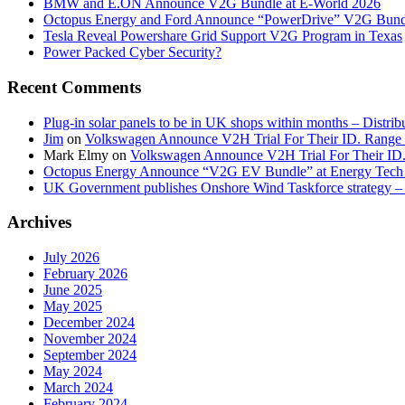
BMW and E.ON Announce V2G Bundle at E‑World 2026
Octopus Energy and Ford Announce “PowerDrive” V2G Bund
Tesla Reveal Powershare Grid Support V2G Program in Texas
Power Packed Cyber Security?
Recent Comments
Plug-in solar panels to be in UK shops within months – Distri
Jim
on
Volkswagen Announce V2H Trial For Their ID. Range
Mark Elmy
on
Volkswagen Announce V2H Trial For Their ID
Octopus Energy Announce “V2G EV Bundle” at Energy Tech 
UK Government publishes Onshore Wind Taskforce strategy – 
Archives
July 2026
February 2026
June 2025
May 2025
December 2024
November 2024
September 2024
May 2024
March 2024
February 2024