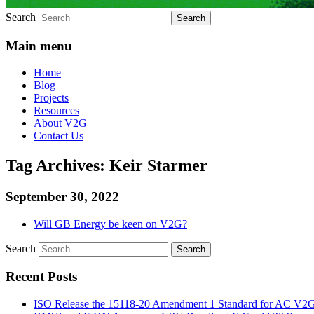
Search
Main menu
Home
Blog
Projects
Resources
About V2G
Contact Us
Tag Archives:
Keir Starmer
September 30, 2022
Will GB Energy be keen on V2G?
Search
Recent Posts
ISO Release the 15118-20 Amendment 1 Standard for AC V2