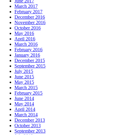
June 2017
March 2017
February 2017
December 2016
November 2016
October 2016
May 2016
April 2016
March 2016
February 2016
January 2016
December 2015
September 2015
July 2015
June 2015
May 2015
March 2015
February 2015
June 2014
May 2014
April 2014
March 2014
December 2013
October 2013
September 2013