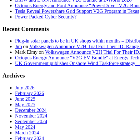
Octopus Energy and Ford Announce “PowerDrive” V2G Bund
Tesla Reveal Powershare Grid Support V2G Program in Texas
Power Packed Cyber Security?
Recent Comments
Plug-in solar panels to be in UK shops within months – Distri
Jim
on
Volkswagen Announce V2H Trial For Their ID. Range
Mark Elmy
on
Volkswagen Announce V2H Trial For Their ID
Octopus Energy Announce “V2G EV Bundle” at Energy Tech 
UK Government publishes Onshore Wind Taskforce strategy – 
Archives
July 2026
February 2026
June 2025
May 2025
December 2024
November 2024
September 2024
May 2024
March 2024
February 2024