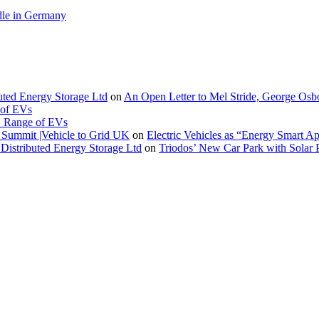
le in Germany
buted Energy Storage Ltd
on
An Open Letter to Mel Stride, George Osb
 of EVs
. Range of EVs
Summit |Vehicle to Grid UK
on
Electric Vehicles as “Energy Smart A
Distributed Energy Storage Ltd
on
Triodos’ New Car Park with Sola