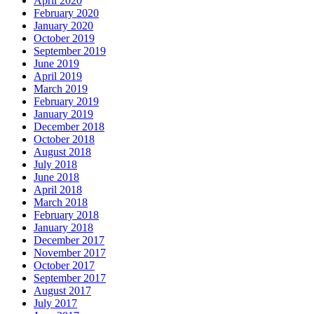
April 2020
February 2020
January 2020
October 2019
September 2019
June 2019
April 2019
March 2019
February 2019
January 2019
December 2018
October 2018
August 2018
July 2018
June 2018
April 2018
March 2018
February 2018
January 2018
December 2017
November 2017
October 2017
September 2017
August 2017
July 2017