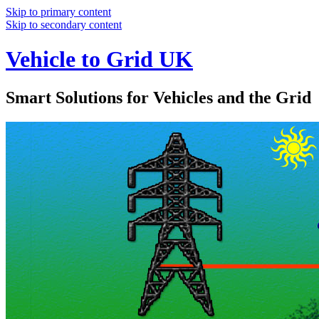
Skip to primary content
Skip to secondary content
Vehicle to Grid UK
Smart Solutions for Vehicles and the Grid