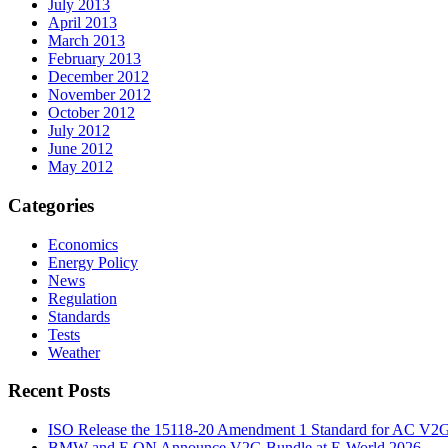
July 2013
April 2013
March 2013
February 2013
December 2012
November 2012
October 2012
July 2012
June 2012
May 2012
Categories
Economics
Energy Policy
News
Regulation
Standards
Tests
Weather
Recent Posts
ISO Release the 15118-20 Amendment 1 Standard for AC V2
BMW and E.ON Announce V2G Bundle at E‑World 2026