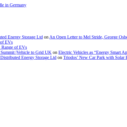
le in Germany
buted Energy Storage Ltd
on
An Open Letter to Mel Stride, George Osb
 of EVs
. Range of EVs
Summit |Vehicle to Grid UK
on
Electric Vehicles as “Energy Smart A
Distributed Energy Storage Ltd
on
Triodos’ New Car Park with Sola