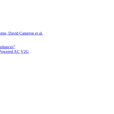
orne, David Cameron et al.
ppliances”
r Powered AC V2G