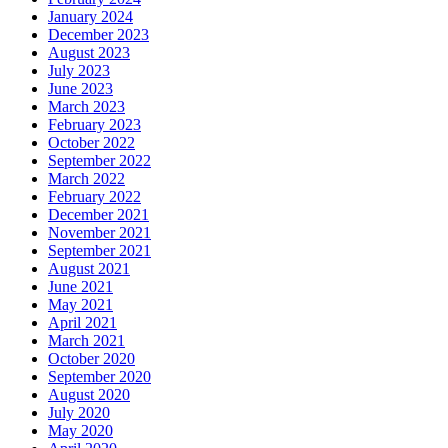
January 2024
December 2023
August 2023
July 2023
June 2023
March 2023
February 2023
October 2022
September 2022
March 2022
February 2022
December 2021
November 2021
September 2021
August 2021
June 2021
May 2021
April 2021
March 2021
October 2020
September 2020
August 2020
July 2020
May 2020