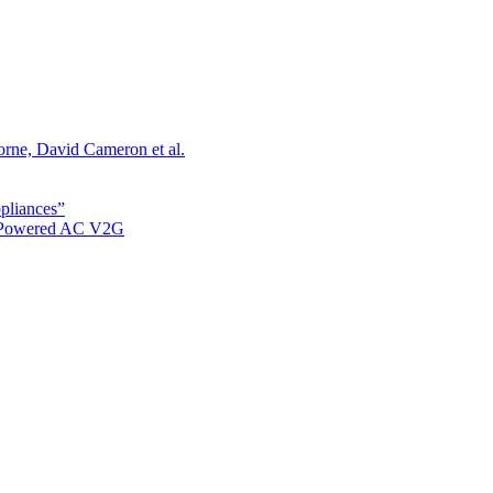
orne, David Cameron et al.
ppliances”
r Powered AC V2G