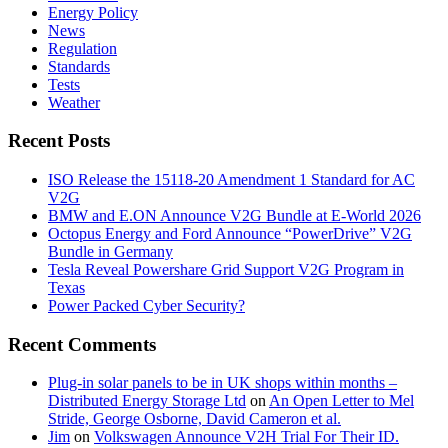
Energy Policy
News
Regulation
Standards
Tests
Weather
Recent Posts
ISO Release the 15118-20 Amendment 1 Standard for AC
V2G
BMW and E.ON Announce V2G Bundle at E‑World 2026
Octopus Energy and Ford Announce “PowerDrive” V2G
Bundle in Germany
Tesla Reveal Powershare Grid Support V2G Program in
Texas
Power Packed Cyber Security?
Recent Comments
Plug-in solar panels to be in UK shops within months –
Distributed Energy Storage Ltd
on
An Open Letter to Mel
Stride, George Osborne, David Cameron et al.
Jim
on
Volkswagen Announce V2H Trial For Their ID.