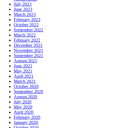
July 2023
June 2023
March 2023
February 2023
October 2022
September 2022
March 2022
February 2022
December 2021
November 2021
September 2021
August 2021
June 2021
May 2021
April 2021
March 2021
October 2020
September 2020
August 2020
July 2020
May 2020
April 2020
February 2020
January 2020
October 2019