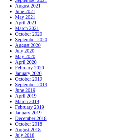
September 2021
August 2021
June 2021
May 2021
April 2021
March 2021
October 2020
September 2020
August 2020
July 2020
May 2020
April 2020
February 2020
January 2020
October 2019
September 2019
June 2019
April 2019
March 2019
February 2019
January 2019
December 2018
October 2018
August 2018
July 2018