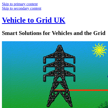
Skip to primary content
Skip to secondary content
Vehicle to Grid UK
Smart Solutions for Vehicles and the Grid