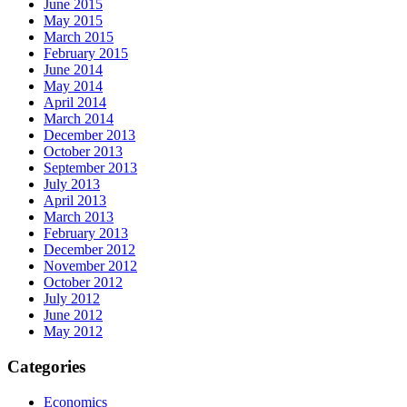
June 2015
May 2015
March 2015
February 2015
June 2014
May 2014
April 2014
March 2014
December 2013
October 2013
September 2013
July 2013
April 2013
March 2013
February 2013
December 2012
November 2012
October 2012
July 2012
June 2012
May 2012
Categories
Economics