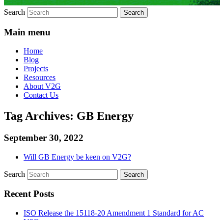
Search
Main menu
Home
Blog
Projects
Resources
About V2G
Contact Us
Tag Archives:
GB Energy
September 30, 2022
Will GB Energy be keen on V2G?
Search
Recent Posts
ISO Release the 15118-20 Amendment 1 Standard for AC