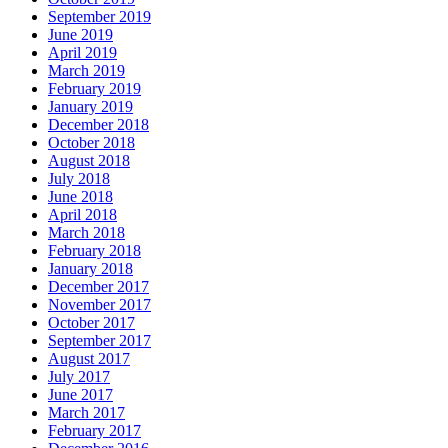
September 2019
June 2019
April 2019
March 2019
February 2019
January 2019
December 2018
October 2018
August 2018
July 2018
June 2018
April 2018
March 2018
February 2018
January 2018
December 2017
November 2017
October 2017
September 2017
August 2017
July 2017
June 2017
March 2017
February 2017