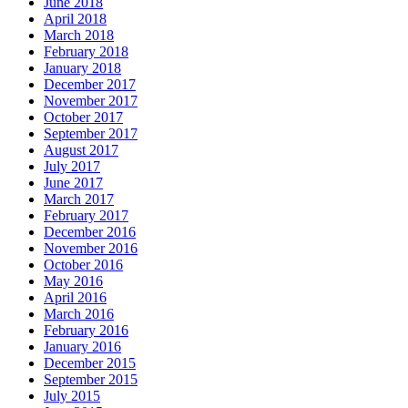
June 2018
April 2018
March 2018
February 2018
January 2018
December 2017
November 2017
October 2017
September 2017
August 2017
July 2017
June 2017
March 2017
February 2017
December 2016
November 2016
October 2016
May 2016
April 2016
March 2016
February 2016
January 2016
December 2015
September 2015
July 2015