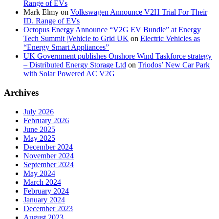
Range of EVs
Mark Elmy
on
Volkswagen Announce V2H Trial For Their
ID. Range of EVs
Octopus Energy Announce “V2G EV Bundle” at Energy
Tech Summit |Vehicle to Grid UK
on
Electric Vehicles as
“Energy Smart Appliances”
UK Government publishes Onshore Wind Taskforce strategy
– Distributed Energy Storage Ltd
on
Triodos’ New Car Park
with Solar Powered AC V2G
Archives
July 2026
February 2026
June 2025
May 2025
December 2024
November 2024
September 2024
May 2024
March 2024
February 2024
January 2024
December 2023
August 2023