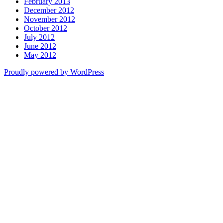
February 2013
December 2012
November 2012
October 2012
July 2012
June 2012
May 2012
Proudly powered by WordPress