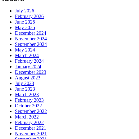
July 2026
February 2026
June 2025
May 2025
December 2024
November 2024
September 2024
May 2024
March 2024
February 2024
January 2024
December 2023
August 2023
July 2023
June 2023
March 2023
February 2023
October 2022
September 2022
March 2022
February 2022
December 2021
November 2021