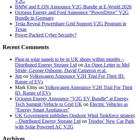
V2G
BMW and E.ON Announce V2G Bundle at E‑World 2026
Octopus Energy and Ford Announce “PowerDrive” V2G
Bundle in Germany
Tesla Reveal Powershare Grid Support V2G Program in
Texas
Power Packed Cyber Security?
Recent Comments
Plug-in solar panels to be in UK shops within months –
Distributed Energy Storage Ltd
on
An Open Letter to Mel
Stride, George Osborne, David Cameron et al.
Jim
on
Volkswagen Announce V2H Trial For Their ID.
Range of EVs
Mark Elmy
on
Volkswagen Announce V2H Trial For Their
ID. Range of EVs
Octopus Energy Announce “V2G EV Bundle” at Energy
Tech Summit |Vehicle to Grid UK
on
Electric Vehicles as
“Energy Smart Appliances”
UK Government publishes Onshore Wind Taskforce strategy
– Distributed Energy Storage Ltd
on
Triodos’ New Car Park
with Solar Powered AC V2G
Archives