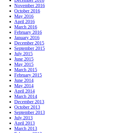
December 2016
November 2016
October 2016
May 2016
April 2016
March 2016
February 2016
January 2016
December 2015
September 2015
July 2015
June 2015
May 2015
March 2015
February 2015
June 2014
May 2014
April 2014
March 2014
December 2013
October 2013
September 2013
July 2013
April 2013
March 2013