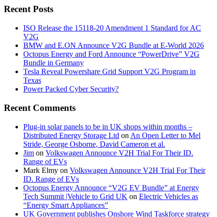
Recent Posts
ISO Release the 15118-20 Amendment 1 Standard for AC
V2G
BMW and E.ON Announce V2G Bundle at E‑World 2026
Octopus Energy and Ford Announce “PowerDrive” V2G
Bundle in Germany
Tesla Reveal Powershare Grid Support V2G Program in
Texas
Power Packed Cyber Security?
Recent Comments
Plug-in solar panels to be in UK shops within months –
Distributed Energy Storage Ltd
on
An Open Letter to Mel
Stride, George Osborne, David Cameron et al.
Jim
on
Volkswagen Announce V2H Trial For Their ID.
Range of EVs
Mark Elmy
on
Volkswagen Announce V2H Trial For Their
ID. Range of EVs
Octopus Energy Announce “V2G EV Bundle” at Energy
Tech Summit |Vehicle to Grid UK
on
Electric Vehicles as
“Energy Smart Appliances”
UK Government publishes Onshore Wind Taskforce strategy