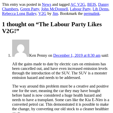
This entry was posted in
News
and tagged
AC V2G
,
BEIS
,
Danny
Chambers
,
Green Party
,
John McDonnell
,
Labour Party
,
Lib Dems
,
Rebecca Long Bailey
,
V2G
by
Jim
. Bookmark the
permalink
.
1 thought on “
The Labour Party Likes
V2G!
”
Ken Penny
on
December 1, 2019 at 8:30 am
said:
All the gains made to date by electric cars on emissions has
been cancelled out, and have even increased emission levels
through the introduction of the SUV. The SUV is a monster
emission hazard and needs to be addressed.
The way around this problem must be a creative and positive
one for the user, meaning the car they may have bought
before hand is now considered a huge health hazard and
needs to have a transplant. Some cars like the Kia E-Niro is a
converted petrol car. This demonstrated it is possible to make
the change, by converting our old stock to a cleaner healthier