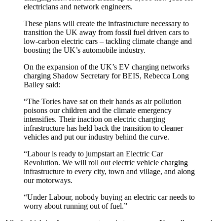
electricians and network engineers.
These plans will create the infrastructure necessary to
transition the UK away from fossil fuel driven cars to
low-carbon electric cars – tackling climate change and
boosting the UK’s automobile industry.
On the expansion of the UK’s EV charging networks
charging Shadow Secretary for BEIS, Rebecca Long
Bailey said:
“The Tories have sat on their hands as air pollution
poisons our children and the climate emergency
intensifies. Their inaction on electric charging
infrastructure has held back the transition to cleaner
vehicles and put our industry behind the curve.
“Labour is ready to jumpstart an Electric Car
Revolution. We will roll out electric vehicle charging
infrastructure to every city, town and village, and along
our motorways.
“Under Labour, nobody buying an electric car needs to
worry about running out of fuel.”