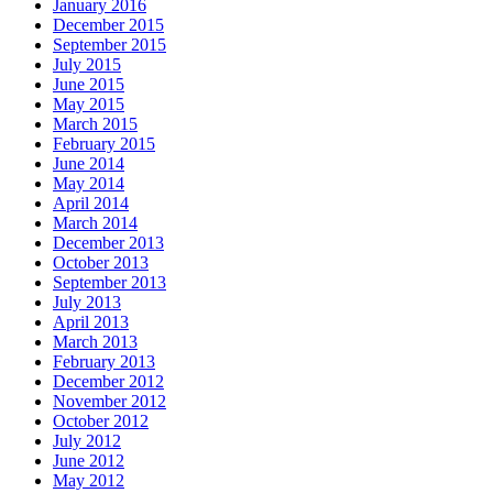
January 2016
December 2015
September 2015
July 2015
June 2015
May 2015
March 2015
February 2015
June 2014
May 2014
April 2014
March 2014
December 2013
October 2013
September 2013
July 2013
April 2013
March 2013
February 2013
December 2012
November 2012
October 2012
July 2012
June 2012
May 2012