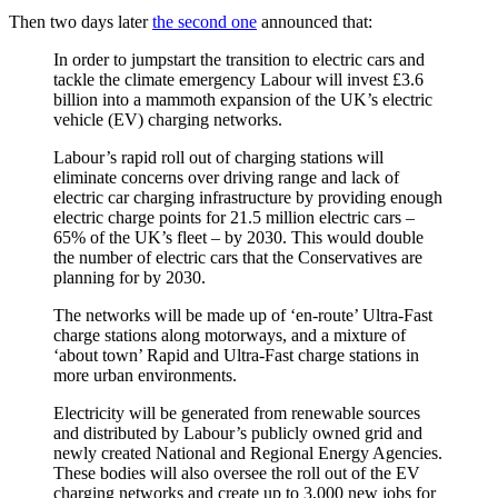
Then two days later
the second one
announced that:
In order to jumpstart the transition to electric cars and
tackle the climate emergency Labour will invest £3.6
billion into a mammoth expansion of the UK’s electric
vehicle (EV) charging networks.
Labour’s rapid roll out of charging stations will
eliminate concerns over driving range and lack of
electric car charging infrastructure by providing enough
electric charge points for 21.5 million electric cars –
65% of the UK’s fleet – by 2030. This would double
the number of electric cars that the Conservatives are
planning for by 2030.
The networks will be made up of ‘en-route’ Ultra-Fast
charge stations along motorways, and a mixture of
‘about town’ Rapid and Ultra-Fast charge stations in
more urban environments.
Electricity will be generated from renewable sources
and distributed by Labour’s publicly owned grid and
newly created National and Regional Energy Agencies.
These bodies will also oversee the roll out of the EV
charging networks and create up to 3,000 new jobs for