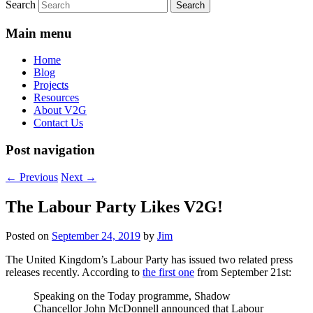
Search
Main menu
Home
Blog
Projects
Resources
About V2G
Contact Us
Post navigation
←
Previous
Next
→
The Labour Party Likes V2G!
Posted on
September 24, 2019
by
Jim
The United Kingdom’s Labour Party has issued two related press
releases recently. According to
the first one
from September 21st:
Speaking on the Today programme, Shadow
Chancellor John McDonnell announced that Labour