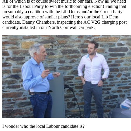
All of which is of course sweet music to our ears. Now all we need
is for the Labour Party to win the forthcoming election! Failing that
presumably a coalition with the Lib Dems and/or the Green Party
would also approve of similar plans? Here’s our local Lib Dem
candidate, Danny Chambers, inspecting the AC V2G charging post
currently installed in our North Cornwall car park:
I wonder who the local Labour candidate is?