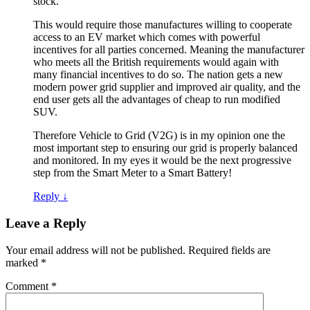
stock.
This would require those manufactures willing to cooperate
access to an EV market which comes with powerful
incentives for all parties concerned. Meaning the manufacturer
who meets all the British requirements would again with
many financial incentives to do so. The nation gets a new
modern power grid supplier and improved air quality, and the
end user gets all the advantages of cheap to run modified
SUV.
Therefore Vehicle to Grid (V2G) is in my opinion one the
most important step to ensuring our grid is properly balanced
and monitored. In my eyes it would be the next progressive
step from the Smart Meter to a Smart Battery!
Reply
↓
Leave a Reply
Your email address will not be published.
Required fields are
marked
*
Comment
*