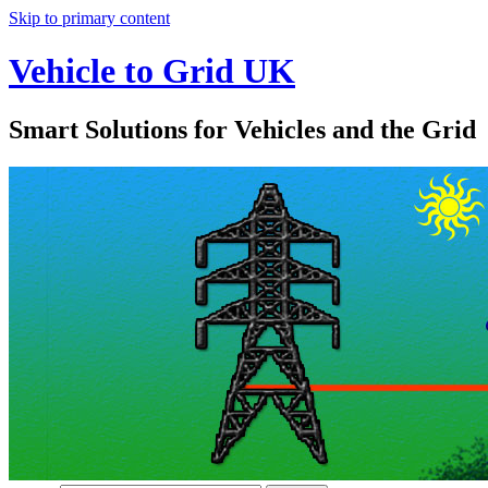
Skip to primary content
Vehicle to Grid UK
Smart Solutions for Vehicles and the Grid