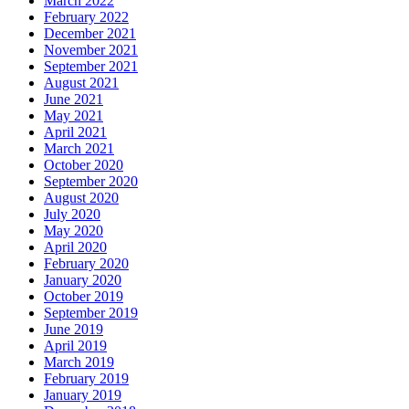
March 2022
February 2022
December 2021
November 2021
September 2021
August 2021
June 2021
May 2021
April 2021
March 2021
October 2020
September 2020
August 2020
July 2020
May 2020
April 2020
February 2020
January 2020
October 2019
September 2019
June 2019
April 2019
March 2019
February 2019
January 2019