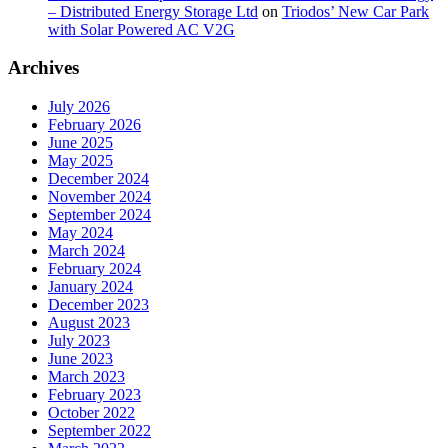
– Distributed Energy Storage Ltd
on
Triodos’ New Car Park
with Solar Powered AC V2G
Archives
July 2026
February 2026
June 2025
May 2025
December 2024
November 2024
September 2024
May 2024
March 2024
February 2024
January 2024
December 2023
August 2023
July 2023
June 2023
March 2023
February 2023
October 2022
September 2022