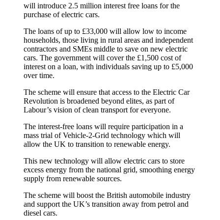
will introduce 2.5 million interest free loans for the
purchase of electric cars.
The loans of up to £33,000 will allow low to income
households, those living in rural areas and independent
contractors and SMEs middle to save on new electric
cars. The government will cover the £1,500 cost of
interest on a loan, with individuals saving up to £5,000
over time.
The scheme will ensure that access to the Electric Car
Revolution is broadened beyond elites, as part of
Labour’s vision of clean transport for everyone.
The interest-free loans will require participation in a
mass trial of Vehicle-2-Grid technology which will
allow the UK to transition to renewable energy.
This new technology will allow electric cars to store
excess energy from the national grid, smoothing energy
supply from renewable sources.
The scheme will boost the British automobile industry
and support the UK’s transition away from petrol and
diesel cars.