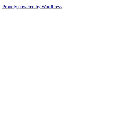
Proudly powered by WordPress