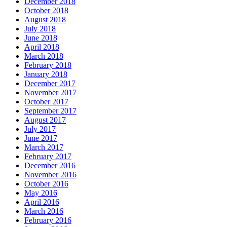
December 2018
October 2018
August 2018
July 2018
June 2018
April 2018
March 2018
February 2018
January 2018
December 2017
November 2017
October 2017
September 2017
August 2017
July 2017
June 2017
March 2017
February 2017
December 2016
November 2016
October 2016
May 2016
April 2016
March 2016
February 2016