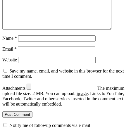
Name
*
Email
*
Website
Save my name, email, and website in this browser for the next
time I comment.
Attachments
The maximum
upload file size: 2 MB.
You can upload:
image
.
Links to YouTube,
Facebook, Twitter and other services inserted in the comment text
will be automatically embedded.
Notify me of followup comments via e-mail