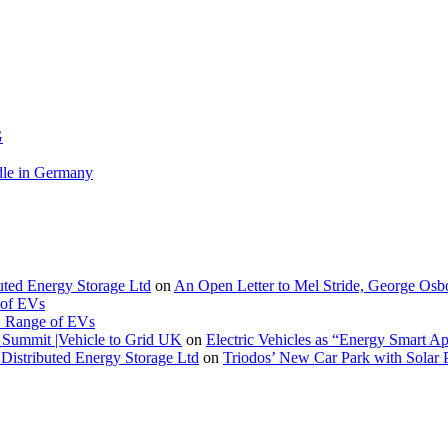
G
le in Germany
buted Energy Storage Ltd
on
An Open Letter to Mel Stride, George Osb
 of EVs
. Range of EVs
Summit |Vehicle to Grid UK
on
Electric Vehicles as “Energy Smart A
Distributed Energy Storage Ltd
on
Triodos’ New Car Park with Sola