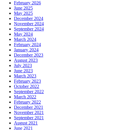
February 2026
June 2025
May 2025
December 2024
November 2024
September 2024
May 2024
March 2024
February 2024
January 2024
December 2023
August 2023
July 2023
June 2023
March 2023
February 2023
October 2022
September 2022
March 2022
February 2022
December 2021
November 2021
September 2021
August 2021
June 2021