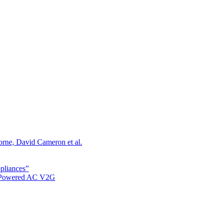
orne, David Cameron et al.
ppliances”
r Powered AC V2G