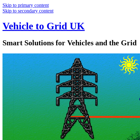
Skip to primary content
Skip to secondary content
Vehicle to Grid UK
Smart Solutions for Vehicles and the Grid