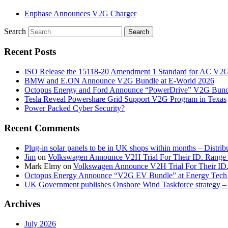
Enphase Announces V2G Charger
Search
Recent Posts
ISO Release the 15118-20 Amendment 1 Standard for AC V2
BMW and E.ON Announce V2G Bundle at E‑World 2026
Octopus Energy and Ford Announce “PowerDrive” V2G Bund
Tesla Reveal Powershare Grid Support V2G Program in Texas
Power Packed Cyber Security?
Recent Comments
Plug-in solar panels to be in UK shops within months – Distri
Jim
on
Volkswagen Announce V2H Trial For Their ID. Range
Mark Elmy
on
Volkswagen Announce V2H Trial For Their ID
Octopus Energy Announce “V2G EV Bundle” at Energy Tech 
UK Government publishes Onshore Wind Taskforce strategy – 
Archives
July 2026