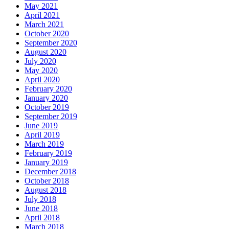
May 2021
April 2021
March 2021
October 2020
September 2020
August 2020
July 2020
May 2020
April 2020
February 2020
January 2020
October 2019
September 2019
June 2019
April 2019
March 2019
February 2019
January 2019
December 2018
October 2018
August 2018
July 2018
June 2018
April 2018
March 2018