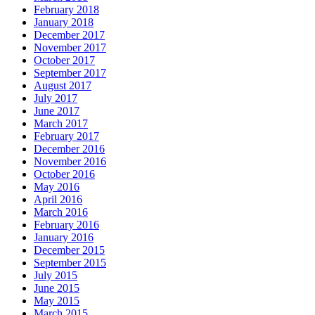
February 2018
January 2018
December 2017
November 2017
October 2017
September 2017
August 2017
July 2017
June 2017
March 2017
February 2017
December 2016
November 2016
October 2016
May 2016
April 2016
March 2016
February 2016
January 2016
December 2015
September 2015
July 2015
June 2015
May 2015
March 2015