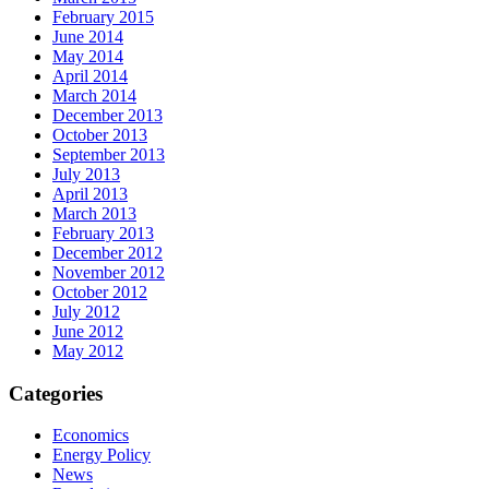
February 2015
June 2014
May 2014
April 2014
March 2014
December 2013
October 2013
September 2013
July 2013
April 2013
March 2013
February 2013
December 2012
November 2012
October 2012
July 2012
June 2012
May 2012
Categories
Economics
Energy Policy
News