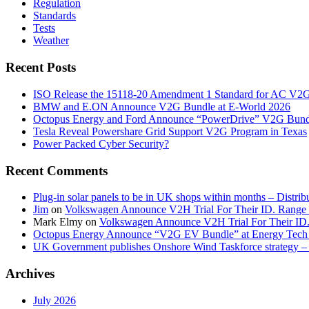
Regulation
Standards
Tests
Weather
Recent Posts
ISO Release the 15118-20 Amendment 1 Standard for AC V2
BMW and E.ON Announce V2G Bundle at E‑World 2026
Octopus Energy and Ford Announce “PowerDrive” V2G Bund
Tesla Reveal Powershare Grid Support V2G Program in Texas
Power Packed Cyber Security?
Recent Comments
Plug-in solar panels to be in UK shops within months – Distri
Jim
on
Volkswagen Announce V2H Trial For Their ID. Range
Mark Elmy
on
Volkswagen Announce V2H Trial For Their ID
Octopus Energy Announce “V2G EV Bundle” at Energy Tech 
UK Government publishes Onshore Wind Taskforce strategy – 
Archives
July 2026