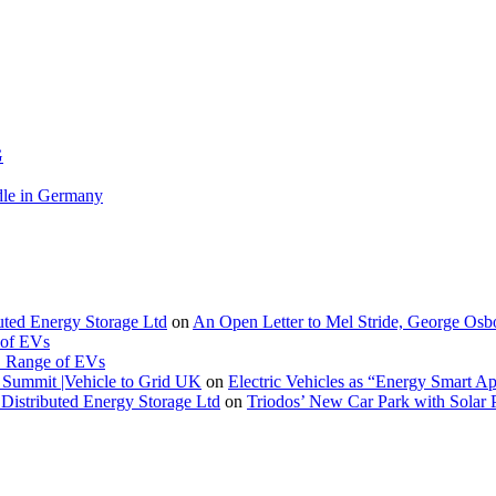
G
le in Germany
buted Energy Storage Ltd
on
An Open Letter to Mel Stride, George Osb
 of EVs
. Range of EVs
Summit |Vehicle to Grid UK
on
Electric Vehicles as “Energy Smart A
Distributed Energy Storage Ltd
on
Triodos’ New Car Park with Sola