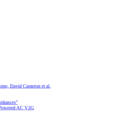
orne, David Cameron et al.
ppliances”
r Powered AC V2G