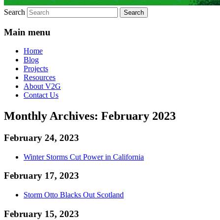
Search
Main menu
Home
Blog
Projects
Resources
About V2G
Contact Us
Monthly Archives:
February 2023
February 24, 2023
Winter Storms Cut Power in California
February 17, 2023
Storm Otto Blacks Out Scotland
February 15, 2023