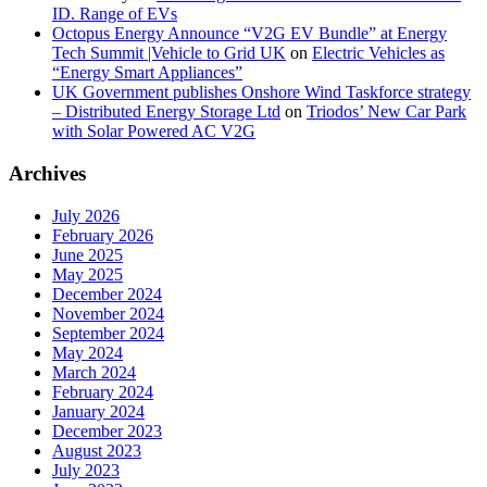
ID. Range of EVs
Octopus Energy Announce “V2G EV Bundle” at Energy
Tech Summit |Vehicle to Grid UK
on
Electric Vehicles as
“Energy Smart Appliances”
UK Government publishes Onshore Wind Taskforce strategy
– Distributed Energy Storage Ltd
on
Triodos’ New Car Park
with Solar Powered AC V2G
Archives
July 2026
February 2026
June 2025
May 2025
December 2024
November 2024
September 2024
May 2024
March 2024
February 2024
January 2024
December 2023
August 2023
July 2023