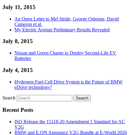
July 11, 2015
An Open Letter to Mel Stride, George Osborne, David
Cameron et al.
My Electric Avenue Preliminary Results Revealed
July 8, 2015
Nissan and Green Charge to Deploy Second-Life EV
Batteries
July 4, 2015
Hydrogen Fuel Cell Drive System is the Future of BMW
eDrive technology?
Search
Recent Posts
ISO Release the 15118-20 Amendment 1 Standard for AC
V2G
BMW and E.ON Announce V2G Bundle at E‑World 2026