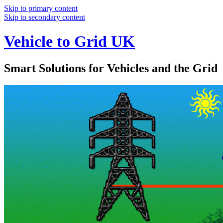
Skip to primary content
Skip to secondary content
Vehicle to Grid UK
Smart Solutions for Vehicles and the Grid