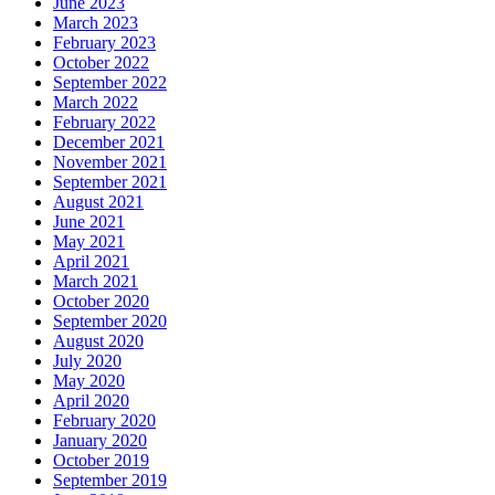
June 2023
March 2023
February 2023
October 2022
September 2022
March 2022
February 2022
December 2021
November 2021
September 2021
August 2021
June 2021
May 2021
April 2021
March 2021
October 2020
September 2020
August 2020
July 2020
May 2020
April 2020
February 2020
January 2020
October 2019
September 2019