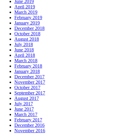
June 2019
April 2019
March 2019
February 2019
January 2019
December 2018
October 2018
August 2018
July 2018
June 2018
April 2018
March 2018
February 2018
January 2018
December 2017
November 2017
October 2017
September 2017
August 2017
July 2017
June 2017
March 2017
February 2017
December 2016
November 2016