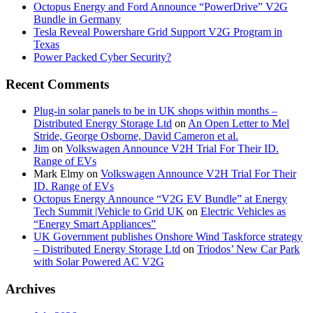
Octopus Energy and Ford Announce “PowerDrive” V2G
Bundle in Germany
Tesla Reveal Powershare Grid Support V2G Program in
Texas
Power Packed Cyber Security?
Recent Comments
Plug-in solar panels to be in UK shops within months –
Distributed Energy Storage Ltd
on
An Open Letter to Mel
Stride, George Osborne, David Cameron et al.
Jim
on
Volkswagen Announce V2H Trial For Their ID.
Range of EVs
Mark Elmy
on
Volkswagen Announce V2H Trial For Their
ID. Range of EVs
Octopus Energy Announce “V2G EV Bundle” at Energy
Tech Summit |Vehicle to Grid UK
on
Electric Vehicles as
“Energy Smart Appliances”
UK Government publishes Onshore Wind Taskforce strategy
– Distributed Energy Storage Ltd
on
Triodos’ New Car Park
with Solar Powered AC V2G
Archives