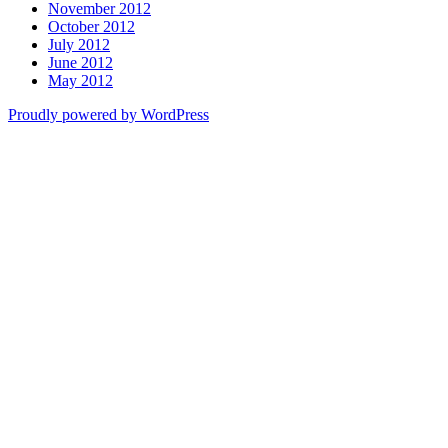
November 2012
October 2012
July 2012
June 2012
May 2012
Proudly powered by WordPress