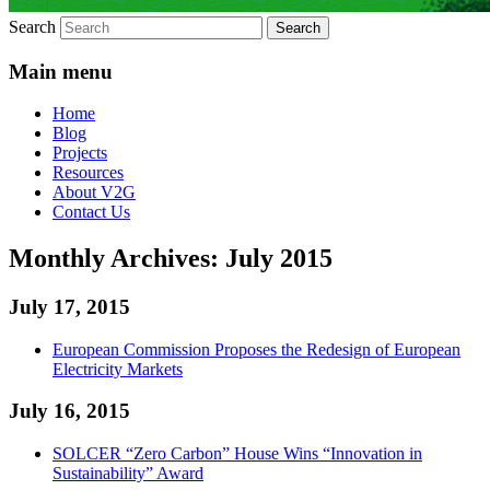
Search
Main menu
Home
Blog
Projects
Resources
About V2G
Contact Us
Monthly Archives:
July 2015
July 17, 2015
European Commission Proposes the Redesign of European
Electricity Markets
July 16, 2015
SOLCER “Zero Carbon” House Wins “Innovation in
Sustainability” Award