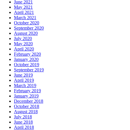
June 2021
May 2021
April 2021
March 2021
October 2020
September 2020
August 2020
July 2020
May 2020
April 2020
February 2020
January 2020
October 2019
September 2019
June 2019
April 2019
March 2019
February 2019
January 2019
December 2018
October 2018
August 2018
July 2018
June 2018
April 2018