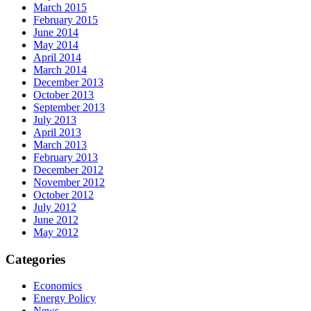
March 2015
February 2015
June 2014
May 2014
April 2014
March 2014
December 2013
October 2013
September 2013
July 2013
April 2013
March 2013
February 2013
December 2012
November 2012
October 2012
July 2012
June 2012
May 2012
Categories
Economics
Energy Policy
News