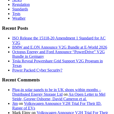
Regulation
Standards
Tests
Weather
Recent Posts
ISO Release the 15118-20 Amendment 1 Standard for AC
V2G
BMW and E.ON Announce V2G Bundle at E‑World 2026
Octopus Energy and Ford Announce “PowerDrive” V2G
Bundle in Germany
Tesla Reveal Powershare Grid Support V2G Program in
Texas
Power Packed Cyber Security?
Recent Comments
Plug-in solar panels to be in UK shops within months –
Distributed Energy Storage Ltd
on
An Open Letter to Mel
Stride, George Osborne, David Cameron et al.
Jim
on
Volkswagen Announce V2H Trial For Their ID.
Range of EVs
Mark Elmy
on
Volkswagen Announce V2H Trial For Their