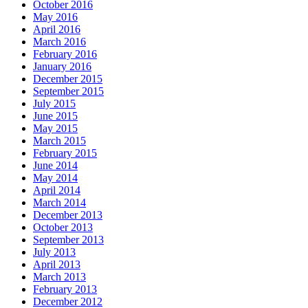
October 2016
May 2016
April 2016
March 2016
February 2016
January 2016
December 2015
September 2015
July 2015
June 2015
May 2015
March 2015
February 2015
June 2014
May 2014
April 2014
March 2014
December 2013
October 2013
September 2013
July 2013
April 2013
March 2013
February 2013
December 2012