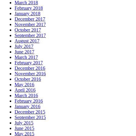
March 2018
February 2018
January 2018
December 2017
November 2017
October 2017
September 2017
August 2017
July 2017
June 2017
March 2017
February 2017
December 2016
November 2016
October 2016
May 2016
April 2016
March 2016
February 2016
January 2016
December 2015
September 2015
July 2015
June 2015
May 2015