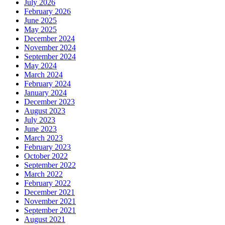
July 2026
February 2026
June 2025
May 2025
December 2024
November 2024
September 2024
May 2024
March 2024
February 2024
January 2024
December 2023
August 2023
July 2023
June 2023
March 2023
February 2023
October 2022
September 2022
March 2022
February 2022
December 2021
November 2021
September 2021
August 2021