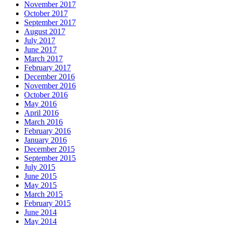
November 2017
October 2017
September 2017
August 2017
July 2017
June 2017
March 2017
February 2017
December 2016
November 2016
October 2016
May 2016
April 2016
March 2016
February 2016
January 2016
December 2015
September 2015
July 2015
June 2015
May 2015
March 2015
February 2015
June 2014
May 2014