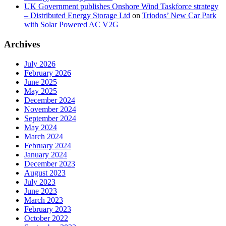
UK Government publishes Onshore Wind Taskforce strategy
– Distributed Energy Storage Ltd
on
Triodos’ New Car Park
with Solar Powered AC V2G
Archives
July 2026
February 2026
June 2025
May 2025
December 2024
November 2024
September 2024
May 2024
March 2024
February 2024
January 2024
December 2023
August 2023
July 2023
June 2023
March 2023
February 2023
October 2022