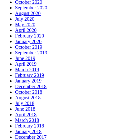
October 2020
September 2020
August 2020
July 2020
May 2020
April 2020
February 2020
January 2020
October 2019
September 2019
June 2019
April 2019
March 2019
February 2019
January 2019
December 2018
October 2018
August 2018
July 2018
June 2018
April 2018
March 2018
February 2018
January 2018
December 2017