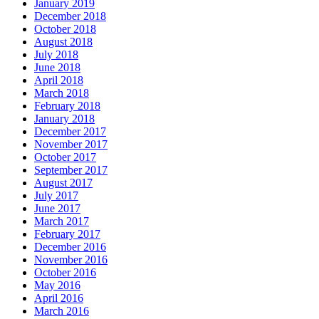
January 2019
December 2018
October 2018
August 2018
July 2018
June 2018
April 2018
March 2018
February 2018
January 2018
December 2017
November 2017
October 2017
September 2017
August 2017
July 2017
June 2017
March 2017
February 2017
December 2016
November 2016
October 2016
May 2016
April 2016
March 2016