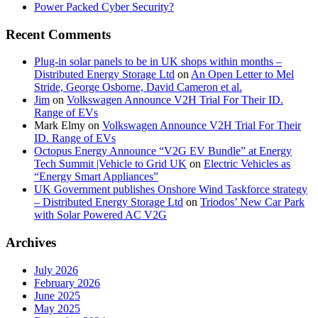
Power Packed Cyber Security?
Recent Comments
Plug-in solar panels to be in UK shops within months –
Distributed Energy Storage Ltd
on
An Open Letter to Mel
Stride, George Osborne, David Cameron et al.
Jim
on
Volkswagen Announce V2H Trial For Their ID.
Range of EVs
Mark Elmy
on
Volkswagen Announce V2H Trial For Their
ID. Range of EVs
Octopus Energy Announce “V2G EV Bundle” at Energy
Tech Summit |Vehicle to Grid UK
on
Electric Vehicles as
“Energy Smart Appliances”
UK Government publishes Onshore Wind Taskforce strategy
– Distributed Energy Storage Ltd
on
Triodos’ New Car Park
with Solar Powered AC V2G
Archives
July 2026
February 2026
June 2025
May 2025