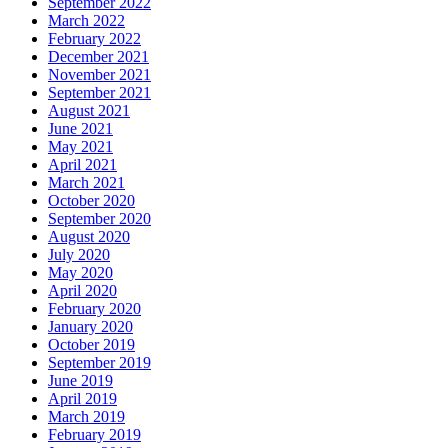
September 2022
March 2022
February 2022
December 2021
November 2021
September 2021
August 2021
June 2021
May 2021
April 2021
March 2021
October 2020
September 2020
August 2020
July 2020
May 2020
April 2020
February 2020
January 2020
October 2019
September 2019
June 2019
April 2019
March 2019
February 2019