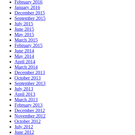
February 2016
January 2016
December 2015
September 2015
July 2015
June 2015
May 2015
March 2015
February 2015
June 2014
May 2014
April 2014
March 2014
December 2013
October 2013
September 2013
July 2013
April 2013
March 2013
February 2013
December 2012
November 2012
October 2012
July 2012
June 2012