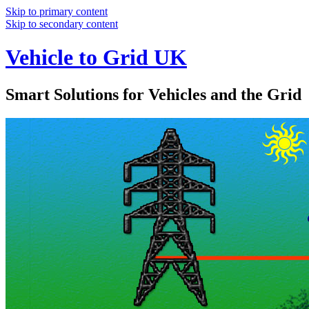
Skip to primary content
Skip to secondary content
Vehicle to Grid UK
Smart Solutions for Vehicles and the Grid