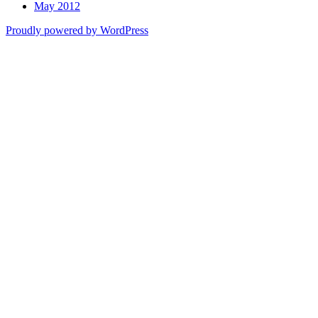
May 2012
Proudly powered by WordPress