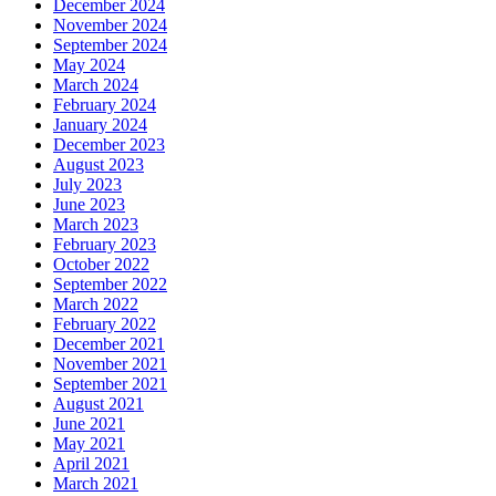
December 2024
November 2024
September 2024
May 2024
March 2024
February 2024
January 2024
December 2023
August 2023
July 2023
June 2023
March 2023
February 2023
October 2022
September 2022
March 2022
February 2022
December 2021
November 2021
September 2021
August 2021
June 2021
May 2021
April 2021
March 2021