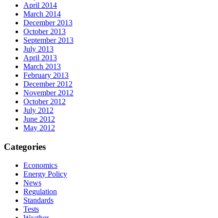
April 2014
March 2014
December 2013
October 2013
September 2013
July 2013
April 2013
March 2013
February 2013
December 2012
November 2012
October 2012
July 2012
June 2012
May 2012
Categories
Economics
Energy Policy
News
Regulation
Standards
Tests
Weather