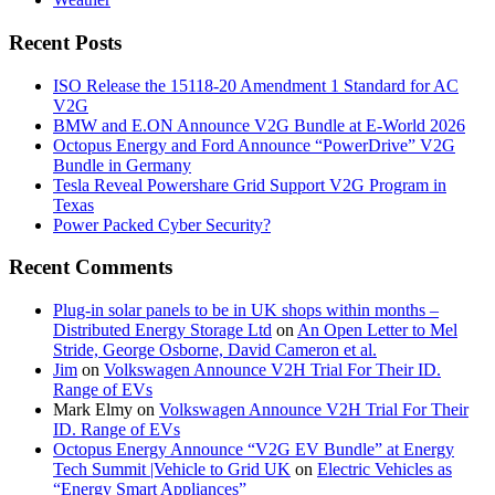
Recent Posts
ISO Release the 15118-20 Amendment 1 Standard for AC
V2G
BMW and E.ON Announce V2G Bundle at E‑World 2026
Octopus Energy and Ford Announce “PowerDrive” V2G
Bundle in Germany
Tesla Reveal Powershare Grid Support V2G Program in
Texas
Power Packed Cyber Security?
Recent Comments
Plug-in solar panels to be in UK shops within months –
Distributed Energy Storage Ltd
on
An Open Letter to Mel
Stride, George Osborne, David Cameron et al.
Jim
on
Volkswagen Announce V2H Trial For Their ID.
Range of EVs
Mark Elmy
on
Volkswagen Announce V2H Trial For Their
ID. Range of EVs
Octopus Energy Announce “V2G EV Bundle” at Energy
Tech Summit |Vehicle to Grid UK
on
Electric Vehicles as
“Energy Smart Appliances”