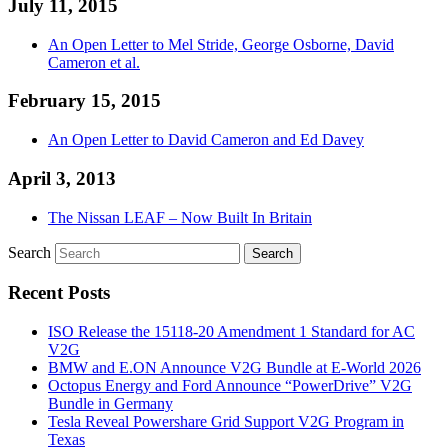
July 11, 2015
An Open Letter to Mel Stride, George Osborne, David
Cameron et al.
February 15, 2015
An Open Letter to David Cameron and Ed Davey
April 3, 2013
The Nissan LEAF – Now Built In Britain
Search
Recent Posts
ISO Release the 15118-20 Amendment 1 Standard for AC
V2G
BMW and E.ON Announce V2G Bundle at E‑World 2026
Octopus Energy and Ford Announce “PowerDrive” V2G
Bundle in Germany
Tesla Reveal Powershare Grid Support V2G Program in
Texas