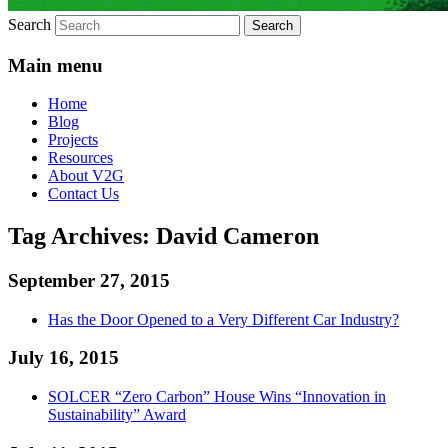
Search
Main menu
Home
Blog
Projects
Resources
About V2G
Contact Us
Tag Archives:
David Cameron
September 27, 2015
Has the Door Opened to a Very Different Car Industry?
July 16, 2015
SOLCER “Zero Carbon” House Wins “Innovation in
Sustainability” Award