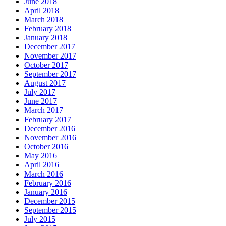
June 2018
April 2018
March 2018
February 2018
January 2018
December 2017
November 2017
October 2017
September 2017
August 2017
July 2017
June 2017
March 2017
February 2017
December 2016
November 2016
October 2016
May 2016
April 2016
March 2016
February 2016
January 2016
December 2015
September 2015
July 2015