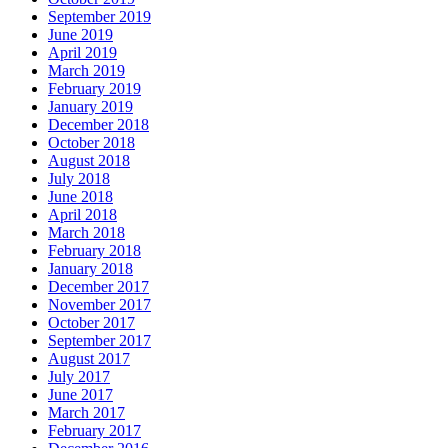
September 2019
June 2019
April 2019
March 2019
February 2019
January 2019
December 2018
October 2018
August 2018
July 2018
June 2018
April 2018
March 2018
February 2018
January 2018
December 2017
November 2017
October 2017
September 2017
August 2017
July 2017
June 2017
March 2017
February 2017