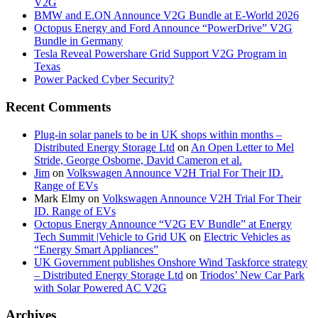
V2G
BMW and E.ON Announce V2G Bundle at E‑World 2026
Octopus Energy and Ford Announce “PowerDrive” V2G
Bundle in Germany
Tesla Reveal Powershare Grid Support V2G Program in
Texas
Power Packed Cyber Security?
Recent Comments
Plug-in solar panels to be in UK shops within months –
Distributed Energy Storage Ltd
on
An Open Letter to Mel
Stride, George Osborne, David Cameron et al.
Jim
on
Volkswagen Announce V2H Trial For Their ID.
Range of EVs
Mark Elmy
on
Volkswagen Announce V2H Trial For Their
ID. Range of EVs
Octopus Energy Announce “V2G EV Bundle” at Energy
Tech Summit |Vehicle to Grid UK
on
Electric Vehicles as
“Energy Smart Appliances”
UK Government publishes Onshore Wind Taskforce strategy
– Distributed Energy Storage Ltd
on
Triodos’ New Car Park
with Solar Powered AC V2G
Archives