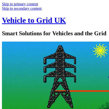
Skip to primary content
Skip to secondary content
Vehicle to Grid UK
Smart Solutions for Vehicles and the Grid