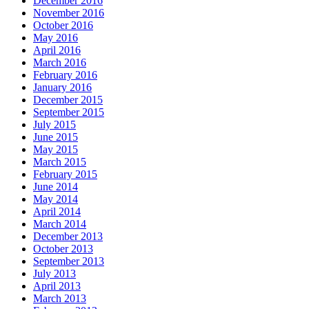
December 2016
November 2016
October 2016
May 2016
April 2016
March 2016
February 2016
January 2016
December 2015
September 2015
July 2015
June 2015
May 2015
March 2015
February 2015
June 2014
May 2014
April 2014
March 2014
December 2013
October 2013
September 2013
July 2013
April 2013
March 2013