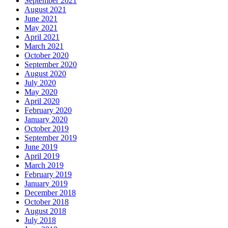
September 2021
August 2021
June 2021
May 2021
April 2021
March 2021
October 2020
September 2020
August 2020
July 2020
May 2020
April 2020
February 2020
January 2020
October 2019
September 2019
June 2019
April 2019
March 2019
February 2019
January 2019
December 2018
October 2018
August 2018
July 2018