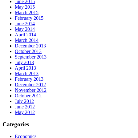
June 2015
May 2015
March 2015
February 2015
June 2014
May 2014
April 2014
March 2014
December 2013
October 2013
September 2013
July 2013
April 2013
March 2013
February 2013
December 2012
November 2012
October 2012
July 2012
June 2012
May 2012
Categories
Economics