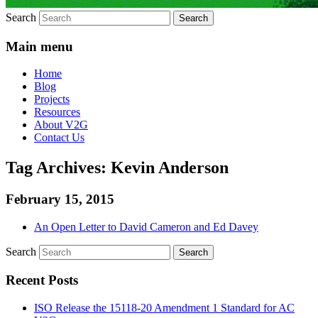
Search
Main menu
Home
Blog
Projects
Resources
About V2G
Contact Us
Tag Archives:
Kevin Anderson
February 15, 2015
An Open Letter to David Cameron and Ed Davey
Search
Recent Posts
ISO Release the 15118-20 Amendment 1 Standard for AC