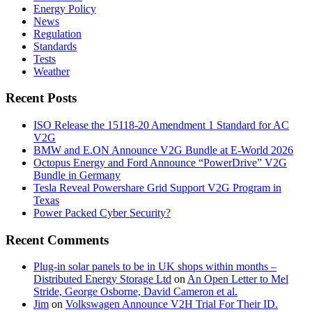
Energy Policy
News
Regulation
Standards
Tests
Weather
Recent Posts
ISO Release the 15118-20 Amendment 1 Standard for AC
V2G
BMW and E.ON Announce V2G Bundle at E‑World 2026
Octopus Energy and Ford Announce “PowerDrive” V2G
Bundle in Germany
Tesla Reveal Powershare Grid Support V2G Program in
Texas
Power Packed Cyber Security?
Recent Comments
Plug-in solar panels to be in UK shops within months –
Distributed Energy Storage Ltd
on
An Open Letter to Mel
Stride, George Osborne, David Cameron et al.
Jim
on
Volkswagen Announce V2H Trial For Their ID.