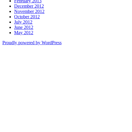
February 2013
December 2012
November 2012
October 2012
July 2012
June 2012
May 2012
Proudly powered by WordPress