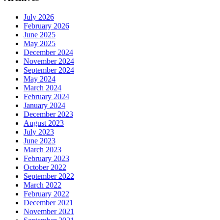
July 2026
February 2026
June 2025
May 2025
December 2024
November 2024
September 2024
May 2024
March 2024
February 2024
January 2024
December 2023
August 2023
July 2023
June 2023
March 2023
February 2023
October 2022
September 2022
March 2022
February 2022
December 2021
November 2021