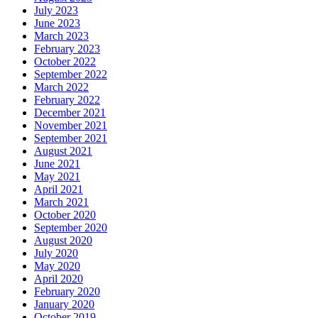
July 2023
June 2023
March 2023
February 2023
October 2022
September 2022
March 2022
February 2022
December 2021
November 2021
September 2021
August 2021
June 2021
May 2021
April 2021
March 2021
October 2020
September 2020
August 2020
July 2020
May 2020
April 2020
February 2020
January 2020
October 2019