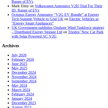
Range of EVs
Mark Elmy
on
Volkswagen Announce V2H Trial For Their
ID. Range of EVs
Octopus Energy Announce “V2G EV Bundle” at Energy
Tech Summit |Vehicle to Grid UK
on
Electric Vehicles as
“Energy Smart Appliances”
UK Government publishes Onshore Wind Taskforce strategy
– Distributed Energy Storage Ltd
on
Triodos’ New Car Park
with Solar Powered AC V2G
Archives
July 2026
February 2026
June 2025
May 2025
December 2024
November 2024
September 2024
May 2024
March 2024
February 2024
January 2024
December 2023
August 2023