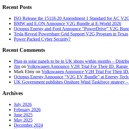
Recent Posts
ISO Release the 15118-20 Amendment 1 Standard for AC V2
BMW and E.ON Announce V2G Bundle at E‑World 2026
Octopus Energy and Ford Announce “PowerDrive” V2G Bund
Tesla Reveal Powershare Grid Support V2G Program in Texas
Power Packed Cyber Security?
Recent Comments
Plug-in solar panels to be in UK shops within months – Distri
Jim
on
Volkswagen Announce V2H Trial For Their ID. Range
Mark Elmy
on
Volkswagen Announce V2H Trial For Their ID
Octopus Energy Announce “V2G EV Bundle” at Energy Tech 
UK Government publishes Onshore Wind Taskforce strategy – 
Archives
July 2026
February 2026
June 2025
May 2025
December 2024