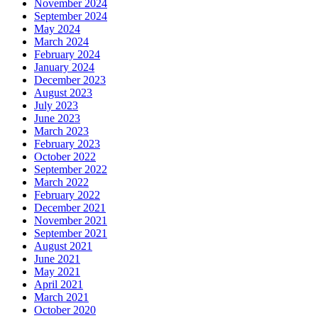
November 2024
September 2024
May 2024
March 2024
February 2024
January 2024
December 2023
August 2023
July 2023
June 2023
March 2023
February 2023
October 2022
September 2022
March 2022
February 2022
December 2021
November 2021
September 2021
August 2021
June 2021
May 2021
April 2021
March 2021
October 2020