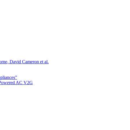
orne, David Cameron et al.
ppliances”
r Powered AC V2G