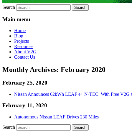
Search
Main menu
Home
Blog
Projects
Resources
About V2G
Contact Us
Monthly Archives:
February 2020
February 25, 2020
Nissan Announces 62kWh LEAF e+ N-TEC. With Free V2G C
February 11, 2020
Autonomous Nissan LEAF Drives 230 Miles
Search