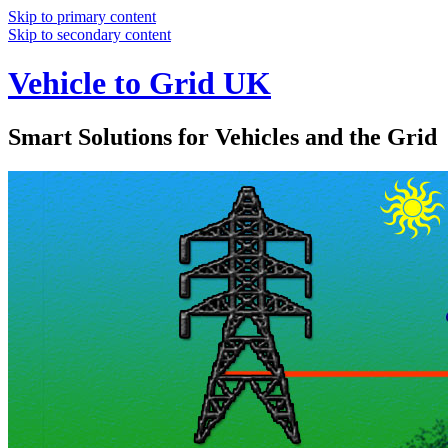
Skip to primary content
Skip to secondary content
Vehicle to Grid UK
Smart Solutions for Vehicles and the Grid