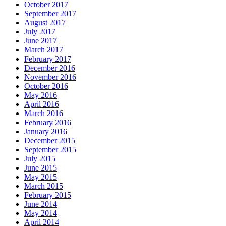
October 2017
September 2017
August 2017
July 2017
June 2017
March 2017
February 2017
December 2016
November 2016
October 2016
May 2016
April 2016
March 2016
February 2016
January 2016
December 2015
September 2015
July 2015
June 2015
May 2015
March 2015
February 2015
June 2014
May 2014
April 2014