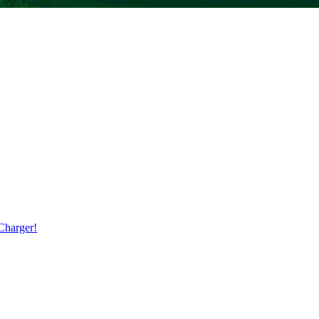
harger!