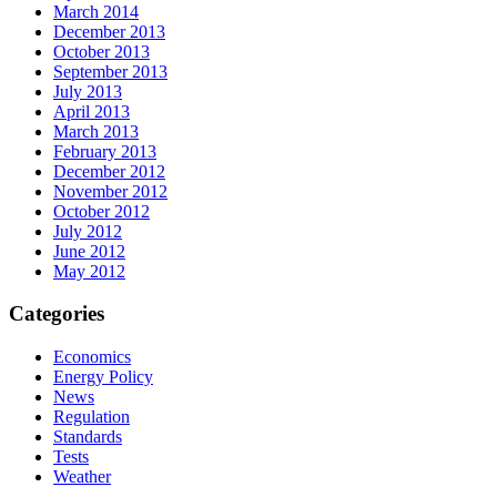
March 2014
December 2013
October 2013
September 2013
July 2013
April 2013
March 2013
February 2013
December 2012
November 2012
October 2012
July 2012
June 2012
May 2012
Categories
Economics
Energy Policy
News
Regulation
Standards
Tests
Weather