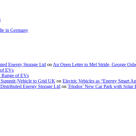
G
le in Germany
buted Energy Storage Ltd
on
An Open Letter to Mel Stride, George Osb
 of EVs
. Range of EVs
Summit |Vehicle to Grid UK
on
Electric Vehicles as “Energy Smart A
Distributed Energy Storage Ltd
on
Triodos’ New Car Park with Sola