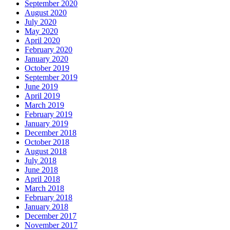
September 2020
August 2020
July 2020
May 2020
April 2020
February 2020
January 2020
October 2019
September 2019
June 2019
April 2019
March 2019
February 2019
January 2019
December 2018
October 2018
August 2018
July 2018
June 2018
April 2018
March 2018
February 2018
January 2018
December 2017
November 2017