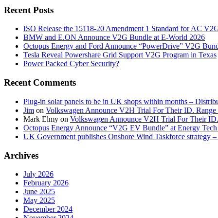
Recent Posts
ISO Release the 15118-20 Amendment 1 Standard for AC V2
BMW and E.ON Announce V2G Bundle at E‑World 2026
Octopus Energy and Ford Announce “PowerDrive” V2G Bund
Tesla Reveal Powershare Grid Support V2G Program in Texas
Power Packed Cyber Security?
Recent Comments
Plug-in solar panels to be in UK shops within months – Distri
Jim
on
Volkswagen Announce V2H Trial For Their ID. Range
Mark Elmy
on
Volkswagen Announce V2H Trial For Their ID
Octopus Energy Announce “V2G EV Bundle” at Energy Tech 
UK Government publishes Onshore Wind Taskforce strategy – 
Archives
July 2026
February 2026
June 2025
May 2025
December 2024
November 2024