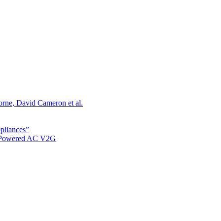
orne, David Cameron et al.
ppliances”
r Powered AC V2G