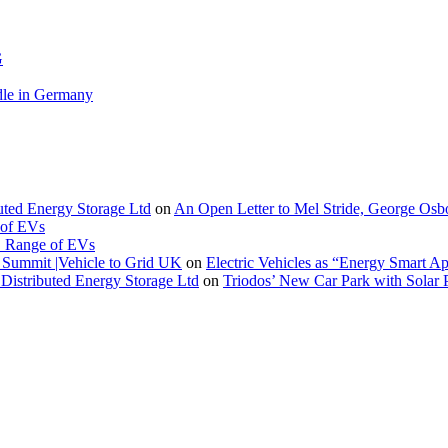
G
le in Germany
buted Energy Storage Ltd
on
An Open Letter to Mel Stride, George Osb
 of EVs
. Range of EVs
Summit |Vehicle to Grid UK
on
Electric Vehicles as “Energy Smart A
Distributed Energy Storage Ltd
on
Triodos’ New Car Park with Sola