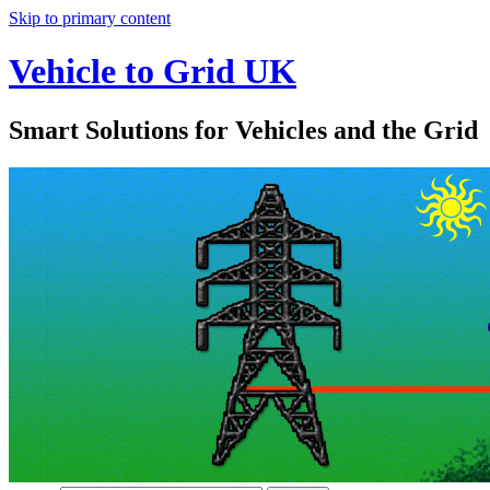
Skip to primary content
Vehicle to Grid UK
Smart Solutions for Vehicles and the Grid