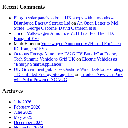
Recent Comments
Plug-in solar panels to be in UK shops within months –
Distributed Energy Storage Ltd
on
An Open Letter to Mel
Stride, George Osborne, David Cameron et al.
Jim
on
Volkswagen Announce V2H Trial For Their ID.
Range of EVs
Mark Elmy
on
Volkswagen Announce V2H Trial For Their
ID. Range of EVs
Octopus Energy Announce “V2G EV Bundle” at Energy
Tech Summit |Vehicle to Grid UK
on
Electric Vehicles as
“Energy Smart Appliances”
UK Government publishes Onshore Wind Taskforce strategy
– Distributed Energy Storage Ltd
on
Triodos’ New Car Park
with Solar Powered AC V2G
Archives
July 2026
February 2026
June 2025
May 2025
December 2024
November 2024