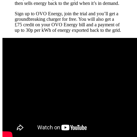
then sells energy back to the grid when it’s in demand.
Sign up to OVO Energy, join the trial and you’ll get a
groundbreaking charger for free. You will also get a
£75 credit on your OVO Energy bill and a payment of
up to 30p per kWh of energy exported back to the grid.