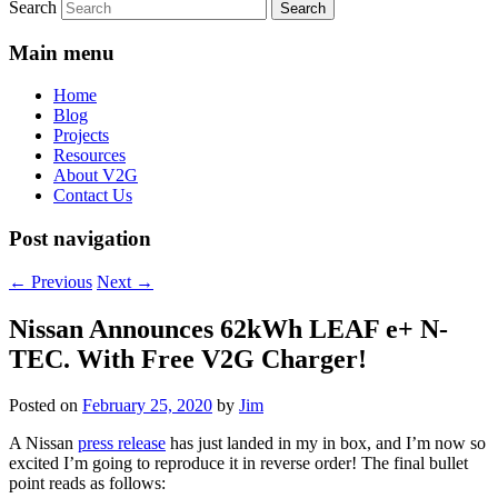
Search
Main menu
Home
Blog
Projects
Resources
About V2G
Contact Us
Post navigation
←
Previous
Next
→
Nissan Announces 62kWh LEAF e+ N-
TEC. With Free V2G Charger!
Posted on
February 25, 2020
by
Jim
A Nissan
press release
has just landed in my in box, and I’m now so
excited I’m going to reproduce it in reverse order! The final bullet
point reads as follows: