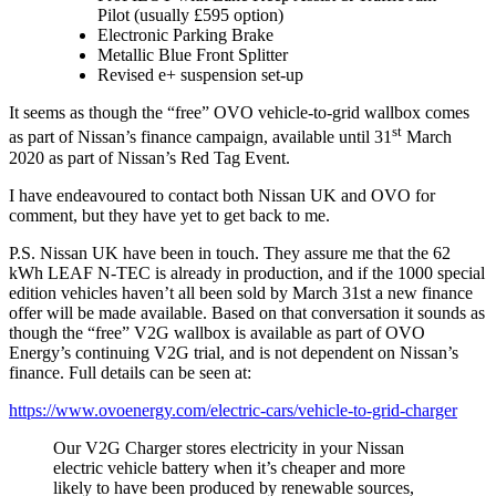
Pilot (usually £595 option)
Electronic Parking Brake
Metallic Blue Front Splitter
Revised e+ suspension set-up
It seems as though the “free” OVO vehicle-to-grid wallbox comes
st
as part of Nissan’s finance campaign, available until 31
March
2020 as part of Nissan’s Red Tag Event.
I have endeavoured to contact both Nissan UK and OVO for
comment, but they have yet to get back to me.
P.S. Nissan UK have been in touch. They assure me that the 62
kWh LEAF N-TEC is already in production, and if the 1000 special
edition vehicles haven’t all been sold by March 31st a new finance
offer will be made available. Based on that conversation it sounds as
though the “free” V2G wallbox is available as part of OVO
Energy’s continuing V2G trial, and is not dependent on Nissan’s
finance. Full details can be seen at:
https://www.ovoenergy.com/electric-cars/vehicle-to-grid-charger
Our V2G Charger stores electricity in your Nissan
electric vehicle battery when it’s cheaper and more
likely to have been produced by renewable sources,