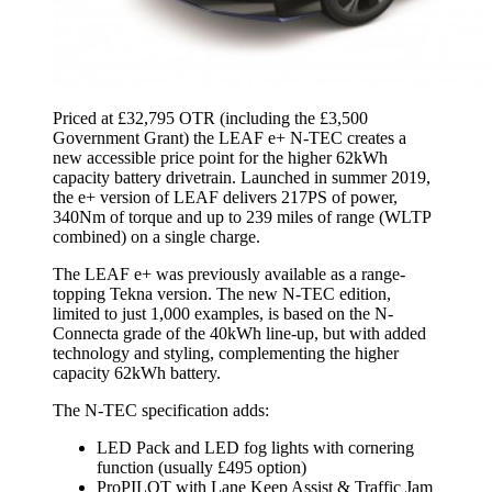
Priced at £32,795 OTR (including the £3,500
Government Grant) the LEAF e+ N-TEC creates a
new accessible price point for the higher 62kWh
capacity battery drivetrain. Launched in summer 2019,
the e+ version of LEAF delivers 217PS of power,
340Nm of torque and up to 239 miles of range (WLTP
combined) on a single charge.
The LEAF e+ was previously available as a range-
topping Tekna version. The new N-TEC edition,
limited to just 1,000 examples, is based on the N-
Connecta grade of the 40kWh line-up, but with added
technology and styling, complementing the higher
capacity 62kWh battery.
The N-TEC specification adds:
LED Pack and LED fog lights with cornering
function (usually £495 option)
ProPILOT with Lane Keep Assist & Traffic Jam