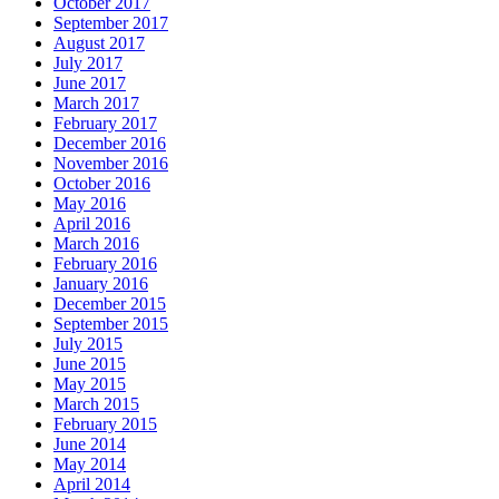
October 2017
September 2017
August 2017
July 2017
June 2017
March 2017
February 2017
December 2016
November 2016
October 2016
May 2016
April 2016
March 2016
February 2016
January 2016
December 2015
September 2015
July 2015
June 2015
May 2015
March 2015
February 2015
June 2014
May 2014
April 2014