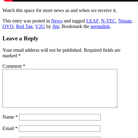
Watch this space for more news as and when we receive it.
This entry was posted in
News
and tagged
LEAF
,
N-TEC
,
Nissan
,
OVO
,
Red Tag
,
V2G
by
Jim
. Bookmark the
permalink
.
Leave a Reply
Your email address will not be published.
Required fields are
marked
*
Comment
*
Name
*
Email
*