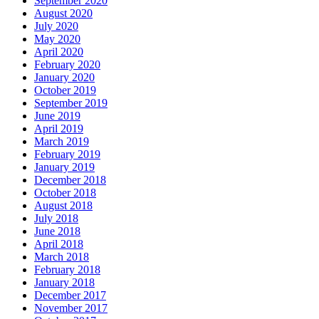
September 2020
August 2020
July 2020
May 2020
April 2020
February 2020
January 2020
October 2019
September 2019
June 2019
April 2019
March 2019
February 2019
January 2019
December 2018
October 2018
August 2018
July 2018
June 2018
April 2018
March 2018
February 2018
January 2018
December 2017
November 2017