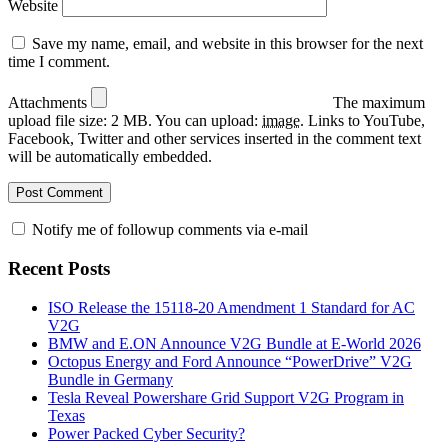
Website
Save my name, email, and website in this browser for the next
time I comment.
Attachments
The maximum
upload file size: 2 MB.
You can upload:
image
.
Links to YouTube,
Facebook, Twitter and other services inserted in the comment text
will be automatically embedded.
Notify me of followup comments via e-mail
Recent Posts
ISO Release the 15118-20 Amendment 1 Standard for AC
V2G
BMW and E.ON Announce V2G Bundle at E‑World 2026
Octopus Energy and Ford Announce “PowerDrive” V2G
Bundle in Germany
Tesla Reveal Powershare Grid Support V2G Program in
Texas
Power Packed Cyber Security?