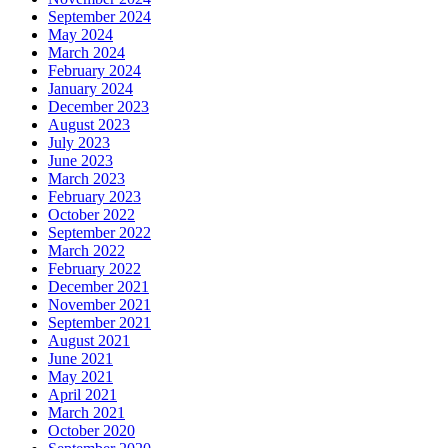
September 2024
May 2024
March 2024
February 2024
January 2024
December 2023
August 2023
July 2023
June 2023
March 2023
February 2023
October 2022
September 2022
March 2022
February 2022
December 2021
November 2021
September 2021
August 2021
June 2021
May 2021
April 2021
March 2021
October 2020