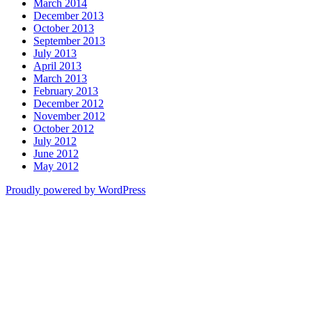
March 2014
December 2013
October 2013
September 2013
July 2013
April 2013
March 2013
February 2013
December 2012
November 2012
October 2012
July 2012
June 2012
May 2012
Proudly powered by WordPress