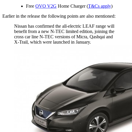
Free
OVO V2G
Home Charger (
T&Cs apply
)
Earlier in the release the following points are also mentioned:
Nissan has confirmed the all-electric LEAF range will
benefit from a new N-TEC limited edition, joining the
cross car line N-TEC versions of Micra, Qashqai and
X-Trail, which were launched in January.