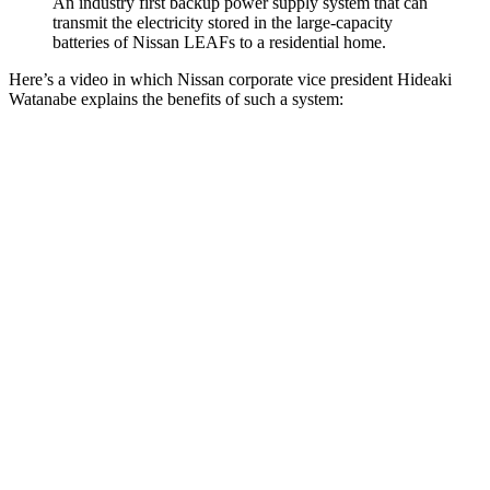
An industry first backup power supply system that can
transmit the electricity stored in the large-capacity
batteries of Nissan LEAFs to a residential home.
Here’s a video in which Nissan corporate vice president Hideaki
Watanabe explains the benefits of such a system: