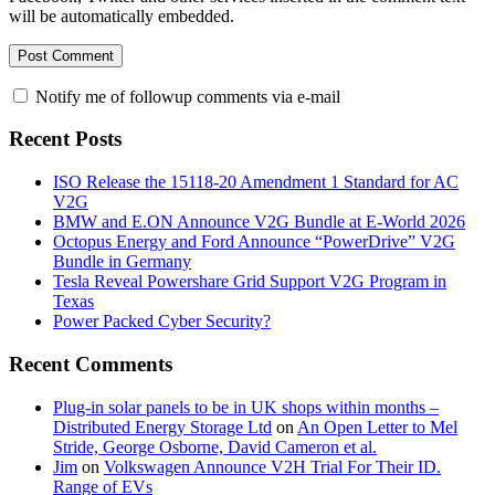
will be automatically embedded.
Notify me of followup comments via e-mail
Recent Posts
ISO Release the 15118-20 Amendment 1 Standard for AC
V2G
BMW and E.ON Announce V2G Bundle at E‑World 2026
Octopus Energy and Ford Announce “PowerDrive” V2G
Bundle in Germany
Tesla Reveal Powershare Grid Support V2G Program in
Texas
Power Packed Cyber Security?
Recent Comments
Plug-in solar panels to be in UK shops within months –
Distributed Energy Storage Ltd
on
An Open Letter to Mel
Stride, George Osborne, David Cameron et al.
Jim
on
Volkswagen Announce V2H Trial For Their ID.
Range of EVs