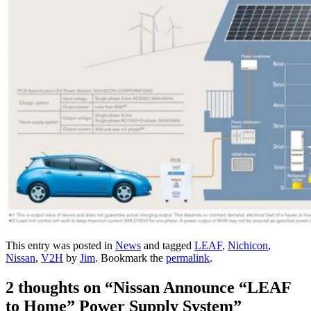
This entry was posted in
News
and tagged
LEAF
,
Nichicon
,
Nissan
,
V2H
by
Jim
. Bookmark the
permalink
.
2 thoughts on “
Nissan Announce “LEAF
to Home” Power Supply System
”