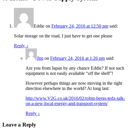
Eddie
on
February 24, 2016 at 12:50 pm
said:
Solar storage on the road, I just have to get one please
Reply
↓
Jim
on
February 24, 2016 at 1:26 pm
said:
Are you from Japan by any chance Eddie? If not such
equipment is not easily available “off the shelf”!
However perhaps things are now moving in the right
direction elsewhere in the world? At long last:
http://www.V2G.co.uk/2016/02/robin-bergs-tedx-talk-
on-a-new-local-energy-and-transport-system/
Reply
↓
Leave a Reply