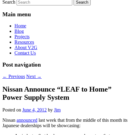
Search
Main menu
Home
Blog
Projects
Resources
About V2G
Contact Us
Post navigation
←
Previous
Next
→
Nissan Announce “LEAF to Home”
Power Supply System
Posted on
June 4, 2012
by
Jim
Nissan
announced
last week that from the middle of this month its
Japanese dealerships will be showcasing: