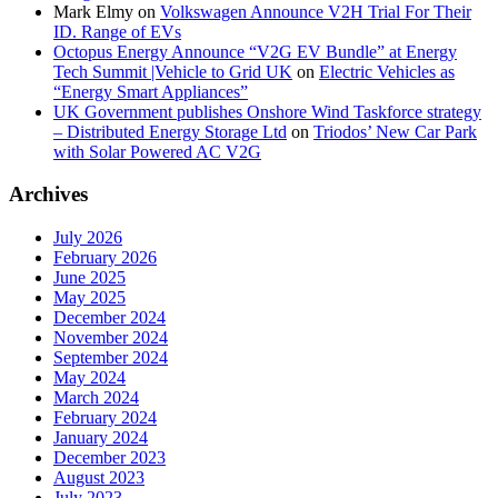
Mark Elmy
on
Volkswagen Announce V2H Trial For Their
ID. Range of EVs
Octopus Energy Announce “V2G EV Bundle” at Energy
Tech Summit |Vehicle to Grid UK
on
Electric Vehicles as
“Energy Smart Appliances”
UK Government publishes Onshore Wind Taskforce strategy
– Distributed Energy Storage Ltd
on
Triodos’ New Car Park
with Solar Powered AC V2G
Archives
July 2026
February 2026
June 2025
May 2025
December 2024
November 2024
September 2024
May 2024
March 2024
February 2024
January 2024
December 2023
August 2023
July 2023