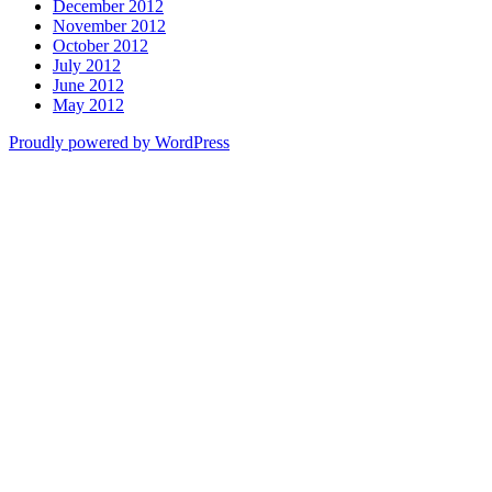
December 2012
November 2012
October 2012
July 2012
June 2012
May 2012
Proudly powered by WordPress