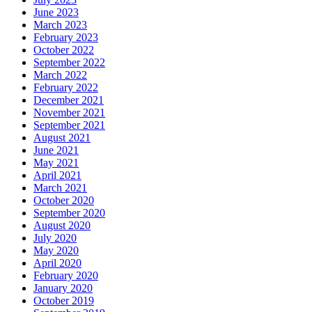
June 2023
March 2023
February 2023
October 2022
September 2022
March 2022
February 2022
December 2021
November 2021
September 2021
August 2021
June 2021
May 2021
April 2021
March 2021
October 2020
September 2020
August 2020
July 2020
May 2020
April 2020
February 2020
January 2020
October 2019