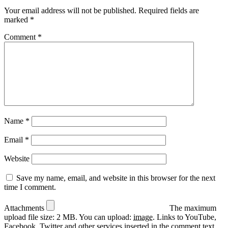
Your email address will not be published.
Required fields are
marked
*
Comment
*
Name
*
Email
*
Website
Save my name, email, and website in this browser for the next
time I comment.
Attachments
The maximum
upload file size: 2 MB.
You can upload:
image
.
Links to YouTube,
Facebook, Twitter and other services inserted in the comment text