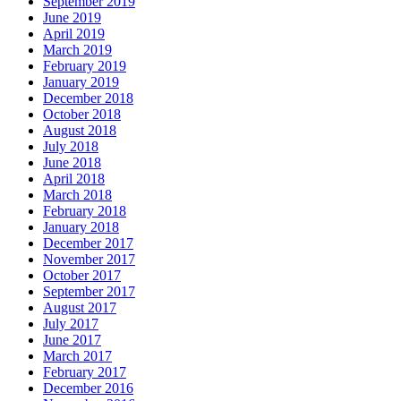
September 2019
June 2019
April 2019
March 2019
February 2019
January 2019
December 2018
October 2018
August 2018
July 2018
June 2018
April 2018
March 2018
February 2018
January 2018
December 2017
November 2017
October 2017
September 2017
August 2017
July 2017
June 2017
March 2017
February 2017
December 2016