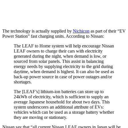
The technology is actually supplied by
Nichicon
as part of their “EV
Power Station” fast charging units. According to Nissan:
The LEAF to Home system will help encourage Nissan
LEAF owners to charge their cars with electricity
generated during the night, when demand is low, or
sourced from solar panels. This assist in balancing
energy needs by supplying electricity to the grid during
daytime, when demand is highest. It can also be used as
back-up power source in case of power outages and/or
shortages.
The [LEAF’s] lithium-ion batteries can store up to
24kWh of electricity, which is sufficient to supply an
average Japanese household for about two days. This
system underscores an additional attribute of EVs:
vehicles which can be used as a storage battery whether
they are moving or stationary.
Nissan say that “all current Nissan LEAF owners in Japan will be