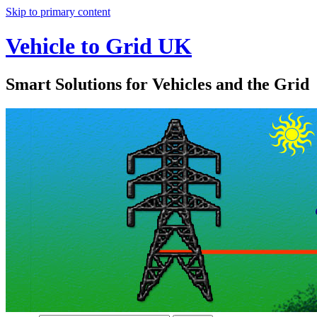
Skip to primary content
Vehicle to Grid UK
Smart Solutions for Vehicles and the Grid