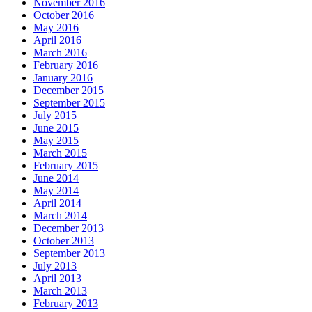
November 2016
October 2016
May 2016
April 2016
March 2016
February 2016
January 2016
December 2015
September 2015
July 2015
June 2015
May 2015
March 2015
February 2015
June 2014
May 2014
April 2014
March 2014
December 2013
October 2013
September 2013
July 2013
April 2013
March 2013
February 2013