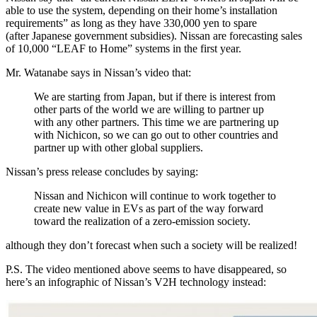
able to use the system, depending on their home’s installation
requirements” as long as they have 330,000 yen to spare
(after Japanese government subsidies). Nissan are forecasting sales
of 10,000 “LEAF to Home” systems in the first year.
Mr. Watanabe says in Nissan’s video that:
We are starting from Japan, but if there is interest from
other parts of the world we are willing to partner up
with any other partners. This time we are partnering up
with Nichicon, so we can go out to other countries and
partner up with other global suppliers.
Nissan’s press release concludes by saying:
Nissan and Nichicon will continue to work together to
create new value in EVs as part of the way forward
toward the realization of a zero-emission society.
although they don’t forecast when such a society will be realized!
P.S. The video mentioned above seems to have disappeared, so
here’s an infographic of Nissan’s V2H technology instead: