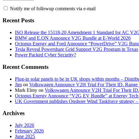
Notify me of followup comments via e-mail
Recent Posts
ISO Release the 15118-20 Amendment 1 Standard for AC V2
BMW and E.ON Announce V2G Bundle at E‑World 2026
Octopus Energy and Ford Announce “PowerDrive” V2G Bund
Tesla Reveal Powershare Grid Support V2G Program in Texas
Power Packed Cyber Security?
Recent Comments
Plug-in solar panels to be in UK shops within months – Distri
Jim
on
Volkswagen Announce V2H Trial For Their ID. Range
Mark Elmy
on
Volkswagen Announce V2H Trial For Their ID
Octopus Energy Announce “V2G EV Bundle” at Energy Tech 
UK Government publishes Onshore Wind Taskforce strategy – 
Archives
July 2026
February 2026
June 2025