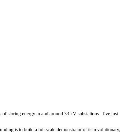
of storing energy in and around 33 kV substations. I’ve just
ding is to build a full scale demonstrator of its revolutionary,