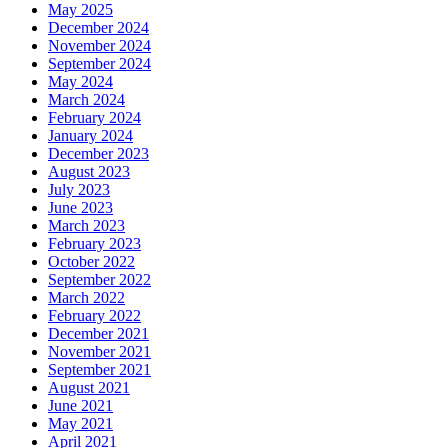
May 2025
December 2024
November 2024
September 2024
May 2024
March 2024
February 2024
January 2024
December 2023
August 2023
July 2023
June 2023
March 2023
February 2023
October 2022
September 2022
March 2022
February 2022
December 2021
November 2021
September 2021
August 2021
June 2021
May 2021
April 2021