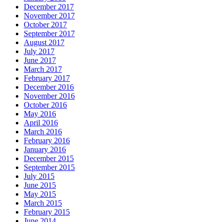
December 2017
November 2017
October 2017
September 2017
August 2017
July 2017
June 2017
March 2017
February 2017
December 2016
November 2016
October 2016
May 2016
April 2016
March 2016
February 2016
January 2016
December 2015
September 2015
July 2015
June 2015
May 2015
March 2015
February 2015
June 2014