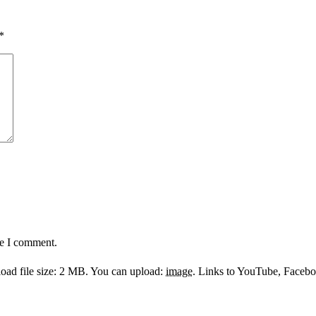
*
me I comment.
ad file size: 2 MB.
You can upload:
image
.
Links to YouTube, Facebook