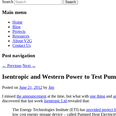
Search
Main menu
Home
Blog
Projects
Resources
About V2G
Contact Us
Post navigation
←
Previous
Next
→
Isentropic and Western Power to Test Pum
Posted on
June 21, 2012
by
Jim
I missed
the announcement
at the time, but what with
one thing
and
a
discovered that last week
Isentropic Ltd
.revealed that:
The Energy Technologies Institute (ETI) has
provided project 
low cost energy storage device – called Pumped Heat Electrici