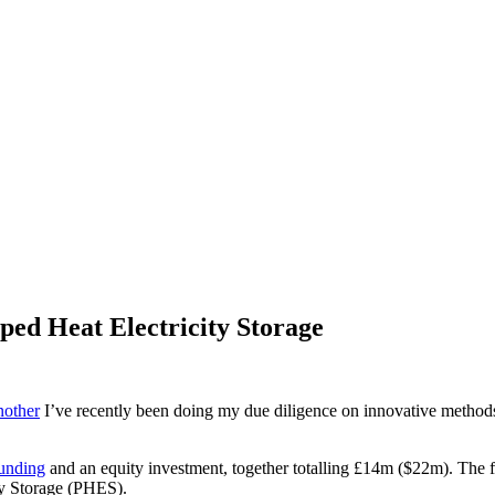
ped Heat Electricity Storage
nother
I’ve recently been doing my due diligence on innovative methods 
funding
and an equity investment, together totalling £14m ($22m). The fun
ty Storage (PHES).