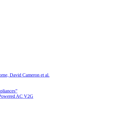
orne, David Cameron et al.
ppliances”
r Powered AC V2G