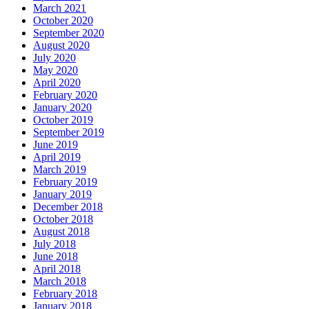
March 2021
October 2020
September 2020
August 2020
July 2020
May 2020
April 2020
February 2020
January 2020
October 2019
September 2019
June 2019
April 2019
March 2019
February 2019
January 2019
December 2018
October 2018
August 2018
July 2018
June 2018
April 2018
March 2018
February 2018
January 2018