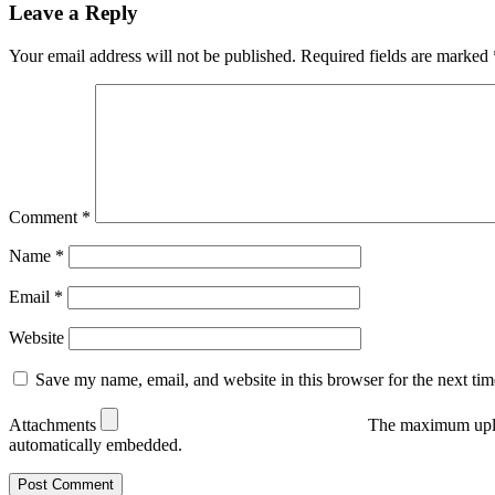
Leave a Reply
Your email address will not be published.
Required fields are marked
Comment
*
Name
*
Email
*
Website
Save my name, email, and website in this browser for the next ti
Attachments
The maximum uplo
automatically embedded.