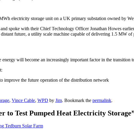
MWh electricity storage unit on a UK primary substation owned by Wes
ic and spoke with their Chief Technology Officer Jonathan Howes earlier 
 distant future, a utility scale machine capable of delivering 1.5 MW of
 energy will become an increasingly important factor in the transition 
t:
to improve the future operation of the distribution network
orage
,
Vince Cable
,
WPD
by
Jim
. Bookmark the
permalink
.
r to Test Pumped Heat Electricity Storage
ng Tedburn Solar Farm