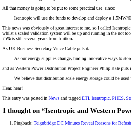
All that money is going to be put to some practical use, since:
Isentropic will use the funds to develop and deploy a 1.5MW/6
This news was obviously of great interest to me, so I called Isentrop
whilst a scaled validation system will be up and running in the not too
75% is still several years from fruition.
As UK Business Secretary Vince Cable puts it:
As our energy supplies change, finding innovative ways to store
and as Western Power Distribution Project Engineer Philip Bale puts i
We believe that distribution scale energy storage could be used 
Hear, hear!
This entry was posted in
News
and tagged
ETI
,
Isentropic
,
PHES
,
St
1 thought on “
Isentropic and Western Powe
Pingback:
Teignbridge DC Minutes Reveal Reasons for Refusi