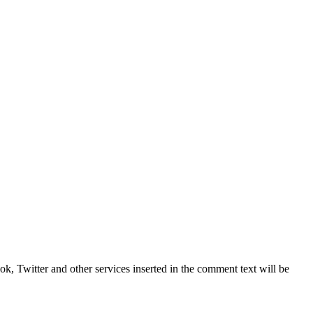
, Twitter and other services inserted in the comment text will be