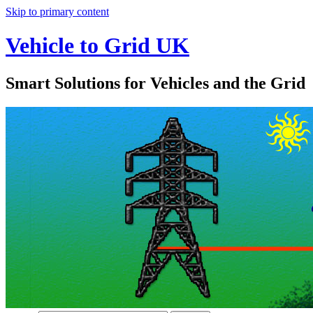
Skip to primary content
Vehicle to Grid UK
Smart Solutions for Vehicles and the Grid