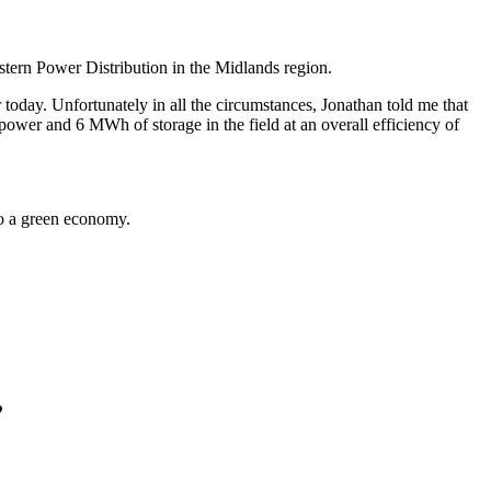
tern Power Distribution in the Midlands region.
today. Unfortunately in all the circumstances, Jonathan told me that
 power and 6 MWh of storage in the field at an overall efficiency of
to a green economy.
”