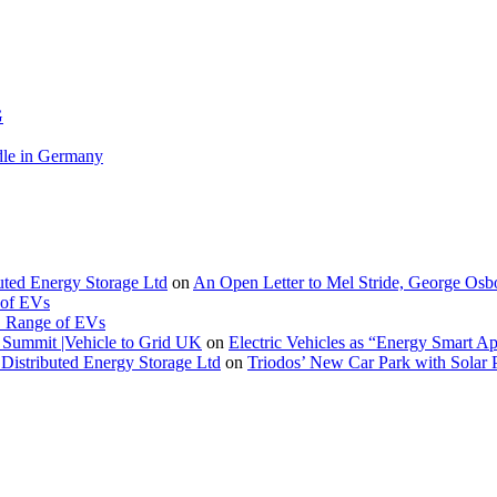
G
le in Germany
buted Energy Storage Ltd
on
An Open Letter to Mel Stride, George Osb
 of EVs
. Range of EVs
Summit |Vehicle to Grid UK
on
Electric Vehicles as “Energy Smart A
Distributed Energy Storage Ltd
on
Triodos’ New Car Park with Sola