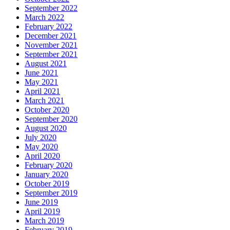
September 2022
March 2022
February 2022
December 2021
November 2021
September 2021
August 2021
June 2021
May 2021
April 2021
March 2021
October 2020
September 2020
August 2020
July 2020
May 2020
April 2020
February 2020
January 2020
October 2019
September 2019
June 2019
April 2019
March 2019
February 2019