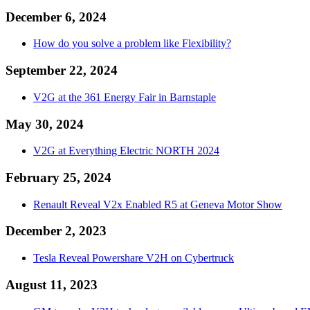
December 6, 2024
How do you solve a problem like Flexibility?
September 22, 2024
V2G at the 361 Energy Fair in Barnstaple
May 30, 2024
V2G at Everything Electric NORTH 2024
February 25, 2024
Renault Reveal V2x Enabled R5 at Geneva Motor Show
December 2, 2023
Tesla Reveal Powershare V2H on Cybertruck
August 11, 2023