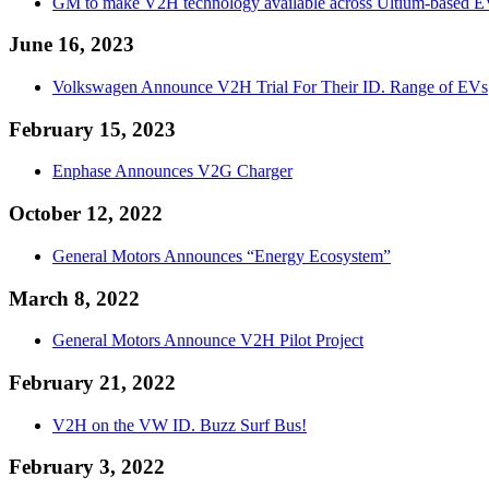
GM to make V2H technology available across Ultium-based E
June 16, 2023
Volkswagen Announce V2H Trial For Their ID. Range of EVs
February 15, 2023
Enphase Announces V2G Charger
October 12, 2022
General Motors Announces “Energy Ecosystem”
March 8, 2022
General Motors Announce V2H Pilot Project
February 21, 2022
V2H on the VW ID. Buzz Surf Bus!
February 3, 2022