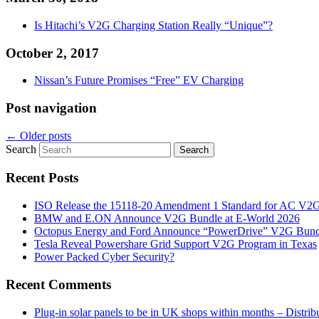
Is Hitachi’s V2G Charging Station Really “Unique”?
October 2, 2017
Nissan’s Future Promises “Free” EV Charging
Post navigation
←
Older posts
Search
Recent Posts
ISO Release the 15118-20 Amendment 1 Standard for AC V2
BMW and E.ON Announce V2G Bundle at E‑World 2026
Octopus Energy and Ford Announce “PowerDrive” V2G Bund
Tesla Reveal Powershare Grid Support V2G Program in Texas
Power Packed Cyber Security?
Recent Comments
Plug-in solar panels to be in UK shops within months – Distri