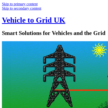
Skip to primary content
Skip to secondary content
Vehicle to Grid UK
Smart Solutions for Vehicles and the Grid