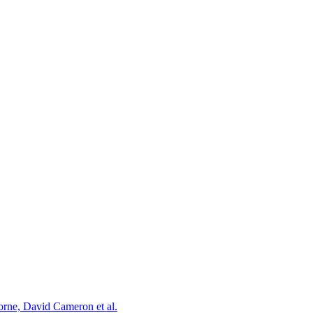
orne, David Cameron et al.