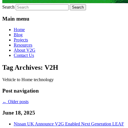
Search
Main menu
Home
Blog
Projects
Resources
About V2G
Contact Us
Tag Archives:
V2H
Vehicle to Home technology
Post navigation
←
Older posts
June 18, 2025
Nissan UK Announce V2G Enabled Next Generation LEAF