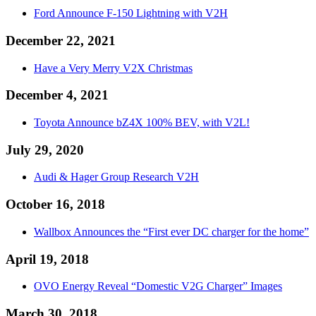
Ford Announce F-150 Lightning with V2H
December 22, 2021
Have a Very Merry V2X Christmas
December 4, 2021
Toyota Announce bZ4X 100% BEV, with V2L!
July 29, 2020
Audi & Hager Group Research V2H
October 16, 2018
Wallbox Announces the “First ever DC charger for the home”
April 19, 2018
OVO Energy Reveal “Domestic V2G Charger” Images
March 30, 2018