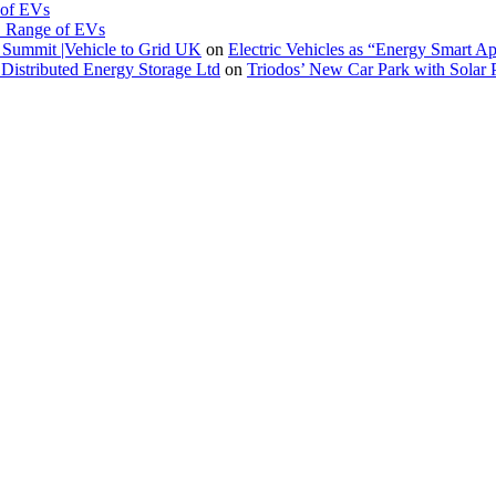
 of EVs
. Range of EVs
Summit |Vehicle to Grid UK
on
Electric Vehicles as “Energy Smart A
Distributed Energy Storage Ltd
on
Triodos’ New Car Park with Sola