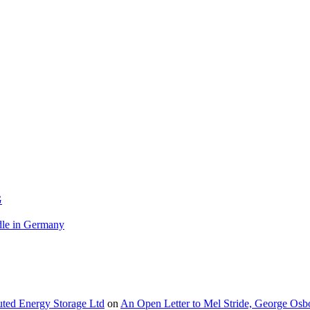
G
le in Germany
buted Energy Storage Ltd
on
An Open Letter to Mel Stride, George Osb