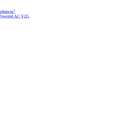
ppliances”
r Powered AC V2G