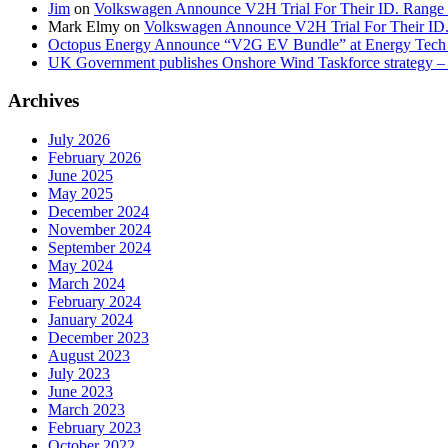
Jim
on
Volkswagen Announce V2H Trial For Their ID. Range
Mark Elmy
on
Volkswagen Announce V2H Trial For Their ID
Octopus Energy Announce “V2G EV Bundle” at Energy Tech 
UK Government publishes Onshore Wind Taskforce strategy – 
Archives
July 2026
February 2026
June 2025
May 2025
December 2024
November 2024
September 2024
May 2024
March 2024
February 2024
January 2024
December 2023
August 2023
July 2023
June 2023
March 2023
February 2023
October 2022