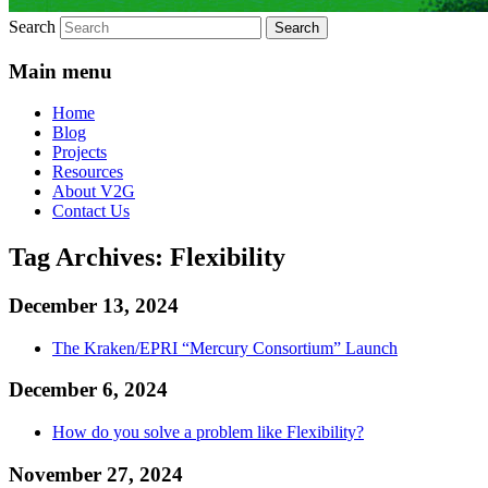
Search
Main menu
Home
Blog
Projects
Resources
About V2G
Contact Us
Tag Archives:
Flexibility
December 13, 2024
The Kraken/EPRI “Mercury Consortium” Launch
December 6, 2024
How do you solve a problem like Flexibility?
November 27, 2024