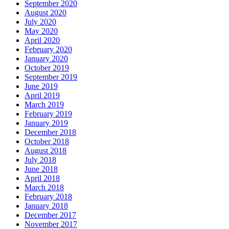
September 2020
August 2020
July 2020
May 2020
April 2020
February 2020
January 2020
October 2019
September 2019
June 2019
April 2019
March 2019
February 2019
January 2019
December 2018
October 2018
August 2018
July 2018
June 2018
April 2018
March 2018
February 2018
January 2018
December 2017
November 2017