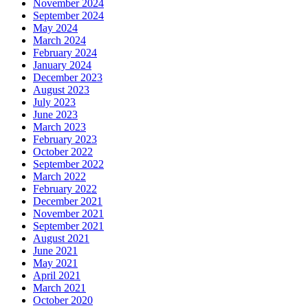
November 2024
September 2024
May 2024
March 2024
February 2024
January 2024
December 2023
August 2023
July 2023
June 2023
March 2023
February 2023
October 2022
September 2022
March 2022
February 2022
December 2021
November 2021
September 2021
August 2021
June 2021
May 2021
April 2021
March 2021
October 2020