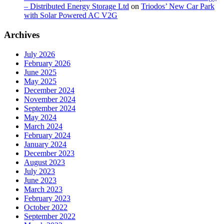
– Distributed Energy Storage Ltd
on
Triodos’ New Car Park
with Solar Powered AC V2G
Archives
July 2026
February 2026
June 2025
May 2025
December 2024
November 2024
September 2024
May 2024
March 2024
February 2024
January 2024
December 2023
August 2023
July 2023
June 2023
March 2023
February 2023
October 2022
September 2022