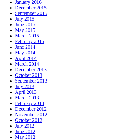
January 2016
December 2015
September 2015
July 2015
June 2015
May 2015
March 2015
February 2015
June 2014
May 2014
April 2014
March 2014
December 2013
October 2013
September 2013
July 2013
April 2013
March 2013
February 2013
December 2012
November 2012
October 2012
July 2012
June 2012
May 2012