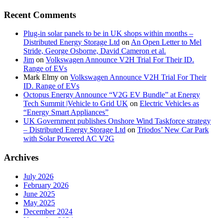
Recent Comments
Plug-in solar panels to be in UK shops within months –
Distributed Energy Storage Ltd
on
An Open Letter to Mel
Stride, George Osborne, David Cameron et al.
Jim
on
Volkswagen Announce V2H Trial For Their ID.
Range of EVs
Mark Elmy
on
Volkswagen Announce V2H Trial For Their
ID. Range of EVs
Octopus Energy Announce “V2G EV Bundle” at Energy
Tech Summit |Vehicle to Grid UK
on
Electric Vehicles as
“Energy Smart Appliances”
UK Government publishes Onshore Wind Taskforce strategy
– Distributed Energy Storage Ltd
on
Triodos’ New Car Park
with Solar Powered AC V2G
Archives
July 2026
February 2026
June 2025
May 2025
December 2024