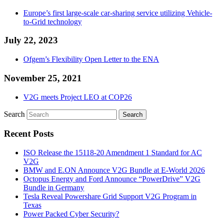
Europe’s first large-scale car-sharing service utilizing Vehicle-
to-Grid technology
July 22, 2023
Ofgem’s Flexibility Open Letter to the ENA
November 25, 2021
V2G meets Project LEO at COP26
Search
Recent Posts
ISO Release the 15118-20 Amendment 1 Standard for AC
V2G
BMW and E.ON Announce V2G Bundle at E‑World 2026
Octopus Energy and Ford Announce “PowerDrive” V2G
Bundle in Germany
Tesla Reveal Powershare Grid Support V2G Program in
Texas
Power Packed Cyber Security?