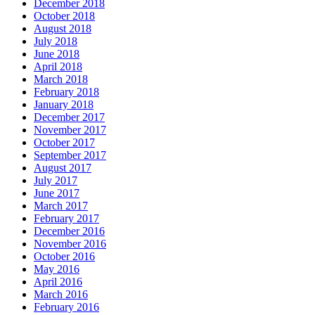
December 2018
October 2018
August 2018
July 2018
June 2018
April 2018
March 2018
February 2018
January 2018
December 2017
November 2017
October 2017
September 2017
August 2017
July 2017
June 2017
March 2017
February 2017
December 2016
November 2016
October 2016
May 2016
April 2016
March 2016
February 2016