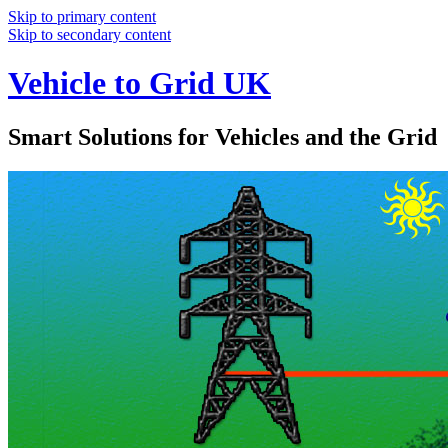
Skip to primary content
Skip to secondary content
Vehicle to Grid UK
Smart Solutions for Vehicles and the Grid