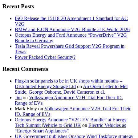
Recent Posts
ISO Release the 15118-20 Amendment 1 Standard for AC
V2G
BMW and E.ON Announce V2G Bundle at E‑World 2026
Octopus Energy and Ford Announce “PowerDrive” V2G
Bundle in Germany
Tesla Reveal Powershare Grid Support V2G Program in
Texas
Power Packed Cyber Security?
Recent Comments
Plug-in solar panels to be in UK shops within months –
Distributed Energy Storage Ltd
on
An Open Letter to Mel
Stride, George Osborne, David Cameron et al.
Jim
on
Volkswagen Announce V2H Trial For Their ID.
Range of EVs
Mark Elmy
on
Volkswagen Announce V2H Trial For Their
ID. Range of EVs
Octopus Energy Announce “V2G EV Bundle” at Energy
Tech Summit |Vehicle to Grid UK
on
Electric Vehicles as
“Energy Smart Appliances”
UK Government publishes Onshore Wind Taskforce strategy