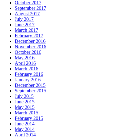
October 2017
September 2017
August 2017
July 2017
June 2017
March 2017
February 2017
December 2016
November 2016
October 2016
May 2016
April 2016
March 2016
February 2016
January 2016
December 2015
September 2015
July 2015
June 2015
May 2015
March 2015
February 2015
June 2014
May 2014
April 2014