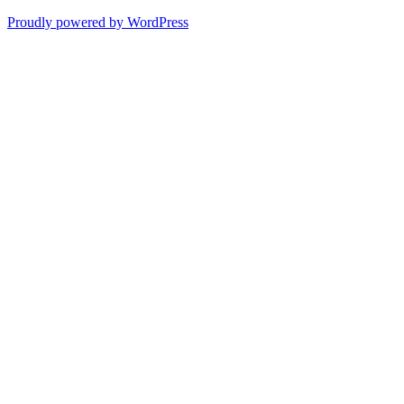
Proudly powered by WordPress