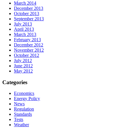
March 2014
December 2013
October 2013
September 2013
July 2013
April 2013
March 2013
February 2013
December 2012
November 2012
October 2012
July 2012
June 2012
May 2012
Categories
Economics
Energy Policy
News
Regulation
Standards
Tests
Weather