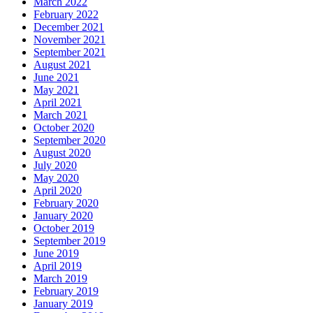
March 2022
February 2022
December 2021
November 2021
September 2021
August 2021
June 2021
May 2021
April 2021
March 2021
October 2020
September 2020
August 2020
July 2020
May 2020
April 2020
February 2020
January 2020
October 2019
September 2019
June 2019
April 2019
March 2019
February 2019
January 2019