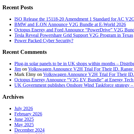
Recent Posts
ISO Release the 15118-20 Amendment 1 Standard for AC V2
BMW and E.ON Announce V2G Bundle at E‑World 2026
Octopus Energy and Ford Announce “PowerDrive” V2G Bund
Tesla Reveal Powershare Grid Support V2G Program in Texas
Power Packed Cyber Security?
Recent Comments
Plug-in solar panels to be in UK shops within months – Distri
Jim
on
Volkswagen Announce V2H Trial For Their ID. Range
Mark Elmy
on
Volkswagen Announce V2H Trial For Their ID
Octopus Energy Announce “V2G EV Bundle” at Energy Tech 
UK Government publishes Onshore Wind Taskforce strategy – 
Archives
July 2026
February 2026
June 2025
May 2025
December 2024