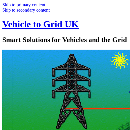
Skip to primary content
Skip to secondary content
Vehicle to Grid UK
Smart Solutions for Vehicles and the Grid