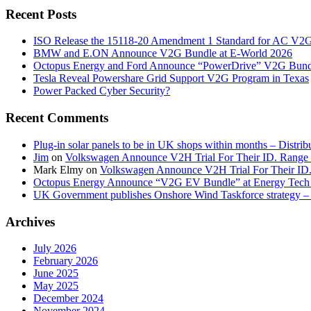
Recent Posts
ISO Release the 15118-20 Amendment 1 Standard for AC V2
BMW and E.ON Announce V2G Bundle at E‑World 2026
Octopus Energy and Ford Announce “PowerDrive” V2G Bund
Tesla Reveal Powershare Grid Support V2G Program in Texas
Power Packed Cyber Security?
Recent Comments
Plug-in solar panels to be in UK shops within months – Distri
Jim
on
Volkswagen Announce V2H Trial For Their ID. Range
Mark Elmy
on
Volkswagen Announce V2H Trial For Their ID
Octopus Energy Announce “V2G EV Bundle” at Energy Tech 
UK Government publishes Onshore Wind Taskforce strategy – 
Archives
July 2026
February 2026
June 2025
May 2025
December 2024
November 2024