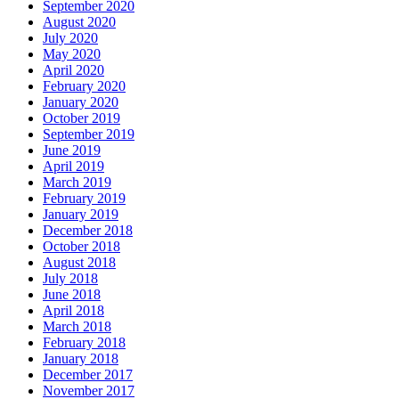
September 2020
August 2020
July 2020
May 2020
April 2020
February 2020
January 2020
October 2019
September 2019
June 2019
April 2019
March 2019
February 2019
January 2019
December 2018
October 2018
August 2018
July 2018
June 2018
April 2018
March 2018
February 2018
January 2018
December 2017
November 2017