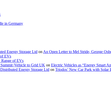
G
le in Germany
buted Energy Storage Ltd
on
An Open Letter to Mel Stride, George Osb
 of EVs
. Range of EVs
Summit |Vehicle to Grid UK
on
Electric Vehicles as “Energy Smart A
Distributed Energy Storage Ltd
on
Triodos’ New Car Park with Sola