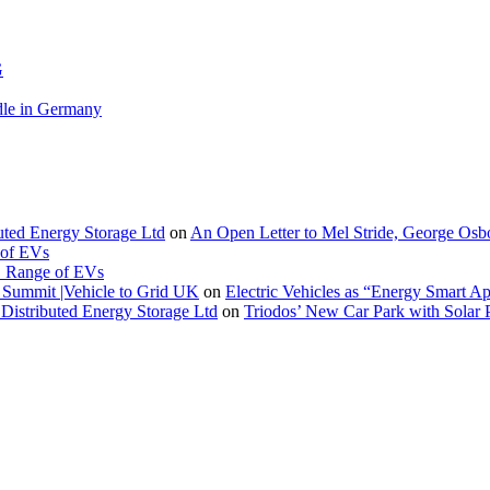
G
le in Germany
buted Energy Storage Ltd
on
An Open Letter to Mel Stride, George Osb
 of EVs
. Range of EVs
Summit |Vehicle to Grid UK
on
Electric Vehicles as “Energy Smart A
Distributed Energy Storage Ltd
on
Triodos’ New Car Park with Sola