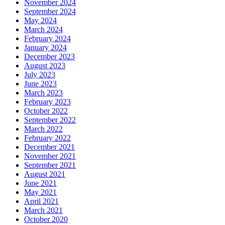
November 2024
September 2024
May 2024
March 2024
February 2024
January 2024
December 2023
August 2023
July 2023
June 2023
March 2023
February 2023
October 2022
September 2022
March 2022
February 2022
December 2021
November 2021
September 2021
August 2021
June 2021
May 2021
April 2021
March 2021
October 2020