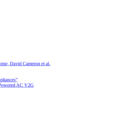
orne, David Cameron et al.
ppliances”
r Powered AC V2G