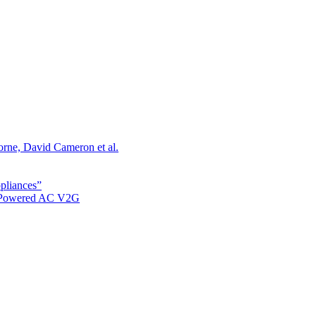
orne, David Cameron et al.
ppliances”
r Powered AC V2G