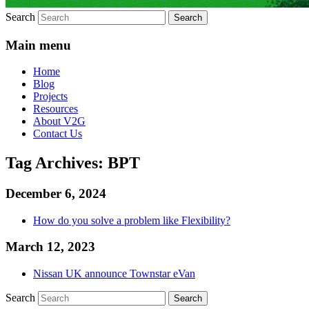
Search
Main menu
Home
Blog
Projects
Resources
About V2G
Contact Us
Tag Archives:
BPT
December 6, 2024
How do you solve a problem like Flexibility?
March 12, 2023
Nissan UK announce Townstar eVan
Search