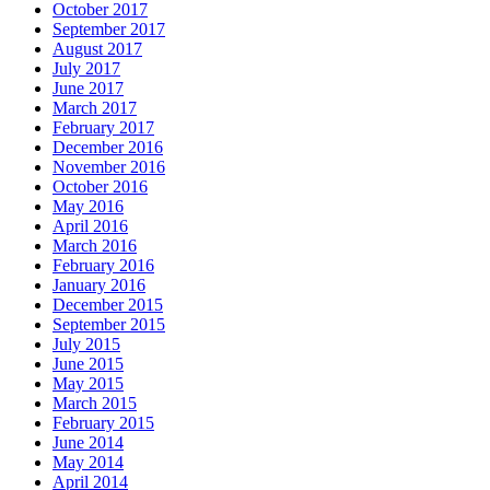
October 2017
September 2017
August 2017
July 2017
June 2017
March 2017
February 2017
December 2016
November 2016
October 2016
May 2016
April 2016
March 2016
February 2016
January 2016
December 2015
September 2015
July 2015
June 2015
May 2015
March 2015
February 2015
June 2014
May 2014
April 2014