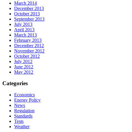
March 2014
December 2013
October 2013
September 2013
July 2013
April 2013
March 2013
February 2013
December 2012
November 2012
October 2012
July 2012
June 2012
May 2012
Categories
Economics
Energy Policy
News
Regulation
Standards
Tests
Weather