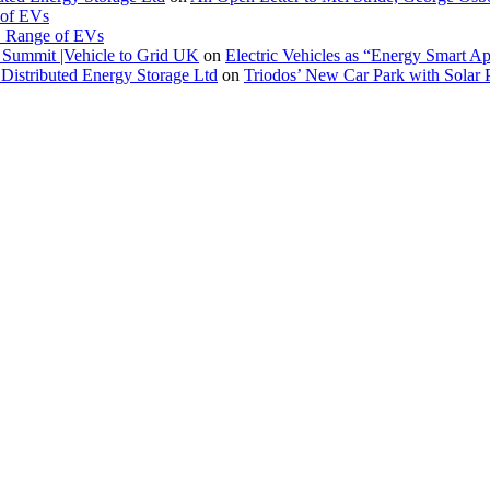
 of EVs
. Range of EVs
Summit |Vehicle to Grid UK
on
Electric Vehicles as “Energy Smart A
Distributed Energy Storage Ltd
on
Triodos’ New Car Park with Sola