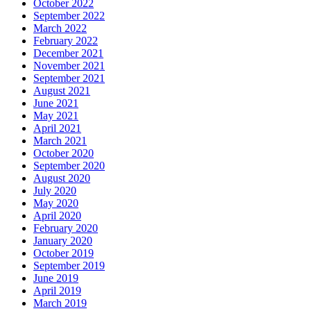
October 2022
September 2022
March 2022
February 2022
December 2021
November 2021
September 2021
August 2021
June 2021
May 2021
April 2021
March 2021
October 2020
September 2020
August 2020
July 2020
May 2020
April 2020
February 2020
January 2020
October 2019
September 2019
June 2019
April 2019
March 2019