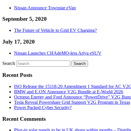
Nissan Announce Townstar eVan
September 5, 2020
The Future of Vehicle to Grid EV Charging?
July 17, 2020
Nissan Launches CHAdeMO-less Ariya eSUV
Search
Recent Posts
ISO Release the 15118-20 Amendment 1 Standard for AC V2
BMW and E.ON Announce V2G Bundle at E‑World 2026
Octopus Energy and Ford Announce “PowerDrive” V2G Bund
Tesla Reveal Powershare Grid Support V2G Program in Texas
Power Packed Cyber Security?
Recent Comments
Plug-in solar panels to be in UK shops within months – Distri