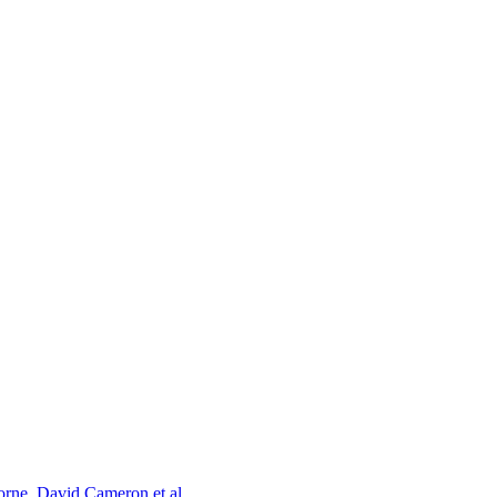
orne, David Cameron et al.