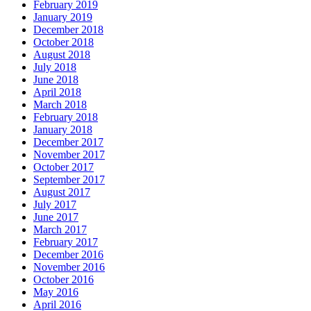
February 2019
January 2019
December 2018
October 2018
August 2018
July 2018
June 2018
April 2018
March 2018
February 2018
January 2018
December 2017
November 2017
October 2017
September 2017
August 2017
July 2017
June 2017
March 2017
February 2017
December 2016
November 2016
October 2016
May 2016
April 2016