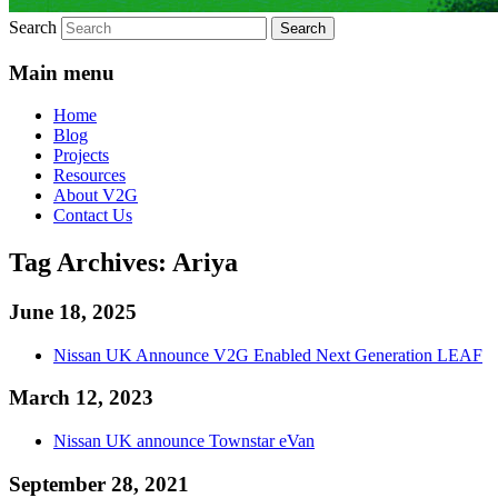
Search
Main menu
Home
Blog
Projects
Resources
About V2G
Contact Us
Tag Archives:
Ariya
June 18, 2025
Nissan UK Announce V2G Enabled Next Generation LEAF
March 12, 2023
Nissan UK announce Townstar eVan
September 28, 2021