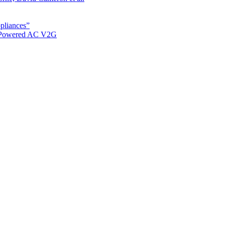
ppliances”
r Powered AC V2G