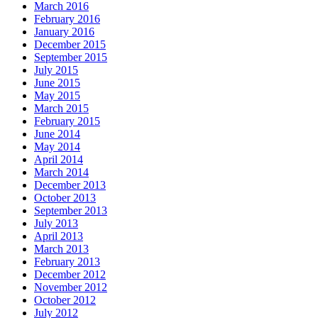
March 2016
February 2016
January 2016
December 2015
September 2015
July 2015
June 2015
May 2015
March 2015
February 2015
June 2014
May 2014
April 2014
March 2014
December 2013
October 2013
September 2013
July 2013
April 2013
March 2013
February 2013
December 2012
November 2012
October 2012
July 2012