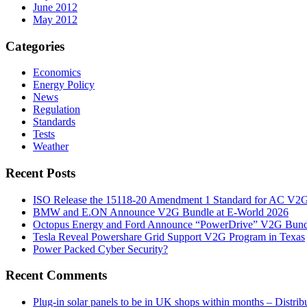
June 2012
May 2012
Categories
Economics
Energy Policy
News
Regulation
Standards
Tests
Weather
Recent Posts
ISO Release the 15118-20 Amendment 1 Standard for AC V2
BMW and E.ON Announce V2G Bundle at E‑World 2026
Octopus Energy and Ford Announce “PowerDrive” V2G Bund
Tesla Reveal Powershare Grid Support V2G Program in Texas
Power Packed Cyber Security?
Recent Comments
Plug-in solar panels to be in UK shops within months – Distri