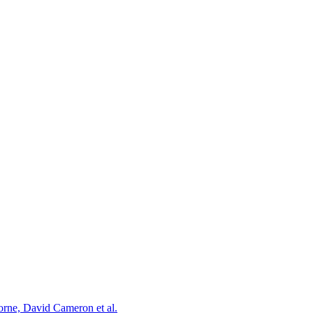
orne, David Cameron et al.