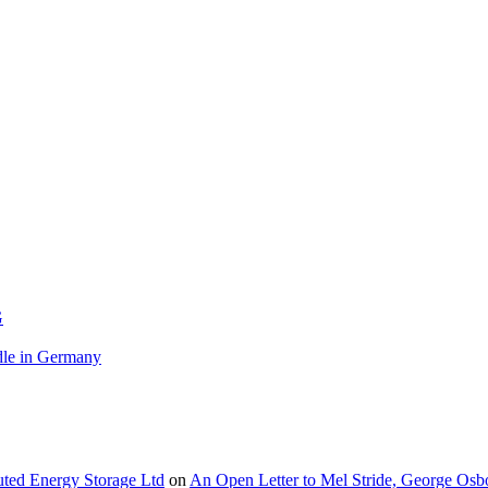
G
le in Germany
buted Energy Storage Ltd
on
An Open Letter to Mel Stride, George Osb