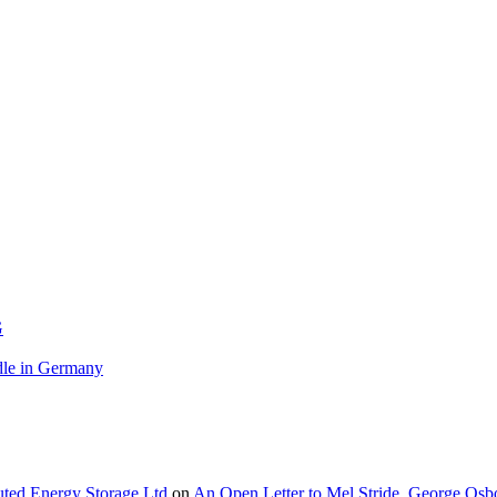
G
le in Germany
buted Energy Storage Ltd
on
An Open Letter to Mel Stride, George Osb