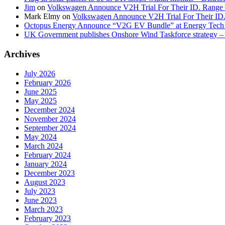
Jim
on
Volkswagen Announce V2H Trial For Their ID. Range
Mark Elmy
on
Volkswagen Announce V2H Trial For Their ID
Octopus Energy Announce “V2G EV Bundle” at Energy Tech 
UK Government publishes Onshore Wind Taskforce strategy – 
Archives
July 2026
February 2026
June 2025
May 2025
December 2024
November 2024
September 2024
May 2024
March 2024
February 2024
January 2024
December 2023
August 2023
July 2023
June 2023
March 2023
February 2023