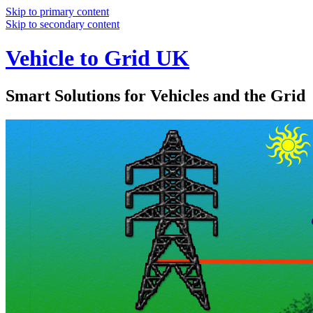
Skip to primary content
Skip to secondary content
Vehicle to Grid UK
Smart Solutions for Vehicles and the Grid