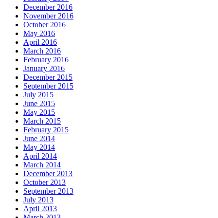
December 2016
November 2016
October 2016
May 2016
April 2016
March 2016
February 2016
January 2016
December 2015
September 2015
July 2015
June 2015
May 2015
March 2015
February 2015
June 2014
May 2014
April 2014
March 2014
December 2013
October 2013
September 2013
July 2013
April 2013
March 2013