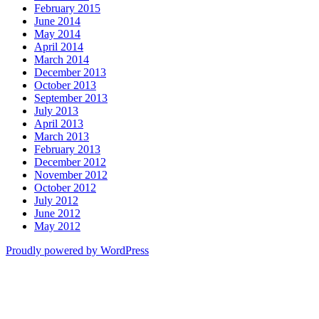
February 2015
June 2014
May 2014
April 2014
March 2014
December 2013
October 2013
September 2013
July 2013
April 2013
March 2013
February 2013
December 2012
November 2012
October 2012
July 2012
June 2012
May 2012
Proudly powered by WordPress