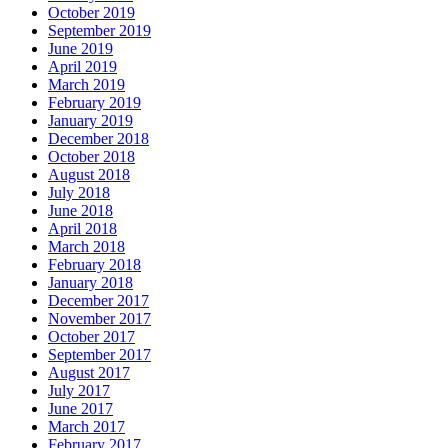
October 2019
September 2019
June 2019
April 2019
March 2019
February 2019
January 2019
December 2018
October 2018
August 2018
July 2018
June 2018
April 2018
March 2018
February 2018
January 2018
December 2017
November 2017
October 2017
September 2017
August 2017
July 2017
June 2017
March 2017
February 2017