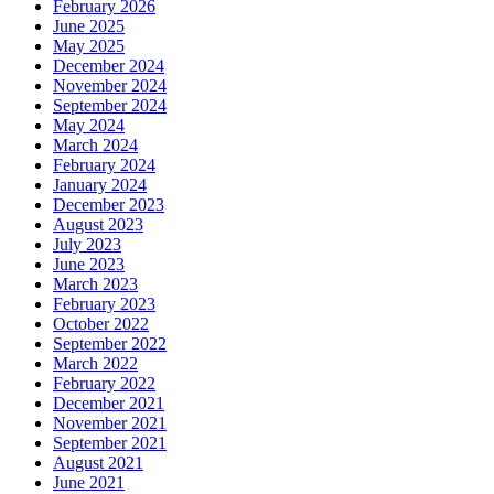
February 2026
June 2025
May 2025
December 2024
November 2024
September 2024
May 2024
March 2024
February 2024
January 2024
December 2023
August 2023
July 2023
June 2023
March 2023
February 2023
October 2022
September 2022
March 2022
February 2022
December 2021
November 2021
September 2021
August 2021
June 2021