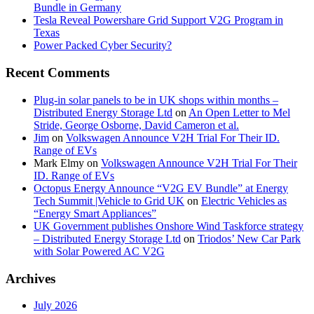
Bundle in Germany
Tesla Reveal Powershare Grid Support V2G Program in
Texas
Power Packed Cyber Security?
Recent Comments
Plug-in solar panels to be in UK shops within months –
Distributed Energy Storage Ltd
on
An Open Letter to Mel
Stride, George Osborne, David Cameron et al.
Jim
on
Volkswagen Announce V2H Trial For Their ID.
Range of EVs
Mark Elmy
on
Volkswagen Announce V2H Trial For Their
ID. Range of EVs
Octopus Energy Announce “V2G EV Bundle” at Energy
Tech Summit |Vehicle to Grid UK
on
Electric Vehicles as
“Energy Smart Appliances”
UK Government publishes Onshore Wind Taskforce strategy
– Distributed Energy Storage Ltd
on
Triodos’ New Car Park
with Solar Powered AC V2G
Archives
July 2026