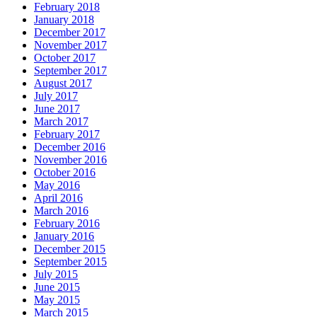
February 2018
January 2018
December 2017
November 2017
October 2017
September 2017
August 2017
July 2017
June 2017
March 2017
February 2017
December 2016
November 2016
October 2016
May 2016
April 2016
March 2016
February 2016
January 2016
December 2015
September 2015
July 2015
June 2015
May 2015
March 2015