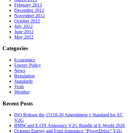
February 2013
December 2012
November 2012
October 2012
July 2012
June 2012
May 2012
Categories
Economics
Energy Policy
News
Regulation
Standards
Tests
Weather
Recent Posts
ISO Release the 15118-20 Amendment 1 Standard for AC
V2G
BMW and E.ON Announce V2G Bundle at E‑World 2026
Octopus Energy and Ford Announce “PowerDrive” V2G