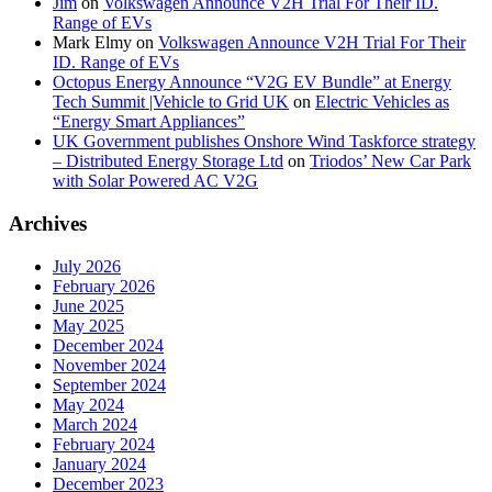
Jim
on
Volkswagen Announce V2H Trial For Their ID.
Range of EVs
Mark Elmy
on
Volkswagen Announce V2H Trial For Their
ID. Range of EVs
Octopus Energy Announce “V2G EV Bundle” at Energy
Tech Summit |Vehicle to Grid UK
on
Electric Vehicles as
“Energy Smart Appliances”
UK Government publishes Onshore Wind Taskforce strategy
– Distributed Energy Storage Ltd
on
Triodos’ New Car Park
with Solar Powered AC V2G
Archives
July 2026
February 2026
June 2025
May 2025
December 2024
November 2024
September 2024
May 2024
March 2024
February 2024
January 2024
December 2023