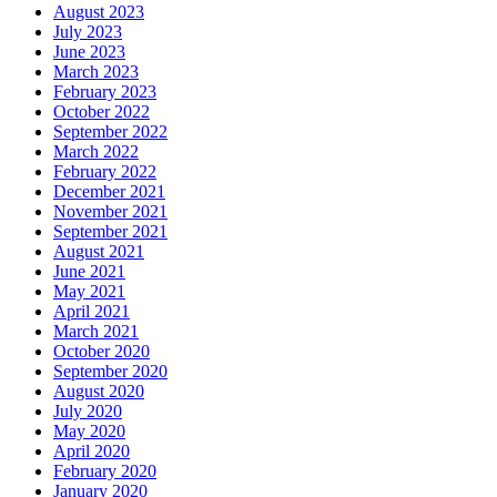
August 2023
July 2023
June 2023
March 2023
February 2023
October 2022
September 2022
March 2022
February 2022
December 2021
November 2021
September 2021
August 2021
June 2021
May 2021
April 2021
March 2021
October 2020
September 2020
August 2020
July 2020
May 2020
April 2020
February 2020
January 2020