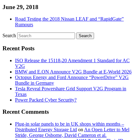
June 29, 2018
Road Testing the 2018 Nissan LEAF and “RapidGate”
Rumours
Search
Recent Posts
ISO Release the 15118-20 Amendment 1 Standard for AC
V2G
BMW and E.ON Announce V2G Bundle at E‑World 2026
Octopus Energy and Ford Announce “PowerDrive” V2G
Bundle in Germany
Tesla Reveal Powershare Grid Support V2G Program in
Texas
Power Packed Cyber Security?
Recent Comments
Plug-in solar panels to be in UK shops within months –
Distributed Energy Storage Ltd
on
An Open Letter to Mel
Stride, George Osborne, David Cameron et al.