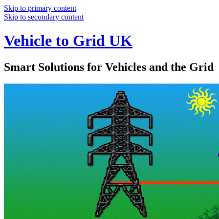
Skip to primary content
Skip to secondary content
Vehicle to Grid UK
Smart Solutions for Vehicles and the Grid