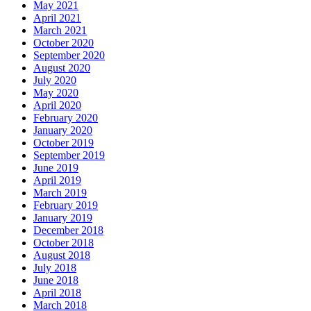
May 2021
April 2021
March 2021
October 2020
September 2020
August 2020
July 2020
May 2020
April 2020
February 2020
January 2020
October 2019
September 2019
June 2019
April 2019
March 2019
February 2019
January 2019
December 2018
October 2018
August 2018
July 2018
June 2018
April 2018
March 2018