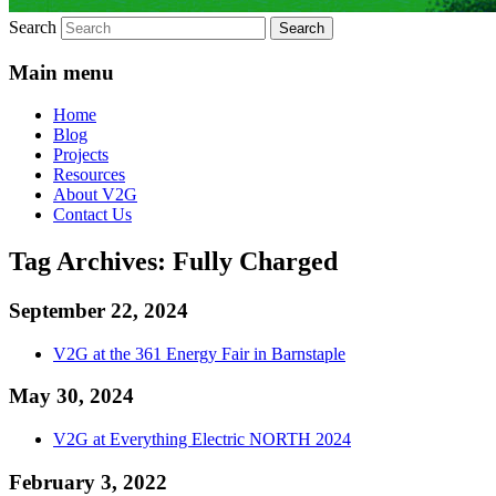
Search
Main menu
Home
Blog
Projects
Resources
About V2G
Contact Us
Tag Archives:
Fully Charged
September 22, 2024
V2G at the 361 Energy Fair in Barnstaple
May 30, 2024
V2G at Everything Electric NORTH 2024
February 3, 2022