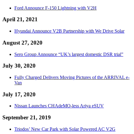
Ford Announce F-150 Lightning with V2H
April 21, 2021
Hyundai Announce V2B Partnership with We Drive Solar
August 27, 2020
Sero Group Announce “UK’s largest domestic DSR trial”
July 30, 2020
Fully Charged Delivers Moving Pictures of the ARRIVAL e-
Van
July 17, 2020
Nissan Launches CHAdeMO-less Ariya eSUV
September 21, 2019
Triodos’ New Car Park with Solar Powered AC V2G