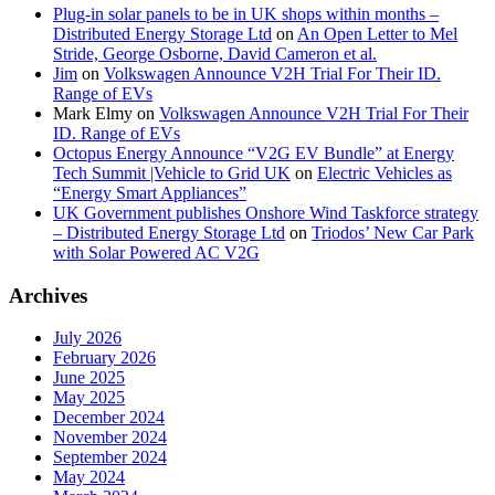
Plug-in solar panels to be in UK shops within months –
Distributed Energy Storage Ltd
on
An Open Letter to Mel
Stride, George Osborne, David Cameron et al.
Jim
on
Volkswagen Announce V2H Trial For Their ID.
Range of EVs
Mark Elmy
on
Volkswagen Announce V2H Trial For Their
ID. Range of EVs
Octopus Energy Announce “V2G EV Bundle” at Energy
Tech Summit |Vehicle to Grid UK
on
Electric Vehicles as
“Energy Smart Appliances”
UK Government publishes Onshore Wind Taskforce strategy
– Distributed Energy Storage Ltd
on
Triodos’ New Car Park
with Solar Powered AC V2G
Archives
July 2026
February 2026
June 2025
May 2025
December 2024
November 2024
September 2024
May 2024