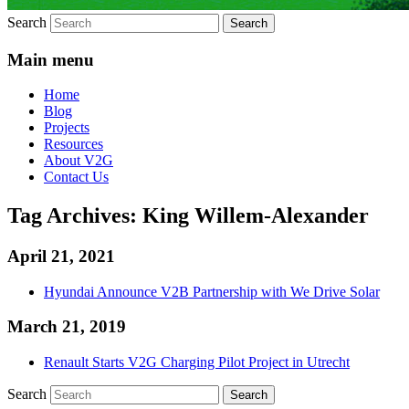
Search
Main menu
Home
Blog
Projects
Resources
About V2G
Contact Us
Tag Archives:
King Willem-Alexander
April 21, 2021
Hyundai Announce V2B Partnership with We Drive Solar
March 21, 2019
Renault Starts V2G Charging Pilot Project in Utrecht
Search