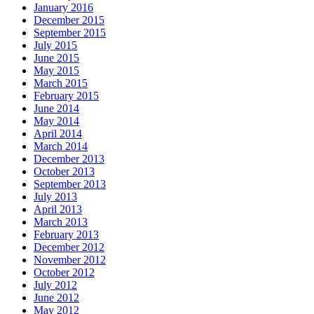
January 2016
December 2015
September 2015
July 2015
June 2015
May 2015
March 2015
February 2015
June 2014
May 2014
April 2014
March 2014
December 2013
October 2013
September 2013
July 2013
April 2013
March 2013
February 2013
December 2012
November 2012
October 2012
July 2012
June 2012
May 2012