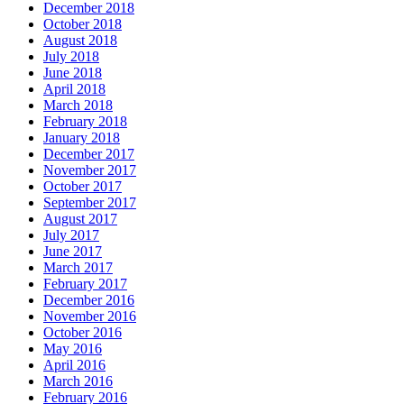
December 2018
October 2018
August 2018
July 2018
June 2018
April 2018
March 2018
February 2018
January 2018
December 2017
November 2017
October 2017
September 2017
August 2017
July 2017
June 2017
March 2017
February 2017
December 2016
November 2016
October 2016
May 2016
April 2016
March 2016
February 2016