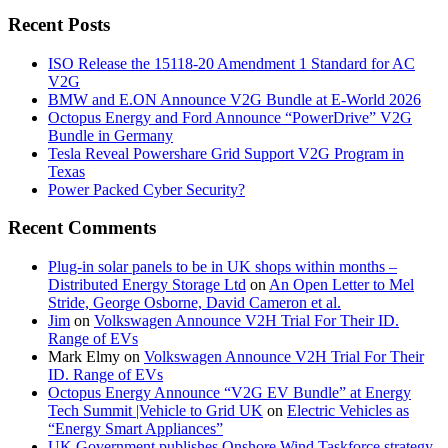
Recent Posts
ISO Release the 15118-20 Amendment 1 Standard for AC
V2G
BMW and E.ON Announce V2G Bundle at E‑World 2026
Octopus Energy and Ford Announce “PowerDrive” V2G
Bundle in Germany
Tesla Reveal Powershare Grid Support V2G Program in
Texas
Power Packed Cyber Security?
Recent Comments
Plug-in solar panels to be in UK shops within months –
Distributed Energy Storage Ltd
on
An Open Letter to Mel
Stride, George Osborne, David Cameron et al.
Jim
on
Volkswagen Announce V2H Trial For Their ID.
Range of EVs
Mark Elmy
on
Volkswagen Announce V2H Trial For Their
ID. Range of EVs
Octopus Energy Announce “V2G EV Bundle” at Energy
Tech Summit |Vehicle to Grid UK
on
Electric Vehicles as
“Energy Smart Appliances”
UK Government publishes Onshore Wind Taskforce strategy