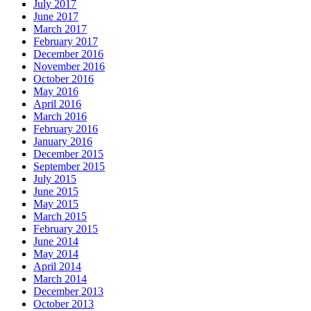
July 2017
June 2017
March 2017
February 2017
December 2016
November 2016
October 2016
May 2016
April 2016
March 2016
February 2016
January 2016
December 2015
September 2015
July 2015
June 2015
May 2015
March 2015
February 2015
June 2014
May 2014
April 2014
March 2014
December 2013
October 2013