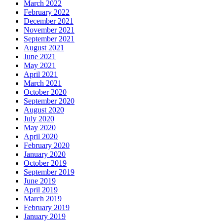
March 2022
February 2022
December 2021
November 2021
September 2021
August 2021
June 2021
May 2021
April 2021
March 2021
October 2020
September 2020
August 2020
July 2020
May 2020
April 2020
February 2020
January 2020
October 2019
September 2019
June 2019
April 2019
March 2019
February 2019
January 2019