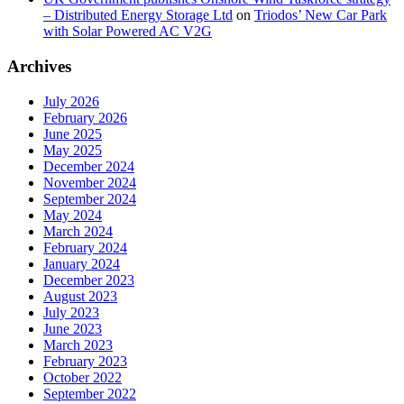
– Distributed Energy Storage Ltd
on
Triodos’ New Car Park
with Solar Powered AC V2G
Archives
July 2026
February 2026
June 2025
May 2025
December 2024
November 2024
September 2024
May 2024
March 2024
February 2024
January 2024
December 2023
August 2023
July 2023
June 2023
March 2023
February 2023
October 2022
September 2022