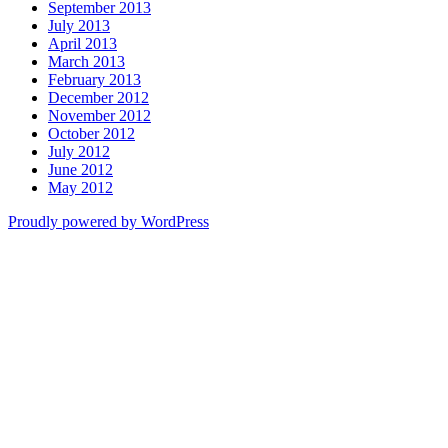
September 2013
July 2013
April 2013
March 2013
February 2013
December 2012
November 2012
October 2012
July 2012
June 2012
May 2012
Proudly powered by WordPress