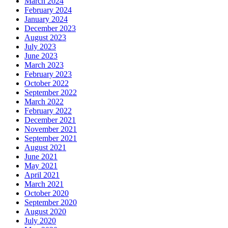
March 2024
February 2024
January 2024
December 2023
August 2023
July 2023
June 2023
March 2023
February 2023
October 2022
September 2022
March 2022
February 2022
December 2021
November 2021
September 2021
August 2021
June 2021
May 2021
April 2021
March 2021
October 2020
September 2020
August 2020
July 2020