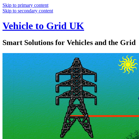
Skip to primary content
Skip to secondary content
Vehicle to Grid UK
Smart Solutions for Vehicles and the Grid