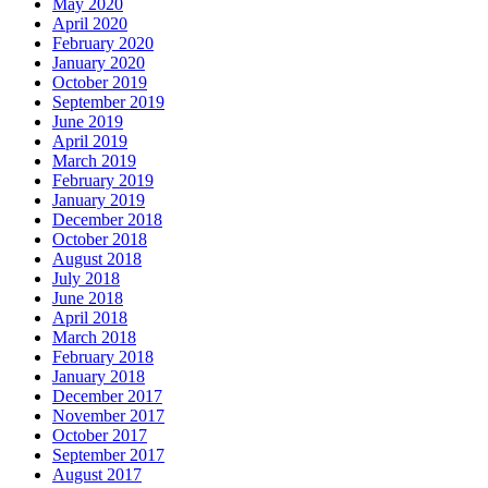
May 2020
April 2020
February 2020
January 2020
October 2019
September 2019
June 2019
April 2019
March 2019
February 2019
January 2019
December 2018
October 2018
August 2018
July 2018
June 2018
April 2018
March 2018
February 2018
January 2018
December 2017
November 2017
October 2017
September 2017
August 2017