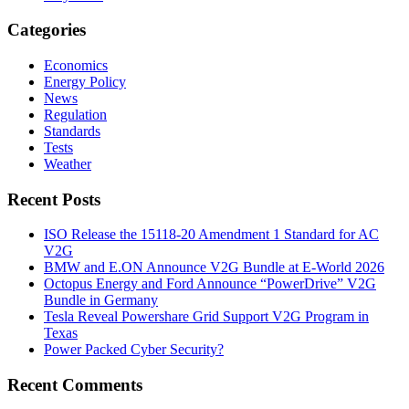
Categories
Economics
Energy Policy
News
Regulation
Standards
Tests
Weather
Recent Posts
ISO Release the 15118-20 Amendment 1 Standard for AC
V2G
BMW and E.ON Announce V2G Bundle at E‑World 2026
Octopus Energy and Ford Announce “PowerDrive” V2G
Bundle in Germany
Tesla Reveal Powershare Grid Support V2G Program in
Texas
Power Packed Cyber Security?
Recent Comments