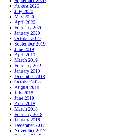
September 2020
August 2020
July 2020
May 2020
April 2020
February 2020
January 2020
October 2019
September 2019
June 2019
April 2019
March 2019
February 2019
January 2019
December 2018
October 2018
August 2018
July 2018
June 2018
April 2018
March 2018
February 2018
January 2018
December 2017
November 2017