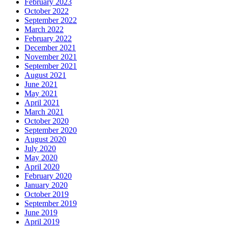
February 2023
October 2022
September 2022
March 2022
February 2022
December 2021
November 2021
September 2021
August 2021
June 2021
May 2021
April 2021
March 2021
October 2020
September 2020
August 2020
July 2020
May 2020
April 2020
February 2020
January 2020
October 2019
September 2019
June 2019
April 2019