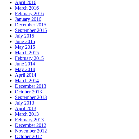
April 2016
March 2016
February 2016
January 2016
December 2015
September 2015
July 2015
June 2015
May 2015
March 2015
February 2015
June 2014
May 2014
April 2014
March 2014
December 2013
October 2013
September 2013
July 2013
April 2013
March 2013
February 2013
December 2012
November 2012
October 2012