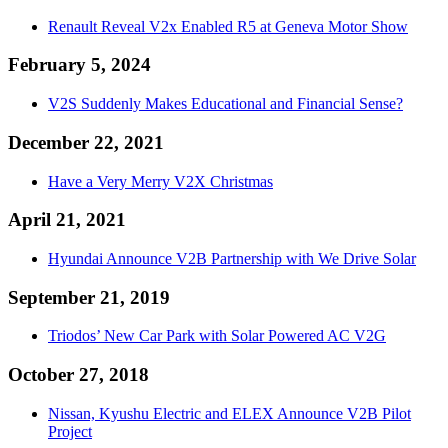
Renault Reveal V2x Enabled R5 at Geneva Motor Show
February 5, 2024
V2S Suddenly Makes Educational and Financial Sense?
December 22, 2021
Have a Very Merry V2X Christmas
April 21, 2021
Hyundai Announce V2B Partnership with We Drive Solar
September 21, 2019
Triodos’ New Car Park with Solar Powered AC V2G
October 27, 2018
Nissan, Kyushu Electric and ELEX Announce V2B Pilot
Project