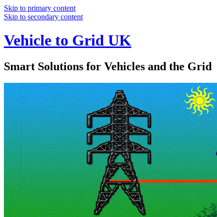
Skip to primary content
Skip to secondary content
Vehicle to Grid UK
Smart Solutions for Vehicles and the Grid