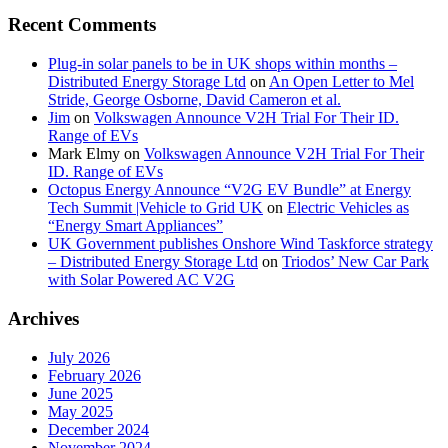
Recent Comments
Plug-in solar panels to be in UK shops within months –
Distributed Energy Storage Ltd
on
An Open Letter to Mel
Stride, George Osborne, David Cameron et al.
Jim
on
Volkswagen Announce V2H Trial For Their ID.
Range of EVs
Mark Elmy
on
Volkswagen Announce V2H Trial For Their
ID. Range of EVs
Octopus Energy Announce “V2G EV Bundle” at Energy
Tech Summit |Vehicle to Grid UK
on
Electric Vehicles as
“Energy Smart Appliances”
UK Government publishes Onshore Wind Taskforce strategy
– Distributed Energy Storage Ltd
on
Triodos’ New Car Park
with Solar Powered AC V2G
Archives
July 2026
February 2026
June 2025
May 2025
December 2024
November 2024