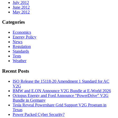
July 2012
June 2012
May 2012
Categories
Economics
Energy Policy
News
Regulation
Standards
Tests
Weather
Recent Posts
ISO Release the 15118-20 Amendment 1 Standard for AC
V2G
BMW and E.ON Announce V2G Bundle at E‑World 2026
Octopus Energy and Ford Announce “PowerDrive” V2G
Bundle in Germany
Tesla Reveal Powershare Grid Support V2G Program in
Texas
Power Packed Cyber Security?