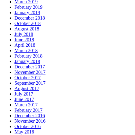
March 2019
February 2019
January 2019
December 2018
October 2018
August 2018
July 2018
June 2018
April 2018
March 2018
February 2018
January 2018
December 2017
November 2017
October 2017
September 2017
August 2017
July 2017
June 2017
March 2017
February 2017
December 2016
November 2016
October 2016
May 2016