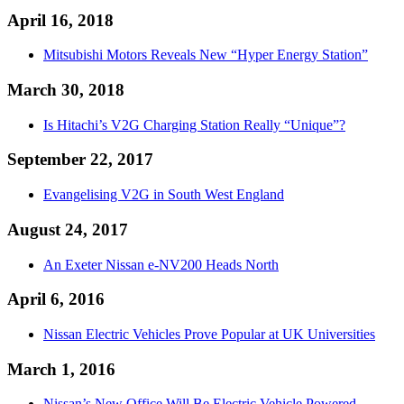
April 16, 2018
Mitsubishi Motors Reveals New “Hyper Energy Station”
March 30, 2018
Is Hitachi’s V2G Charging Station Really “Unique”?
September 22, 2017
Evangelising V2G in South West England
August 24, 2017
An Exeter Nissan e-NV200 Heads North
April 6, 2016
Nissan Electric Vehicles Prove Popular at UK Universities
March 1, 2016
Nissan’s New Office Will Be Electric Vehicle Powered