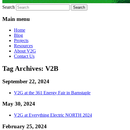
Search
Main menu
Home
Blog
Projects
Resources
About V2G
Contact Us
Tag Archives:
V2B
September 22, 2024
V2G at the 361 Energy Fair in Barnstaple
May 30, 2024
V2G at Everything Electric NORTH 2024
February 25, 2024