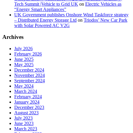
Tech Summit |Vehicle to Grid UK
on
Electric Vehicles as
“Energy Smart Appliances”
UK Government publishes Onshore Wind Taskforce strategy
– Distributed Energy Storage Ltd
on
Triodos’ New Car Park
with Solar Powered AC V2G
Archives
July 2026
February 2026
June 2025
May 2025
December 2024
November 2024
September 2024
May 2024
March 2024
February 2024
January 2024
December 2023
August 2023
July 2023
June 2023
March 2023