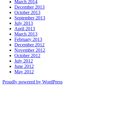
March 2014
December 2013
October 2013
September 2013
July 2013
April 2013
March 2013
February 2013
December 2012
November 2012
October 2012
July 2012
June 2012
May 2012
Proudly powered by WordPress