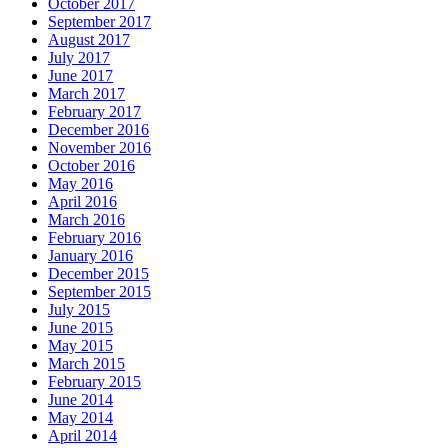
October 2017
September 2017
August 2017
July 2017
June 2017
March 2017
February 2017
December 2016
November 2016
October 2016
May 2016
April 2016
March 2016
February 2016
January 2016
December 2015
September 2015
July 2015
June 2015
May 2015
March 2015
February 2015
June 2014
May 2014
April 2014