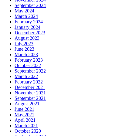
September 2024
May 2024
March 2024
February 2024
January 2024
December 2023
August 2023
July 2023
June 2023
March 2023
February 2023
October 2022
September 2022
March 2022
February 2022
December 2021
November 2021
September 2021
August 2021
June 2021
May 2021
April 2021
March 2021
October 2020