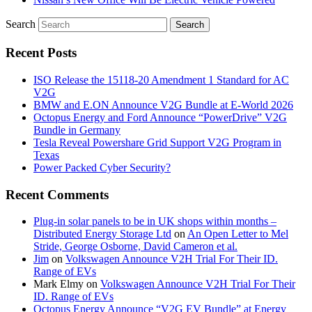
Search
Recent Posts
ISO Release the 15118-20 Amendment 1 Standard for AC
V2G
BMW and E.ON Announce V2G Bundle at E‑World 2026
Octopus Energy and Ford Announce “PowerDrive” V2G
Bundle in Germany
Tesla Reveal Powershare Grid Support V2G Program in
Texas
Power Packed Cyber Security?
Recent Comments
Plug-in solar panels to be in UK shops within months –
Distributed Energy Storage Ltd
on
An Open Letter to Mel
Stride, George Osborne, David Cameron et al.
Jim
on
Volkswagen Announce V2H Trial For Their ID.
Range of EVs
Mark Elmy
on
Volkswagen Announce V2H Trial For Their
ID. Range of EVs
Octopus Energy Announce “V2G EV Bundle” at Energy