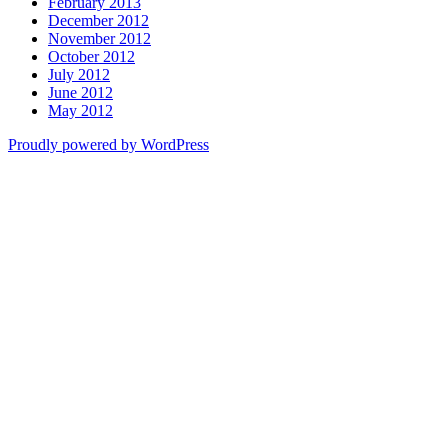
February 2013
December 2012
November 2012
October 2012
July 2012
June 2012
May 2012
Proudly powered by WordPress