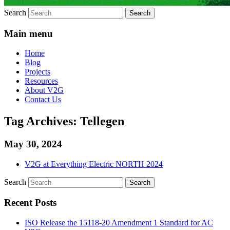
Search
Main menu
Home
Blog
Projects
Resources
About V2G
Contact Us
Tag Archives:
Tellegen
May 30, 2024
V2G at Everything Electric NORTH 2024
Search
Recent Posts
ISO Release the 15118-20 Amendment 1 Standard for AC