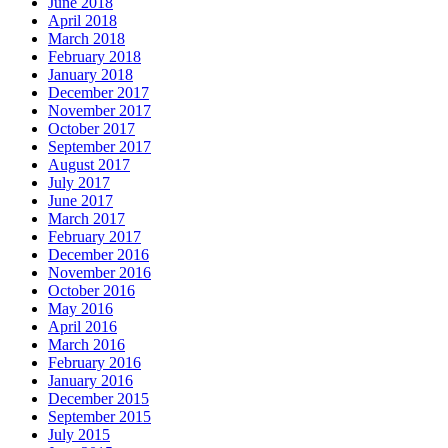
June 2018
April 2018
March 2018
February 2018
January 2018
December 2017
November 2017
October 2017
September 2017
August 2017
July 2017
June 2017
March 2017
February 2017
December 2016
November 2016
October 2016
May 2016
April 2016
March 2016
February 2016
January 2016
December 2015
September 2015
July 2015