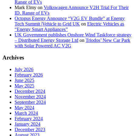
Range of EVs
Mark Elmy
on
Volkswagen Announce V2H Trial For Their
ID. Range of EVs
Octopus Energy Announce “V2G EV Bundle” at Energy
Tech Summit |Vehicle to Grid UK
on
Electric Vehicles as
“Energy Smart Appliances”
UK Government publishes Onshore Wind Taskforce strategy
– Distributed Energy Storage Ltd
on
Triodos’ New Car Park
with Solar Powered AC V2G
Archives
July 2026
February 2026
June 2025
May 2025
December 2024
November 2024
September 2024
May 2024
March 2024
February 2024
January 2024
December 2023
August 2023