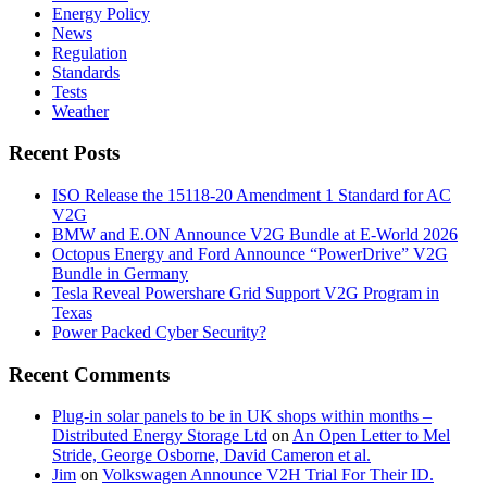
Energy Policy
News
Regulation
Standards
Tests
Weather
Recent Posts
ISO Release the 15118-20 Amendment 1 Standard for AC
V2G
BMW and E.ON Announce V2G Bundle at E‑World 2026
Octopus Energy and Ford Announce “PowerDrive” V2G
Bundle in Germany
Tesla Reveal Powershare Grid Support V2G Program in
Texas
Power Packed Cyber Security?
Recent Comments
Plug-in solar panels to be in UK shops within months –
Distributed Energy Storage Ltd
on
An Open Letter to Mel
Stride, George Osborne, David Cameron et al.
Jim
on
Volkswagen Announce V2H Trial For Their ID.