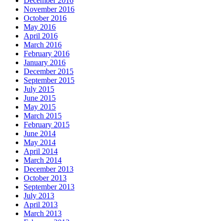
December 2016
November 2016
October 2016
May 2016
April 2016
March 2016
February 2016
January 2016
December 2015
September 2015
July 2015
June 2015
May 2015
March 2015
February 2015
June 2014
May 2014
April 2014
March 2014
December 2013
October 2013
September 2013
July 2013
April 2013
March 2013