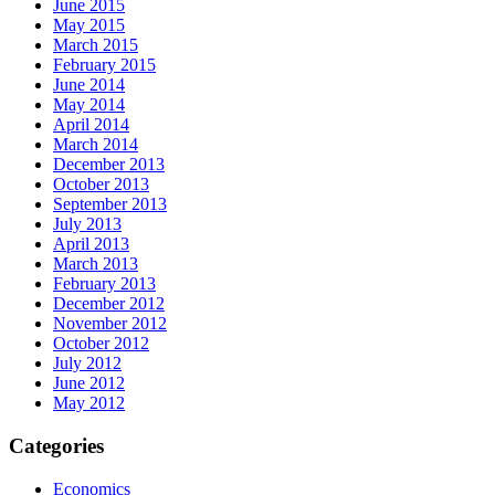
June 2015
May 2015
March 2015
February 2015
June 2014
May 2014
April 2014
March 2014
December 2013
October 2013
September 2013
July 2013
April 2013
March 2013
February 2013
December 2012
November 2012
October 2012
July 2012
June 2012
May 2012
Categories
Economics