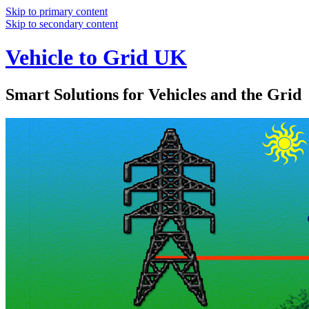
Skip to primary content
Skip to secondary content
Vehicle to Grid UK
Smart Solutions for Vehicles and the Grid