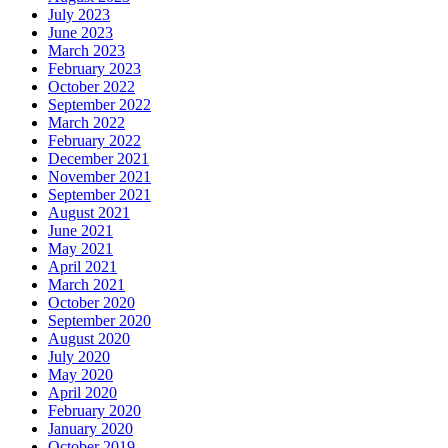
July 2023
June 2023
March 2023
February 2023
October 2022
September 2022
March 2022
February 2022
December 2021
November 2021
September 2021
August 2021
June 2021
May 2021
April 2021
March 2021
October 2020
September 2020
August 2020
July 2020
May 2020
April 2020
February 2020
January 2020
October 2019