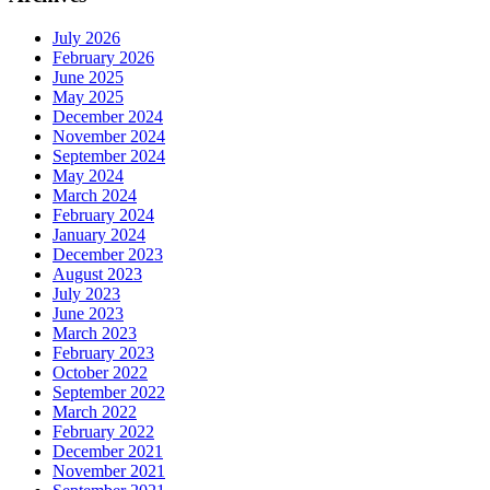
July 2026
February 2026
June 2025
May 2025
December 2024
November 2024
September 2024
May 2024
March 2024
February 2024
January 2024
December 2023
August 2023
July 2023
June 2023
March 2023
February 2023
October 2022
September 2022
March 2022
February 2022
December 2021
November 2021