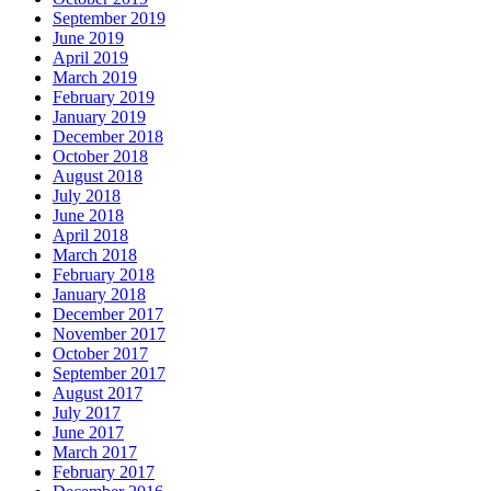
September 2019
June 2019
April 2019
March 2019
February 2019
January 2019
December 2018
October 2018
August 2018
July 2018
June 2018
April 2018
March 2018
February 2018
January 2018
December 2017
November 2017
October 2017
September 2017
August 2017
July 2017
June 2017
March 2017
February 2017