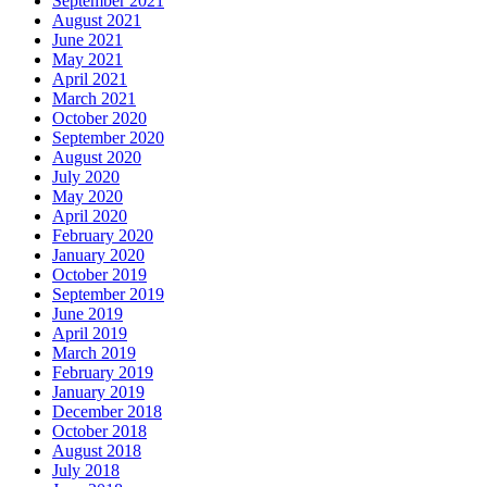
September 2021
August 2021
June 2021
May 2021
April 2021
March 2021
October 2020
September 2020
August 2020
July 2020
May 2020
April 2020
February 2020
January 2020
October 2019
September 2019
June 2019
April 2019
March 2019
February 2019
January 2019
December 2018
October 2018
August 2018
July 2018