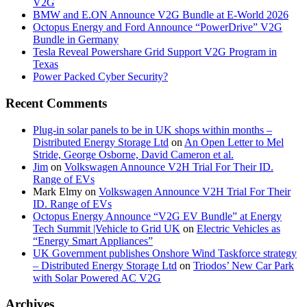
V2G
BMW and E.ON Announce V2G Bundle at E‑World 2026
Octopus Energy and Ford Announce “PowerDrive” V2G
Bundle in Germany
Tesla Reveal Powershare Grid Support V2G Program in
Texas
Power Packed Cyber Security?
Recent Comments
Plug-in solar panels to be in UK shops within months –
Distributed Energy Storage Ltd
on
An Open Letter to Mel
Stride, George Osborne, David Cameron et al.
Jim
on
Volkswagen Announce V2H Trial For Their ID.
Range of EVs
Mark Elmy
on
Volkswagen Announce V2H Trial For Their
ID. Range of EVs
Octopus Energy Announce “V2G EV Bundle” at Energy
Tech Summit |Vehicle to Grid UK
on
Electric Vehicles as
“Energy Smart Appliances”
UK Government publishes Onshore Wind Taskforce strategy
– Distributed Energy Storage Ltd
on
Triodos’ New Car Park
with Solar Powered AC V2G
Archives