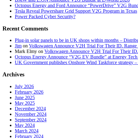
Octopus Energy and Ford Announce “PowerDrive” V2G Bund
Tesla Reveal Powershare Grid Support V2G Program in Texas
Power Packed Cyber Security?
Recent Comments
Plug-in solar panels to be in UK shops within months – Distri
Jim
on
Volkswagen Announce V2H Trial For Their ID. Range
Mark Elmy
on
Volkswagen Announce V2H Trial For Their ID
Octopus Energy Announce “V2G EV Bundle” at Energy Tech 
UK Government publishes Onshore Wind Taskforce strategy – 
Archives
July 2026
February 2026
June 2025
May 2025
December 2024
November 2024
September 2024
May 2024
March 2024
February 2024