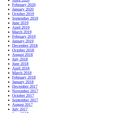
April 2020
February 2020
January 2020
October 2019
September 2019
June 2019
April 2019
March 2019
February 2019
January 2019
December 2018
October 2018
August 2018
July 2018
June 2018
April 2018
March 2018
February 2018
January 2018
December 2017
November 2017
October 2017
September 2017
August 2017
July 2017