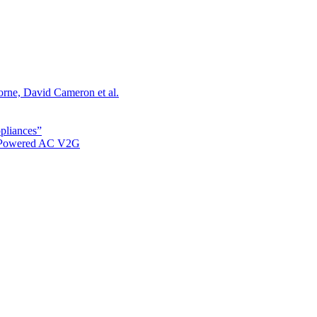
orne, David Cameron et al.
ppliances”
r Powered AC V2G