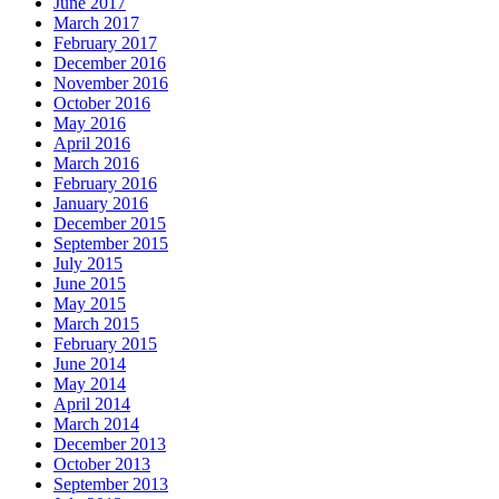
June 2017
March 2017
February 2017
December 2016
November 2016
October 2016
May 2016
April 2016
March 2016
February 2016
January 2016
December 2015
September 2015
July 2015
June 2015
May 2015
March 2015
February 2015
June 2014
May 2014
April 2014
March 2014
December 2013
October 2013
September 2013