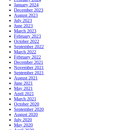
January 2024
December 2023
August 2023
July 2023
June 2023
March 2023
February 2023
October 2022
September 2022
March 2022
February 2022
December 2021
November 2021
September 2021
August 2021
June 2021
May 2021
April 2021
March 2021
October 2020
September 2020
August 2020
July 2020
May 2020