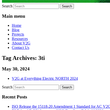
Search
Main menu
Home
Blog
Projects
Resources
About V2G
Contact Us
Tag Archives:
3ti
May 30, 2024
V2G at Everything Electric NORTH 2024
Search
Recent Posts
ISO Release the 15118-20 Amendment 1 Standard for AC V2