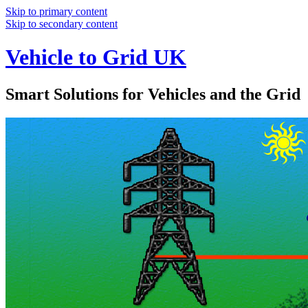
Skip to primary content
Skip to secondary content
Vehicle to Grid UK
Smart Solutions for Vehicles and the Grid