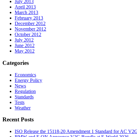
July 2013
April 2013
March 2013
February 2013
December 2012
November 2012
October 2012
July 2012
June 2012
May 2012
Categories
Economics
Energy Policy
News
Regulation
Standards
Tests
Weather
Recent Posts
ISO Release the 15118-20 Amendment 1 Standard for AC V2
BMW and E.ON Announce V2G Bundle at E‑World 2026