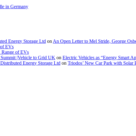
le in Germany
buted Energy Storage Ltd
on
An Open Letter to Mel Stride, George Osb
 of EVs
. Range of EVs
Summit |Vehicle to Grid UK
on
Electric Vehicles as “Energy Smart A
Distributed Energy Storage Ltd
on
Triodos’ New Car Park with Sola