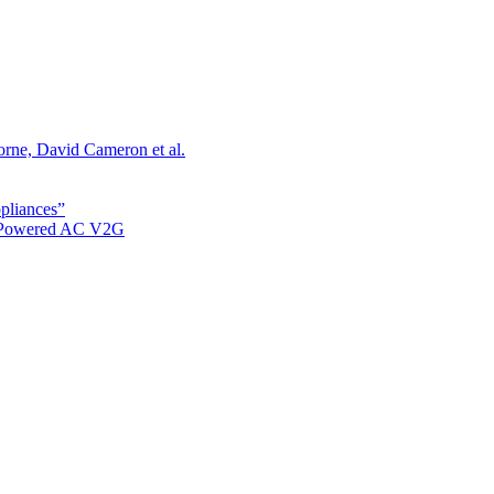
orne, David Cameron et al.
ppliances”
r Powered AC V2G