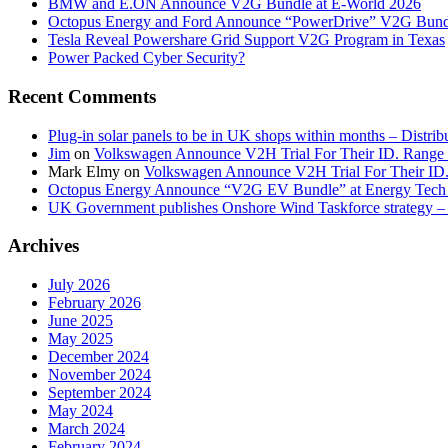
BMW and E.ON Announce V2G Bundle at E‑World 2026
Octopus Energy and Ford Announce “PowerDrive” V2G Bund
Tesla Reveal Powershare Grid Support V2G Program in Texas
Power Packed Cyber Security?
Recent Comments
Plug-in solar panels to be in UK shops within months – Distri
Jim
on
Volkswagen Announce V2H Trial For Their ID. Range
Mark Elmy
on
Volkswagen Announce V2H Trial For Their ID
Octopus Energy Announce “V2G EV Bundle” at Energy Tech 
UK Government publishes Onshore Wind Taskforce strategy – 
Archives
July 2026
February 2026
June 2025
May 2025
December 2024
November 2024
September 2024
May 2024
March 2024
February 2024