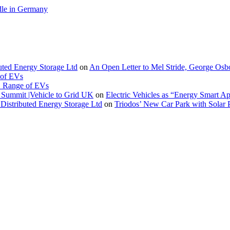
le in Germany
buted Energy Storage Ltd
on
An Open Letter to Mel Stride, George Osb
 of EVs
. Range of EVs
Summit |Vehicle to Grid UK
on
Electric Vehicles as “Energy Smart A
Distributed Energy Storage Ltd
on
Triodos’ New Car Park with Sola