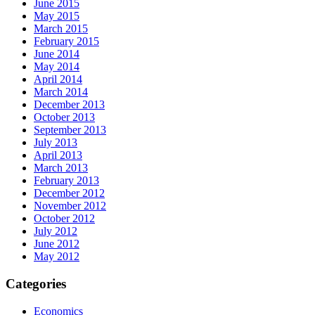
June 2015
May 2015
March 2015
February 2015
June 2014
May 2014
April 2014
March 2014
December 2013
October 2013
September 2013
July 2013
April 2013
March 2013
February 2013
December 2012
November 2012
October 2012
July 2012
June 2012
May 2012
Categories
Economics