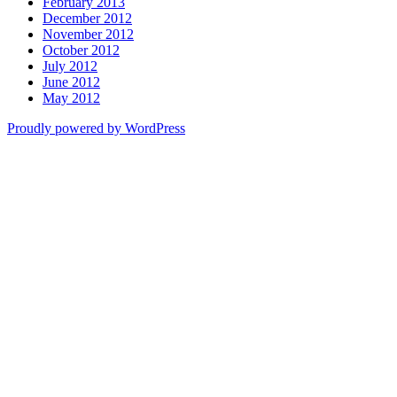
February 2013
December 2012
November 2012
October 2012
July 2012
June 2012
May 2012
Proudly powered by WordPress