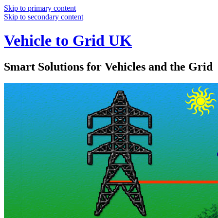
Skip to primary content
Skip to secondary content
Vehicle to Grid UK
Smart Solutions for Vehicles and the Grid