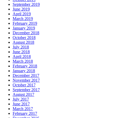
September 2019
June 2019
April 2019
March 2019
February 2019
January 2019
December 2018
October 2018
August 2018
July 2018
June 2018
April 2018
March 2018
February 2018
January 2018
December 2017
November 2017
October 2017
September 2017
August 2017
July 2017
June 2017
March 2017
February 2017