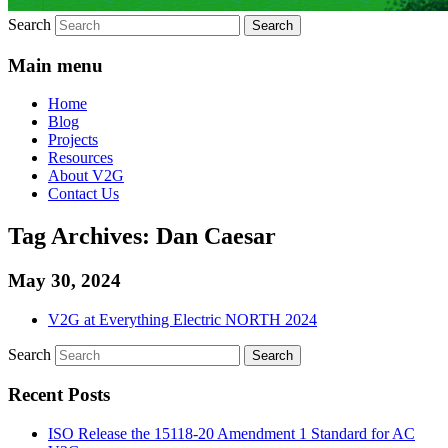
Search
Main menu
Home
Blog
Projects
Resources
About V2G
Contact Us
Tag Archives:
Dan Caesar
May 30, 2024
V2G at Everything Electric NORTH 2024
Search
Recent Posts
ISO Release the 15118-20 Amendment 1 Standard for AC