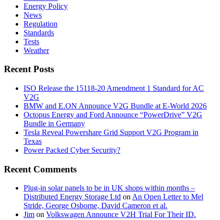
Energy Policy
News
Regulation
Standards
Tests
Weather
Recent Posts
ISO Release the 15118-20 Amendment 1 Standard for AC
V2G
BMW and E.ON Announce V2G Bundle at E‑World 2026
Octopus Energy and Ford Announce “PowerDrive” V2G
Bundle in Germany
Tesla Reveal Powershare Grid Support V2G Program in
Texas
Power Packed Cyber Security?
Recent Comments
Plug-in solar panels to be in UK shops within months –
Distributed Energy Storage Ltd
on
An Open Letter to Mel
Stride, George Osborne, David Cameron et al.
Jim
on
Volkswagen Announce V2H Trial For Their ID.