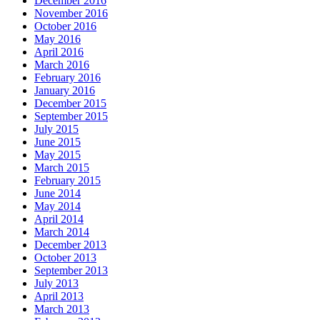
December 2016
November 2016
October 2016
May 2016
April 2016
March 2016
February 2016
January 2016
December 2015
September 2015
July 2015
June 2015
May 2015
March 2015
February 2015
June 2014
May 2014
April 2014
March 2014
December 2013
October 2013
September 2013
July 2013
April 2013
March 2013