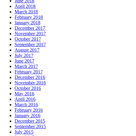
June 2018
April 2018
March 2018
February 2018
January 2018
December 2017
November 2017
October 2017
September 2017
August 2017
July 2017
June 2017
March 2017
February 2017
December 2016
November 2016
October 2016
May 2016
April 2016
March 2016
February 2016
January 2016
December 2015
September 2015
July 2015