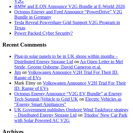
V2G
BMW and E.ON Announce V2G Bundle at E‑World 2026
Octopus Energy and Ford Announce “PowerDrive” V2G
Bundle in Germany
Tesla Reveal Powershare Grid Support V2G Program in
Texas
Power Packed Cyber Security?
Recent Comments
Plug-in solar panels to be in UK shops within months –
Distributed Energy Storage Ltd
on
An Open Letter to Mel
Stride, George Osborne, David Cameron et al.
Jim
on
Volkswagen Announce V2H Trial For Their ID.
Range of EVs
Mark Elmy
on
Volkswagen Announce V2H Trial For Their
ID. Range of EVs
Octopus Energy Announce “V2G EV Bundle” at Energy
Tech Summit |Vehicle to Grid UK
on
Electric Vehicles as
“Energy Smart Appliances”
UK Government publishes Onshore Wind Taskforce strategy
– Distributed Energy Storage Ltd
on
Triodos’ New Car Park
with Solar Powered AC V2G
Archives