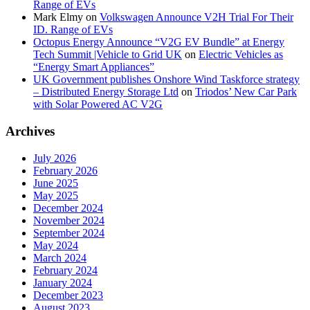
Range of EVs
Mark Elmy
on
Volkswagen Announce V2H Trial For Their
ID. Range of EVs
Octopus Energy Announce “V2G EV Bundle” at Energy
Tech Summit |Vehicle to Grid UK
on
Electric Vehicles as
“Energy Smart Appliances”
UK Government publishes Onshore Wind Taskforce strategy
– Distributed Energy Storage Ltd
on
Triodos’ New Car Park
with Solar Powered AC V2G
Archives
July 2026
February 2026
June 2025
May 2025
December 2024
November 2024
September 2024
May 2024
March 2024
February 2024
January 2024
December 2023
August 2023