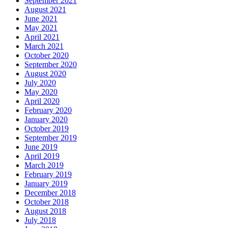
September 2021
August 2021
June 2021
May 2021
April 2021
March 2021
October 2020
September 2020
August 2020
July 2020
May 2020
April 2020
February 2020
January 2020
October 2019
September 2019
June 2019
April 2019
March 2019
February 2019
January 2019
December 2018
October 2018
August 2018
July 2018