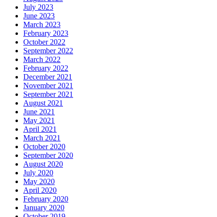
July 2023
June 2023
March 2023
February 2023
October 2022
September 2022
March 2022
February 2022
December 2021
November 2021
September 2021
August 2021
June 2021
May 2021
April 2021
March 2021
October 2020
September 2020
August 2020
July 2020
May 2020
April 2020
February 2020
January 2020
October 2019