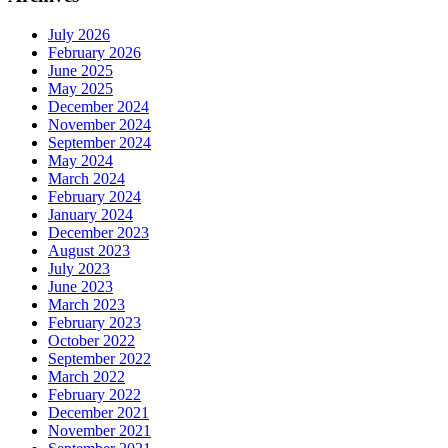
July 2026
February 2026
June 2025
May 2025
December 2024
November 2024
September 2024
May 2024
March 2024
February 2024
January 2024
December 2023
August 2023
July 2023
June 2023
March 2023
February 2023
October 2022
September 2022
March 2022
February 2022
December 2021
November 2021