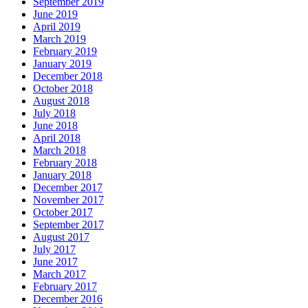
September 2019
June 2019
April 2019
March 2019
February 2019
January 2019
December 2018
October 2018
August 2018
July 2018
June 2018
April 2018
March 2018
February 2018
January 2018
December 2017
November 2017
October 2017
September 2017
August 2017
July 2017
June 2017
March 2017
February 2017
December 2016