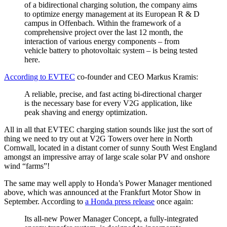
of a bidirectional charging solution, the company aims
to optimize energy management at its European R & D
campus in Offenbach. Within the framework of a
comprehensive project over the last 12 month, the
interaction of various energy components – from
vehicle battery to photovoltaic system – is being tested
here.
According to EVTEC
co-founder and CEO Markus Kramis:
A reliable, precise, and fast acting bi-directional charger
is the necessary base for every V2G application, like
peak shaving and energy optimization.
All in all that EVTEC charging station sounds like just the sort of
thing we need to try out at V2G Towers over here in North
Cornwall, located in a distant corner of sunny South West England
amongst an impressive array of large scale solar PV and onshore
wind “farms”!
The same may well apply to Honda’s Power Manager mentioned
above, which was announced at the Frankfurt Motor Show in
September. According to
a Honda press release
once again:
Its all-new Power Manager Concept, a fully-integrated