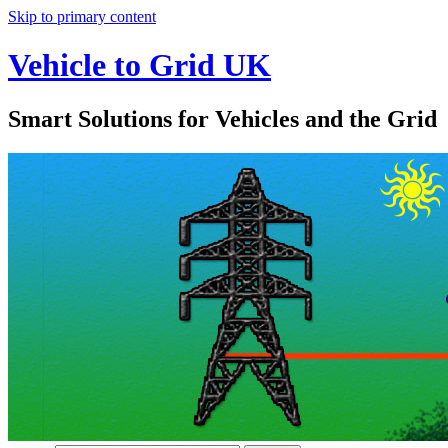
Skip to primary content
Vehicle to Grid UK
Smart Solutions for Vehicles and the Grid