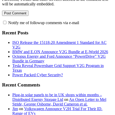
will be automatically embedded.
Notify me of followup comments via e-mail
Recent Posts
ISO Release the 15118-20 Amendment 1 Standard for AC
V2G
BMW and E.ON Announce V2G Bundle at E‑World 2026
Octopus Energy and Ford Announce “PowerDrive” V2G
Bundle in Germany
Tesla Reveal Powershare Grid Support V2G Program in
Texas
Power Packed Cyber Security?
Recent Comments
Plug-in solar panels to be in UK shops within months –
Distributed Energy Storage Ltd
on
An Open Letter to Mel
Stride, George Osborne, David Cameron et al.
Jim
on
Volkswagen Announce V2H Trial For Their ID.
Range of EVs