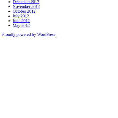
December 2012
November 2012
October 2012
July 2012
June 2012
May 2012
Proudly powered by WordPress