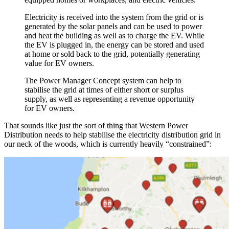
Electricity is received into the system from the grid or is
generated by the solar panels and can be used to power
and heat the building as well as to charge the EV. While
the EV is plugged in, the energy can be stored and used
at home or sold back to the grid, potentially generating
value for EV owners.
The Power Manager Concept system can help to
stabilise the grid at times of either short or surplus
supply, as well as representing a revenue opportunity
for EV owners.
That sounds like just the sort of thing that Western Power
Distribution needs to help stabilise the electricity distribution grid in
our neck of the woods, which is currently heavily “constrained”: