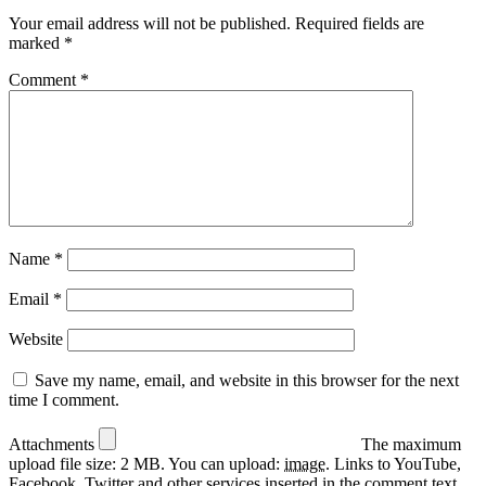
Your email address will not be published.
Required fields are
marked
*
Comment
*
Name
*
Email
*
Website
Save my name, email, and website in this browser for the next
time I comment.
Attachments
The maximum
upload file size: 2 MB.
You can upload:
image
.
Links to YouTube,
Facebook, Twitter and other services inserted in the comment text