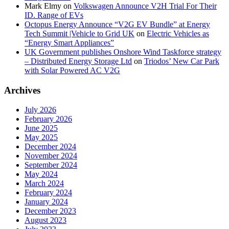
Mark Elmy
on
Volkswagen Announce V2H Trial For Their
ID. Range of EVs
Octopus Energy Announce “V2G EV Bundle” at Energy
Tech Summit |Vehicle to Grid UK
on
Electric Vehicles as
“Energy Smart Appliances”
UK Government publishes Onshore Wind Taskforce strategy
– Distributed Energy Storage Ltd
on
Triodos’ New Car Park
with Solar Powered AC V2G
Archives
July 2026
February 2026
June 2025
May 2025
December 2024
November 2024
September 2024
May 2024
March 2024
February 2024
January 2024
December 2023
August 2023