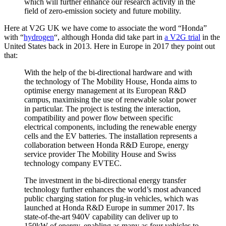
which will further enhance our research activity in the
field of zero-emission society and future mobility.
Here at V2G UK we have come to associate the word “Honda”
with “
hydrogen
“, although Honda did take part in
a V2G trial
in the
United States back in 2013. Here in Europe in 2017 they point out
that:
With the help of the bi-directional hardware and with
the technology of The Mobility House, Honda aims to
optimise energy management at its European R&D
campus, maximising the use of renewable solar power
in particular. The project is testing the interaction,
compatibility and power flow between specific
electrical components, including the renewable energy
cells and the EV batteries. The installation represents a
collaboration between Honda R&D Europe, energy
service provider The Mobility House and Swiss
technology company EVTEC.
The investment in the bi-directional energy transfer
technology further enhances the world’s most advanced
public charging station for plug-in vehicles, which was
launched at Honda R&D Europe in summer 2017. Its
state-of-the-art 940V capability can deliver up to
150kW of energy, enabling as many as four vehicles to