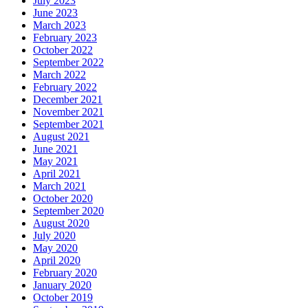
July 2023
June 2023
March 2023
February 2023
October 2022
September 2022
March 2022
February 2022
December 2021
November 2021
September 2021
August 2021
June 2021
May 2021
April 2021
March 2021
October 2020
September 2020
August 2020
July 2020
May 2020
April 2020
February 2020
January 2020
October 2019