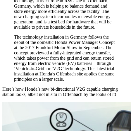
technology at its European R&D site in Offenbach,
Germany, which is helping to balance demand and
store energy more efficiently across the facility. The
new charging system incorporates renewable energy
generation, and is a test bed for hardware that will be
available to private households in the future.
The technology installation in Germany follows the
debut of the domestic Honda Power Manager Concept
at the 2017 Frankfurt Motor Show in September. The
concept previewed a fully-integrated energy transfer,
which takes power from the grid and can return stored
energy from electric vehicle (EV) batteries – through
‘Vehicle-to-Grid’ or ‘V2G’ technology. This latest trial
installation at Honda’s Offenbach site applies the same
principles on a larger scale.
Here’s how Honda’s new bi-directional V2G capable charging
station looks, albeit not in situ in Offenbach by the looks of it!