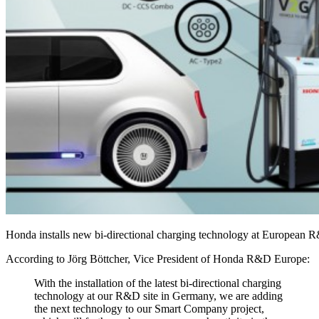
Honda installs new bi-directional charging technology at European 
According to Jörg Böttcher, Vice President of Honda R&D Europe:
With the installation of the latest bi-directional charging
technology at our R&D site in Germany, we are adding
the next technology to our Smart Company project,