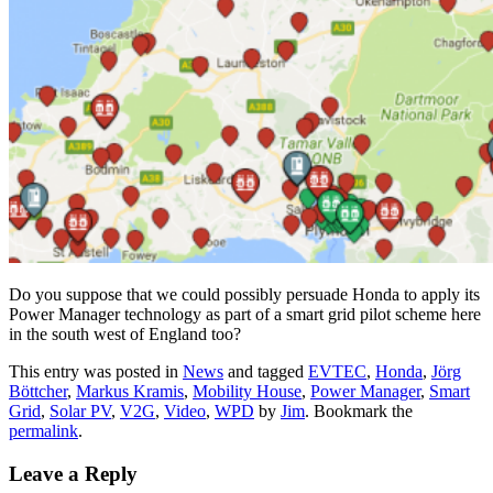
Do you suppose that we could possibly persuade Honda to apply its
Power Manager technology as part of a smart grid pilot scheme here
in the south west of England too?
This entry was posted in
News
and tagged
EVTEC
,
Honda
,
Jörg
Böttcher
,
Markus Kramis
,
Mobility House
,
Power Manager
,
Smart
Grid
,
Solar PV
,
V2G
,
Video
,
WPD
by
Jim
. Bookmark the
permalink
.
Leave a Reply