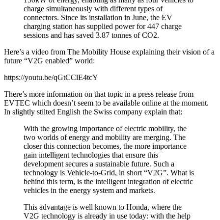
charge simultaneously with different types of
connectors. Since its installation in June, the EV
charging station has supplied power for 447 charge
sessions and has saved 3.87 tonnes of CO2.
Here’s a video from The Mobility House explaining their vision of a
future “V2G enabled” world:
https://youtu.be/qGtCClE4tcY
There’s more information on that topic in a press release from
EVTEC which doesn’t seem to be available online at the moment.
In slightly stilted English the Swiss company explain that:
With the growing importance of electric mobility, the
two worlds of energy and mobility are merging. The
closer this connection becomes, the more importance
gain intelligent technologies that ensure this
development secures a sustainable future. Such a
technology is Vehicle-to-Grid, in short “V2G”. What is
behind this term, is the intelligent integration of electric
vehicles in the energy system and markets.
This advantage is well known to Honda, where the
V2G technology is already in use today: with the help