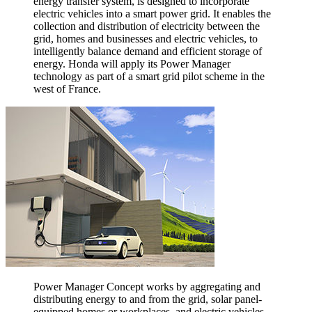
energy transfer system, is designed to incorporate
electric vehicles into a smart power grid. It enables the
collection and distribution of electricity between the
grid, homes and businesses and electric vehicles, to
intelligently balance demand and efficient storage of
energy. Honda will apply its Power Manager
technology as part of a smart grid pilot scheme in the
west of France.
Power Manager Concept works by aggregating and
distributing energy to and from the grid, solar panel-
equipped homes or workplaces, and electric vehicles.