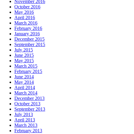
November 2016
October 2016
May 2016
April 2016
March 2016
February 2016
January 2016
December 2015
September 2015
July 2015
June 2015
May 2015
March 2015
February 2015
June 2014
May 2014
April 2014
March 2014
December 2013
October 2013
September 2013
July 2013
April 2013
March 2013
February 2013