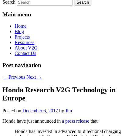
Search
Main menu
Home
Blog
Projects
Resources
About V2G
Contact Us
Post navigation
←
Previous
Next
→
Honda Research V2G Technology in
Europe
Posted on
December 6, 2017
by
Jim
Honda have just announced in
a press release
that:
Honda has invested in advanced bi-directional charging