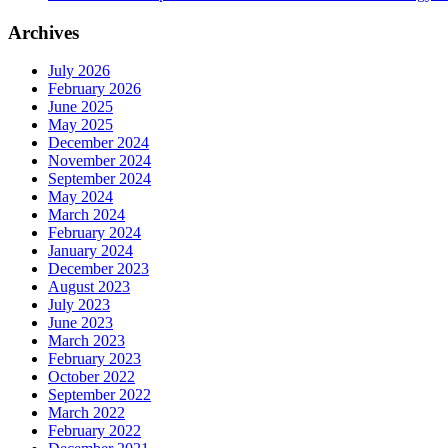
Archives
July 2026
February 2026
June 2025
May 2025
December 2024
November 2024
September 2024
May 2024
March 2024
February 2024
January 2024
December 2023
August 2023
July 2023
June 2023
March 2023
February 2023
October 2022
September 2022
March 2022
February 2022