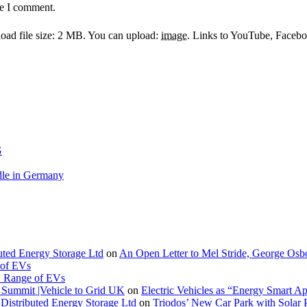
me I comment.
ad file size: 2 MB.
You can upload:
image
.
Links to YouTube, Facebook
G
le in Germany
buted Energy Storage Ltd
on
An Open Letter to Mel Stride, George Osb
 of EVs
. Range of EVs
Summit |Vehicle to Grid UK
on
Electric Vehicles as “Energy Smart A
Distributed Energy Storage Ltd
on
Triodos’ New Car Park with Sola