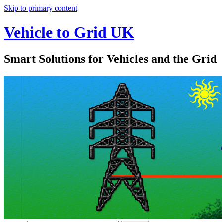
Skip to primary content
Vehicle to Grid UK
Smart Solutions for Vehicles and the Grid