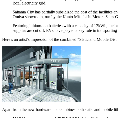
local electricity grid.
Saitama City has partially subsidized the cost of the faciliti
Omiya showroom, run by the Kanto Mitsubishi Motors Sales Group,
Featuring lithium-ion batteries with a capacity of 12kWh, the b
supplies are cut off. EVs have played a key role in transporti
Here’s an artist’s impression of the combined “Static and Mobile Dis
Apart from the new hardware that combines both static and mobile lith