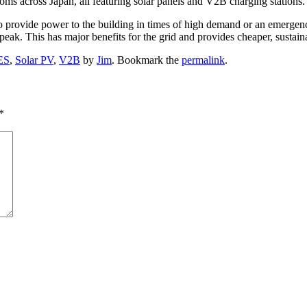
ross Japan, all featuring solar panels and V2B charging stations. It
o provide power to the building in times of high demand or an emergency
eak. This has major benefits for the grid and provides cheaper, sustai
ES
,
Solar PV
,
V2B
by
Jim
. Bookmark the
permalink
.
*