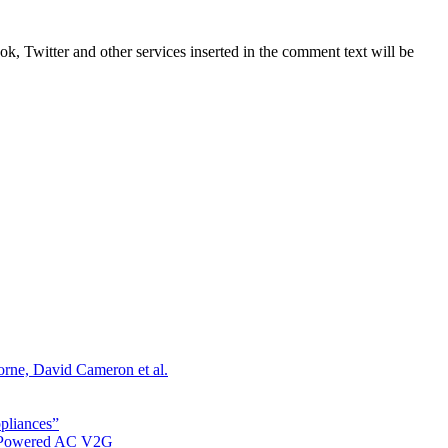
, Twitter and other services inserted in the comment text will be
orne, David Cameron et al.
ppliances”
r Powered AC V2G