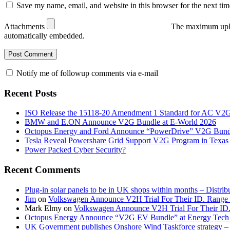
Save my name, email, and website in this browser for the next ti
Attachments
The maximum uplo
automatically embedded.
Notify me of followup comments via e-mail
Recent Posts
ISO Release the 15118-20 Amendment 1 Standard for AC V2
BMW and E.ON Announce V2G Bundle at E‑World 2026
Octopus Energy and Ford Announce “PowerDrive” V2G Bund
Tesla Reveal Powershare Grid Support V2G Program in Texas
Power Packed Cyber Security?
Recent Comments
Plug-in solar panels to be in UK shops within months – Distri
Jim
on
Volkswagen Announce V2H Trial For Their ID. Range
Mark Elmy
on
Volkswagen Announce V2H Trial For Their ID
Octopus Energy Announce “V2G EV Bundle” at Energy Tech 
UK Government publishes Onshore Wind Taskforce strategy – 