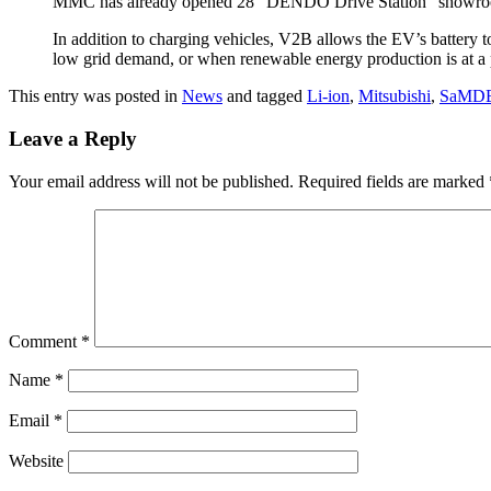
MMC has already opened 28 “DENDO Drive Station” showrooms ac
In addition to charging vehicles, V2B allows the EV’s battery t
low grid demand, or when renewable energy production is at a p
This entry was posted in
News
and tagged
Li-ion
,
Mitsubishi
,
SaMD
Leave a Reply
Your email address will not be published.
Required fields are marked
Comment
*
Name
*
Email
*
Website