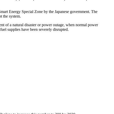
 & Smart Energy Special Zone by the Japanese government. The
t the system.
vent of a natural disaster or power outage, when normal power
fuel supplies have been severely disrupted.