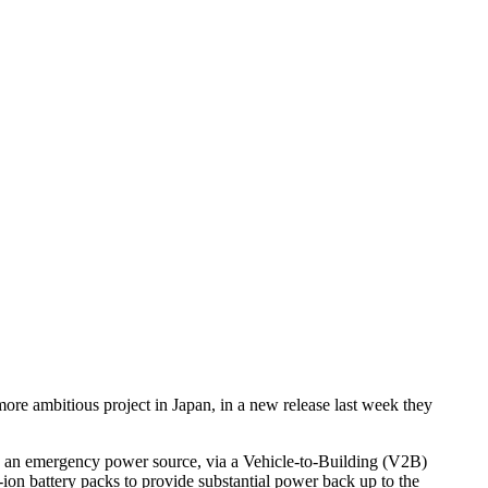
ore ambitious project in Japan, in a new release last week they
as an emergency power source, via a Vehicle-to-Building (V2B)
on battery packs to provide substantial power back up to the