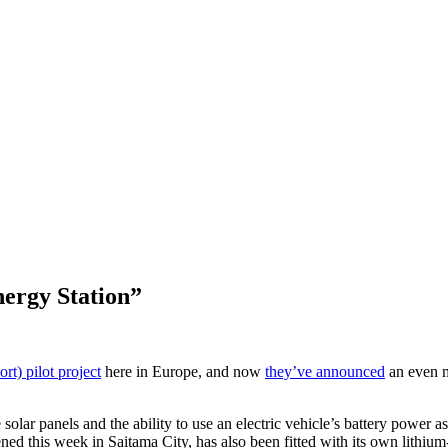
ergy Station”
rt) pilot project
here in Europe, and now
they’ve announced
an even m
r panels and the ability to use an electric vehicle’s battery power 
this week in Saitama City, has also been fitted with its own lithium-i