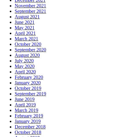
December 2021
November 2021
September 2021
August 2021
June 2021
May 2021
April 2021
March 2021
October 2020
September 2020
August 2020
July 2020
May 2020
April 2020
February 2020
January 2020
October 2019
September 2019
June 2019
April 2019
March 2019
February 2019
January 2019
December 2018
October 2018