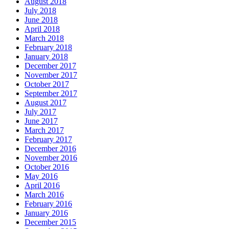
August 2018
July 2018
June 2018
April 2018
March 2018
February 2018
January 2018
December 2017
November 2017
October 2017
September 2017
August 2017
July 2017
June 2017
March 2017
February 2017
December 2016
November 2016
October 2016
May 2016
April 2016
March 2016
February 2016
January 2016
December 2015