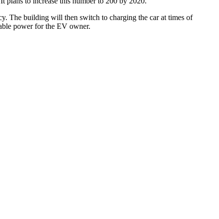
 plans to increase this number to 200 by 2020.
. The building will then switch to charging the car at times of
nable power for the EV owner.