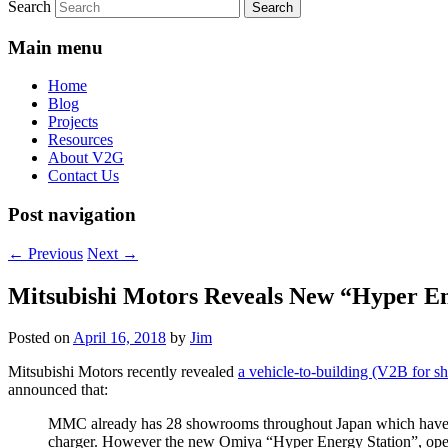
Search
Main menu
Home
Blog
Projects
Resources
About V2G
Contact Us
Post navigation
←
Previous
Next
→
Mitsubishi Motors Reveals New “Hyper En
Posted on
April 16, 2018
by
Jim
Mitsubishi Motors recently revealed
a vehicle-to-building (V2B for sho
announced that:
MMC already has 28 showrooms throughout Japan which have sola
charger. However the new Omiya “Hyper Energy Station”, opened 