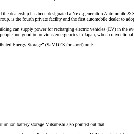
es and the dealership has been designated a Next-generation Automobile
 is the fourth private facility and the first automobile dealer to adop
uilding can supply power for recharging electric vehicles (EV) in the e
ng people and good in previous emergencies in Japan, when conventional 
tributed Energy Storage” (SaMDES for short) unit:
ium ion battery storage Mitsubishi also pointed out that: