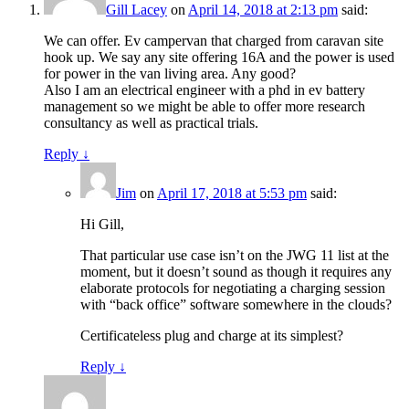
Gill Lacey
on
April 14, 2018 at 2:13 pm
said:
We can offer. Ev campervan that charged from caravan site
hook up. We say any site offering 16A and the power is used
for power in the van living area. Any good?
Also I am an electrical engineer with a phd in ev battery
management so we might be able to offer more research
consultancy as well as practical trials.
Reply
↓
Jim
on
April 17, 2018 at 5:53 pm
said:
Hi Gill,
That particular use case isn’t on the JWG 11 list at the
moment, but it doesn’t sound as though it requires any
elaborate protocols for negotiating a charging session
with “back office” software somewhere in the clouds?
Certificateless plug and charge at its simplest?
Reply
↓