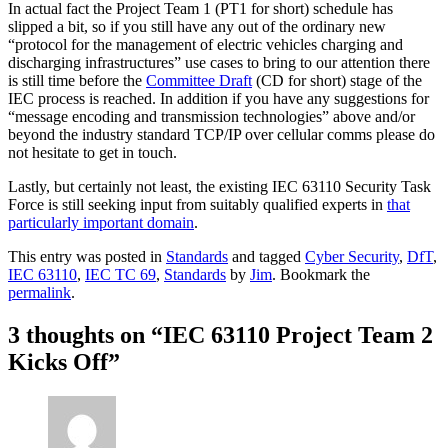
In actual fact the Project Team 1 (PT1 for short) schedule has
slipped a bit, so if you still have any out of the ordinary new
“protocol for the management of electric vehicles charging and
discharging infrastructures” use cases to bring to our attention there
is still time before the
Committee Draft
(CD for short) stage of the
IEC process is reached. In addition if you have any suggestions for
“message encoding and transmission technologies” above and/or
beyond the industry standard TCP/IP over cellular comms please do
not hesitate to get in touch.
Lastly, but certainly not least, the existing IEC 63110 Security Task
Force is still seeking input from suitably qualified experts in
that
particularly important domain
.
This entry was posted in
Standards
and tagged
Cyber Security
,
DfT
,
IEC 63110
,
IEC TC 69
,
Standards
by
Jim
. Bookmark the
permalink
.
3 thoughts on “
IEC 63110 Project Team 2
Kicks Off
”