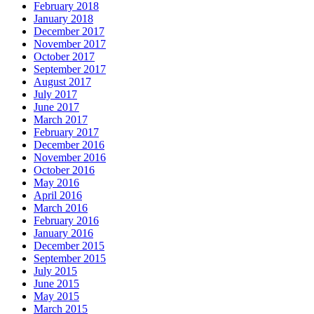
February 2018
January 2018
December 2017
November 2017
October 2017
September 2017
August 2017
July 2017
June 2017
March 2017
February 2017
December 2016
November 2016
October 2016
May 2016
April 2016
March 2016
February 2016
January 2016
December 2015
September 2015
July 2015
June 2015
May 2015
March 2015