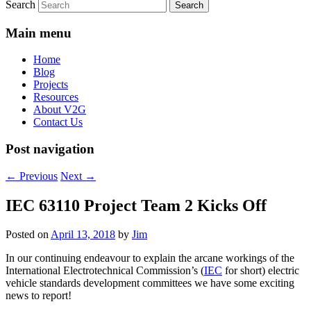
Search
Main menu
Home
Blog
Projects
Resources
About V2G
Contact Us
Post navigation
←
Previous
Next
→
IEC 63110 Project Team 2 Kicks Off
Posted on
April 13, 2018
by
Jim
In our continuing endeavour to explain the arcane workings of the
International Electrotechnical Commission’s (
IEC
for short) electric
vehicle standards development committees we have some exciting
news to report!