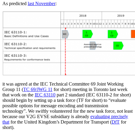
As predicted
last November
:
it was agreed at the IEC Technical Committee 69 Joint Working
Group 11 (
TC 69/JWG 11
for short) meeting in Toronto last week
that work on the
IEC 63110
part 2 standard (IEC 63110-2 for short)
should begin by setting up a task force (TF for short) to “evaluate
possible options for message encoding and transmission
technology”. We swiftly volunteered for the new task force, not least
because our V2G EVSE subsidiary is already
evaluating precisely
that
for the United Kingdom’s Department for Transport (
DfT
for
short).