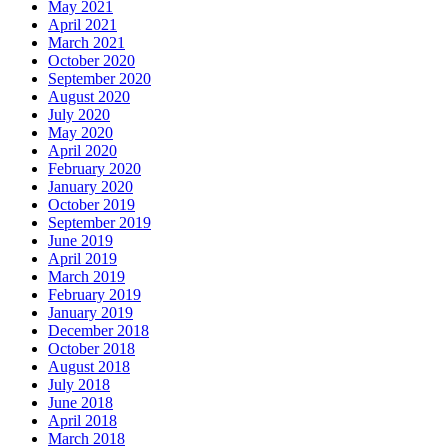
May 2021
April 2021
March 2021
October 2020
September 2020
August 2020
July 2020
May 2020
April 2020
February 2020
January 2020
October 2019
September 2019
June 2019
April 2019
March 2019
February 2019
January 2019
December 2018
October 2018
August 2018
July 2018
June 2018
April 2018
March 2018