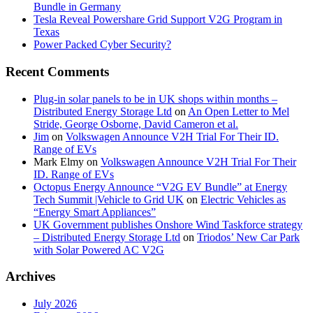
Bundle in Germany
Tesla Reveal Powershare Grid Support V2G Program in
Texas
Power Packed Cyber Security?
Recent Comments
Plug-in solar panels to be in UK shops within months –
Distributed Energy Storage Ltd
on
An Open Letter to Mel
Stride, George Osborne, David Cameron et al.
Jim
on
Volkswagen Announce V2H Trial For Their ID.
Range of EVs
Mark Elmy
on
Volkswagen Announce V2H Trial For Their
ID. Range of EVs
Octopus Energy Announce “V2G EV Bundle” at Energy
Tech Summit |Vehicle to Grid UK
on
Electric Vehicles as
“Energy Smart Appliances”
UK Government publishes Onshore Wind Taskforce strategy
– Distributed Energy Storage Ltd
on
Triodos’ New Car Park
with Solar Powered AC V2G
Archives
July 2026