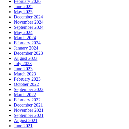
February 2026
June 2025
May 2025
December 2024
November 2024
September 2024
May 2024
March 2024
February 2024
January 2024
December 2023
August 2023
July 2023
June 2023
March 2023
February 2023
October 2022
September 2022
March 2022
February 2022
December 2021
November 2021
September 2021
August 2021
June 2021