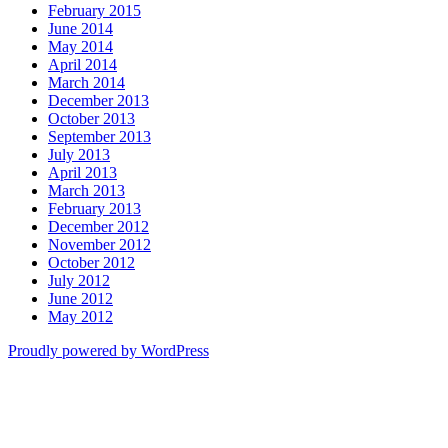
February 2015
June 2014
May 2014
April 2014
March 2014
December 2013
October 2013
September 2013
July 2013
April 2013
March 2013
February 2013
December 2012
November 2012
October 2012
July 2012
June 2012
May 2012
Proudly powered by WordPress