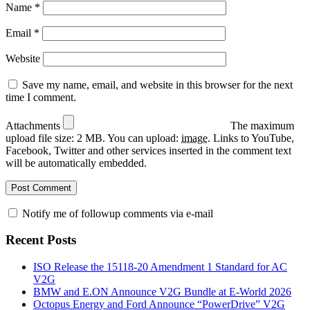
Name
*
Email
*
Website
Save my name, email, and website in this browser for the next
time I comment.
Attachments
The maximum
upload file size: 2 MB.
You can upload:
image
.
Links to YouTube,
Facebook, Twitter and other services inserted in the comment text
will be automatically embedded.
Notify me of followup comments via e-mail
Recent Posts
ISO Release the 15118-20 Amendment 1 Standard for AC
V2G
BMW and E.ON Announce V2G Bundle at E‑World 2026
Octopus Energy and Ford Announce “PowerDrive” V2G