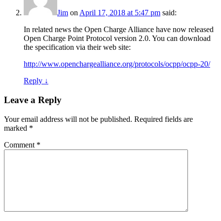
Jim
on
April 17, 2018 at 5:47 pm
said:
In related news the Open Charge Alliance have now released
Open Charge Point Protocol version 2.0. You can download
the specification via their web site:
http://www.openchargealliance.org/protocols/ocpp/ocpp-20/
Reply
↓
Leave a Reply
Your email address will not be published.
Required fields are
marked
*
Comment
*