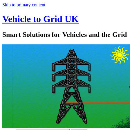
Skip to primary content
Vehicle to Grid UK
Smart Solutions for Vehicles and the Grid