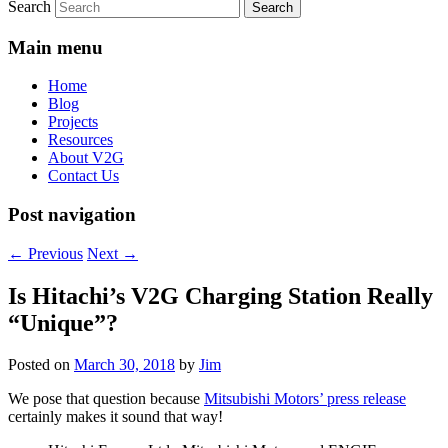
Search
Main menu
Home
Blog
Projects
Resources
About V2G
Contact Us
Post navigation
←
Previous
Next
→
Is Hitachi’s V2G Charging Station Really
“Unique”?
Posted on
March 30, 2018
by
Jim
We pose that question because
Mitsubishi Motors’ press release
certainly makes it sound that way!