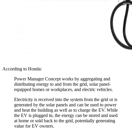
According to Honda:
Power Manager Concept works by aggregating and
distributing energy to and from the grid, solar panel-
equipped homes or workplaces, and electric vehicles.
Electricity is received into the system from the grid or is
generated by the solar panels and can be used to power
and heat the building as well as to charge the EV. While
the EV is plugged in, the energy can be stored and used
at home or sold back to the grid, potentially generating
value for EV owners.