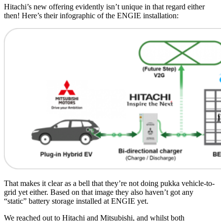
Hitachi’s new offering evidently isn’t unique in that regard either
then! Here’s their infographic of the ENGIE installation:
That makes it clear as a bell that they’re not doing pukka vehicle-to-
grid yet either. Based on that image they also haven’t got any
“static” battery storage installed at ENGIE yet.
We reached out to Hitachi and Mitsubishi, and whilst both