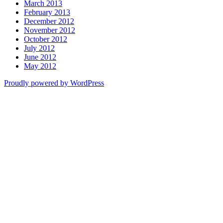
March 2013
February 2013
December 2012
November 2012
October 2012
July 2012
June 2012
May 2012
Proudly powered by WordPress