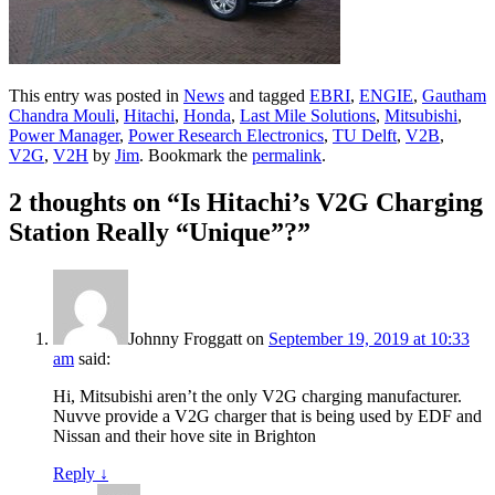
This entry was posted in
News
and tagged
EBRI
,
ENGIE
,
Gautham
Chandra Mouli
,
Hitachi
,
Honda
,
Last Mile Solutions
,
Mitsubishi
,
Power Manager
,
Power Research Electronics
,
TU Delft
,
V2B
,
V2G
,
V2H
by
Jim
. Bookmark the
permalink
.
2 thoughts on “
Is Hitachi’s V2G Charging
Station Really “Unique”?
”
Johnny Froggatt
on
September 19, 2019 at 10:33
am
said:
Hi, Mitsubishi aren’t the only V2G charging manufacturer.
Nuvve provide a V2G charger that is being used by EDF and
Nissan and their hove site in Brighton
Reply
↓