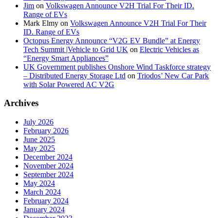
Jim
on
Volkswagen Announce V2H Trial For Their ID.
Range of EVs
Mark Elmy
on
Volkswagen Announce V2H Trial For Their
ID. Range of EVs
Octopus Energy Announce “V2G EV Bundle” at Energy
Tech Summit |Vehicle to Grid UK
on
Electric Vehicles as
“Energy Smart Appliances”
UK Government publishes Onshore Wind Taskforce strategy
– Distributed Energy Storage Ltd
on
Triodos’ New Car Park
with Solar Powered AC V2G
Archives
July 2026
February 2026
June 2025
May 2025
December 2024
November 2024
September 2024
May 2024
March 2024
February 2024
January 2024