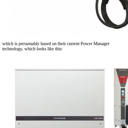
which is presumably based on their current Power Manager
technology, which looks like this: