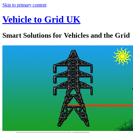
Skip to primary content
Vehicle to Grid UK
Smart Solutions for Vehicles and the Grid