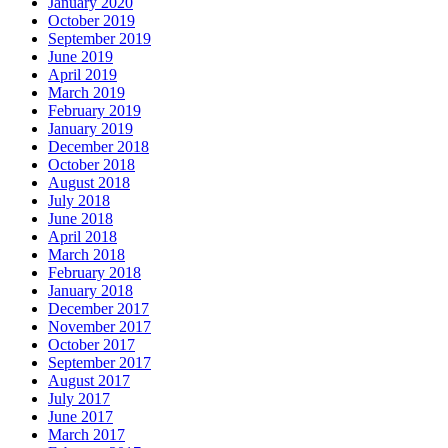
January 2020
October 2019
September 2019
June 2019
April 2019
March 2019
February 2019
January 2019
December 2018
October 2018
August 2018
July 2018
June 2018
April 2018
March 2018
February 2018
January 2018
December 2017
November 2017
October 2017
September 2017
August 2017
July 2017
June 2017
March 2017