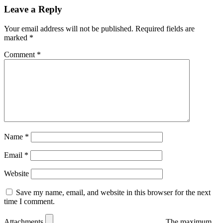
Leave a Reply
Your email address will not be published.
Required fields are
marked
*
Comment
*
Name
*
Email
*
Website
Save my name, email, and website in this browser for the next
time I comment.
Attachments
The maximum