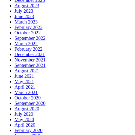
December 2023
August 2023
July 2023
June 2023
March 2023
February 2023
October 2022
September 2022
March 2022
February 2022
December 2021
November 2021
September 2021
August 2021
June 2021
May 2021
April 2021
March 2021
October 2020
September 2020
August 2020
July 2020
May 2020
April 2020
February 2020