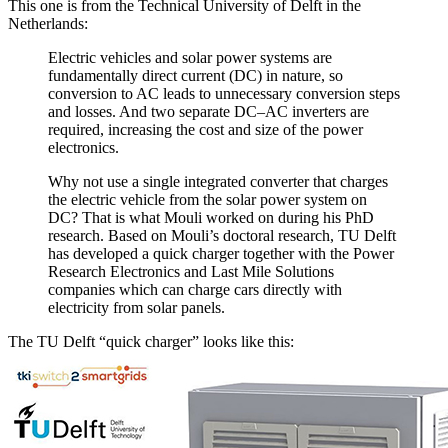
This one is from the Technical University of Delft in the
Netherlands:
Electric vehicles and solar power systems are
fundamentally direct current (DC) in nature, so
conversion to AC leads to unnecessary conversion steps
and losses. And two separate DC–AC inverters are
required, increasing the cost and size of the power
electronics.
Why not use a single integrated converter that charges
the electric vehicle from the solar power system on
DC? That is what Mouli worked on during his PhD
research. Based on Mouli’s doctoral research, TU Delft
has developed a quick charger together with the Power
Research Electronics and Last Mile Solutions
companies which can charge cars directly with
electricity from solar panels.
The TU Delft “quick charger” looks like this: