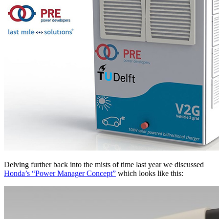
Delving further back into the mists of time last year we discussed
Honda’s “Power Manager Concept”
which looks like this: