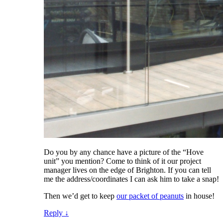
Do you by any chance have a picture of the “Hove
unit” you mention? Come to think of it our project
manager lives on the edge of Brighton. If you can tell
me the address/coordinates I can ask him to take a snap!
Then we’d get to keep
our packet of peanuts
in house!
Reply
↓