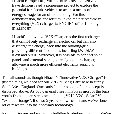
Hitachi Europe Ltd., Mitsubishi Motors and ENGIE
have demonstrated a pioneering project to explore the
potential for electric vehicles to act as a means of
energy storage for an office building. For this
demonstration, the consortium linked the first vehicle to
everything (V2X) charger to ENGIE’s office building
in Zaandam.
Hitachi’s innovative V2X Charger is the first recharger
that cannot only recharge an electric car but can also
discharge the energy back into the building/grid
providing different flexibilities including kW, ΔkW,
kWh and VAR. Moreover, it is possible to connect solar
panels and external storage directly to the recharger,
allowing a much more efficient electricity supply to
buildings.
That all sounds as though Hitachi’s “innovative V2X Charger” is
just the thing we need for our V2G “Living Lab” here in sunny
South West England. Our “artist’s impression” of the concept is
displayed above. As you can easily see it involves most of the buzz
words from the press release, including V2H, V2G, Solar PV and
“external storage”. It’s also 5 years old, which means we’ve done a
lot of research into the necessary technology!
External storage and vehicle-to-building is obviously old hat. We’ve