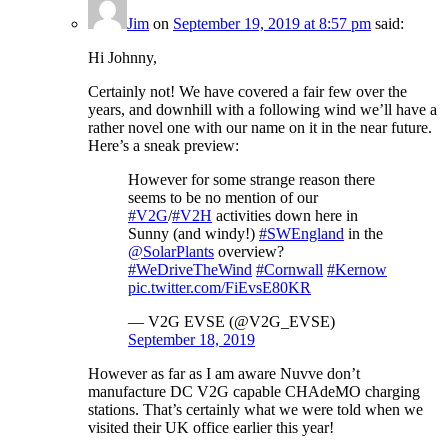
Jim
on
September 19, 2019 at 8:57 pm
said:
Hi Johnny,
Certainly not! We have covered a fair few over the
years, and downhill with a following wind we’ll have a
rather novel one with our name on it in the near future.
Here’s a sneak preview:
However for some strange reason there
seems to be no mention of our
#V2G
/
#V2H
activities down here in
Sunny (and windy!)
#SWEngland
in the
@SolarPlants
overview?
#WeDriveTheWind
#Cornwall
#Kernow
pic.twitter.com/FiEvsE80KR
— V2G EVSE (@V2G_EVSE)
September 18, 2019
However as far as I am aware Nuvve don’t
manufacture DC V2G capable CHAdeMO charging
stations. That’s certainly what we were told when we
visited their UK office earlier this year!