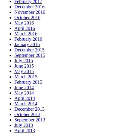
February 2017
December 2016
November 2016
October 2016
May 2016
April 2016
March 2016
February 2016
January 2016
December 2015
September 2015
July 2015
June 2015
May 2015
March 2015
February 2015
June 2014
May 2014
April 2014
March 2014
December 2013
October 2013
September 2013
July 2013
April 2013