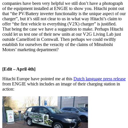
companies have been very helpful we still don’t have a photograph
of the equipment installed at ENGIE to show you. Hitachi point out
that “the PV/Battery inverter functionality is the unique aspect of our
charger”, but it’s still not clear to us in what way Hitachi’s claim to
offer “the first vehicle to everything (V2X) charger” is justified.
That being the case we have a suggestion to make. Perhaps Hitachi
could let us test one of their new units at our V2G Living Lab just
outside Camelford in Cornwall. Then perhaps we could swiftly
establish for ourselves the veracity of the claims of Mitsubishi
Motors’ marketing department?
[Edit – April 4th]
Hitachi Europe have pointed me at this
Dutch language press release
from ENGIE which includes an image of their charging station in
action: