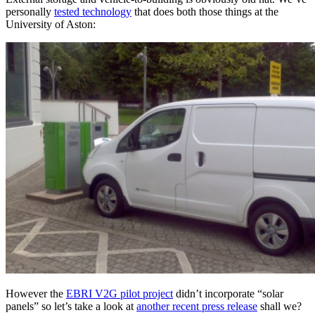
personally
tested technology
that does both those things at the
University of Aston:
However the
EBRI V2G pilot project
didn’t incorporate “solar
panels” so let’s take a look at
another recent press release
shall we?