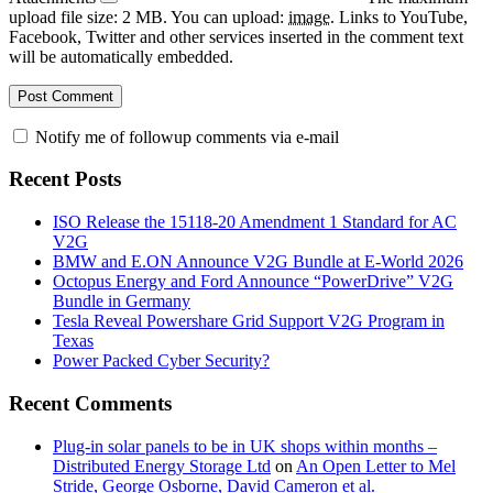
upload file size: 2 MB.
You can upload:
image
.
Links to YouTube,
Facebook, Twitter and other services inserted in the comment text
will be automatically embedded.
Notify me of followup comments via e-mail
Recent Posts
ISO Release the 15118-20 Amendment 1 Standard for AC
V2G
BMW and E.ON Announce V2G Bundle at E‑World 2026
Octopus Energy and Ford Announce “PowerDrive” V2G
Bundle in Germany
Tesla Reveal Powershare Grid Support V2G Program in
Texas
Power Packed Cyber Security?
Recent Comments
Plug-in solar panels to be in UK shops within months –
Distributed Energy Storage Ltd
on
An Open Letter to Mel
Stride, George Osborne, David Cameron et al.