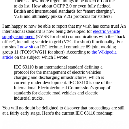
There’s a few more urgent things to be ticked off on the
to do list. How about OCPP 2.0 or even fully fledged
British and international standards for “smart charging”,
V2B and ultimately pukka V2G protocols for starters?
I am happy to now be able to report that my wish has come true! An
international standard is now being developed for
electric vehicle
supply equipment
(EVSE for short) communications with the “back
office”, including vehicle to grid (V2G for short) functionality. For
my sins
I now sit
on IEC technical committee 69 joint working
group 11 (TC69/JWG11 for short). According to
the Wikipedia
article
on the subject, which I wrote:
IEC 63110 is an international standard defining a
protocol for the management of electric vehicles
charging and discharging infrastructures, which is
currently under development. IEC 63110 is one of the
International Electrotechnical Commission’s group of
standards for electric road vehicles and electric
industrial trucks.
You will no doubt be delighted to discover that proceedings are still
at a fairly early stage. Here’s the current IEC 63110 roadmap: