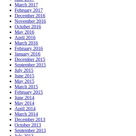
March 2017
February 2017
December 2016
November 2016
October 2016
May 2016
April 2016
March 2016
February 2016
January 2016
December 2015
September 2015
July 2015
June 2015
May 2015
March 2015
February 2015
June 2014
May 2014
April 2014
March 2014
December 2013
October 2013
September 2013
July 2013