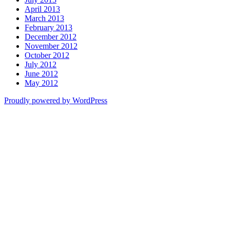
April 2013
March 2013
February 2013
December 2012
November 2012
October 2012
July 2012
June 2012
May 2012
Proudly powered by WordPress