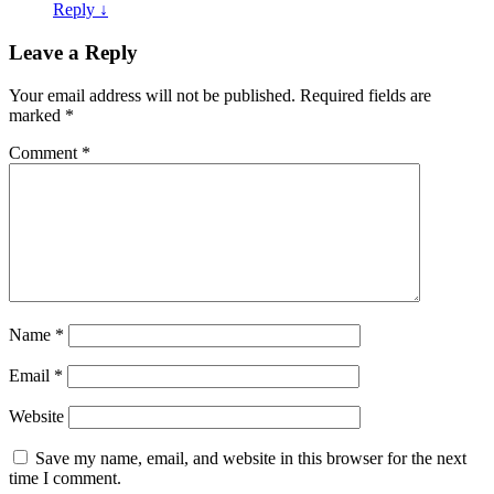
Reply
↓
Leave a Reply
Your email address will not be published.
Required fields are
marked
*
Comment
*
Name
*
Email
*
Website
Save my name, email, and website in this browser for the next
time I comment.