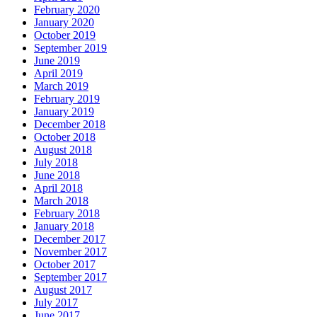
February 2020
January 2020
October 2019
September 2019
June 2019
April 2019
March 2019
February 2019
January 2019
December 2018
October 2018
August 2018
July 2018
June 2018
April 2018
March 2018
February 2018
January 2018
December 2017
November 2017
October 2017
September 2017
August 2017
July 2017
June 2017