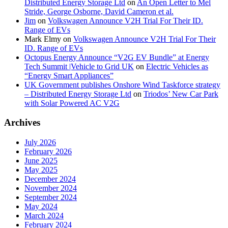
Distributed Energy Storage Ltd
on
An Open Letter to Mel
Stride, George Osborne, David Cameron et al.
Jim
on
Volkswagen Announce V2H Trial For Their ID.
Range of EVs
Mark Elmy
on
Volkswagen Announce V2H Trial For Their
ID. Range of EVs
Octopus Energy Announce “V2G EV Bundle” at Energy
Tech Summit |Vehicle to Grid UK
on
Electric Vehicles as
“Energy Smart Appliances”
UK Government publishes Onshore Wind Taskforce strategy
– Distributed Energy Storage Ltd
on
Triodos’ New Car Park
with Solar Powered AC V2G
Archives
July 2026
February 2026
June 2025
May 2025
December 2024
November 2024
September 2024
May 2024
March 2024
February 2024