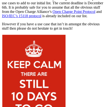
use cases to add to our initial list. The current deadline is December
6th. It is probably safe for you to assume that all the obvious stuff
from the Open Charge Alliance’s
Open Charge Point Protocol
and
ISO/IEC’s 15118 protocol
is already included on our list.
However if you have a use case that isn’t in amongst the obvious
stuff then please do not hesitate to get in touch!