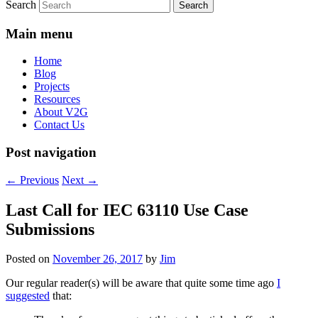
Search
Main menu
Home
Blog
Projects
Resources
About V2G
Contact Us
Post navigation
←
Previous
Next
→
Last Call for IEC 63110 Use Case
Submissions
Posted on
November 26, 2017
by
Jim
Our regular reader(s) will be aware that quite some time ago
I
suggested
that: