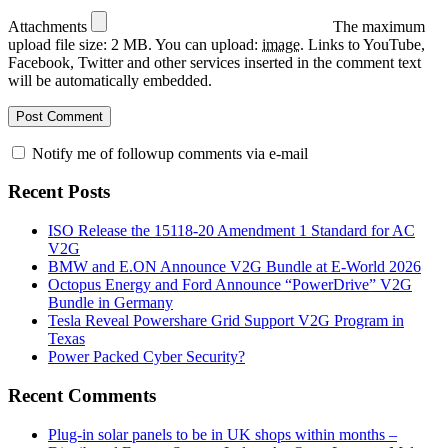
Attachments
The maximum
upload file size: 2 MB.
You can upload:
image
.
Links to YouTube,
Facebook, Twitter and other services inserted in the comment text
will be automatically embedded.
Notify me of followup comments via e-mail
Recent Posts
ISO Release the 15118-20 Amendment 1 Standard for AC
V2G
BMW and E.ON Announce V2G Bundle at E‑World 2026
Octopus Energy and Ford Announce “PowerDrive” V2G
Bundle in Germany
Tesla Reveal Powershare Grid Support V2G Program in
Texas
Power Packed Cyber Security?
Recent Comments
Plug-in solar panels to be in UK shops within months –