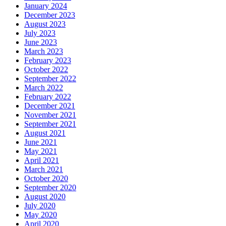
January 2024
December 2023
August 2023
July 2023
June 2023
March 2023
February 2023
October 2022
September 2022
March 2022
February 2022
December 2021
November 2021
September 2021
August 2021
June 2021
May 2021
April 2021
March 2021
October 2020
September 2020
August 2020
July 2020
May 2020
April 2020