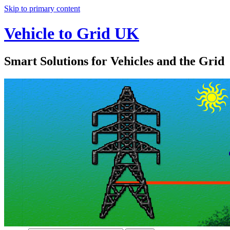
Skip to primary content
Vehicle to Grid UK
Smart Solutions for Vehicles and the Grid