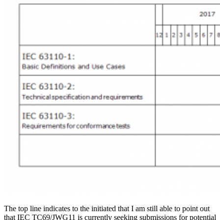
The top line indicates to the initiated that I am still able to point out
that IEC TC69/JWG11 is currently seeking submissions for potential