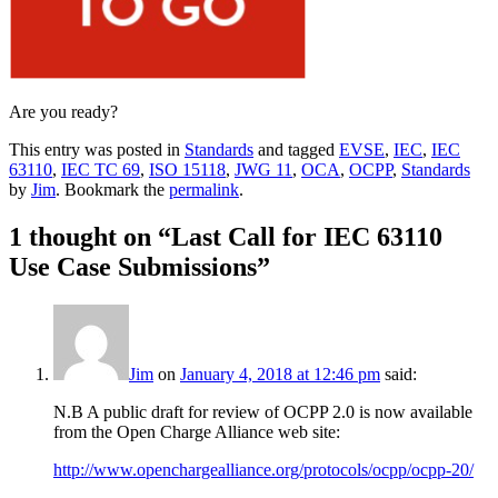
Are you ready?
This entry was posted in
Standards
and tagged
EVSE
,
IEC
,
IEC
63110
,
IEC TC 69
,
ISO 15118
,
JWG 11
,
OCA
,
OCPP
,
Standards
by
Jim
. Bookmark the
permalink
.
1 thought on “
Last Call for IEC 63110
Use Case Submissions
”
Jim
on
January 4, 2018 at 12:46 pm
said:
N.B A public draft for review of OCPP 2.0 is now available
from the Open Charge Alliance web site:
http://www.openchargealliance.org/protocols/ocpp/ocpp-20/