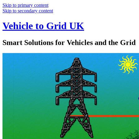
Skip to primary content
Skip to secondary content
Vehicle to Grid UK
Smart Solutions for Vehicles and the Grid