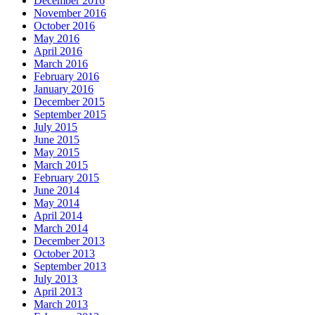
December 2016
November 2016
October 2016
May 2016
April 2016
March 2016
February 2016
January 2016
December 2015
September 2015
July 2015
June 2015
May 2015
March 2015
February 2015
June 2014
May 2014
April 2014
March 2014
December 2013
October 2013
September 2013
July 2013
April 2013
March 2013