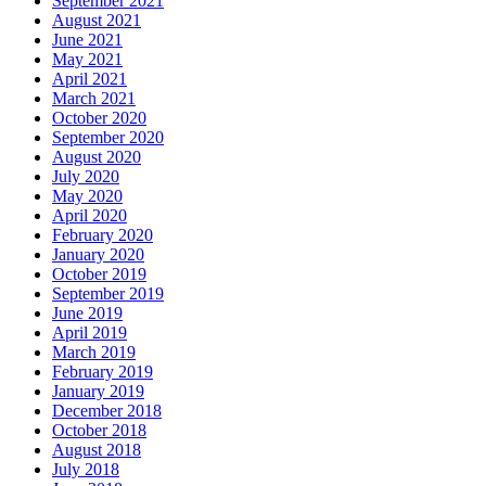
September 2021
August 2021
June 2021
May 2021
April 2021
March 2021
October 2020
September 2020
August 2020
July 2020
May 2020
April 2020
February 2020
January 2020
October 2019
September 2019
June 2019
April 2019
March 2019
February 2019
January 2019
December 2018
October 2018
August 2018
July 2018