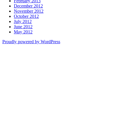
February 2013
December 2012
November 2012
October 2012
July 2012
June 2012
May 2012
Proudly powered by WordPress