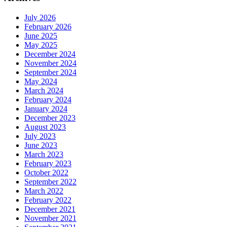
July 2026
February 2026
June 2025
May 2025
December 2024
November 2024
September 2024
May 2024
March 2024
February 2024
January 2024
December 2023
August 2023
July 2023
June 2023
March 2023
February 2023
October 2022
September 2022
March 2022
February 2022
December 2021
November 2021