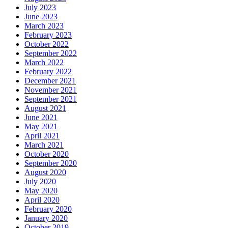
July 2023
June 2023
March 2023
February 2023
October 2022
September 2022
March 2022
February 2022
December 2021
November 2021
September 2021
August 2021
June 2021
May 2021
April 2021
March 2021
October 2020
September 2020
August 2020
July 2020
May 2020
April 2020
February 2020
January 2020
October 2019