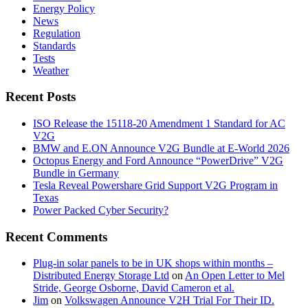
Energy Policy
News
Regulation
Standards
Tests
Weather
Recent Posts
ISO Release the 15118-20 Amendment 1 Standard for AC
V2G
BMW and E.ON Announce V2G Bundle at E‑World 2026
Octopus Energy and Ford Announce “PowerDrive” V2G
Bundle in Germany
Tesla Reveal Powershare Grid Support V2G Program in
Texas
Power Packed Cyber Security?
Recent Comments
Plug-in solar panels to be in UK shops within months –
Distributed Energy Storage Ltd
on
An Open Letter to Mel
Stride, George Osborne, David Cameron et al.
Jim
on
Volkswagen Announce V2H Trial For Their ID.