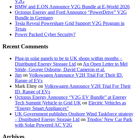
V2G
BMW and E.ON Announce V2G Bundle at E‑World 2026
Octopus Energy and Ford Announce “PowerDrive” V2G
Bundle in Germany
Tesla Reveal Powershare Grid Support V2G Program in
Texas
Power Packed Cyber Security?
Recent Comments
Plug-in solar panels to be in UK shops within months –
Distributed Energy Storage Ltd
on
An Open Letter to Mel
Stride, George Osborne, David Cameron et al.
Jim
on
Volkswagen Announce V2H Trial For Their ID.
Range of EVs
Mark Elmy
on
Volkswagen Announce V2H Trial For Their
ID. Range of EVs
Octopus Energy Announce “V2G EV Bundle” at Energy
Tech Summit |Vehicle to Grid UK
on
Electric Vehicles as
“Energy Smart Appliances”
UK Government publishes Onshore Wind Taskforce strategy
– Distributed Energy Storage Ltd
on
Triodos’ New Car Park
with Solar Powered AC V2G
Archives