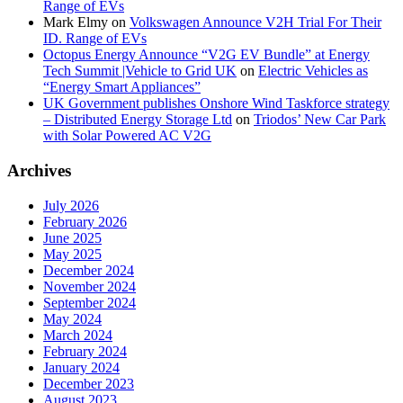
Range of EVs
Mark Elmy
on
Volkswagen Announce V2H Trial For Their
ID. Range of EVs
Octopus Energy Announce “V2G EV Bundle” at Energy
Tech Summit |Vehicle to Grid UK
on
Electric Vehicles as
“Energy Smart Appliances”
UK Government publishes Onshore Wind Taskforce strategy
– Distributed Energy Storage Ltd
on
Triodos’ New Car Park
with Solar Powered AC V2G
Archives
July 2026
February 2026
June 2025
May 2025
December 2024
November 2024
September 2024
May 2024
March 2024
February 2024
January 2024
December 2023
August 2023