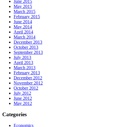
June 2015
May 2015
March 2015
February 2015
June 2014
May 2014
April 2014
March 2014
December 2013
October 2013
September 2013
July 2013
April 2013
March 2013
February 2013
December 2012
November 2012
October 2012
July 2012
June 2012
May 2012
Categories
Economics