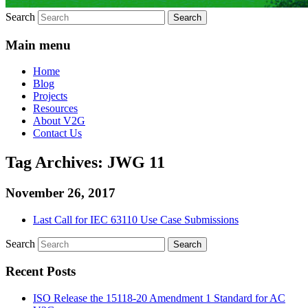
Search
Main menu
Home
Blog
Projects
Resources
About V2G
Contact Us
Tag Archives:
JWG 11
November 26, 2017
Last Call for IEC 63110 Use Case Submissions
Search
Recent Posts
ISO Release the 15118-20 Amendment 1 Standard for AC