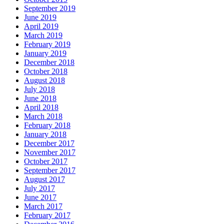
September 2019
June 2019
April 2019
March 2019
February 2019
January 2019
December 2018
October 2018
August 2018
July 2018
June 2018
April 2018
March 2018
February 2018
January 2018
December 2017
November 2017
October 2017
September 2017
August 2017
July 2017
June 2017
March 2017
February 2017