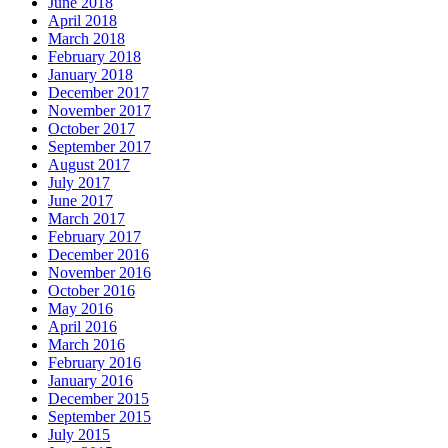
June 2018
April 2018
March 2018
February 2018
January 2018
December 2017
November 2017
October 2017
September 2017
August 2017
July 2017
June 2017
March 2017
February 2017
December 2016
November 2016
October 2016
May 2016
April 2016
March 2016
February 2016
January 2016
December 2015
September 2015
July 2015