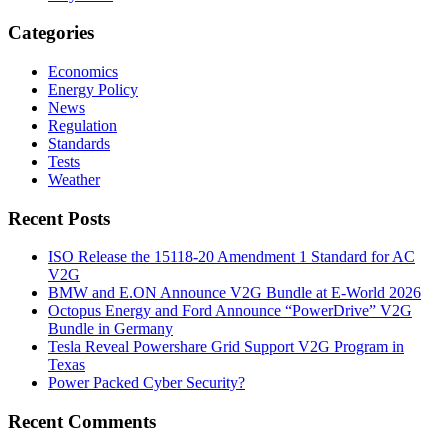
Categories
Economics
Energy Policy
News
Regulation
Standards
Tests
Weather
Recent Posts
ISO Release the 15118-20 Amendment 1 Standard for AC
V2G
BMW and E.ON Announce V2G Bundle at E‑World 2026
Octopus Energy and Ford Announce “PowerDrive” V2G
Bundle in Germany
Tesla Reveal Powershare Grid Support V2G Program in
Texas
Power Packed Cyber Security?
Recent Comments