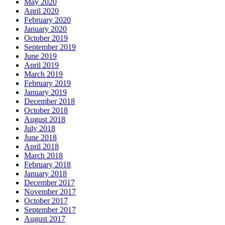
May 2020
April 2020
February 2020
January 2020
October 2019
September 2019
June 2019
April 2019
March 2019
February 2019
January 2019
December 2018
October 2018
August 2018
July 2018
June 2018
April 2018
March 2018
February 2018
January 2018
December 2017
November 2017
October 2017
September 2017
August 2017