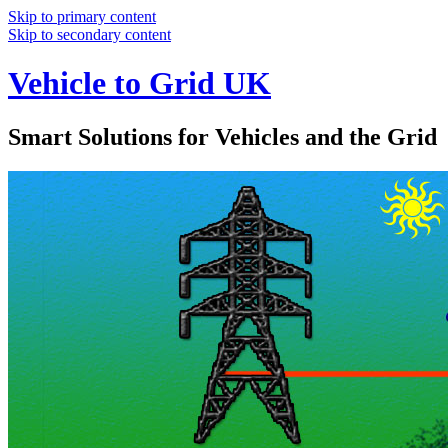
Skip to primary content
Skip to secondary content
Vehicle to Grid UK
Smart Solutions for Vehicles and the Grid