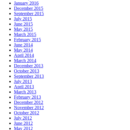
January 2016
December 2015
September 2015
July 2015
June 2015
May 2015
March 2015
February 2015
June 2014
May 2014
April 2014
March 2014
December 2013
October 2013
September 2013
July 2013
April 2013
March 2013
February 2013
December 2012
November 2012
October 2012
July 2012
June 2012
May 2012