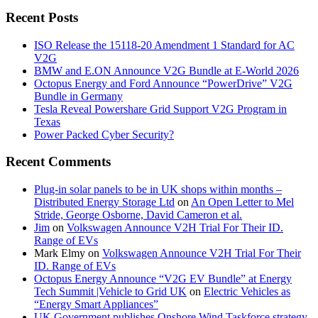
Recent Posts
ISO Release the 15118-20 Amendment 1 Standard for AC
V2G
BMW and E.ON Announce V2G Bundle at E‑World 2026
Octopus Energy and Ford Announce “PowerDrive” V2G
Bundle in Germany
Tesla Reveal Powershare Grid Support V2G Program in
Texas
Power Packed Cyber Security?
Recent Comments
Plug-in solar panels to be in UK shops within months –
Distributed Energy Storage Ltd
on
An Open Letter to Mel
Stride, George Osborne, David Cameron et al.
Jim
on
Volkswagen Announce V2H Trial For Their ID.
Range of EVs
Mark Elmy
on
Volkswagen Announce V2H Trial For Their
ID. Range of EVs
Octopus Energy Announce “V2G EV Bundle” at Energy
Tech Summit |Vehicle to Grid UK
on
Electric Vehicles as
“Energy Smart Appliances”
UK Government publishes Onshore Wind Taskforce strategy