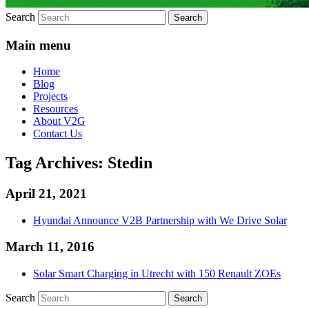
Search
Main menu
Home
Blog
Projects
Resources
About V2G
Contact Us
Tag Archives:
Stedin
April 21, 2021
Hyundai Announce V2B Partnership with We Drive Solar
March 11, 2016
Solar Smart Charging in Utrecht with 150 Renault ZOEs
Search