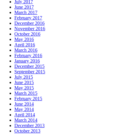
July 2017
June 2017
March 2017
February 2017
December 2016
November 2016
October 2016
May 2016
April 2016
March 2016
February 2016
January 2016
December 2015
September 2015
July 2015
June 2015
May 2015
March 2015
February 2015
June 2014
May 2014
April 2014
March 2014
December 2013
October 2013