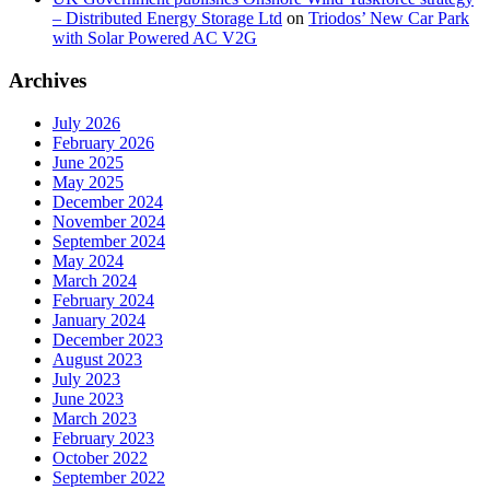
– Distributed Energy Storage Ltd
on
Triodos’ New Car Park
with Solar Powered AC V2G
Archives
July 2026
February 2026
June 2025
May 2025
December 2024
November 2024
September 2024
May 2024
March 2024
February 2024
January 2024
December 2023
August 2023
July 2023
June 2023
March 2023
February 2023
October 2022
September 2022