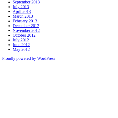
September 2013
July 2013
April 2013
March 2013
February 2013
December 2012
November 2012
October 2012
July 2012
June 2012
May 2012
Proudly powered by WordPress