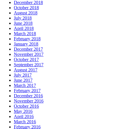
December 2018
October 2018
August 2018
July 2018
June 2018
April 2018
March 2018
February 2018
January 2018
December 2017
November 2017
October 2017
September 2017
August 2017
July 2017
June 2017
March 2017
February 2017
December 2016
November 2016
October 2016
May 2016
April 2016
March 2016
February 2016