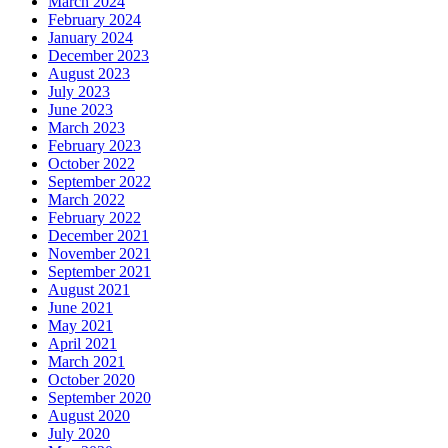
March 2024
February 2024
January 2024
December 2023
August 2023
July 2023
June 2023
March 2023
February 2023
October 2022
September 2022
March 2022
February 2022
December 2021
November 2021
September 2021
August 2021
June 2021
May 2021
April 2021
March 2021
October 2020
September 2020
August 2020
July 2020