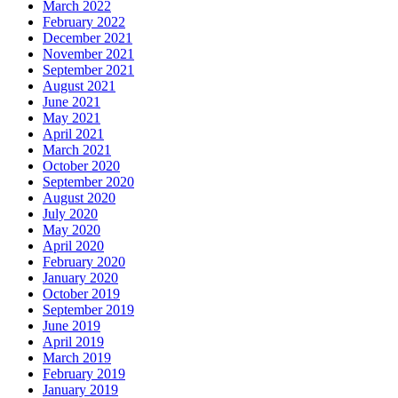
March 2022
February 2022
December 2021
November 2021
September 2021
August 2021
June 2021
May 2021
April 2021
March 2021
October 2020
September 2020
August 2020
July 2020
May 2020
April 2020
February 2020
January 2020
October 2019
September 2019
June 2019
April 2019
March 2019
February 2019
January 2019