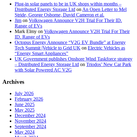
Plug-in solar panels to be in UK shops within months –
Distributed Energy Storage Ltd
on
An Open Letter to Mel
Stride, George Osborne, David Cameron et al.
Jim
on
Volkswagen Announce V2H Trial For Their ID.
Range of EVs
Mark Elmy
on
Volkswagen Announce V2H Trial For Their
ID. Range of EVs
Octopus Energy Announce “V2G EV Bundle” at Energy
Tech Summit |Vehicle to Grid UK
on
Electric Vehicles as
“Energy Smart Appliances”
UK Government publishes Onshore Wind Taskforce strategy
– Distributed Energy Storage Ltd
on
Triodos’ New Car Park
with Solar Powered AC V2G
Archives
July 2026
February 2026
June 2025
May 2025
December 2024
November 2024
September 2024
May 2024