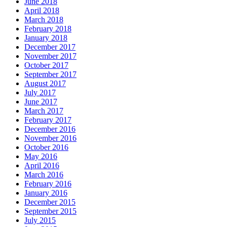
June 2018
April 2018
March 2018
February 2018
January 2018
December 2017
November 2017
October 2017
September 2017
August 2017
July 2017
June 2017
March 2017
February 2017
December 2016
November 2016
October 2016
May 2016
April 2016
March 2016
February 2016
January 2016
December 2015
September 2015
July 2015