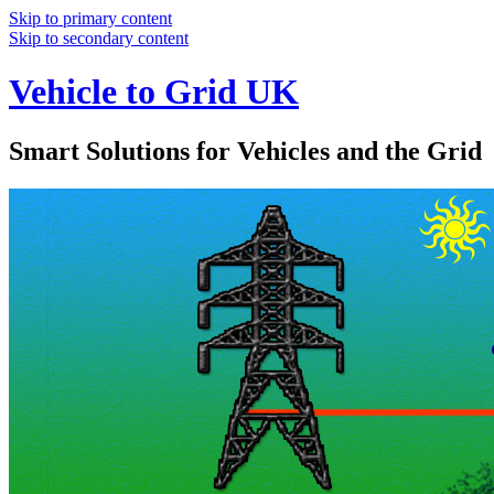
Skip to primary content
Skip to secondary content
Vehicle to Grid UK
Smart Solutions for Vehicles and the Grid