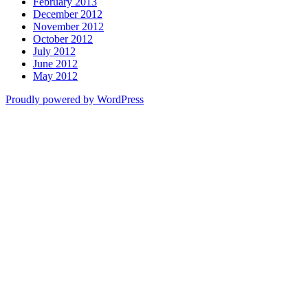
February 2013
December 2012
November 2012
October 2012
July 2012
June 2012
May 2012
Proudly powered by WordPress