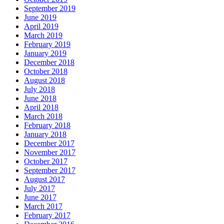
September 2019
June 2019
April 2019
March 2019
February 2019
January 2019
December 2018
October 2018
August 2018
July 2018
June 2018
April 2018
March 2018
February 2018
January 2018
December 2017
November 2017
October 2017
September 2017
August 2017
July 2017
June 2017
March 2017
February 2017