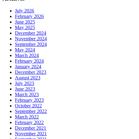
July 2026
February 2026
June 2025
May 2025
December 2024
November 2024
September 2024
May 2024
March 2024
February 2024
January 2024
December 2023
August 2023
July 2023
June 2023
March 2023
February 2023
October 2022
September 2022
March 2022
February 2022
December 2021
November 2021