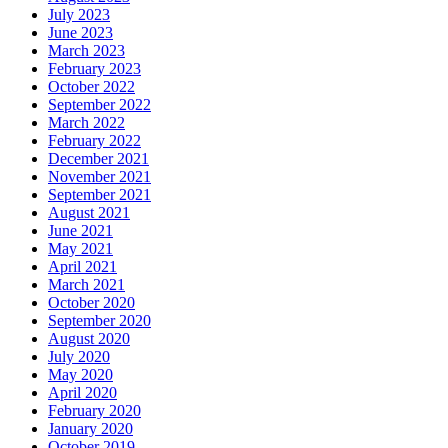
July 2023
June 2023
March 2023
February 2023
October 2022
September 2022
March 2022
February 2022
December 2021
November 2021
September 2021
August 2021
June 2021
May 2021
April 2021
March 2021
October 2020
September 2020
August 2020
July 2020
May 2020
April 2020
February 2020
January 2020
October 2019