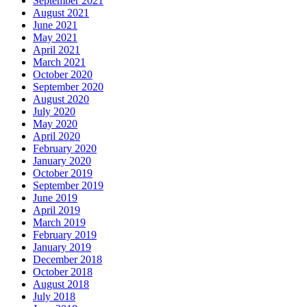
September 2021
August 2021
June 2021
May 2021
April 2021
March 2021
October 2020
September 2020
August 2020
July 2020
May 2020
April 2020
February 2020
January 2020
October 2019
September 2019
June 2019
April 2019
March 2019
February 2019
January 2019
December 2018
October 2018
August 2018
July 2018