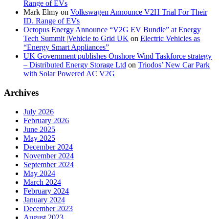
Range of EVs
Mark Elmy
on
Volkswagen Announce V2H Trial For Their
ID. Range of EVs
Octopus Energy Announce “V2G EV Bundle” at Energy
Tech Summit |Vehicle to Grid UK
on
Electric Vehicles as
“Energy Smart Appliances”
UK Government publishes Onshore Wind Taskforce strategy
– Distributed Energy Storage Ltd
on
Triodos’ New Car Park
with Solar Powered AC V2G
Archives
July 2026
February 2026
June 2025
May 2025
December 2024
November 2024
September 2024
May 2024
March 2024
February 2024
January 2024
December 2023
August 2023