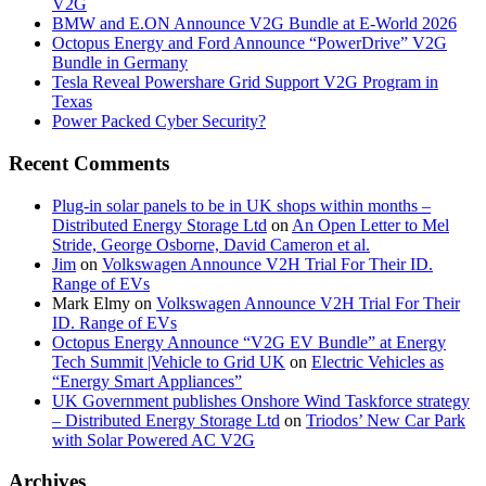
V2G
BMW and E.ON Announce V2G Bundle at E‑World 2026
Octopus Energy and Ford Announce “PowerDrive” V2G
Bundle in Germany
Tesla Reveal Powershare Grid Support V2G Program in
Texas
Power Packed Cyber Security?
Recent Comments
Plug-in solar panels to be in UK shops within months –
Distributed Energy Storage Ltd
on
An Open Letter to Mel
Stride, George Osborne, David Cameron et al.
Jim
on
Volkswagen Announce V2H Trial For Their ID.
Range of EVs
Mark Elmy
on
Volkswagen Announce V2H Trial For Their
ID. Range of EVs
Octopus Energy Announce “V2G EV Bundle” at Energy
Tech Summit |Vehicle to Grid UK
on
Electric Vehicles as
“Energy Smart Appliances”
UK Government publishes Onshore Wind Taskforce strategy
– Distributed Energy Storage Ltd
on
Triodos’ New Car Park
with Solar Powered AC V2G
Archives