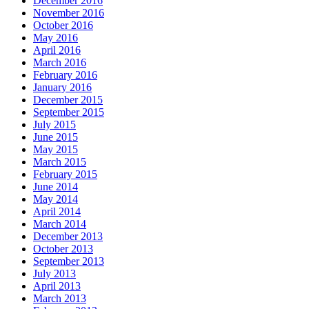
December 2016
November 2016
October 2016
May 2016
April 2016
March 2016
February 2016
January 2016
December 2015
September 2015
July 2015
June 2015
May 2015
March 2015
February 2015
June 2014
May 2014
April 2014
March 2014
December 2013
October 2013
September 2013
July 2013
April 2013
March 2013