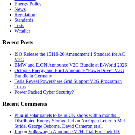
Energy Policy
News
Regulation
Standards
Tests
Weather
Recent Posts
ISO Release the 15118-20 Amendment 1 Standard for AC
V2G
BMW and E.ON Announce V2G Bundle at E‑World 2026
Octopus Energy and Ford Announce “PowerDrive” V2G
Bundle in Germany
Tesla Reveal Powershare Grid Support V2G Program in
Texas
Power Packed Cyber Security?
Recent Comments
Plug-in solar panels to be in UK shops within months –
Distributed Energy Storage Ltd
on
An Open Letter to Mel
Stride, George Osborne, David Cameron et al.
Jim
on
Volkswagen Announce V2H Trial For Their ID.