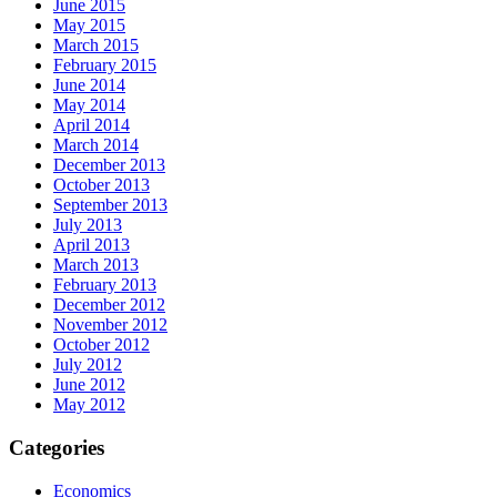
June 2015
May 2015
March 2015
February 2015
June 2014
May 2014
April 2014
March 2014
December 2013
October 2013
September 2013
July 2013
April 2013
March 2013
February 2013
December 2012
November 2012
October 2012
July 2012
June 2012
May 2012
Categories
Economics