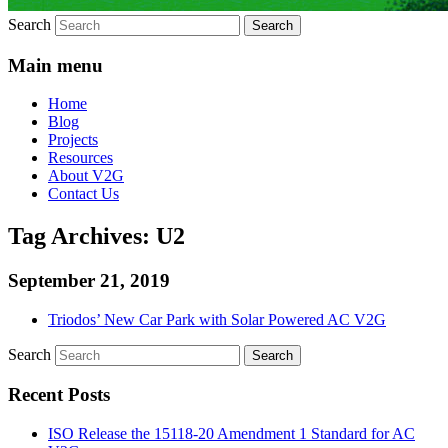
Search
Main menu
Home
Blog
Projects
Resources
About V2G
Contact Us
Tag Archives:
U2
September 21, 2019
Triodos’ New Car Park with Solar Powered AC V2G
Search
Recent Posts
ISO Release the 15118-20 Amendment 1 Standard for AC