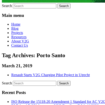
Search
Main menu
Home
Blog
Projects
Resources
About V2G
Contact Us
Tag Archives:
Porto Santo
March 21, 2019
Renault Starts V2G Charging Pilot Project in Utrecht
Search
Recent Posts
ISO Release the 15118-20 Amendment 1 Standard for AC V2