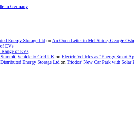
le in Germany
buted Energy Storage Ltd
on
An Open Letter to Mel Stride, George Osb
 of EVs
. Range of EVs
Summit |Vehicle to Grid UK
on
Electric Vehicles as “Energy Smart A
Distributed Energy Storage Ltd
on
Triodos’ New Car Park with Sola