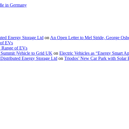
le in Germany
buted Energy Storage Ltd
on
An Open Letter to Mel Stride, George Osb
 of EVs
. Range of EVs
Summit |Vehicle to Grid UK
on
Electric Vehicles as “Energy Smart A
Distributed Energy Storage Ltd
on
Triodos’ New Car Park with Sola