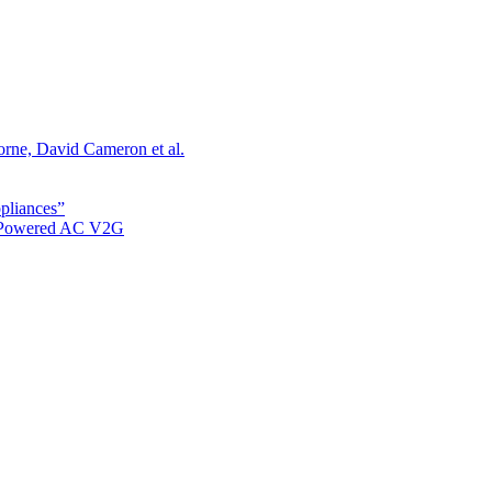
orne, David Cameron et al.
ppliances”
r Powered AC V2G