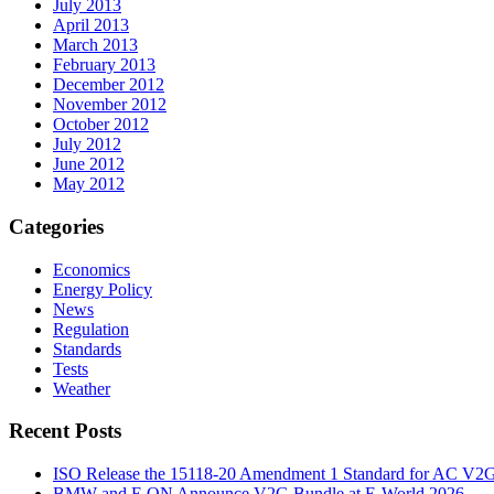
July 2013
April 2013
March 2013
February 2013
December 2012
November 2012
October 2012
July 2012
June 2012
May 2012
Categories
Economics
Energy Policy
News
Regulation
Standards
Tests
Weather
Recent Posts
ISO Release the 15118-20 Amendment 1 Standard for AC V2
BMW and E.ON Announce V2G Bundle at E‑World 2026