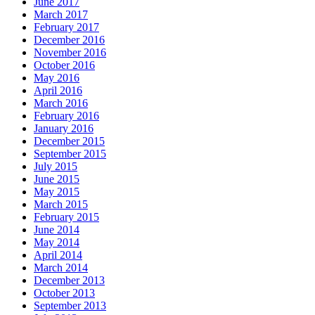
June 2017
March 2017
February 2017
December 2016
November 2016
October 2016
May 2016
April 2016
March 2016
February 2016
January 2016
December 2015
September 2015
July 2015
June 2015
May 2015
March 2015
February 2015
June 2014
May 2014
April 2014
March 2014
December 2013
October 2013
September 2013