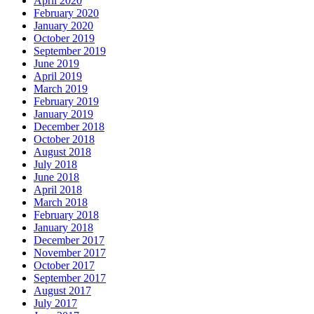
April 2020
February 2020
January 2020
October 2019
September 2019
June 2019
April 2019
March 2019
February 2019
January 2019
December 2018
October 2018
August 2018
July 2018
June 2018
April 2018
March 2018
February 2018
January 2018
December 2017
November 2017
October 2017
September 2017
August 2017
July 2017