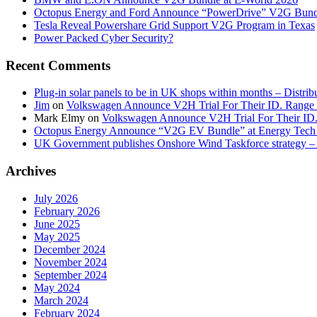
Octopus Energy and Ford Announce “PowerDrive” V2G Bund
Tesla Reveal Powershare Grid Support V2G Program in Texas
Power Packed Cyber Security?
Recent Comments
Plug-in solar panels to be in UK shops within months – Distri
Jim
on
Volkswagen Announce V2H Trial For Their ID. Range
Mark Elmy
on
Volkswagen Announce V2H Trial For Their ID
Octopus Energy Announce “V2G EV Bundle” at Energy Tech 
UK Government publishes Onshore Wind Taskforce strategy – 
Archives
July 2026
February 2026
June 2025
May 2025
December 2024
November 2024
September 2024
May 2024
March 2024
February 2024