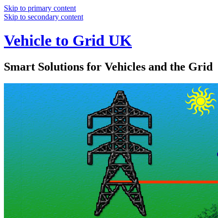
Skip to primary content
Skip to secondary content
Vehicle to Grid UK
Smart Solutions for Vehicles and the Grid