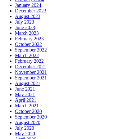
January 2024
December 2023
August 2023
July 2023
June 2023
March 2023
February 2023
October 2022
September 2022
March 2022
February 2022
December 2021
November 2021
September 2021
August 2021
June 2021
May 2021
April 2021
March 2021
October 2020
September 2020
August 2020
July 2020
May 2020