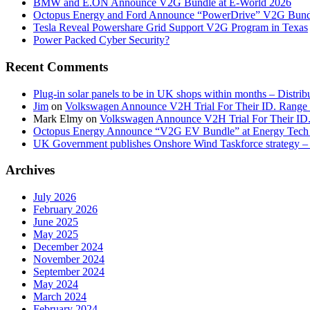
BMW and E.ON Announce V2G Bundle at E‑World 2026
Octopus Energy and Ford Announce “PowerDrive” V2G Bund
Tesla Reveal Powershare Grid Support V2G Program in Texas
Power Packed Cyber Security?
Recent Comments
Plug-in solar panels to be in UK shops within months – Distri
Jim
on
Volkswagen Announce V2H Trial For Their ID. Range
Mark Elmy
on
Volkswagen Announce V2H Trial For Their ID
Octopus Energy Announce “V2G EV Bundle” at Energy Tech 
UK Government publishes Onshore Wind Taskforce strategy – 
Archives
July 2026
February 2026
June 2025
May 2025
December 2024
November 2024
September 2024
May 2024
March 2024
February 2024