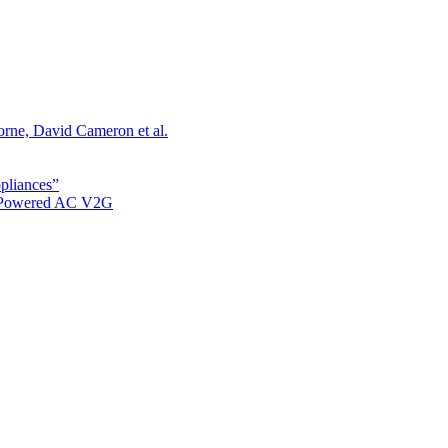
orne, David Cameron et al.
ppliances”
r Powered AC V2G