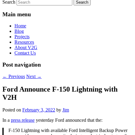
Search
Main menu
Home
Blog
Projects
Resources
About V2G
Contact Us
Post navigation
←
Previous
Next
→
Ford Announce F-150 Lightning with
V2H
Posted on
February 3, 2022
by
Jim
In a
press release
yesterday Ford announced that the:
F-150 Lightning with available Ford Intelligent Backup Power