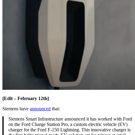
[Edit – February 12th]
Siemens have
announced
that:
Siemens Smart Infrastructure announced it has worked with Ford
on the Ford Charge Station Pro, a custom electric vehicle (EV)
charger for the Ford F-150 Lightning. This innovative charger is