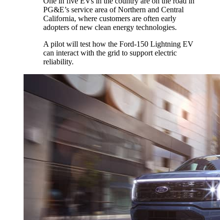
One in five EVs in the country are on the road in
PG&E’s service area of Northern and Central
California, where customers are often early
adopters of new clean energy technologies.
A pilot will test how the Ford-150 Lightning EV
can interact with the grid to support electric
reliability.