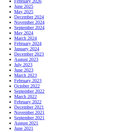
February 2026
June 2025
May 2025
December 2024
November 2024
September 2024
May 2024
March 2024
February 2024
January 2024
December 2023
August 2023
July 2023
June 2023
March 2023
February 2023
October 2022
September 2022
March 2022
February 2022
December 2021
November 2021
September 2021
August 2021
June 2021