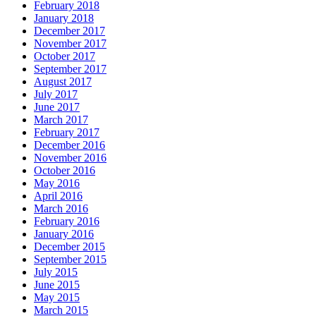
February 2018
January 2018
December 2017
November 2017
October 2017
September 2017
August 2017
July 2017
June 2017
March 2017
February 2017
December 2016
November 2016
October 2016
May 2016
April 2016
March 2016
February 2016
January 2016
December 2015
September 2015
July 2015
June 2015
May 2015
March 2015