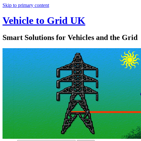
Skip to primary content
Vehicle to Grid UK
Smart Solutions for Vehicles and the Grid