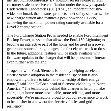
the first bidirectional-ready EV solution set for release at retail
customer scale to receive certification under the newly expanded
Underwriters Laboratories (UL) 9741, an important industry-
wide benchmark that ensures products meet safety standards. The
new charge station also features a peak power of 19.2kW,
achieving the maximum power rating currently available for a
Level 2 charge station.
The Ford Charge Station Pro is needed to enable Ford Intelligent
Backup Power, a system that allows the Ford-150 Lightning to
become an interactive part of the home and be used as a power
generation source during outages, the first electric truck to do so.
In the future, additional features will be made available with
firmware updates to the charger that will help customers interact
even further with the grid.
“Together with Ford, Siemens is not only helping accelerate
electric vehicle adoption in the residential space but is also
empowering drivers to take more ownership of their energy
future,” said John DeBoer, head of Siemens eMobility in North
America. “The technology behind this charger is helping make
charging at home more sustainable, more reliable, and more
accessible. We’re incredibly proud to put our experience to work
to help usher in a new era for electric vehicles and grid
resiliency.”