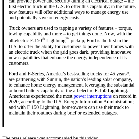
can provide power and security during an electrical outage – the
first electric truck in the U.S. to offer this capability; in the future,
new features will offer additional ways to manage energy use
and potentially save on energy costs.
Truck owners are used to tapping a variety of features – torque,
towing capability and more – to get things done. Now, with the
®
™
all-electric F-150
Lightning
pickup, Ford is the first in the
U.S. to offer the ability for customers to power their homes with
an electric truck when the grid goes dark, providing innovative
new capabilities that enhance the energy independence of its
customers.
Ford and F-Series, America’s best-selling trucks for 45 years*,
are partnering with Sunrun, the nation’s leading solar company,
to enhance home energy management, leveraging the substantial
onboard battery capability of the all-electric F-150 Lightning.
Americans experienced the most
power interruptions
on record in
2020, according to the U.S. Energy Information Administration;
and with F-150 Lightning, homeowners can use their truck to
maintain their routines during brief or extended outages.
The press release was accompanied by this video: