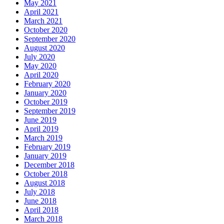
May 2021
April 2021
March 2021
October 2020
September 2020
August 2020
July 2020
May 2020
April 2020
February 2020
January 2020
October 2019
September 2019
June 2019
April 2019
March 2019
February 2019
January 2019
December 2018
October 2018
August 2018
July 2018
June 2018
April 2018
March 2018