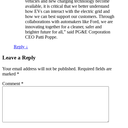
vehicles and new charging technology become
available, it is critical that we better understand
how EVs can interact with the electric grid and
how we can best support our customers. Through
collaborations with automakers like Ford, we are
innovating together for a cleaner, safer and
brighter future for all,” said PG&E Corporation
CEO Patti Poppe.
Reply
↓
Leave a Reply
Your email address will not be published.
Required fields are
marked
*
Comment
*