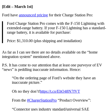
[Edit – March 1st]
Ford have
announced pricing
for their Charge Station Pro:
Ford Charge Station Pro comes with the F-150 Lightning with
extended-range battery. If your F-150 Lightning has a standard-
range battery, it is available for purchase:
Price: $1,310.00 (plus shipping and installation)
As far as I can see there are no details available on the “home
integration system” mentioned above.
P.S. It has come to our attention that at least one purveyor of EV
“news” is peddling inaccurate information. Hence:
“On the ordering page of Ford’s website they have an
inaccurate picture.”
Oh no they don’t!
https://t.co/EhO48N7fVT
From the
#ChargeStationPro
“Product Overview”:
“Connector uses industry standard/universal SAE