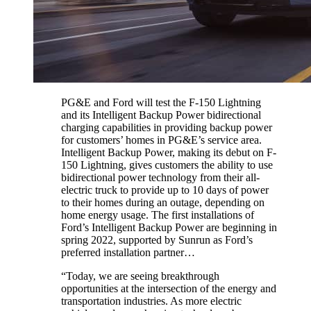
PG&E and Ford will test the F-150 Lightning
and its Intelligent Backup Power bidirectional
charging capabilities in providing backup power
for customers’ homes in PG&E’s service area.
Intelligent Backup Power, making its debut on F-
150 Lightning, gives customers the ability to use
bidirectional power technology from their all-
electric truck to provide up to 10 days of power
to their homes during an outage, depending on
home energy usage. The first installations of
Ford’s Intelligent Backup Power are beginning in
spring 2022, supported by Sunrun as Ford’s
preferred installation partner…
“Today, we are seeing breakthrough
opportunities at the intersection of the energy and
transportation industries. As more electric