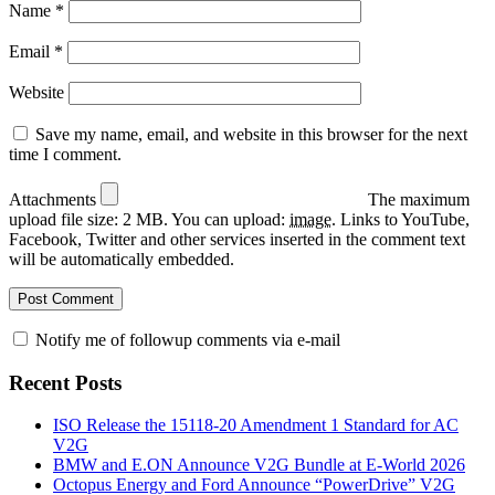
Name
*
Email
*
Website
Save my name, email, and website in this browser for the next
time I comment.
Attachments
The maximum
upload file size: 2 MB.
You can upload:
image
.
Links to YouTube,
Facebook, Twitter and other services inserted in the comment text
will be automatically embedded.
Notify me of followup comments via e-mail
Recent Posts
ISO Release the 15118-20 Amendment 1 Standard for AC
V2G
BMW and E.ON Announce V2G Bundle at E‑World 2026
Octopus Energy and Ford Announce “PowerDrive” V2G