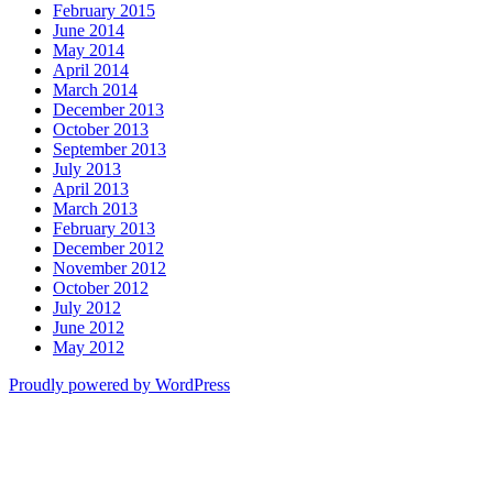
February 2015
June 2014
May 2014
April 2014
March 2014
December 2013
October 2013
September 2013
July 2013
April 2013
March 2013
February 2013
December 2012
November 2012
October 2012
July 2012
June 2012
May 2012
Proudly powered by WordPress