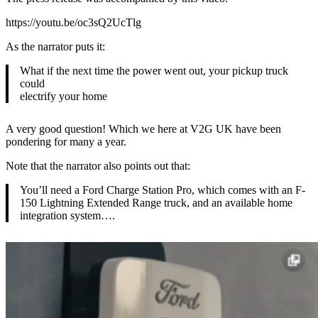
https://youtu.be/oc3sQ2UcTlg
As the narrator puts it:
What if the next time the power went out, your pickup truck
could
electrify your home
A very good question! Which we here at V2G UK have been
pondering for many a year.
Note that the narrator also points out that:
You’ll need a Ford Charge Station Pro, which comes with an F-
150 Lightning Extended Range truck, and an available home
integration system….