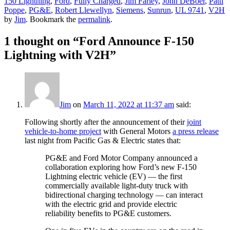
150 Lightning
,
Ford
,
Fully Charged
,
Jim Farley
,
John DeBoer
,
Patti
Poppe
,
PG&E
,
Robert Llewellyn
,
Siemens
,
Sunrun
,
UL 9741
,
V2H
by
Jim
. Bookmark the
permalink
.
1 thought on “
Ford Announce F-150
Lightning with V2H
”
Jim
on
March 11, 2022 at 11:37 am
said:
Following shortly after the announcement of their
joint
vehicle-to-home project
with General Motors
a press release
last night from Pacific Gas & Electric states that:
PG&E and Ford Motor Company announced a
collaboration exploring how Ford’s new F-150
Lightning electric vehicle (EV) — the first
commercially available light-duty truck with
bidirectional charging technology — can interact
with the electric grid and provide electric
reliability benefits to PG&E customers.