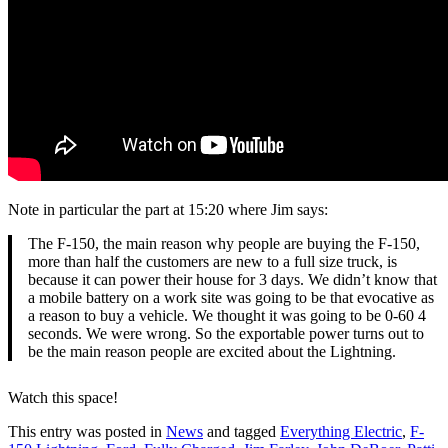
Note in particular the part at 15:20 where Jim says:
The F-150, the main reason why people are buying the F-150,
more than half the customers are new to a full size truck, is
because it can power their house for 3 days. We didn’t know that
a mobile battery on a work site was going to be that evocative as
a reason to buy a vehicle. We thought it was going to be 0-60 4
seconds. We were wrong. So the exportable power turns out to
be the main reason people are excited about the Lightning.
Watch this space!
This entry was posted in
News
and tagged
Everything Electric
,
F-