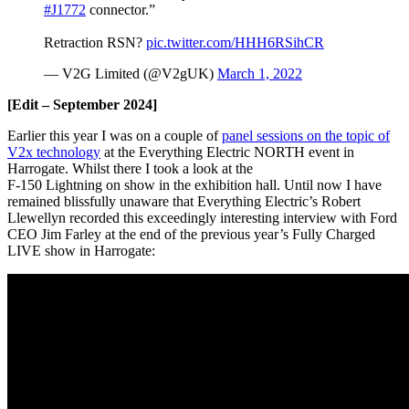
#J1772
connector.”
Retraction RSN?
pic.twitter.com/HHH6RSihCR
— V2G Limited (@V2gUK)
March 1, 2022
[Edit – September 2024]
Earlier this year I was on a couple of
panel sessions on the topic of
V2x technology
at the Everything Electric NORTH event in
Harrogate. Whilst there I took a look at the
F-150 Lightning on show in the exhibition hall. Until now I have
remained blissfully unaware that Everything Electric’s Robert
Llewellyn recorded this exceedingly interesting interview with Ford
CEO Jim Farley at the end of the previous year’s Fully Charged
LIVE show in Harrogate: