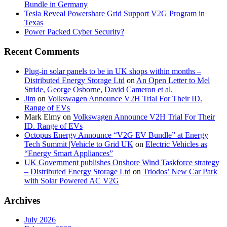
Bundle in Germany
Tesla Reveal Powershare Grid Support V2G Program in
Texas
Power Packed Cyber Security?
Recent Comments
Plug-in solar panels to be in UK shops within months –
Distributed Energy Storage Ltd
on
An Open Letter to Mel
Stride, George Osborne, David Cameron et al.
Jim
on
Volkswagen Announce V2H Trial For Their ID.
Range of EVs
Mark Elmy
on
Volkswagen Announce V2H Trial For Their
ID. Range of EVs
Octopus Energy Announce “V2G EV Bundle” at Energy
Tech Summit |Vehicle to Grid UK
on
Electric Vehicles as
“Energy Smart Appliances”
UK Government publishes Onshore Wind Taskforce strategy
– Distributed Energy Storage Ltd
on
Triodos’ New Car Park
with Solar Powered AC V2G
Archives
July 2026